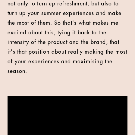
not only to turn up refreshment, but also to
turn up your summer experiences and make
the most of them. So that's what makes me
excited about this, tying it back to the
intensity of the product and the brand, that
it's that position about really making the most
of your experiences and maximising the
season.