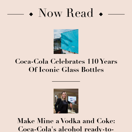
Now Read
Coca-Cola Celebrates 110 Years
Of Iconic Glass Bottles
Make Mine a Vodka and Coke:
Coca-Cola's alcohol ready-to-