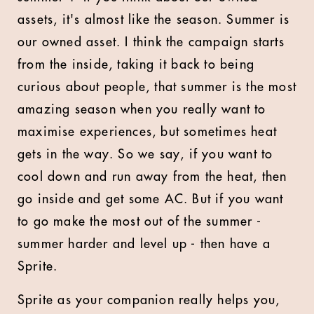
assets, it's almost like the season. Summer is
our owned asset. I think the campaign starts
from the inside, taking it back to being
curious about people, that summer is the most
amazing season when you really want to
maximise experiences, but sometimes heat
gets in the way. So we say, if you want to
cool down and run away from the heat, then
go inside and get some AC. But if you want
to go make the most out of the summer -
summer harder and level up - then have a
Sprite.
Sprite as your companion really helps you,