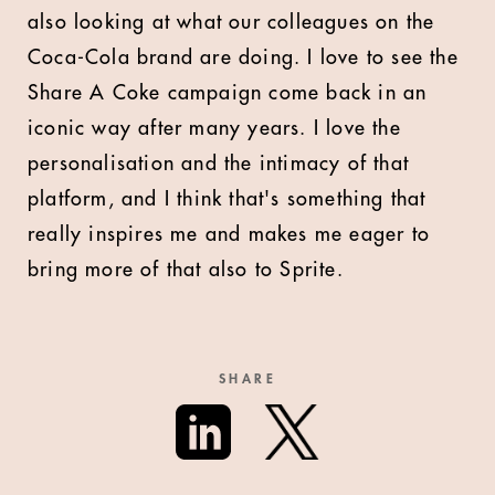
also looking at what our colleagues on the
Coca-Cola brand are doing. I love to see the
Share A Coke campaign come back in an
iconic way after many years. I love the
personalisation and the intimacy of that
platform, and I think that's something that
really inspires me and makes me eager to
bring more of that also to Sprite.
SHARE