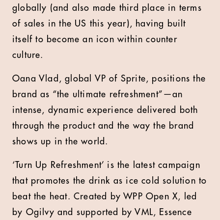
globally (and also made third place in terms
of sales in the US this year), having built
itself to become an icon within counter
culture.
Oana Vlad, global VP of Sprite, positions the
brand as “the ultimate refreshment”—an
intense, dynamic experience delivered both
through the product and the way the brand
shows up in the world.
‘Turn Up Refreshment’ is the latest campaign
that promotes the drink as ice cold solution to
beat the heat. Created by WPP Open X, led
by Ogilvy and supported by VML, Essence