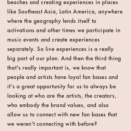
beaches and creating experiences in places
like Southeast Asia, Latin America, anywhere
where the geography lends itself to
activations and other times we participate in
music events and create experiences
separately. So live experiences is a really
big part of our plan. And then the third thing
that's really important is, we know that
people and artists have loyal fan bases and
it's a great opportunity for us to always be
looking at who are the artists, the creators,
who embody the brand values, and also
allow us to connect with new fan bases that
we weren't connecting with before?