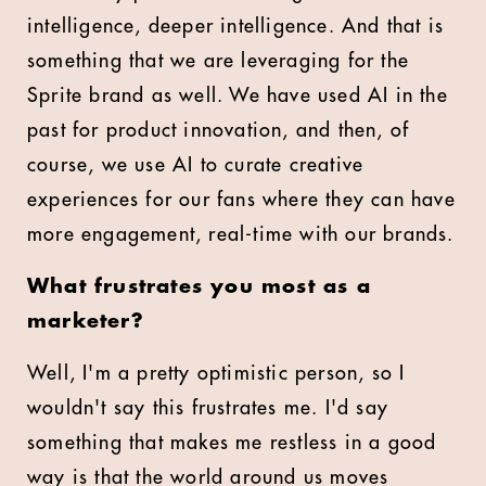
intelligence, deeper intelligence. And that is
something that we are leveraging for the
Sprite brand as well. We have used AI in the
past for product innovation, and then, of
course, we use AI to curate creative
experiences for our fans where they can have
more engagement, real-time with our brands.
What frustrates you most as a
marketer?
Well, I'm a pretty optimistic person, so I
wouldn't say this frustrates me. I'd say
something that makes me restless in a good
way is that the world around us moves