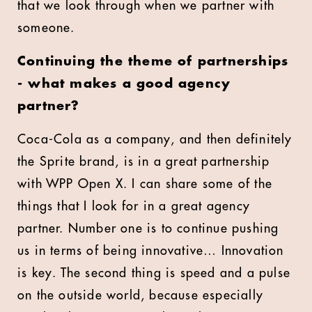
that we look through when we partner with
someone.
Continuing the theme of partnerships
- what makes a good agency
partner?
Coca-Cola as a company, and then definitely
the Sprite brand, is in a great partnership
with WPP Open X. I can share some of the
things that I look for in a great agency
partner. Number one is to continue pushing
us in terms of being innovative… Innovation
is key. The second thing is speed and a pulse
on the outside world, because especially