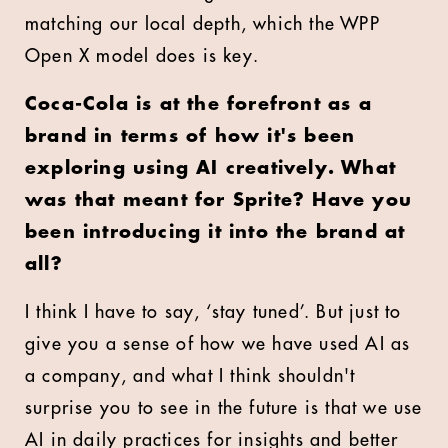
matching our local depth, which the WPP
Open X model does is key.
Coca-Cola is at the forefront as a
brand in terms of how it's been
exploring using AI creatively. What
was that meant for Sprite? Have you
been introducing it into the brand at
all?
I think I have to say, ‘stay tuned’. But just to
give you a sense of how we have used AI as
a company, and what I think shouldn't
surprise you to see in the future is that we use
AI in daily practices for insights and better