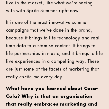
live in the market, like what we're seeing
with with Sprite Summer right now.
It is one of the most innovative summer
campaigns that we've done in the brand,
because it brings to life technology and real-
time data to customise content. It brings to
life partnerships in music, and it brings to life
live experiences in a compelling way. These
are just some of the facets of marketing that
really excite me every day.
What have you learned about Coca-
Cola? Why is that an organisation
that really embraces marketing and