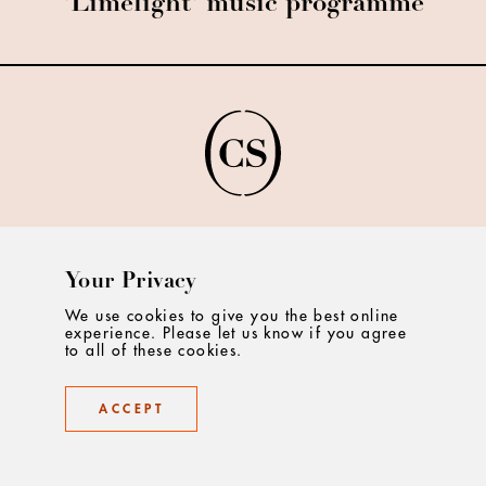
'Limelight' music programme
©2025 Creative Salon
Your Privacy
We use cookies to give you the best online
experience. Please let us know if you agree
to all of these cookies.
ABOUT
ACCEPT
CONTACT