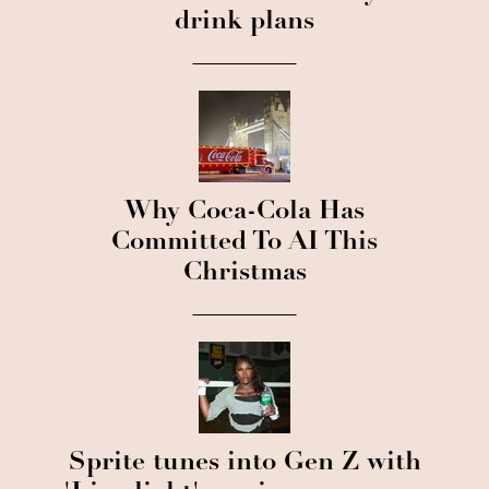
drink plans
Why Coca-Cola Has
Committed To AI This
Christmas
Sprite tunes into Gen Z with