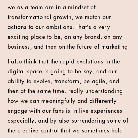
we as a team are in a mindset of
transformational growth, we match our
actions to our ambitions. That's a very
exciting place to be, on any brand, on any
business, and then on the future of marketing
I also think that the rapid evolutions in the
digital space is going to be key, and our
ability to evolve, transform, be agile, and
then at the same time, really understanding
how we can meaningfully and differently
engage with our fans is in live experiences
especially, and by also surrendering some of
the creative control that we sometimes hold