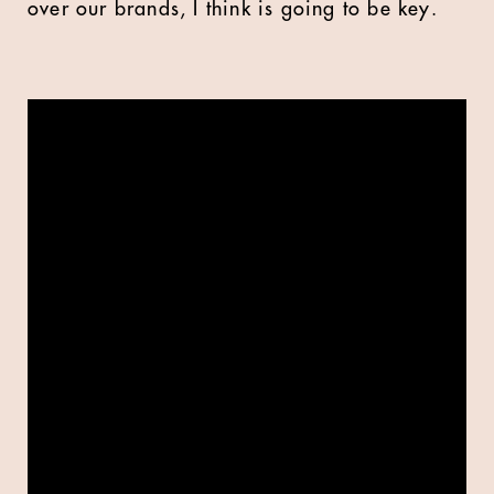
over our brands, I think is going to be key.