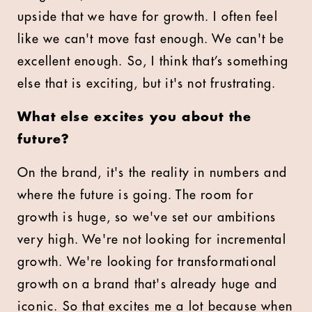
upside that we have for growth. I often feel
like we can't move fast enough. We can't be
excellent enough. So, I think that’s something
else that is exciting, but it's not frustrating.
What else excites you about the
future?
On the brand, it's the reality in numbers and
where the future is going. The room for
growth is huge, so we've set our ambitions
very high. We're not looking for incremental
growth. We're looking for transformational
growth on a brand that's already huge and
iconic. So that excites me a lot because when