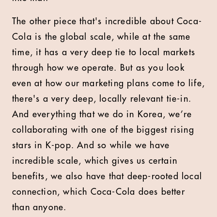
The other piece that's incredible about Coca-
Cola is the global scale, while at the same
time, it has a very deep tie to local markets
through how we operate. But as you look
even at how our marketing plans come to life,
there's a very deep, locally relevant tie-in.
And everything that we do in Korea, we’re
collaborating with one of the biggest rising
stars in K-pop. And so while we have
incredible scale, which gives us certain
benefits, we also have that deep-rooted local
connection, which Coca-Cola does better
than anyone.