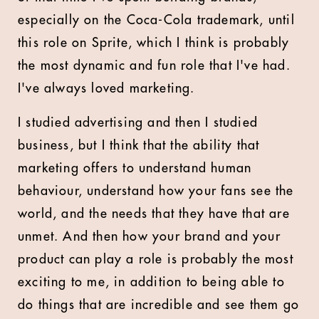
especially on the Coca-Cola trademark, until
this role on Sprite, which I think is probably
the most dynamic and fun role that I've had.
I've always loved marketing.
I studied advertising and then I studied
business, but I think that the ability that
marketing offers to understand human
behaviour, understand how your fans see the
world, and the needs that they have that are
unmet. And then how your brand and your
product can play a role is probably the most
exciting to me, in addition to being able to
do things that are incredible and see them go