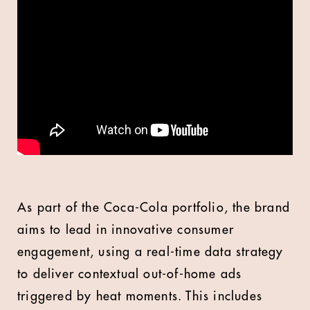
As part of the Coca-Cola portfolio, the brand
aims to lead in innovative consumer
engagement, using a real-time data strategy
to deliver contextual out-of-home ads
triggered by heat moments. This includes