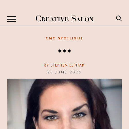
CMO SPOTLIGHT
BY
STEPHEN LEPITAK
23 JUNE 2025