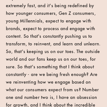
extremely fast, and it's being redefined by
how younger consumers, Gen Z consumers,
young Millennials, expect to engage with
brands, expect to process and engage with
content. So that's constantly pushing us to
transform, to reinvent, and learn and unlearn.
So, that's keeping us on our toes. The outside
world and our fans keep us on our toes, for
sure. So that's something that I think about
constantly - are we being fresh enough? Are
we reinventing how we engage based on
what our consumers expect from us? Number
one and number two is, I have an obsession
for growth, and I think about the incredible