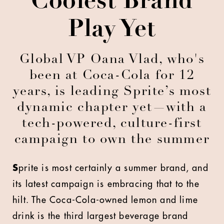
Coolest Brand
Play Yet
Global VP Oana Vlad, who's
been at Coca-Cola for 12
years, is leading Sprite’s most
dynamic chapter yet—with a
tech-powered, culture-first
campaign to own the summer
S
prite is most certainly a summer brand, and
its latest campaign is embracing that to the
hilt. The Coca-Cola-owned lemon and lime
drink is the third largest beverage brand