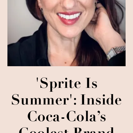
'Sprite Is
Summer': Inside
Coca-Cola’s