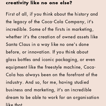
creativity like no one else?
First of all, if you think about the history and
the legacy of the Coca-Cola Company, it's
incredible. Some of the firsts in marketing,
whether it's the creation of owned assets like
Santa Claus in a way like no one's done
before, or innovation. If you think about
glass bottles and iconic packaging, or even
equipment like the freestyle machine, Coca-
Cola has always been on the forefront of the
industry. And so, for me, having studied
business and marketing, it's an incredible
dream to be able to work for an organisation
like that.