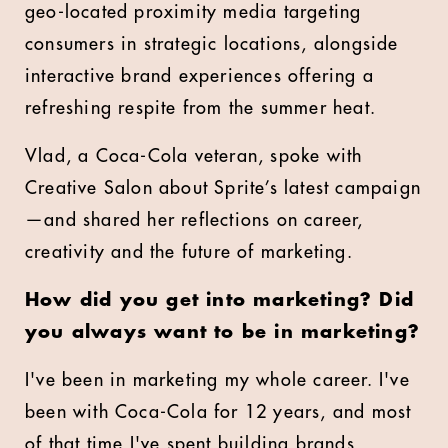
geo-located proximity media targeting
consumers in strategic locations, alongside
interactive brand experiences offering a
refreshing respite from the summer heat.
Vlad, a Coca-Cola veteran, spoke with
Creative Salon about Sprite’s latest campaign
—and shared her reflections on career,
creativity and the future of marketing.
How did you get into marketing? Did
you always want to be in marketing?
I've been in marketing my whole career. I've
been with Coca-Cola for 12 years, and most
of that time I've spent building brands,