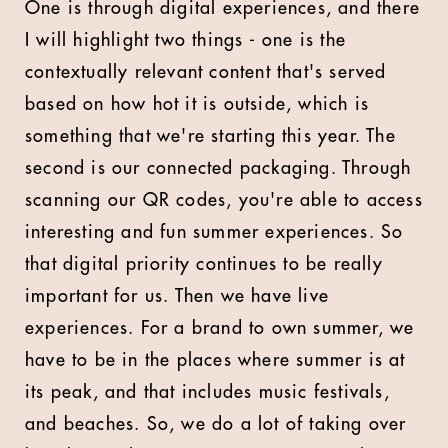
One is through digital experiences, and there
I will highlight two things - one is the
contextually relevant content that's served
based on how hot it is outside, which is
something that we're starting this year. The
second is our connected packaging. Through
scanning our QR codes, you're able to access
interesting and fun summer experiences. So
that digital priority continues to be really
important for us. Then we have live
experiences. For a brand to own summer, we
have to be in the places where summer is at
its peak, and that includes music festivals,
and beaches. So, we do a lot of taking over