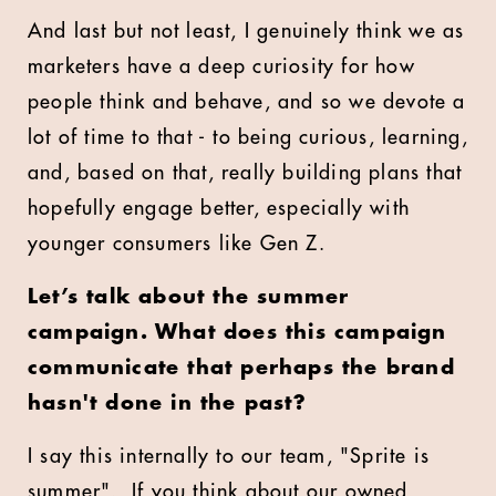
And last but not least, I genuinely think we as
marketers have a deep curiosity for how
people think and behave, and so we devote a
lot of time to that - to being curious, learning,
and, based on that, really building plans that
hopefully engage better, especially with
younger consumers like Gen Z.
Let’s talk about the summer
campaign. What does this campaign
communicate that perhaps the brand
hasn't done in the past?
I say this internally to our team, "Sprite is
summer".
If you think about our owned