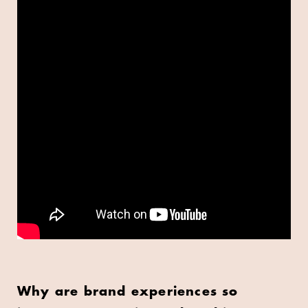
Why are brand experiences so