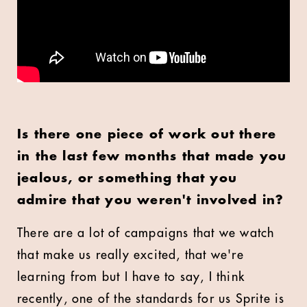
Is there one piece of work out there
in the last few months that made you
jealous, or something that you
admire that you weren't involved in?
There are a lot of campaigns that we watch
that make us really excited, that we're
learning from but I have to say, I think
recently, one of the standards for us Sprite is