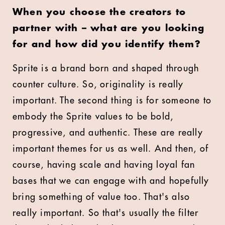
When you choose the creators to
partner with – what are you looking
for and how did you identify them?
Sprite is a brand born and shaped through
counter culture. So, originality is really
important. The second thing is for someone to
embody the Sprite values to be bold,
progressive, and authentic. These are really
important themes for us as well. And then, of
course, having scale and having loyal fan
bases that we can engage with and hopefully
bring something of value too. That's also
really important. So that's usually the filter