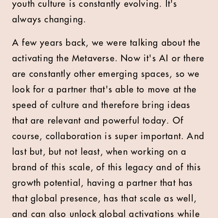
youth culture is constantly evolving. It's
always changing.
A few years back, we were talking about the
activating the Metaverse. Now it's AI or there
are constantly other emerging spaces, so we
look for a partner that's able to move at the
speed of culture and therefore bring ideas
that are relevant and powerful today. Of
course, collaboration is super important. And
last but, but not least, when working on a
brand of this scale, of this legacy and of this
growth potential, having a partner that has
that global presence, has that scale as well,
and can also unlock global activations while