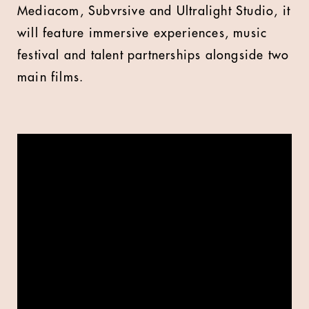
Mediacom, Subvrsive and Ultralight Studio, it
will feature immersive experiences, music
festival and talent partnerships alongside two
main films.