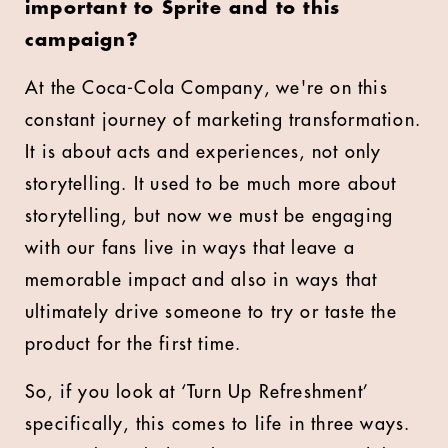
important to Sprite and to this
campaign?
At the Coca-Cola Company, we're on this
constant journey of marketing transformation.
It is about acts and experiences, not only
storytelling. It used to be much more about
storytelling, but now we must be engaging
with our fans live in ways that leave a
memorable impact and also in ways that
ultimately drive someone to try or taste the
product for the first time.
So, if you look at ‘Turn Up Refreshment’
specifically, this comes to life in three ways.