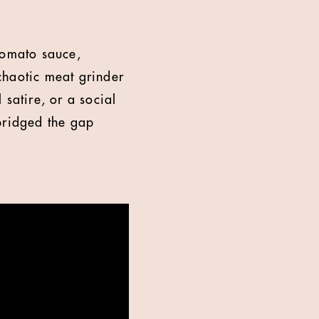
tomato sauce,
 chaotic meat grinder
l satire, or a social
 bridged the gap