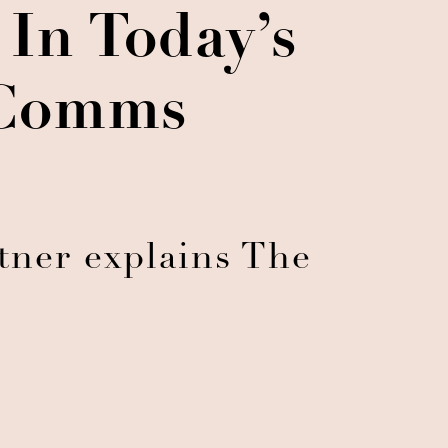
In Today’s
 Comms
rtner explains The