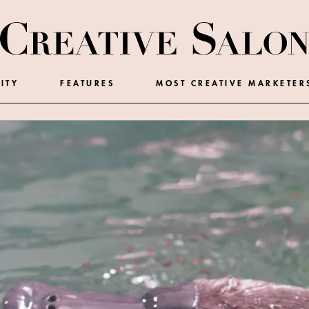
ITY
FEATURES
MOST CREATIVE MARKETER