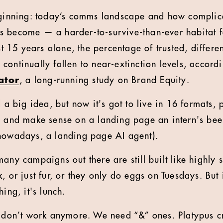
beginning: today’s comms landscape and how complic
s become — a harder-to-survive-than-ever habitat f
ast 15 years alone, the percentage of trusted, differe
continually fallen to near-extinction levels, accord
ator
, a long-running study on Brand Equity.
d a big idea, but now it's got to live in 16 formats,
, and make sense on a landing page an intern's bee
 nowadays, a landing page AI agent).
any campaigns out there are still built like highly 
, or just fur, or they only do eggs on Tuesdays. But 
ing, it's lunch.
s don’t work anymore. We need “&” ones. Platypus cr