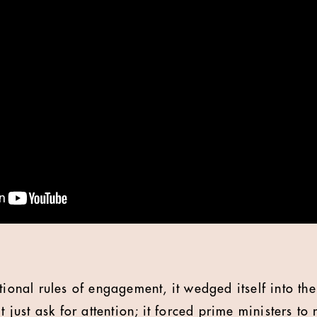
tional rules of engagement, it wedged itself into the
t just ask for attention; it forced prime ministers to 