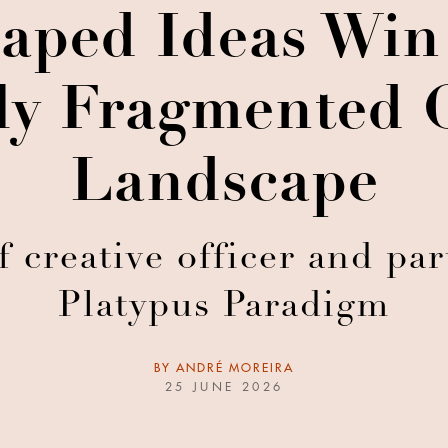
ped Ideas Win 
ely Fragmented
Landscape
 creative officer and pa
Platypus Paradigm
BY
ANDRÉ MOREIRA
25 JUNE 2026