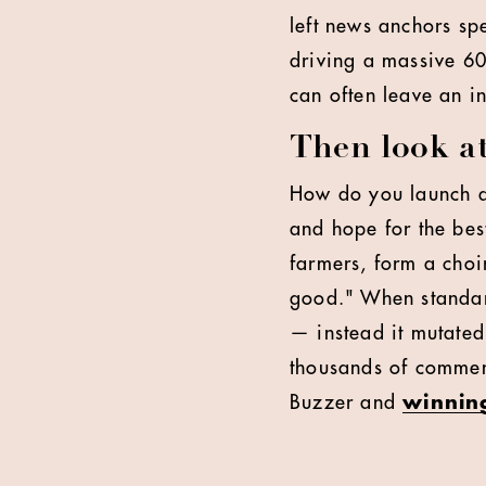
left news anchors sp
driving a massive 60
can often leave an i
Then look a
How do you launch a 
and hope for the bes
farmers, form a choir
good." When standard
— instead it mutated.
thousands of comment
Buzzer and
winning