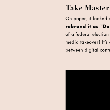
Take Master
On paper, it looked 
rebrand it as "D
of a federal election 
media takeover? It’s 
between digital conte