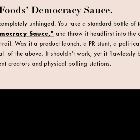
Foods’ Democracy Sauce.
completely unhinged. You take a standard bottle of 
emocracy Sauce,"
and throw it headfirst into the
trail. Was it a product launch, a PR stunt, a politica
all of the above. It shouldn't work, yet it flawlessly
nt creators and physical polling stations.