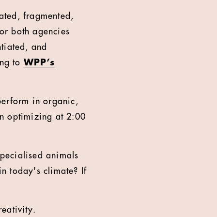
ated, fragmented,
or both agencies
ntiated, and
ing to
WPP’s
 perform in organic,
n optimizing at 2:00
specialised animals
in today's climate? If
eativity.