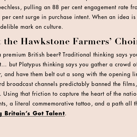
eechless, pulling an 88 per cent engagement rate f
 per cent surge in purchase intent. When an idea is 
ndelible mark on culture.
t the Hawkstone Farmers’ Choi
premium British beer? Traditional thinking says you
t… but Platypus thinking says you gather a crowd o
, and have them belt out a song with the opening lin
 broadcast channels predictably banned the films, 
 Using that friction to capture the heart of the nati
s, a literal commemorative tattoo, and a path all 
 Britain’s Got Talent
.