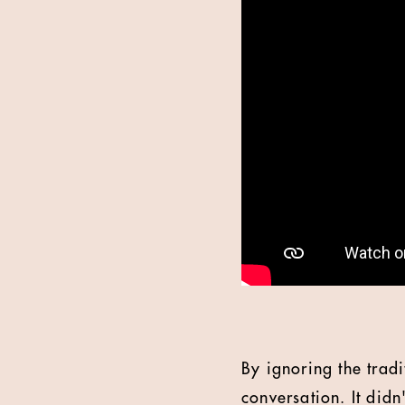
By ignoring the tradi
conversation. It didn'