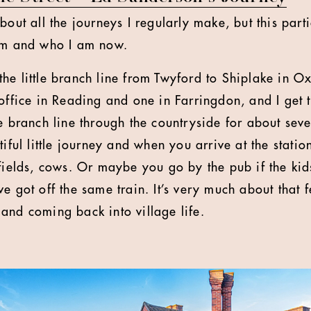
bout all the journeys I regularly make, but this part
 am and who I am now.
he little branch line from Twyford to Shiplake in Ox
 office in Reading and one in Farringdon, and I get 
e branch line through the countryside for about seve
tiful little journey and when you arrive at the statio
 fields, cows. Or maybe you go by the pub if the kid
e got off the same train. It’s very much about that 
and coming back into village life.