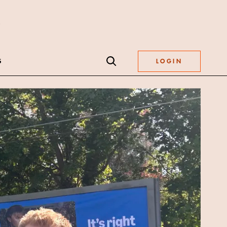
S
LOGIN