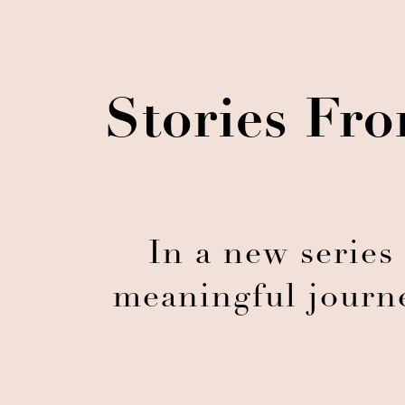
Stories Fro
In a new series
meaningful journe