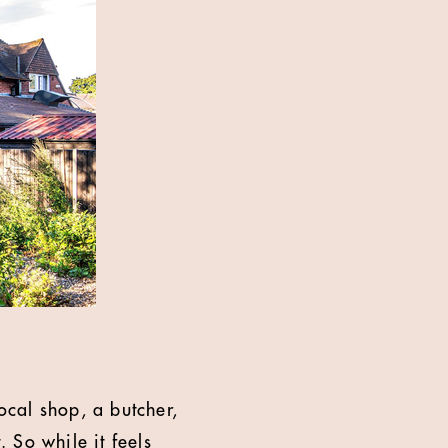
ocal shop, a butcher,
. So while it feels