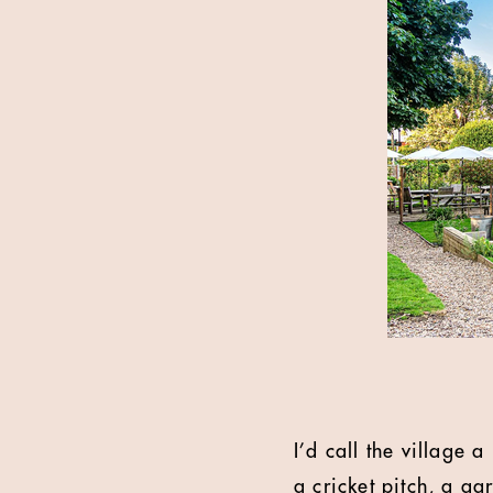
I’d call the village 
a cricket pitch, a ga