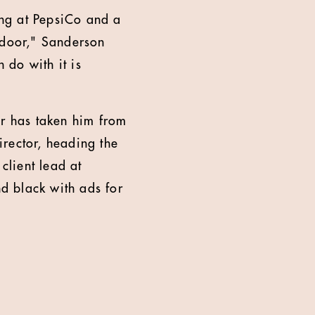
ng at PepsiCo and a
tdoor," Sanderson
 do with it is
er has taken him from
rector, heading the
lient lead at
d black with ads for