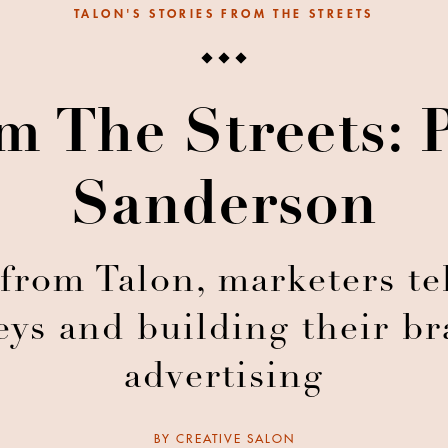
TALON'S STORIES FROM THE STREETS
m The Streets: 
Sanderson
 from Talon, marketers tel
ys and building their b
advertising
BY
CREATIVE SALON