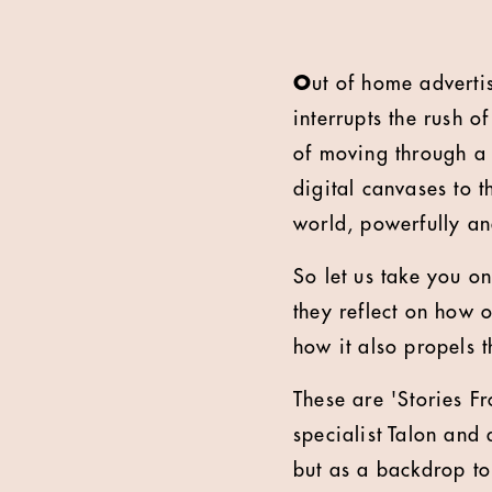
O
ut of home adverti
interrupts the rush o
of moving through a 
digital canvases to t
world, powerfully an
So let us take you o
they reflect on how o
how it also propels 
These are 'Stories F
specialist Talon and
but as a backdrop t