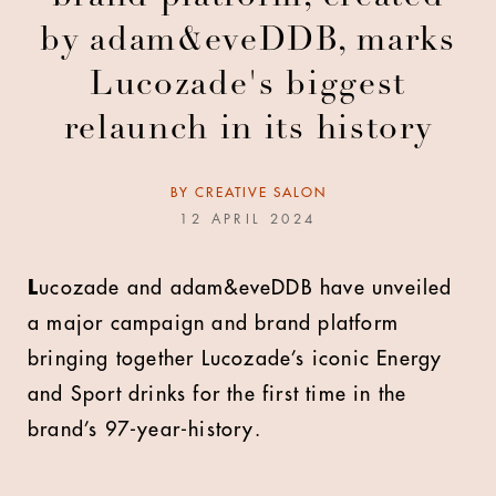
by adam&eveDDB, marks
Lucozade's biggest
relaunch in its history
BY
CREATIVE SALON
12 APRIL 2024
L
ucozade and adam&eveDDB have unveiled
a major campaign and brand platform
bringing together Lucozade’s iconic Energy
and Sport drinks for the first time in the
brand’s 97-year-history.