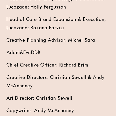
Lucozade: Holly Fergusson
Head of Core Brand Expansion & Execution,
Lucozade: Roxana Parvizi
Creative Planning Advisor: Michel Sara
Adam&EveDDB
Chief Creative Officer: Richard Brim
Creative Directors: Christian Sewell & Andy
McAnnaney
Art Director: Christian Sewell
Copywriter: Andy McAnnaney