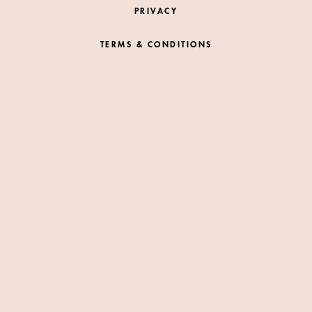
PRIVACY
TERMS & CONDITIONS