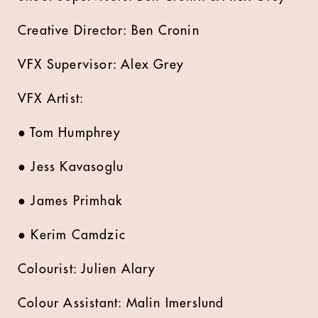
Creative Director: Ben Cronin
VFX Supervisor: Alex Grey
VFX Artist:
● Tom Humphrey
● Jess Kavasoglu
● James Primhak
● Kerim Camdzic
Colourist: Julien Alary
Colour Assistant: Malin Imerslund