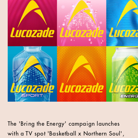
The 'Bring the Energy' campaign launches
with a TV spot 'Basketball x Northern Soul',