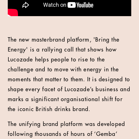
The new masterbrand platform, 'Bring the
Energy' is a rallying call that shows how
Lucozade helps people to rise to the
challenge and to move with energy in the
moments that matter to them. It is designed to
shape every facet of Lucozade’s business and
marks a significant organisational shift for
the iconic British drinks brand.
The unifying brand platform was developed
following thousands of hours of ‘Gemba’