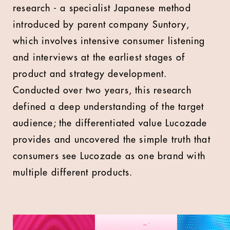
research - a specialist Japanese method
introduced by parent company Suntory,
which involves intensive consumer listening
and interviews at the earliest stages of
product and strategy development.
Conducted over two years, this research
defined a deep understanding of the target
audience; the differentiated value Lucozade
provides and uncovered the simple truth that
consumers see Lucozade as one brand with
multiple different products.