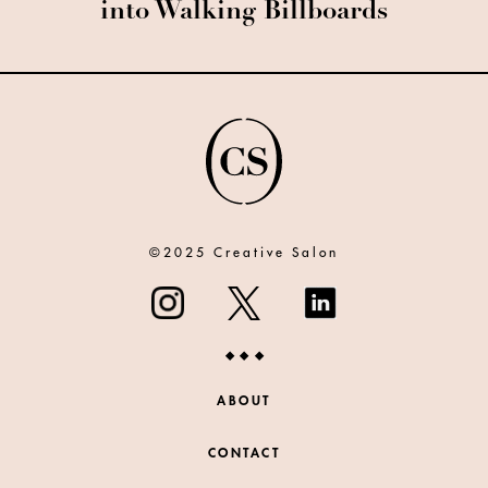
into Walking Billboards
©2025 Creative Salon
ABOUT
CONTACT