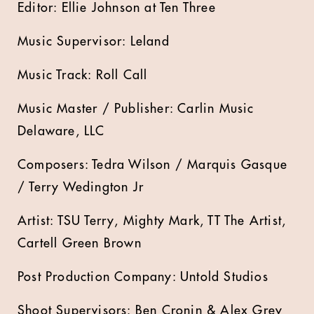
Editor: Ellie Johnson at Ten Three
Music Supervisor: Leland
Music Track: Roll Call
Music Master / Publisher: Carlin Music
Delaware, LLC
Composers: Tedra Wilson / Marquis Gasque
/ Terry Wedington Jr
Artist: TSU Terry, Mighty Mark, TT The Artist,
Cartell Green Brown
Post Production Company: Untold Studios
Shoot Supervisors: Ben Cronin & Alex Grey