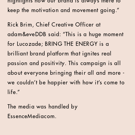
highlights how our brand is always there to
keep the motivation and movement going.”
Rick Brim, Chief Creative Officer at
adam&eveDDB said: “This is a huge moment
for Lucozade; BRING THE ENERGY is a
brilliant brand platform that ignites real
passion and positivity. This campaign is all
about everyone bringing their all and more -
we couldn’t be happier with how it’s come to
life.”
The media was handled by
EssenceMediacom.