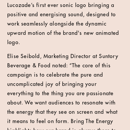
Lucozade’s first ever sonic logo bringing a
positive and energising sound, designed to
work seamlessly alongside the dynamic
upward motion of the brand's new animated
logo.
Elise Seibold, Marketing Director at Suntory
Beverage & Food noted: “The core of this
campaign is to celebrate the pure and
uncomplicated joy of bringing your
everything to the thing you are passionate
about. We want audiences to resonate with
the energy that they see on screen and what
it means to feel on form. Bring The Energy