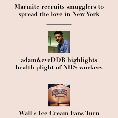
Marmite recruits smugglers to
spread the love in New York
adam&eveDDB highlights
health plight of NHS workers
Wall's Ice Cream Fans Turn