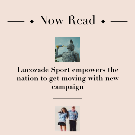
Now Read
Lucozade Sport empowers the
nation to get moving with new
campaign