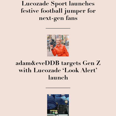
Lucozade Sport launches
festive football jumper for
next-gen fans
adam&eveDDB targets Gen Z
with Lucozade ‘Look Alert’
launch