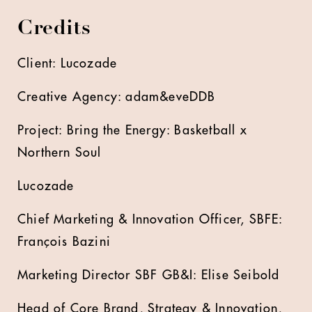
Credits
Client: Lucozade
Creative Agency: adam&eveDDB
Project: Bring the Energy: Basketball x
Northern Soul
Lucozade
Chief Marketing & Innovation Officer, SBFE:
François Bazini
Marketing Director SBF GB&I: Elise Seibold
Head of Core Brand, Strategy & Innovation,