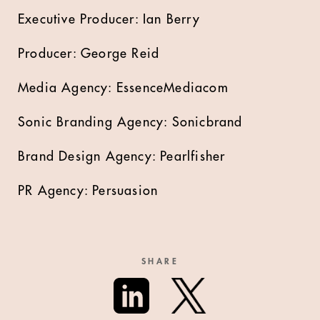
Executive Producer: Ian Berry
Producer: George Reid
Media Agency: EssenceMediacom
Sonic Branding Agency: Sonicbrand
Brand Design Agency: Pearlfisher
PR Agency: Persuasion
SHARE