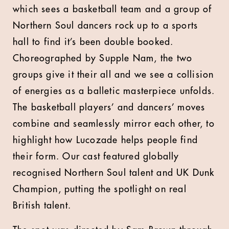
which sees a basketball team and a group of
Northern Soul dancers rock up to a sports
hall to find it’s been double booked.
Choreographed by Supple Nam, the two
groups give it their all and we see a collision
of energies as a balletic masterpiece unfolds.
The basketball players’ and dancers’ moves
combine and seamlessly mirror each other, to
highlight how Lucozade helps people find
their form. Our cast featured globally
recognised Northern Soul talent and UK Dunk
Champion, putting the spotlight on real
British talent.