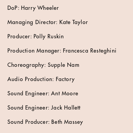
DoP: Harry Wheeler
Managing Director: Kate Taylor
Producer: Polly Ruskin
Production Manager: Francesca Resteghini
Choreography: Supple Nam
Audio Production: Factory
Sound Engineer: Ant Moore
Sound Engineer: Jack Hallett
Sound Producer: Beth Massey