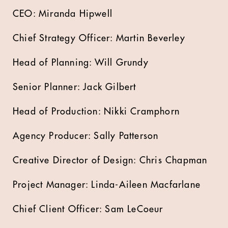
CEO: Miranda Hipwell
Chief Strategy Officer: Martin Beverley
Head of Planning: Will Grundy
Senior Planner: Jack Gilbert
Head of Production: Nikki Cramphorn
Agency Producer: Sally Patterson
Creative Director of Design: Chris Chapman
Project Manager: Linda-Aileen Macfarlane
Chief Client Officer: Sam LeCoeur