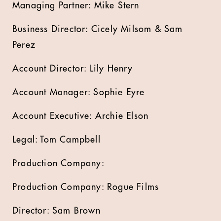
Managing Partner: Mike Stern
Business Director: Cicely Milsom & Sam
Perez
Account Director: Lily Henry
Account Manager: Sophie Eyre
Account Executive: Archie Elson
Legal: Tom Campbell
Production Company:
Production Company: Rogue Films
Director: Sam Brown