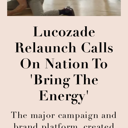
Lucozade
Relaunch Calls
On Nation To
'Bring The
Energy'
The major campaign and
brand platform, created