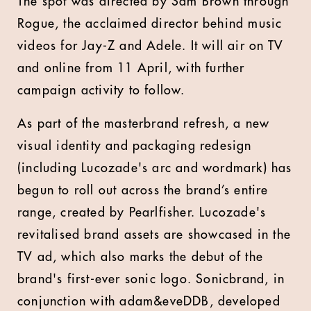
The spot was directed by Sam Brown through
Rogue, the acclaimed director behind music
videos for Jay-Z and Adele. It will air on TV
and online from 11 April, with further
campaign activity to follow.
As part of the masterbrand refresh, a new
visual identity and packaging redesign
(including Lucozade's arc and wordmark) has
begun to roll out across the brand’s entire
range, created by Pearlfisher. Lucozade's
revitalised brand assets are showcased in the
TV ad, which also marks the debut of the
brand's first-ever sonic logo. Sonicbrand, in
conjunction with adam&eveDDB, developed