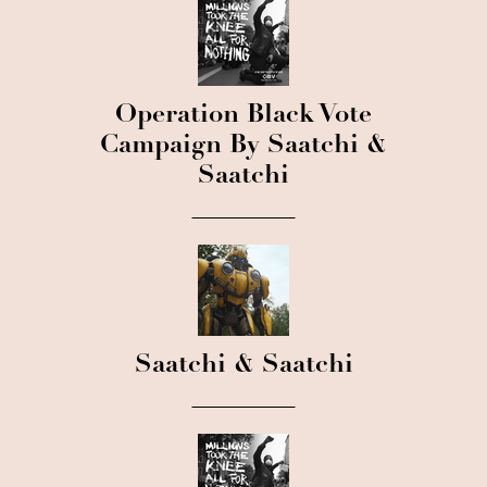
Operation Black Vote
Campaign By Saatchi &
Saatchi
Saatchi & Saatchi