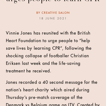
BY
CREATIVE SALON
18 JUNE 2021
Vinnie Jones has reunited with the British
Heart Foundation to urge people to “help
save lives by learning CPR”, following the
shocking collapse of footballer Christian
Eriksen last week and the life-saving
treatment he received.
Jones recorded a 40 second message for the
nation’s heart charity which aired during
Thursday’s pre-match coverage of the
Denmark vs Belgium game on ITV. Created by