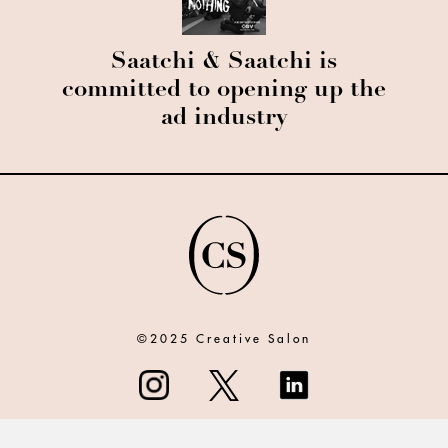
Saatchi & Saatchi is
committed to opening up the
ad industry
©2025 Creative Salon