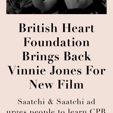
British Heart
Foundation
Brings Back
Vinnie Jones For
New Film
Saatchi & Saatchi ad
urges people to learn CPR