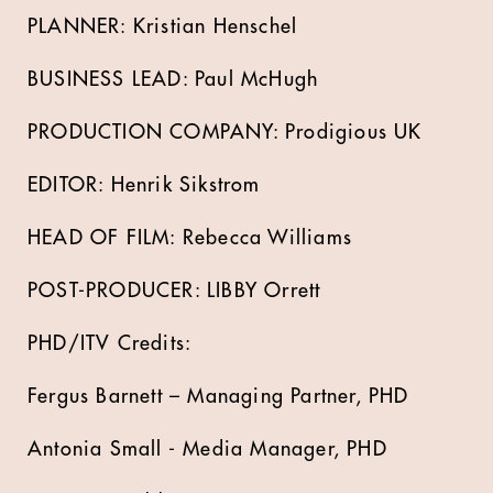
PLANNER: Kristian Henschel
BUSINESS LEAD: Paul McHugh
PRODUCTION COMPANY: Prodigious UK
EDITOR: Henrik Sikstrom
HEAD OF FILM: Rebecca Williams
POST-PRODUCER: LIBBY Orrett
PHD/ITV Credits:
Fergus Barnett – Managing Partner, PHD
Antonia Small - Media Manager, PHD