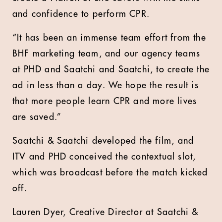
and confidence to perform CPR.
“It has been an immense team effort from the
BHF marketing team, and our agency teams
at PHD and Saatchi and Saatchi, to create the
ad in less than a day. We hope the result is
that more people learn CPR and more lives
are saved.”
Saatchi & Saatchi developed the film, and
ITV and PHD conceived the contextual slot,
which was broadcast before the match kicked
off.
Lauren Dyer, Creative Director at Saatchi &