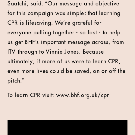
Saatchi, said: “Our message and objective
for this campaign was simple; that learning
CPR is lifesaving. We’re grateful for
everyone pulling together - so fast - to help
us get BHF’s important message across, from
ITV through to Vinnie Jones. Because
ultimately, if more of us were to learn CPR,
even more lives could be saved, on or off the
pitch.”
To learn CPR visit: www.bhf.org.uk/cpr