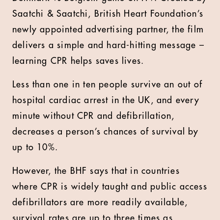
Saatchi & Saatchi, British Heart Foundation’s
newly appointed advertising partner, the film
delivers a simple and hard-hitting message –
learning CPR helps saves lives.
Less than one in ten people survive an out of
hospital cardiac arrest in the UK, and every
minute without CPR and defibrillation,
decreases a person’s chances of survival by
up to 10%.
However, the BHF says that in countries
where CPR is widely taught and public access
defibrillators are more readily available,
survival rates are up to three times as