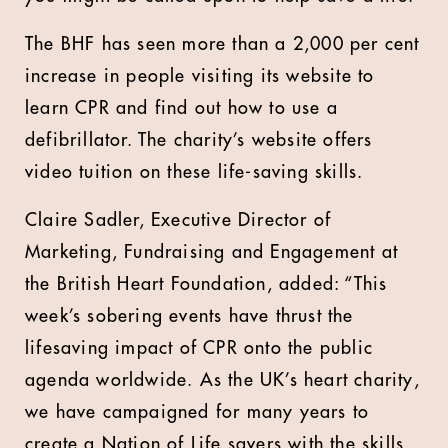
The BHF has seen more than a 2,000 per cent
increase in people visiting its website to
learn CPR and find out how to use a
defibrillator. The charity’s website offers
video tuition on these life-saving skills.
Claire Sadler, Executive Director of
Marketing, Fundraising and Engagement at
the British Heart Foundation, added: “This
week’s sobering events have thrust the
lifesaving impact of CPR onto the public
agenda worldwide. As the UK’s heart charity,
we have campaigned for many years to
create a Nation of Life savers with the skills