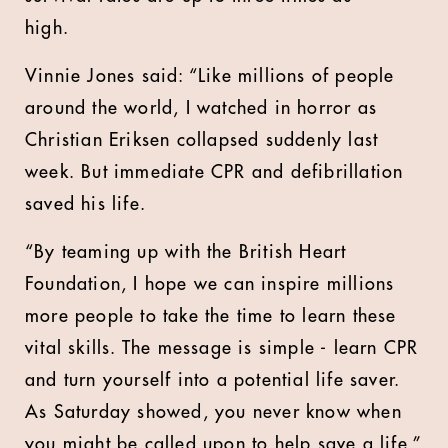
high.
Vinnie Jones said: “Like millions of people
around the world, I watched in horror as
Christian Eriksen collapsed suddenly last
week. But immediate CPR and defibrillation
saved his life.
“By teaming up with the British Heart
Foundation, I hope we can inspire millions
more people to take the time to learn these
vital skills. The message is simple - learn CPR
and turn yourself into a potential life saver.
As Saturday showed, you never know when
you might be called upon to help save a life.”