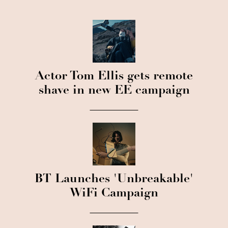
Actor Tom Ellis gets remote
shave in new EE campaign
BT Launches 'Unbreakable'
WiFi Campaign