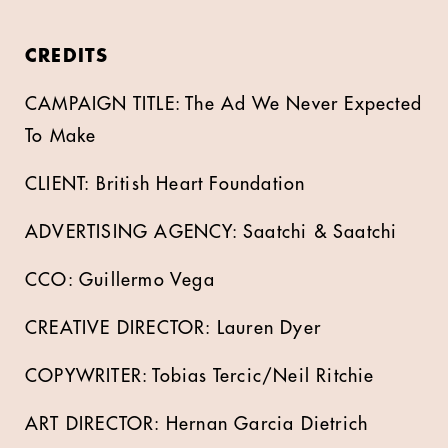
CREDITS
CAMPAIGN TITLE: The Ad We Never Expected
To Make
CLIENT: British Heart Foundation
ADVERTISING AGENCY: Saatchi & Saatchi
CCO: Guillermo Vega
CREATIVE DIRECTOR: Lauren Dyer
COPYWRITER: Tobias Tercic/Neil Ritchie
ART DIRECTOR: Hernan Garcia Dietrich