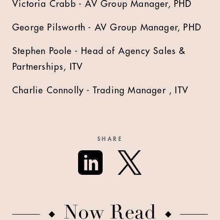
Victoria Crabb - AV Group Manager, PHD
George Pilsworth - AV Group Manager, PHD
Stephen Poole - Head of Agency Sales &
Partnerships, ITV
Charlie Connolly - Trading Manager , ITV
SHARE
Now Read