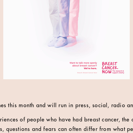
s this month and will run in press, social, radio an
iences of people who have had breast cancer, the c
s, questions and fears can often differ from what p