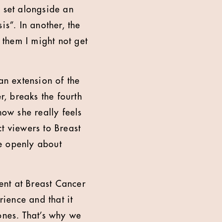
s set alongside an
is”. In another, the
them I might not get
n extension of the
, breaks the fourth
how she really feels
t viewers to Breast
e openly about
ent at Breast Cancer
ience and that it
ones. That’s why we