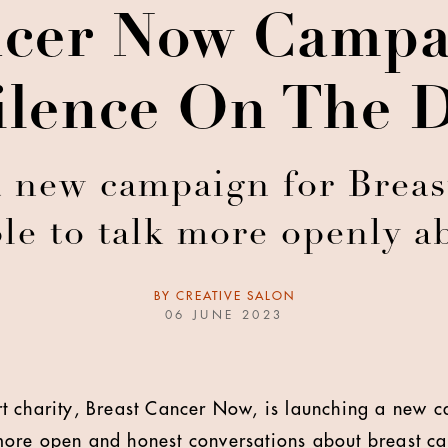
ncer Now Campa
ilence On The D
a new campaign for Breas
e to talk more openly a
BY
CREATIVE SALON
06 JUNE 2023
t charity, Breast Cancer Now, is launching a new 
ore open and honest conversations about breast ca