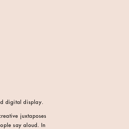
d digital display.
reative juxtaposes
eople say aloud. In