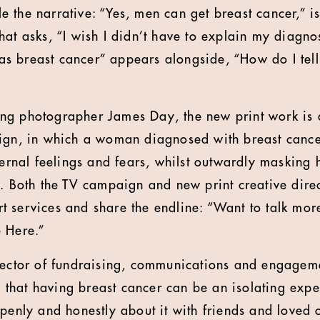
 the narrative: “Yes, men can get breast cancer,” i
at asks, “I wish I didn’t have to explain my diagnos
 breast cancer” appears alongside, “How do I tell 
ng photographer James Day, the new print work is a
ign, in which a woman diagnosed with breast cancer
ternal feelings and fears, whilst outwardly masking 
s. Both the TV campaign and new print creative direc
 services and share the endline: “Want to talk mor
e Here.”
rector of fundraising, communications and engagem
hat having breast cancer can be an isolating exper
openly and honestly about it with friends and loved 