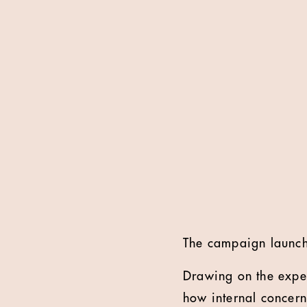
The campaign launche
Drawing on the exper
how internal concern