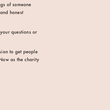
ings of someone
 and honest
your questions or
sion to get people
 Now as the charity