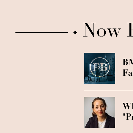
Now 
BM
Fa
Wh
"P