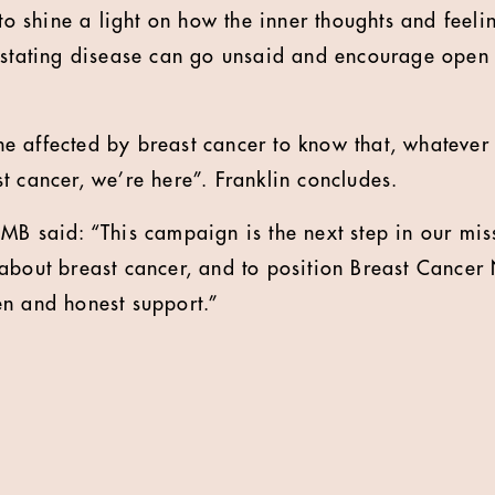
 to shine a light on how the inner thoughts and feel
vastating disease can go unsaid and encourage open
 affected by breast cancer to know that, whatever 
t cancer, we’re here”. Franklin concludes.
MB said: “This campaign is the next step in our mis
about breast cancer, and to position Breast Cancer
n and honest support.”