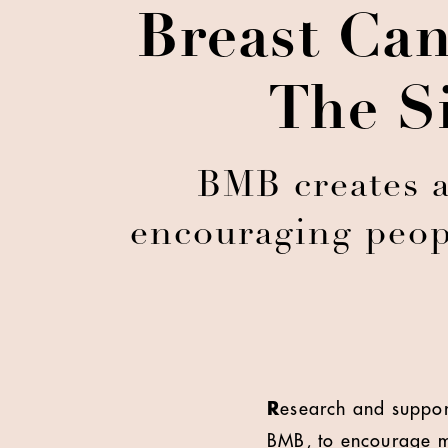
Breast Ca
The S
BMB creates 
encouraging peopl
R
esearch and suppor
BMB, to encourage m