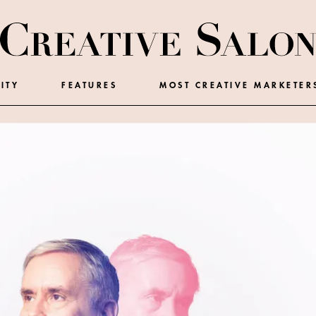
ITY
FEATURES
MOST CREATIVE MARKETER