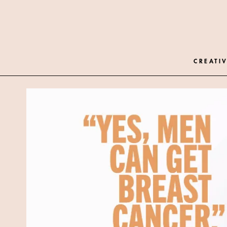
CREATIV