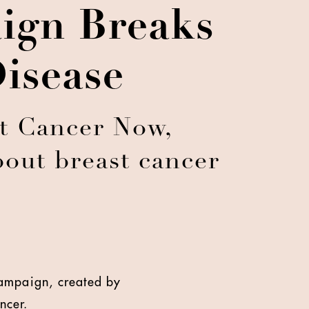
ign Breaks
isease
t Cancer Now,
bout breast cancer
campaign, created by
ncer.