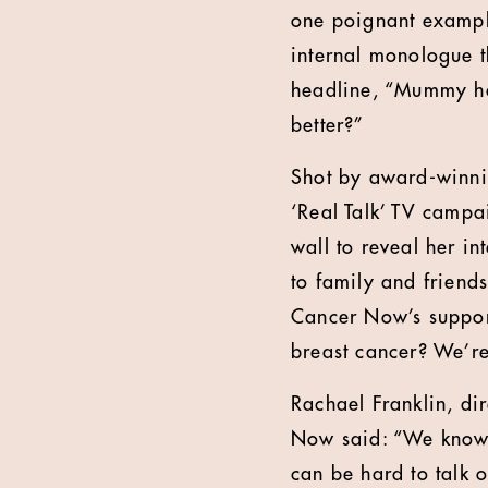
one poignant example
internal monologue th
headline, “Mummy has
better?”
Shot by award-winni
‘Real Talk’ TV campa
wall to reveal her in
to family and friend
Cancer Now’s support
breast cancer? We’r
Rachael Franklin, di
Now said: “We know t
can be hard to talk 