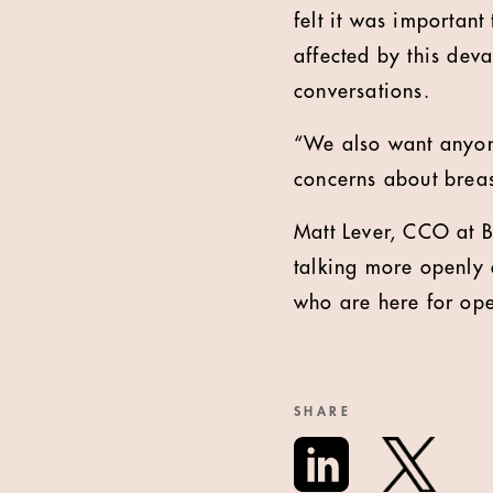
felt it was important
affected by this de
conversations.
“We also want anyone
concerns about breas
Matt Lever, CCO at B
talking more openly 
who are here for ope
SHARE