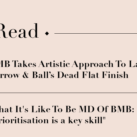
Read
B Takes Artistic Approach To 
rrow & Ball’s Dead Flat Finish
at It's Like To Be MD Of BMB:
rioritisation is a key skill"