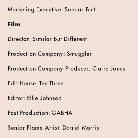
Marketing Executive: Sundas Butt
Film
Director: Similar But Different
Production Company: Smuggler
Production Company Producer: Claire Jones
Edit House: Ten Three
Editor: Ellie Johnson
Post Production: GABHA
Senior Flame Artist: Daniel Morris