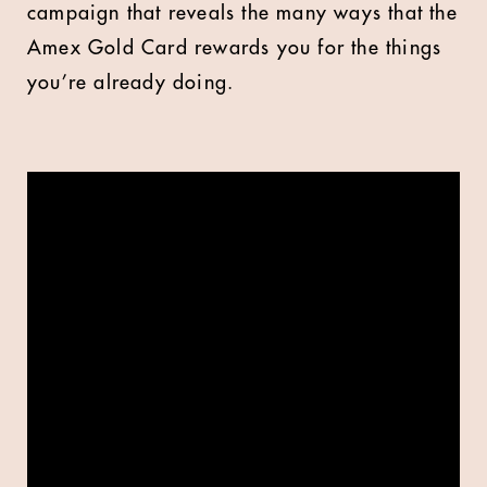
campaign that reveals the many ways that the
Amex Gold Card rewards you for the things
you’re already doing.