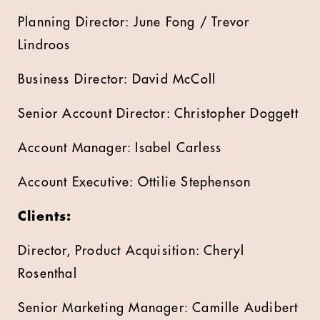
Planning Director: June Fong / Trevor
Lindroos
Business Director: David McColl
Senior Account Director: Christopher Doggett
Account Manager: Isabel Carless
Account Executive: Ottilie Stephenson
Clients:
Director, Product Acquisition: Cheryl
Rosenthal
Senior Marketing Manager: Camille Audibert