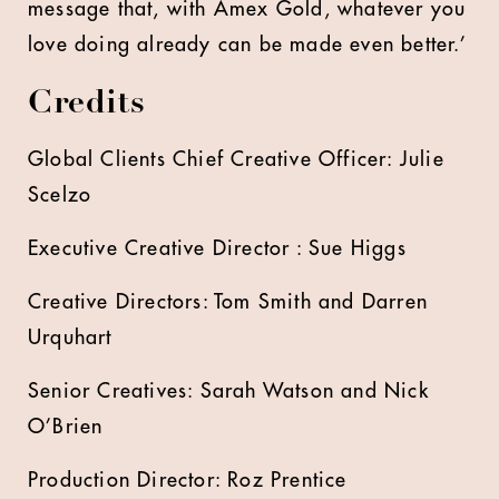
message that, with Amex Gold, whatever you
love doing already can be made even better.’
Credits
Global Clients Chief Creative Officer: Julie
Scelzo
Executive Creative Director : Sue Higgs
Creative Directors: Tom Smith and Darren
Urquhart
Senior Creatives: Sarah Watson and Nick
O’Brien
Production Director: Roz Prentice