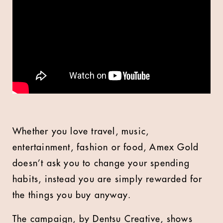
Whether you love travel, music,
entertainment, fashion or food, Amex Gold
doesn’t ask you to change your spending
habits, instead you are simply rewarded for
the things you buy anyway.
The campaign, by Dentsu Creative, shows