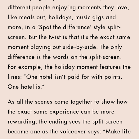
different people enjoying moments they love,
like meals out, holidays, music gigs and
more, in a ‘Spot the difference’ style split-
screen. But the twist is that it’s the exact same
moment playing out side-by-side. The only
difference is the words on the split-screen.
For example, the holiday moment features the
lines: “One hotel isn’t paid for with points.
One hotel is.”
As all the scenes come together to show how
the exact same experience can be more
rewarding, the ending sees the split screen
become one as the voiceover says: “Make life