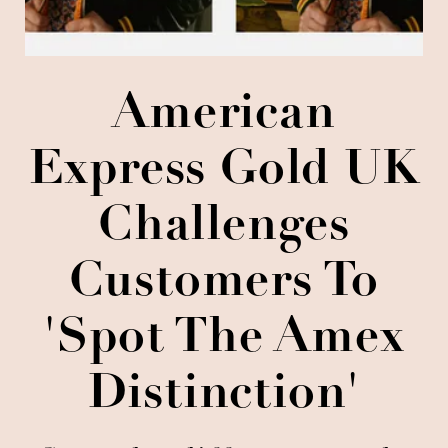
American
Express Gold UK
Challenges
Customers To
'Spot The Amex
Distinction'