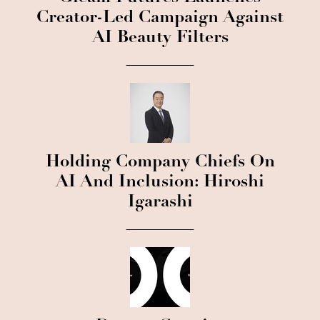
Creator-Led Campaign Against
AI Beauty Filters
Holding Company Chiefs On
AI And Inclusion: Hiroshi
Igarashi