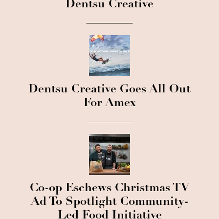
Dentsu Creative
Dentsu Creative Goes All Out
For Amex
Co-op Eschews Christmas TV
Ad To Spotlight Community-
Led Food Initiative