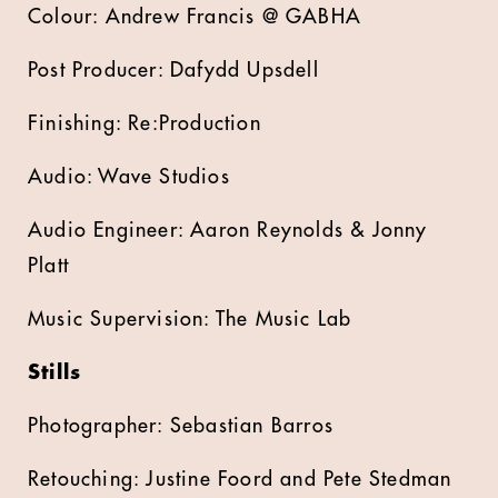
Colour: Andrew Francis @ GABHA
Post Producer: Dafydd Upsdell
Finishing: Re:Production
Audio: Wave Studios
Audio Engineer: Aaron Reynolds & Jonny
Platt
Music Supervision: The Music Lab
Stills
Photographer: Sebastian Barros
Retouching: Justine Foord and Pete Stedman