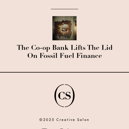
The Co-op Bank Lifts The Lid
On Fossil Fuel Finance
©2025 Creative Salon