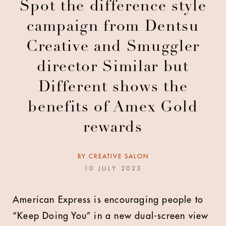
Spot the difference style
campaign from Dentsu
Creative and Smuggler
director Similar but
Different shows the
benefits of Amex Gold
rewards
BY
CREATIVE SALON
10 JULY 2023
American Express is encouraging people to
“Keep Doing You” in a new dual-screen view