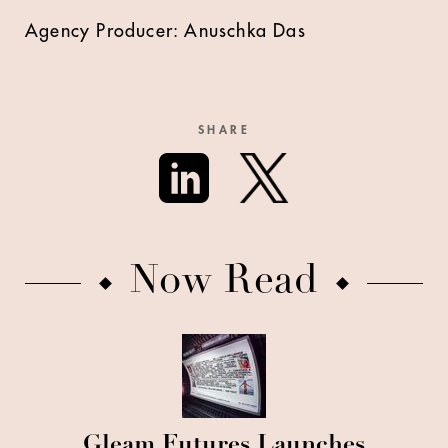
Agency Producer: Anuschka Das
SHARE
Now Read
Gleam Futures Launches