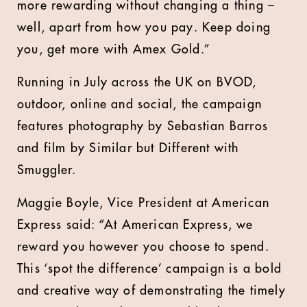
more rewarding without changing a thing –
well, apart from how you pay. Keep doing
you, get more with Amex Gold.”
Running in July across the UK on BVOD,
outdoor, online and social, the campaign
features photography by Sebastian Barros
and film by Similar but Different with
Smuggler.
Maggie Boyle, Vice President at American
Express said: “At American Express, we
reward you however you choose to spend.
This ‘spot the difference’ campaign is a bold
and creative way of demonstrating the timely