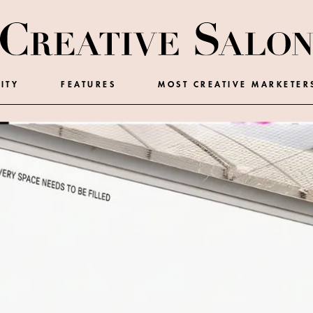
ITY
FEATURES
MOST CREATIVE MARKETER