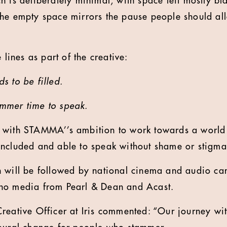
 is deliberately minimal, with space left mostly bla
he empty space mirrors the pause people should all
 lines as part of the creative:
s to be filled.
mmer time to speak.
 with STAMMA’’s ambition to work towards a worl
included and able to speak without shame or stigma
 will be followed by national cinema and audio ca
no media from Pearl & Dean and Acast.
Creative Officer at Iris commented: “Our journey w