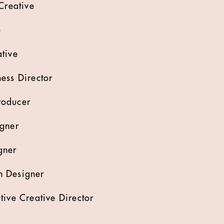
Creative
e
tive
ess Director
roducer
igner
gner
n Designer
tive Creative Director