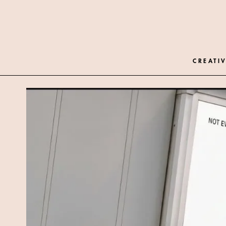
CREATIV