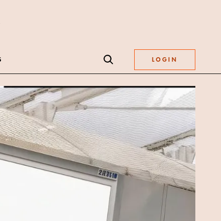
S
LOGIN