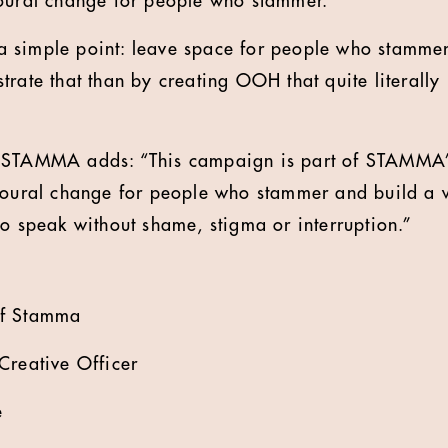
ioural change for people who stammer.
 simple point: leave space for people who stammer
trate that than by creating OOH that quite literally
 STAMMA adds: “This campaign is part of STAMMA’
vioural change for people who stammer and build a
to speak without shame, stigma or interruption.”
of Stamma
Creative Officer
e