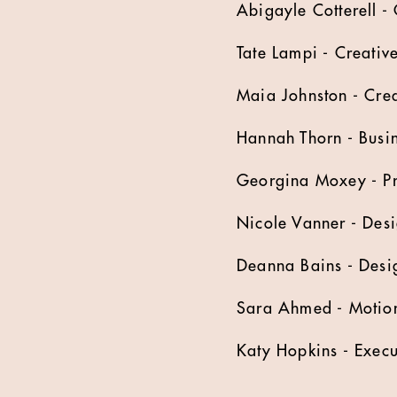
Abigayle Cotterell - 
Tate Lampi - Creativ
Maia Johnston - Crea
Hannah Thorn - Busin
Georgina Moxey - P
Nicole Vanner - Des
Deanna Bains - Desi
Sara Ahmed - Motio
Katy Hopkins - Execu