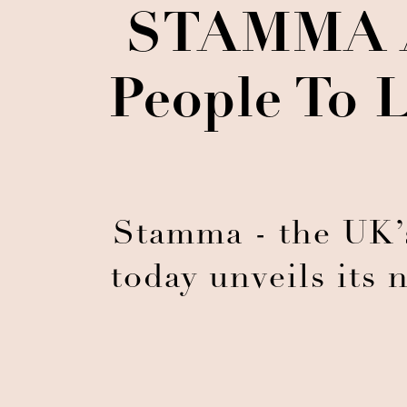
STAMMA An
People To 
Stamma - the UK’s
today unveils its 