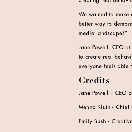
creating real behav
We wanted to make a
better way to demons
media landscape?”
Jane Powell, CEO at
to create real beha
everyone feels able 
Credits
Jane Powell – CEO 
Menno Kluin - Chief 
Emily Bush - Creativ