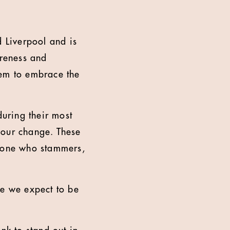
 Liverpool and is
reness and
em to embrace the
uring their most
iour change. These
meone who stammers,
ce we expect to be