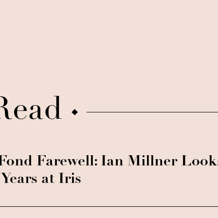
Read
Fond Farewell: Ian Millner Loo
 Years at Iris