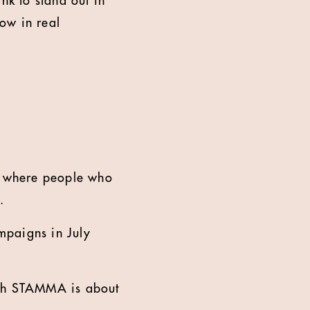
nk to stand out in
ow in real
d where people who
.
mpaigns in July
ith STAMMA is about