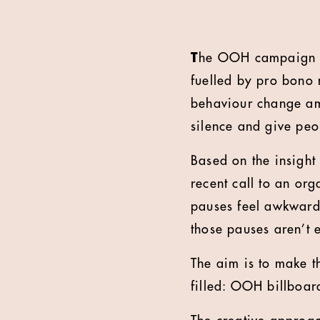
T
he OOH campaign la
fuelled by pro bono
behaviour change am
silence and give pe
Based on the insigh
recent call to an or
pauses feel awkward,
those pauses aren’t 
The aim is to make t
filled: OOH billboar