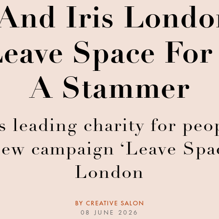
d Iris London
Leave Space For
A Stammer
 leading charity for pe
new campaign ‘Leave Spac
London
BY
CREATIVE SALON
08 JUNE 2026