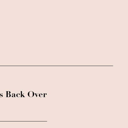
ks Back Over