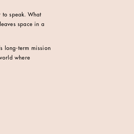
 to speak. What
 leaves space in a
s long-term mission
 world where