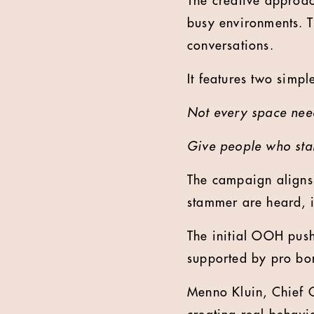
The creative approach
busy environments. T
conversations.
It features two simple
Not every space need
Give people who sta
The campaign aligns
stammer are heard, 
The initial OOH push
supported by pro bo
Menno Kluin, Chief 