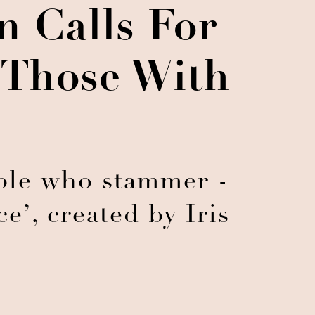
 Calls For
 Those With
ople who stammer -
e’, created by Iris