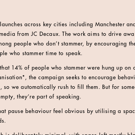
unches across key cities including Manchester and
 media from JC Decaux. The work aims to drive awa
ong people who don’t stammer, by encouraging th
ople who stammer time to speak.
t that 14% of people who stammer were hung up on d
ganisation*, the campaign seeks to encourage behav
 so we automatically rush to fill them. But for so
empty, they’re part of speaking.
hat pause behaviour feel obvious by utilising a spa
ds.