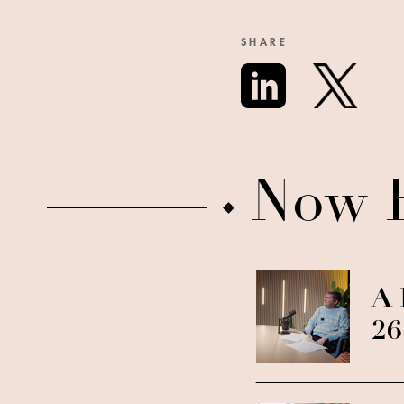
SHARE
Now 
A 
26