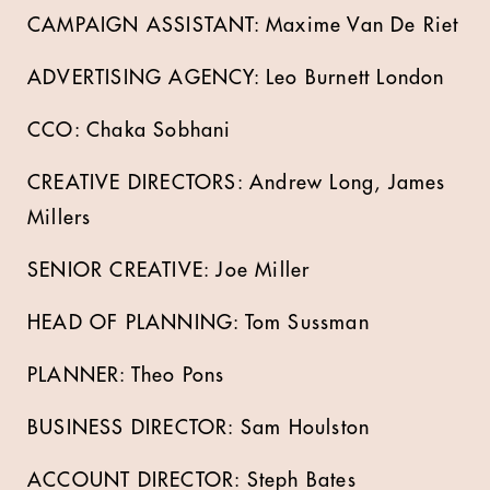
CAMPAIGN ASSISTANT: Maxime Van De Riet
ADVERTISING AGENCY: Leo Burnett London
CCO: Chaka Sobhani
CREATIVE DIRECTORS: Andrew Long, James
Millers
SENIOR CREATIVE: Joe Miller
HEAD OF PLANNING: Tom Sussman
PLANNER: Theo Pons
BUSINESS DIRECTOR: Sam Houlston
ACCOUNT DIRECTOR: Steph Bates