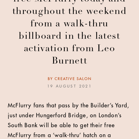
throughout the weekend
from a walk-thru
billboard in the latest
activation from Leo
Burnett
BY
CREATIVE SALON
19 AUGUST 2021
McFlurry fans that pass by the Builder’s Yard,
just under Hungerford Bridge, on London’s
South Bank will be able to get their free
McFlurry from a ‘walk-thru’ hatch on a