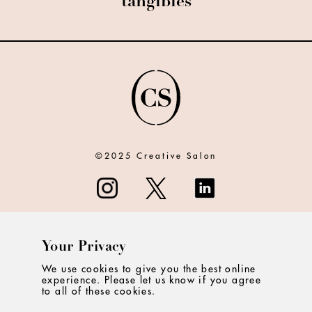
tangibles
©2025 Creative Salon
Your Privacy
ABOUT
We use cookies to give you the best online
experience. Please let us know if you agree
CONTACT
to all of these cookies.