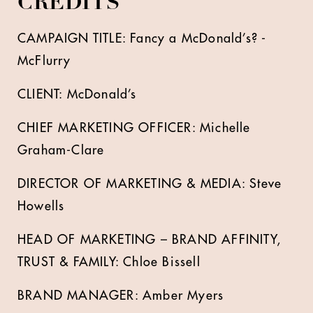
CREDITS
CAMPAIGN TITLE: Fancy a McDonald’s? -
McFlurry
CLIENT: McDonald’s
CHIEF MARKETING OFFICER: Michelle
Graham-Clare
DIRECTOR OF MARKETING & MEDIA: Steve
Howells
HEAD OF MARKETING – BRAND AFFINITY,
TRUST & FAMILY: Chloe Bissell
BRAND MANAGER: Amber Myers