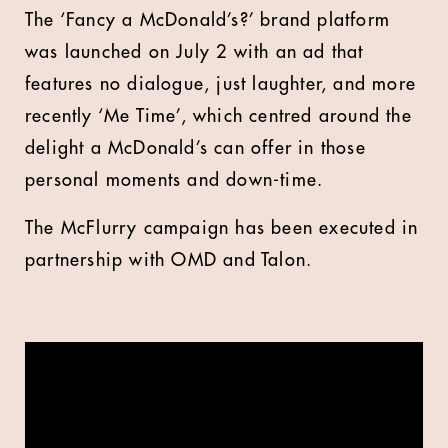
The ‘Fancy a McDonald’s?’ brand platform
was launched on July 2 with an ad that
features no dialogue, just laughter, and more
recently ‘Me Time’, which centred around the
delight a McDonald’s can offer in those
personal moments and down-time.
The McFlurry campaign has been executed in
partnership with OMD and Talon.