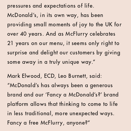
pressures and expectations of life.
McDonald’s, in its own way, has been
providing small moments of joy to the UK for
over 40 years. And as McFlurry celebrates
21 years on our menu, it seems only right to
surprise and delight our customers by giving
some away in a truly unique way.”
Mark Elwood, ECD, Leo Burnett, said:
“McDonald’s has always been a generous
brand and our ‘Fancy a McDonald’s?’ brand
platform allows that thinking to come to life
in less traditional, more unexpected ways.
Fancy a free McFlurry, anyone?”