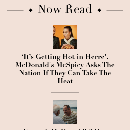
Now Read
‘It’s Getting Hot in Herre'.
McDonald's McSpicy Asks The
Nation If They Can Take The
Heat