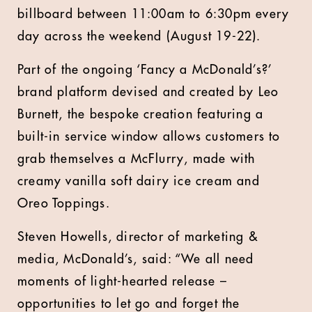
billboard between 11:00am to 6:30pm every
day across the weekend (August 19-22).
Part of the ongoing ‘Fancy a McDonald’s?’
brand platform devised and created by Leo
Burnett, the bespoke creation featuring a
built-in service window allows customers to
grab themselves a McFlurry, made with
creamy vanilla soft dairy ice cream and
Oreo Toppings.
Steven Howells, director of marketing &
media, McDonald’s, said: “We all need
moments of light-hearted release –
opportunities to let go and forget the