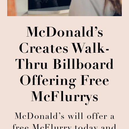
McDonald’s
Creates Walk-
Thru Billboard
Offering Free
McFlurrys
McDonald’s will offer a
free McFlurry today and