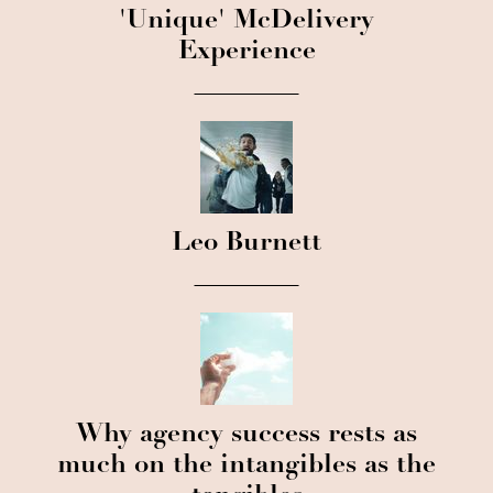
'Unique' McDelivery
Experience
Leo Burnett
Why agency success rests as
much on the intangibles as the