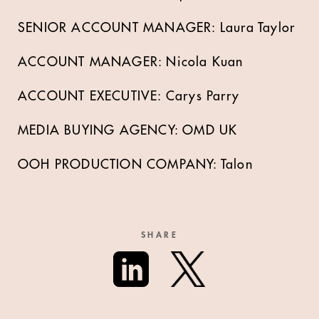
SENIOR ACCOUNT MANAGER: Laura Taylor
ACCOUNT MANAGER: Nicola Kuan
ACCOUNT EXECUTIVE: Carys Parry
MEDIA BUYING AGENCY: OMD UK
OOH PRODUCTION COMPANY: Talon
SHARE