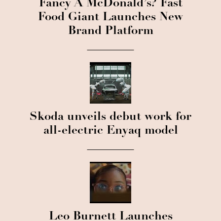
Fancy A McDonald’s? Fast
Food Giant Launches New
Brand Platform
Skoda unveils debut work for
all-electric Enyaq model
Leo Burnett Launches