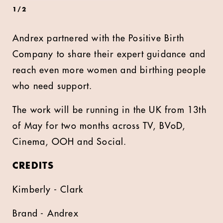
1
/
2
Andrex partnered with the Positive Birth
Company to share their expert guidance and
reach even more women and birthing people
who need support.
The work will be running in the UK from 13th
of May for two months across TV, BVoD,
Cinema, OOH and Social.
CREDITS
Kimberly - Clark
Brand - Andrex