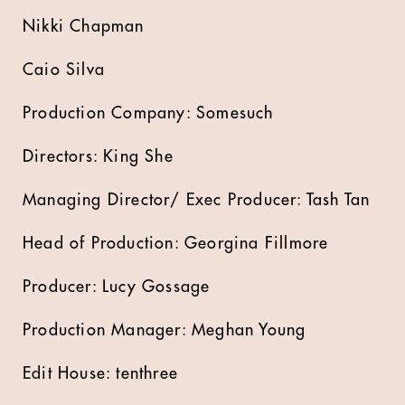
Nikki Chapman
Caio Silva
Production Company: Somesuch
Directors: King She
Managing Director/ Exec Producer: Tash Tan
Head of Production: Georgina Fillmore
Producer: Lucy Gossage
Production Manager: Meghan Young
Edit House: tenthree