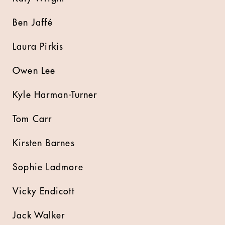
Ben Jaffé
Laura Pirkis
Owen Lee
Kyle Harman-Turner
Tom Carr
Kirsten Barnes
Sophie Ladmore
Vicky Endicott
Jack Walker