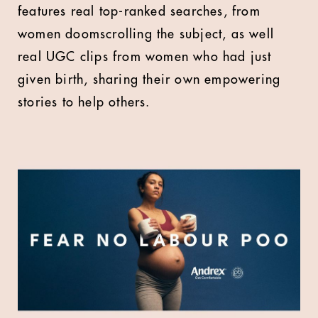
features real top-ranked searches, from
women doomscrolling the subject, as well
real UGC clips from women who had just
given birth, sharing their own empowering
stories to help others.