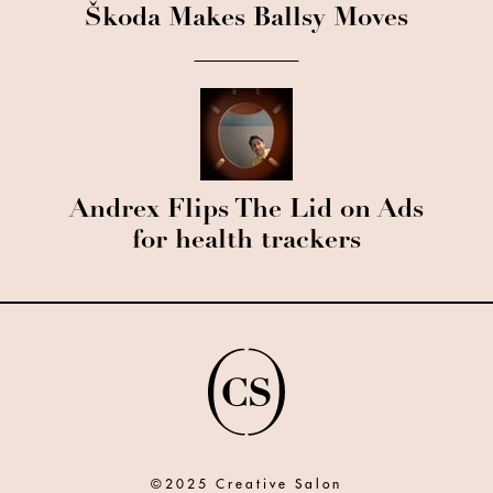
Škoda Makes Ballsy Moves
Andrex Flips The Lid on Ads
for health trackers
©2025 Creative Salon