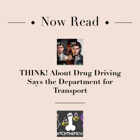
Now Read
THINK! About Drug Driving
Says the Department for
Transport