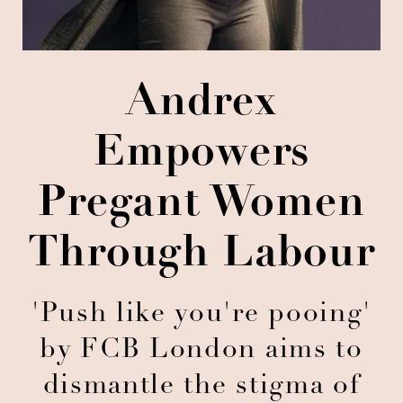
Andrex
Empowers
Pregant Women
Through Labour
'Push like you're pooing'
by FCB London aims to
dismantle the stigma of