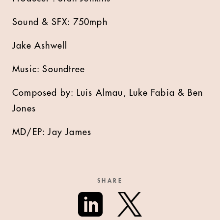
Sound & SFX: 750mph
Jake Ashwell
Music: Soundtree
Composed by: Luis Almau, Luke Fabia & Ben
Jones
MD/EP: Jay James
SHARE