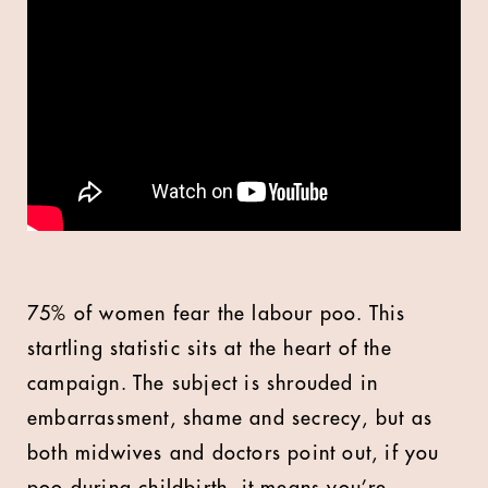
75% of women fear the labour poo. This
startling statistic sits at the heart of the
campaign. The subject is shrouded in
embarrassment, shame and secrecy, but as
both midwives and doctors point out, if you