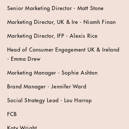
Senior Marketing Director - Matt Stone
Marketing Director, UK & Ire - Niamh Finan
Marketing Director, IFP - Alexis Rice
Head of Consumer Engagement UK & Ireland
- Emma Drew
Marketing Manager - Sophie Ashton
Brand Manager - Jennifer Ward
Social Strategy Lead - Lou Harrop
FCB
Katy Wright