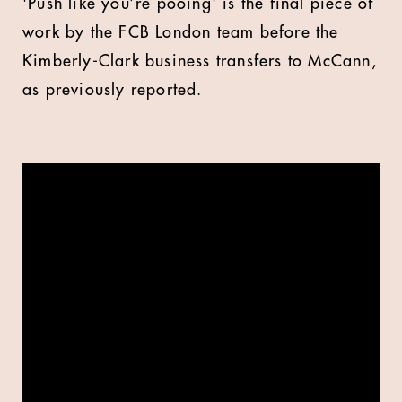
'Push like you’re pooing' is the final piece of
work by the FCB London team before the
Kimberly-Clark business transfers to McCann,
as previously reported.