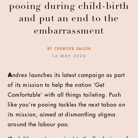
pooing during child-birth
and put an end to the
embarrassment
BY
CREATIVE SALON
14 MAY 2026
A
ndrex launches its latest campaign as part
of its mission to help the nation ‘Get
Comfortable’ with all things toileting. Push
like you’re pooing tackles the next taboo on
its mission, aimed at dismantling stigma
around the labour poo.