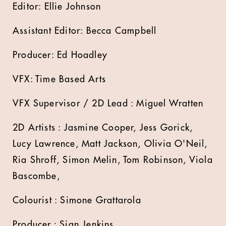
Editor: Ellie Johnson
Assistant Editor: Becca Campbell
Producer: Ed Hoadley
VFX: Time Based Arts
VFX Supervisor / 2D Lead : Miguel Wratten
2D Artists : Jasmine Cooper, Jess Gorick,
Lucy Lawrence, Matt Jackson, Olivia O'Neil,
Ria Shroff, Simon Melin, Tom Robinson, Viola
Bascombe,
Colourist : Simone Grattarola
Producer : Sian Jenkins