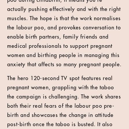
poo during childbirth, it means you’re
actually pushing effectively and with the right
muscles. The hope is that the work normalises
the labour poo, and provokes conversation to
enable birth partners, family friends and
medical professionals to support pregnant
women and birthing people in managing this
anxiety that affects so many pregnant people.
The hero 120-second TV spot features real
pregnant women, grappling with the taboo
the campaign is challenging. The work shares
both their real fears of the labour poo pre-
birth and showcases the change in attitude
post-birth once the taboo is busted. It also