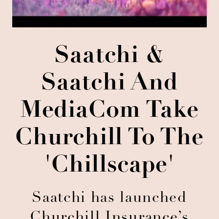
Saatchi &
Saatchi And
MediaCom Take
Churchill To The
'Chillscape'
Saatchi has launched
Churchill Insurance’s