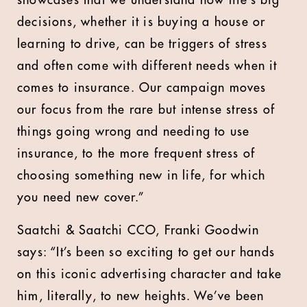
showcases that we understand how life’s big
decisions, whether it is buying a house or
learning to drive, can be triggers of stress
and often come with different needs when it
comes to insurance. Our campaign moves
our focus from the rare but intense stress of
things going wrong and needing to use
insurance, to the more frequent stress of
choosing something new in life, for which
you need new cover.”
Saatchi & Saatchi CCO, Franki Goodwin
says: “It’s been so exciting to get our hands
on this iconic advertising character and take
him, literally, to new heights. We’ve been