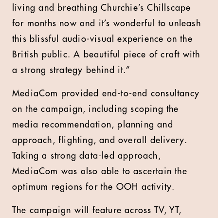
living and breathing Churchie’s Chillscape
for months now and it’s wonderful to unleash
this blissful audio-visual experience on the
British public. A beautiful piece of craft with
a strong strategy behind it.”
MediaCom provided end-to-end consultancy
on the campaign, including scoping the
media recommendation, planning and
approach, flighting, and overall delivery.
Taking a strong data-led approach,
MediaCom was also able to ascertain the
optimum regions for the OOH activity.
The campaign will feature across TV, YT,