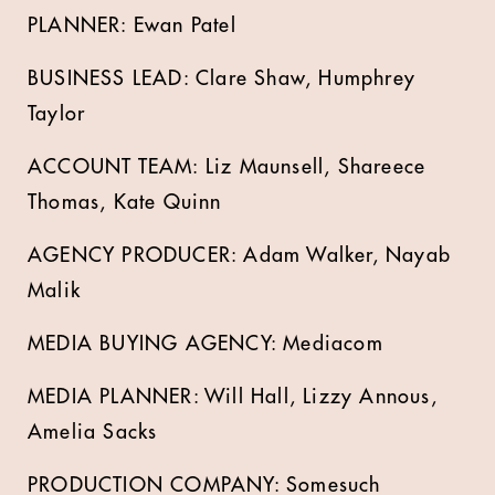
PLANNER: Ewan Patel
BUSINESS LEAD: Clare Shaw, Humphrey
Taylor
ACCOUNT TEAM: Liz Maunsell, Shareece
Thomas, Kate Quinn
AGENCY PRODUCER: Adam Walker, Nayab
Malik
MEDIA BUYING AGENCY: Mediacom
MEDIA PLANNER: Will Hall, Lizzy Annous,
Amelia Sacks
PRODUCTION COMPANY: Somesuch