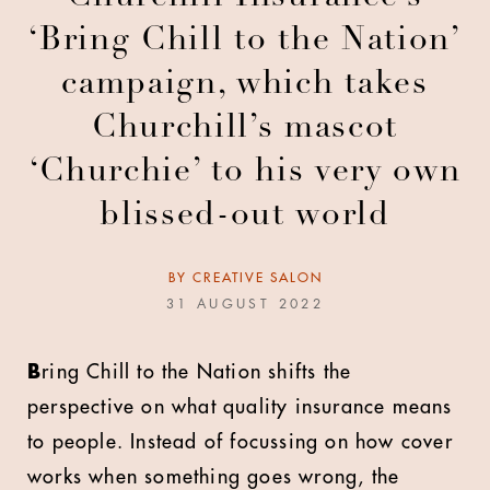
‘Bring Chill to the Nation’
campaign, which takes
Churchill’s mascot
‘Churchie’ to his very own
blissed-out world
BY
CREATIVE SALON
31 AUGUST 2022
B
ring Chill to the Nation shifts the
perspective on what quality insurance means
to people. Instead of focussing on how cover
works when something goes wrong, the