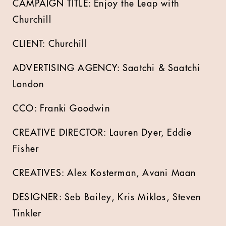
CAMPAIGN TITLE: Enjoy the Leap with
Churchill
CLIENT: Churchill
ADVERTISING AGENCY: Saatchi & Saatchi
London
CCO: Franki Goodwin
CREATIVE DIRECTOR: Lauren Dyer, Eddie
Fisher
CREATIVES: Alex Kosterman, Avani Maan
DESIGNER: Seb Bailey, Kris Miklos, Steven
Tinkler