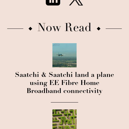
Now Read
Saatchi & Saatchi land a plane
using EE Fibre Home
Broadband connectivity