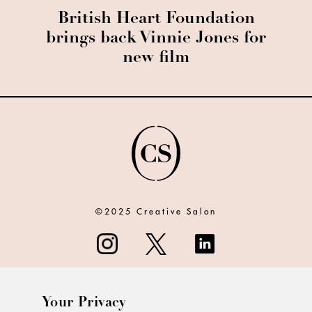
British Heart Foundation
brings back Vinnie Jones for
new film
©2025 Creative Salon
Your Privacy
ABOUT