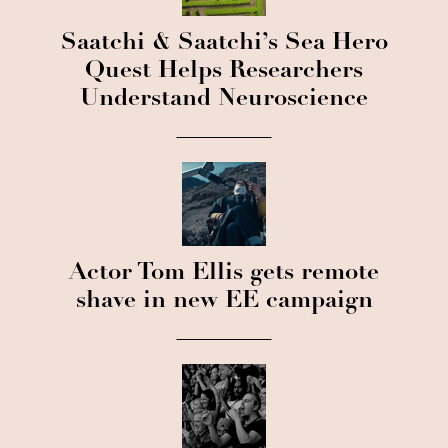
Saatchi & Saatchi’s Sea Hero
Quest Helps Researchers
Understand Neuroscience
Actor Tom Ellis gets remote
shave in new EE campaign