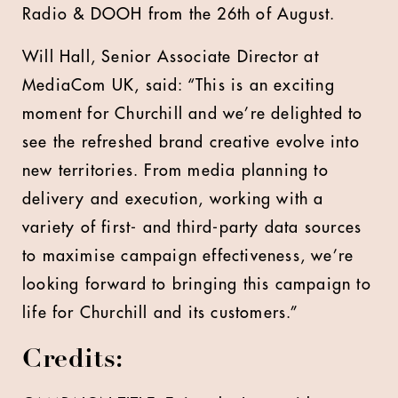
Radio & DOOH from the 26th of August.
Will Hall, Senior Associate Director at
MediaCom UK, said: “This is an exciting
moment for Churchill and we’re delighted to
see the refreshed brand creative evolve into
new territories. From media planning to
delivery and execution, working with a
variety of first- and third-party data sources
to maximise campaign effectiveness, we’re
looking forward to bringing this campaign to
life for Churchill and its customers.”
Credits: