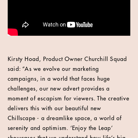
Kirsty Hoad, Product Owner Churchill Squad
said: “As we evolve our marketing
campaigns, in a world that faces huge
challenges, our new advert provides a
moment of escapism for viewers. The creative
delivers this with our beautiful new
Chillscape - a dreamlike space, a world of
serenity and optimism. ‘Enjoy the Leap’