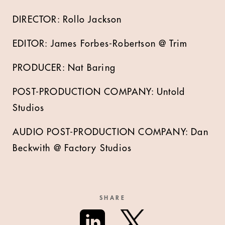
DIRECTOR: Rollo Jackson
EDITOR: James Forbes-Robertson @ Trim
PRODUCER: Nat Baring
POST-PRODUCTION COMPANY: Untold
Studios
AUDIO POST-PRODUCTION COMPANY: Dan
Beckwith @ Factory Studios
SHARE