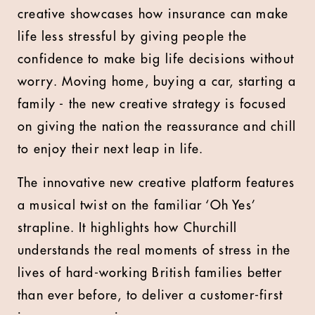
creative showcases how insurance can make
life less stressful by giving people the
confidence to make big life decisions without
worry. Moving home, buying a car, starting a
family - the new creative strategy is focused
on giving the nation the reassurance and chill
to enjoy their next leap in life.
The innovative new creative platform features
a musical twist on the familiar ‘Oh Yes’
strapline. It highlights how Churchill
understands the real moments of stress in the
lives of hard-working British families better
than ever before, to deliver a customer-first