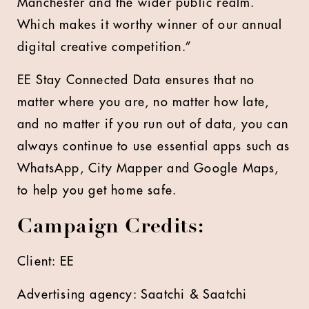
Manchester and the wider public realm.
Which makes it worthy winner of our annual
digital creative competition.”
EE Stay Connected Data ensures that no
matter where you are, no matter how late,
and no matter if you run out of data, you can
always continue to use essential apps such as
WhatsApp, City Mapper and Google Maps,
to help you get home safe.
Campaign Credits:
Client: EE
Advertising agency: Saatchi & Saatchi