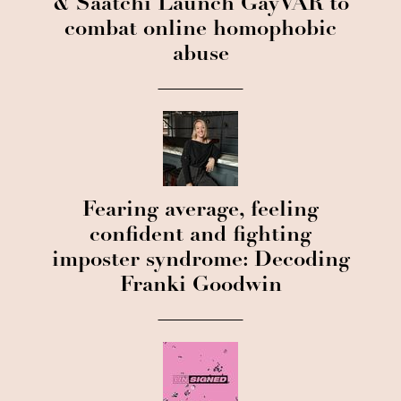
& Saatchi Launch GayVAR to
combat online homophobic
abuse
Fearing average, feeling
confident and fighting
imposter syndrome: Decoding
Franki Goodwin