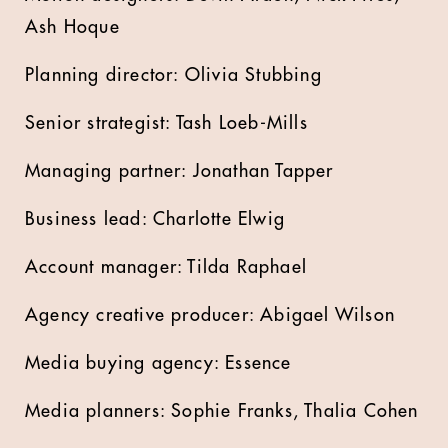
Ash Hoque
Planning director: Olivia Stubbing
Senior strategist: Tash Loeb-Mills
Managing partner: Jonathan Tapper
Business lead: Charlotte Elwig
Account manager: Tilda Raphael
Agency creative producer: Abigael Wilson
Media buying agency: Essence
Media planners: Sophie Franks, Thalia Cohen