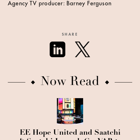
Agency TV producer: Barney Ferguson
SHARE
Now Read
EE Hope United and Saatchi