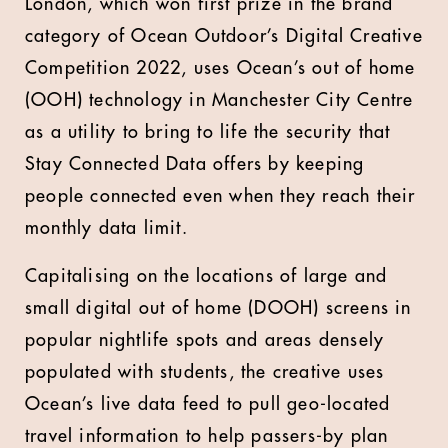
London, which won first prize in the brand
category of Ocean Outdoor’s Digital Creative
Competition 2022, uses Ocean’s out of home
(OOH) technology in Manchester City Centre
as a utility to bring to life the security that
Stay Connected Data offers by keeping
people connected even when they reach their
monthly data limit.
Capitalising on the locations of large and
small digital out of home (DOOH) screens in
popular nightlife spots and areas densely
populated with students, the creative uses
Ocean’s live data feed to pull geo-located
travel information to help passers-by plan