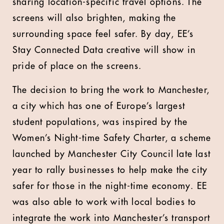
sharing location-specific travel options. The
screens will also brighten, making the
surrounding space feel safer. By day, EE’s
Stay Connected Data creative will show in
pride of place on the screens.
The decision to bring the work to Manchester,
a city which has one of Europe’s largest
student populations, was inspired by the
Women’s Night-time Safety Charter, a scheme
launched by Manchester City Council late last
year to rally businesses to help make the city
safer for those in the night-time economy. EE
was also able to work with local bodies to
integrate the work into Manchester’s transport