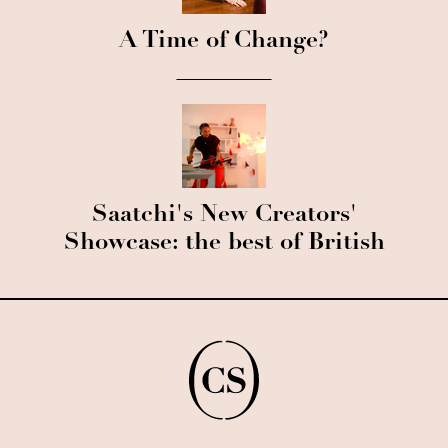
A Time of Change?
Saatchi's New Creators'
Showcase: the best of British