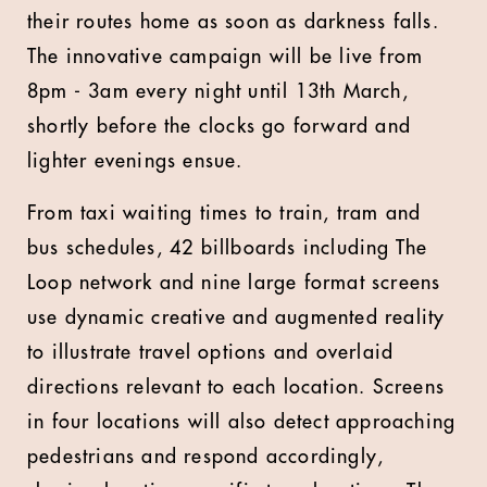
their routes home as soon as darkness falls.
The innovative campaign will be live from
8pm - 3am every night until 13th March,
shortly before the clocks go forward and
lighter evenings ensue.
From taxi waiting times to train, tram and
bus schedules, 42 billboards including The
Loop network and nine large format screens
use dynamic creative and augmented reality
to illustrate travel options and overlaid
directions relevant to each location. Screens
in four locations will also detect approaching
pedestrians and respond accordingly,