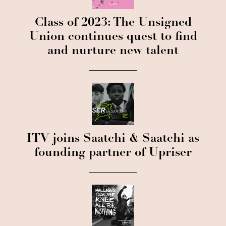
Class of 2023: The Unsigned
Union continues quest to find
and nurture new talent
ITV joins Saatchi & Saatchi as
founding partner of Upriser