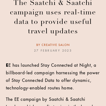
The Saatchi & Saatchi
campaign uses real-time
data to provide useful
travel updates
BY
CREATIVE SALON
27 FEBRUARY 2023
E
E has launched Stay Connected at Night, a
billboard-led campaign harnessing the power
of Stay Connected Data to offer dynamic,
technology-enabled routes home.
The EE campaign by Saatchi & Saatchi