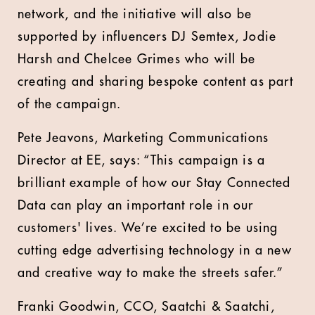
network, and the initiative will also be
supported by influencers DJ Semtex, Jodie
Harsh and Chelcee Grimes who will be
creating and sharing bespoke content as part
of the campaign.
Pete Jeavons, Marketing Communications
Director at EE, says: “This campaign is a
brilliant example of how our Stay Connected
Data can play an important role in our
customers' lives. We’re excited to be using
cutting edge advertising technology in a new
and creative way to make the streets safer.”
Franki Goodwin, CCO, Saatchi & Saatchi,