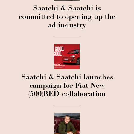
Saatchi & Saatchi is
committed to opening up the
ad industry
Saatchi & Saatchi launches
campaign for Fiat New
(500)RED collaboration