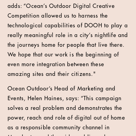
adds: “Ocean’s Outdoor Digital Creative
Competition allowed us to harness the
technological capabilities of DOOH to play a
really meaningful role in a city’s nightlife and
the journeys home for people that live there.
We hope that our work is the beginning of
even more integration between these
amazing sites and their citizens."
Ocean Outdoor’s Head of Marketing and
Events, Helen Haines, says: “This campaign
solves a real problem and demonstrates the
power, reach and role of digital out of home
as a responsible community channel in