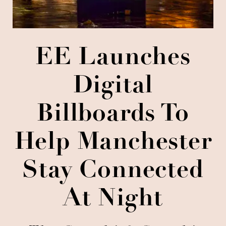
EE Launches
Digital
Billboards To
Help Manchester
Stay Connected
At Night