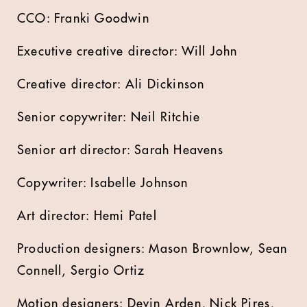
CCO: Franki Goodwin
Executive creative director: Will John
Creative director: Ali Dickinson
Senior copywriter: Neil Ritchie
Senior art director: Sarah Heavens
Copywriter: Isabelle Johnson
Art director: Hemi Patel
Production designers: Mason Brownlow, Sean
Connell, Sergio Ortiz
Motion designers: Devin Arden, Nick Pires,