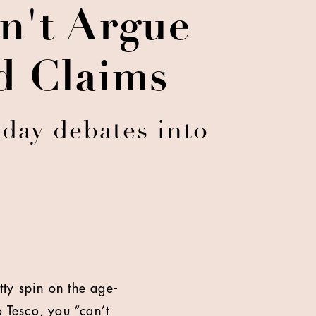
an't Argue
nd Claims
day debates into
tty spin on the age-
o Tesco, you “can’t