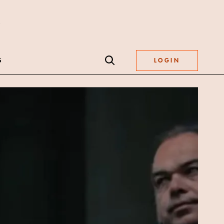
S
LOGIN