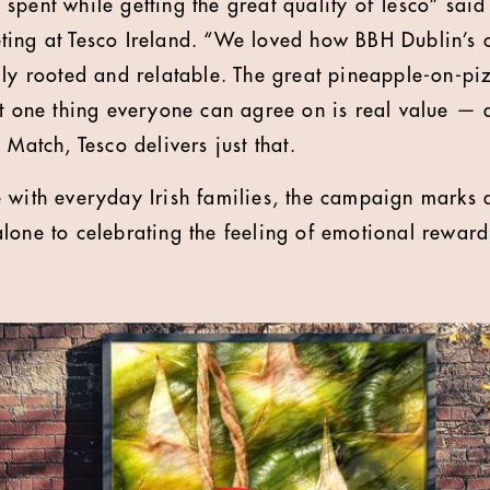
spent while getting the great quality of Tesco” sai
ing at Tesco Ireland. “We loved how BBH Dublin’s c
lly rooted and relatable. The great pineapple-on-p
ut one thing everyone can agree on is real value —
 Match, Tesco delivers just that.
 with everyday Irish families, the campaign marks a
lone to celebrating the feeling of emotional reward