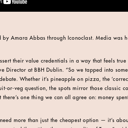
ed by Amara Abbas through Iconoclast. Media was 
sert their value credentials in a way that feels true 
ive Director at BBH Dublin. “So we tapped into somet
debate. Whether it’s pineapple on pizza, the ‘correc
uit-or-veg question, the spots mirror those classic c
ut there’s one thing we can all agree on: money spen
eed more than just the cheapest option — it’s abou