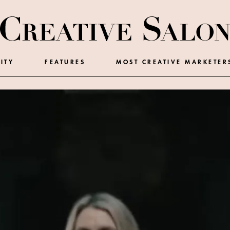
ITY
FEATURES
MOST CREATIVE MARKETER