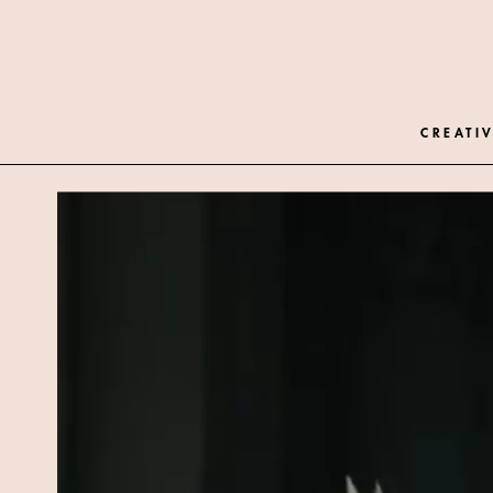
CREATIV