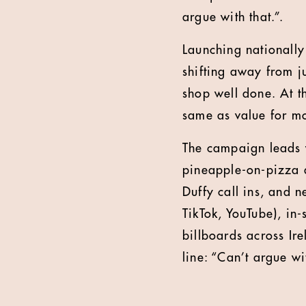
argue with that.”.
Launching nationally
shifting away from j
shop well done. At th
same as value for m
The campaign leads w
pineapple-on-pizza d
Duffy call ins, and n
TikTok, YouTube), in
billboards across Ire
line: “Can’t argue wi