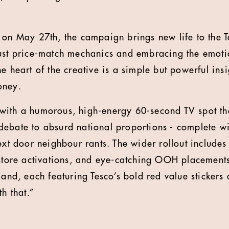
 on May 27th, the campaign brings new life to the T
ust price-match mechanics and embracing the emotio
e heart of the creative is a simple but powerful insi
oney.
ith a humorous, high-energy 60-second TV spot tha
ebate to absurd national proportions - complete wi
ext door neighbour rants. The wider rollout includes
-store activations, and eye-catching OOH placements
land, each featuring Tesco’s bold red value stickers
th that.”