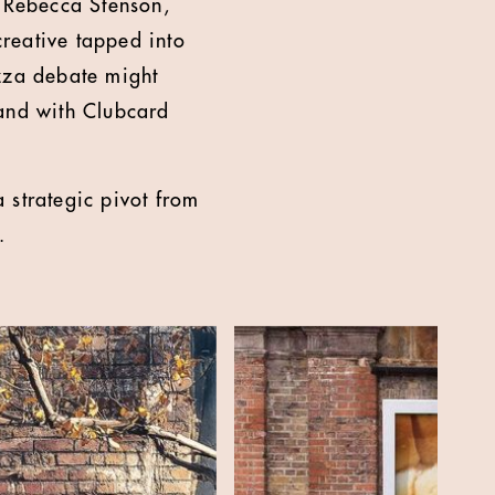
d Rebecca Stenson,
reative tapped into
izza debate might
 and with Clubcard
 strategic pivot from
.