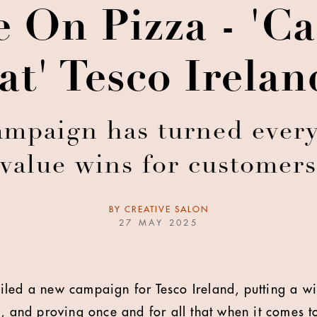
 On Pizza - 'C
t' Tesco Irela
mpaign has turned every
value wins for customers
BY
CREATIVE SALON
27 MAY 2025
led a new campaign for Tesco Ireland, putting a wi
, and proving once and for all that when it comes t