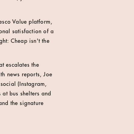
esco Value platform,
nal satisfaction of a
ght: Cheap isn't the
t escalates the
th news reports, Joe
 social (Instagram,
 at bus shelters and
 and the signature