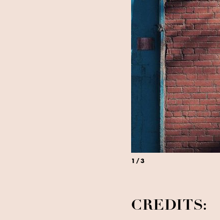
1
/
3
CREDITS: