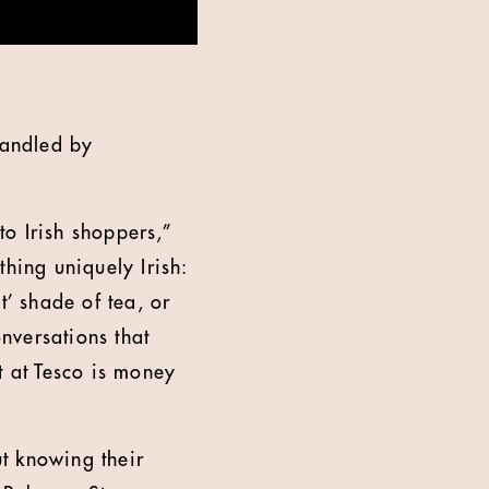
handled by
to Irish shoppers,”
hing uniquely Irish:
t’ shade of tea, or
onversations that
t at Tesco is money
t knowing their