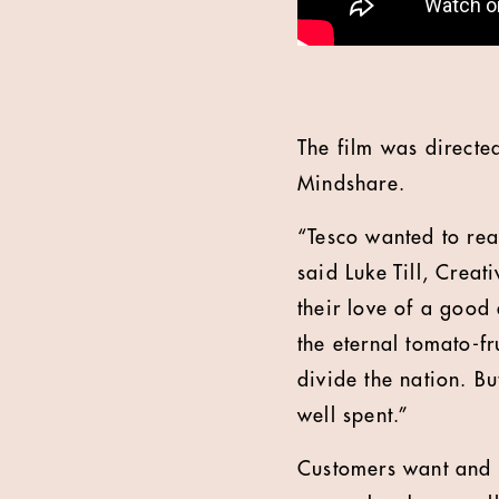
The film was direct
Mindshare.
“Tesco wanted to reas
said Luke Till, Creat
their love of a good 
the eternal tomato-fr
divide the nation. B
well spent.”
Customers want and n