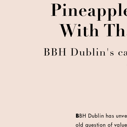
Pineapple
With Tha
BBH Dublin's ca
B
BH Dublin has unvei
old question of value