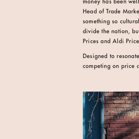
money has been well 
Head of Trade Market
something so cultura
divide the nation, b
Prices and Aldi Price
Designed to resonate
competing on price a