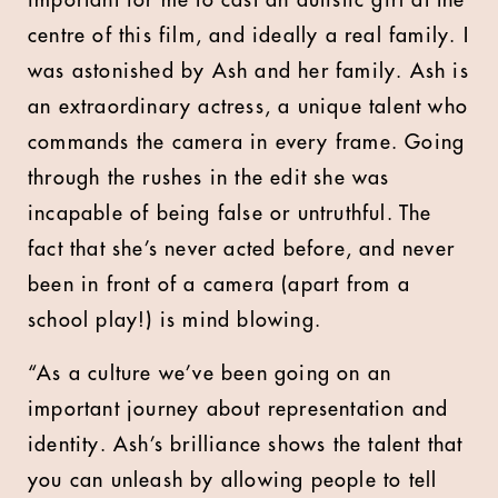
important for me to cast an autistic girl at the
centre of this film, and ideally a real family. I
was astonished by Ash and her family. Ash is
an extraordinary actress, a unique talent who
commands the camera in every frame. Going
through the rushes in the edit she was
incapable of being false or untruthful. The
fact that she’s never acted before, and never
been in front of a camera (apart from a
school play!) is mind blowing.
“As a culture we’ve been going on an
important journey about representation and
identity. Ash’s brilliance shows the talent that
you can unleash by allowing people to tell