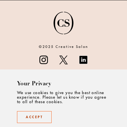
©2025 Creative Salon
Your Privacy
ABOUT
We use cookies to give you the best online
experience. Please let us know if you agree
CONTACT
to all of these cookies.
PRIVACY
ACCEPT
TERMS & CONDITIONS