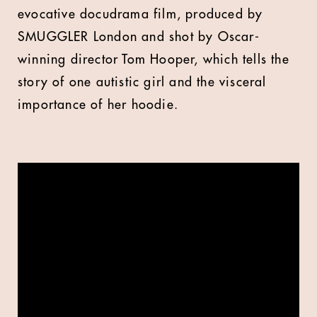
evocative docudrama film, produced by
SMUGGLER London and shot by Oscar-
winning director Tom Hooper, which tells the
story of one autistic girl and the visceral
importance of her hoodie.