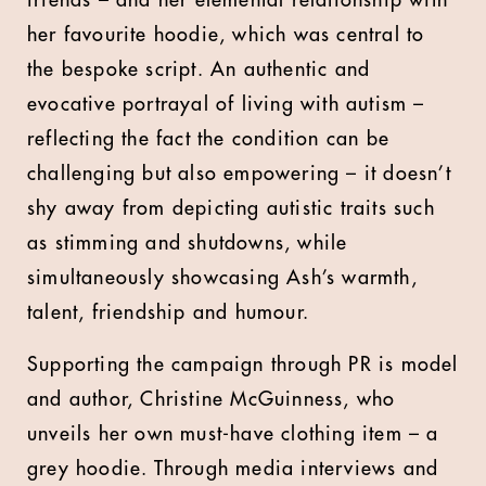
friends – and her elemental relationship with
her favourite hoodie, which was central to
the bespoke script. An authentic and
evocative portrayal of living with autism –
reflecting the fact the condition can be
challenging but also empowering – it doesn’t
shy away from depicting autistic traits such
as stimming and shutdowns, while
simultaneously showcasing Ash’s warmth,
talent, friendship and humour.
Supporting the campaign through PR is model
and author, Christine McGuinness, who
unveils her own must-have clothing item – a
grey hoodie. Through media interviews and