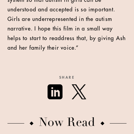
system so that autism in girls can be
understood and accepted is so important.
Girls are underrepresented in the autism
narrative. I hope this film in a small way
helps to start to readdress that, by giving Ash
and her family their voice.”
SHARE
Now Read