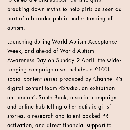
to celebrate and support autistic girls,
breaking down myths to help girls be seen as
part of a broader public understanding of
autism.
Launching during World Autism Acceptance
Week, and ahead of World Autism
Awareness Day on Sunday 2 April, the wide-
ranging campaign also includes a £100k
social content series produced by Channel 4’s
digital content team 4Studio, an exhibition
on London’s South Bank, a social campaign
and online hub telling other autistic girls’
stories, a research and talent-backed PR
activation, and direct financial support to