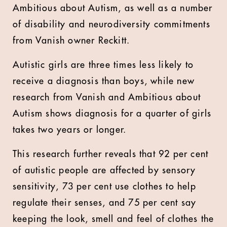
Ambitious about Autism, as well as a number
of disability and neurodiversity commitments
from Vanish owner Reckitt.
Autistic girls are three times less likely to
receive a diagnosis than boys, while new
research from Vanish and Ambitious about
Autism shows diagnosis for a quarter of girls
takes two years or longer.
This research further reveals that 92 per cent
of autistic people are affected by sensory
sensitivity, 73 per cent use clothes to help
regulate their senses, and 75 per cent say
keeping the look, smell and feel of clothes the