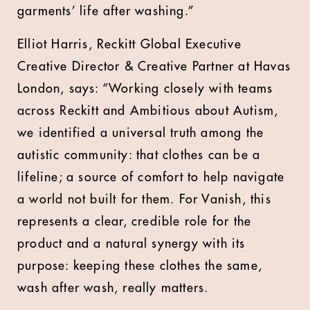
garments’ life after washing.”
Elliot Harris, Reckitt Global Executive
Creative Director & Creative Partner at Havas
London, says: “Working closely with teams
across Reckitt and Ambitious about Autism,
we identified a universal truth among the
autistic community: that clothes can be a
lifeline; a source of comfort to help navigate
a world not built for them. For Vanish, this
represents a clear, credible role for the
product and a natural synergy with its
purpose: keeping these clothes the same,
wash after wash, really matters.