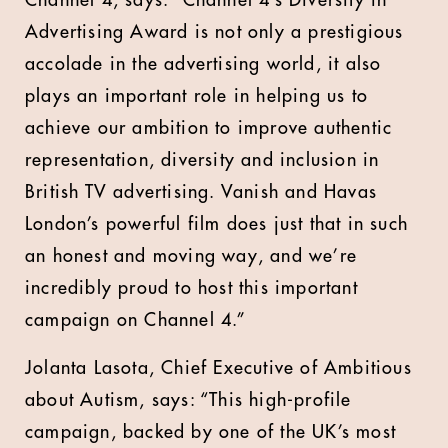
Channel 4, says: “Channel 4’s Diversity in
Advertising Award is not only a prestigious
accolade in the advertising world, it also
plays an important role in helping us to
achieve our ambition to improve authentic
representation, diversity and inclusion in
British TV advertising. Vanish and Havas
London’s powerful film does just that in such
an honest and moving way, and we’re
incredibly proud to host this important
campaign on Channel 4.”
Jolanta Lasota, Chief Executive of Ambitious
about Autism, says: “This high-profile
campaign, backed by one of the UK’s most