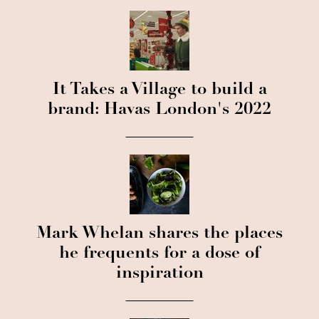
It Takes a Village to build a
brand: Havas London's 2022
Mark Whelan shares the places
he frequents for a dose of
inspiration