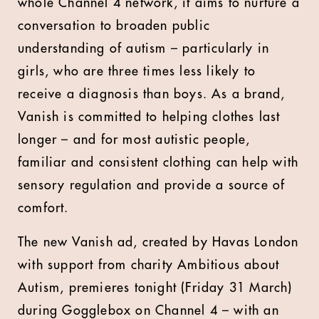
whole Channel 4 network, it aims to nurture a
conversation to broaden public
understanding of autism – particularly in
girls, who are three times less likely to
receive a diagnosis than boys. As a brand,
Vanish is committed to helping clothes last
longer – and for most autistic people,
familiar and consistent clothing can help with
sensory regulation and provide a source of
comfort.
The new Vanish ad, created by Havas London
with support from charity Ambitious about
Autism, premieres tonight (Friday 31 March)
during Gogglebox on Channel 4 – with an