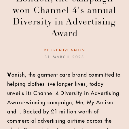
won Channel 4's annual
Diversity in Advertising
Award
BY
CREATIVE SALON
31 MARCH 2023
V
anish, the garment care brand committed to
helping clothes live longer lives, today
unveils its Channel 4 Diversity in Advertising
Award-winning campaign, Me, My Autism
and I. Backed by £1 million worth of
commercial advertising airtime across the