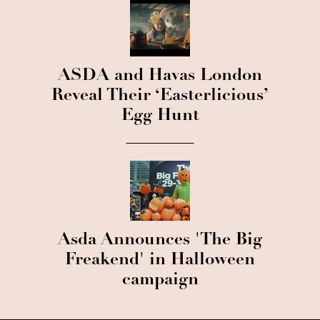
ASDA and Havas London
Reveal Their ‘Easterlicious’
Egg Hunt
Asda Announces 'The Big
Freakend' in Halloween
campaign