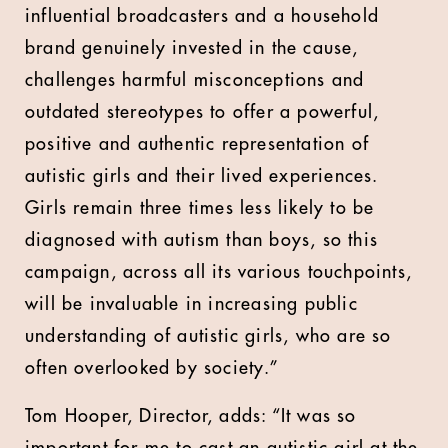
influential broadcasters and a household
brand genuinely invested in the cause,
challenges harmful misconceptions and
outdated stereotypes to offer a powerful,
positive and authentic representation of
autistic girls and their lived experiences.
Girls remain three times less likely to be
diagnosed with autism than boys, so this
campaign, across all its various touchpoints,
will be invaluable in increasing public
understanding of autistic girls, who are so
often overlooked by society.”
Tom Hooper, Director, adds: “It was so