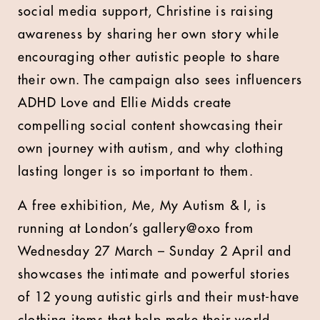
social media support, Christine is raising
awareness by sharing her own story while
encouraging other autistic people to share
their own. The campaign also sees influencers
ADHD Love and Ellie Midds create
compelling social content showcasing their
own journey with autism, and why clothing
lasting longer is so important to them.
A free exhibition, Me, My Autism & I, is
running at London’s gallery@oxo from
Wednesday 27 March – Sunday 2 April and
showcases the intimate and powerful stories
of 12 young autistic girls and their must-have