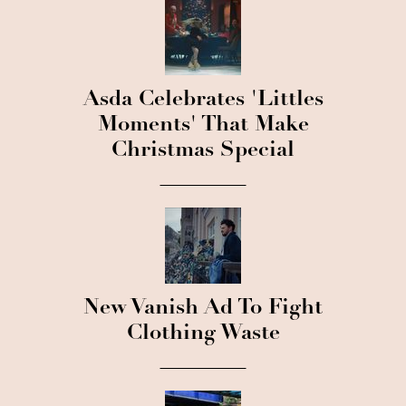
Asda Celebrates 'Littles
Moments' That Make
Christmas Special
New Vanish Ad To Fight
Clothing Waste