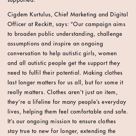
supported.
Cigdem Kurtulus, Chief Marketing and Digital
Officer at Reckitt, says: “Our campaign aims
to broaden public understanding, challenge
assumptions and inspire an ongoing
conversation to help autistic girls, women
and all autistic people get the support they
need to fulfil their potential. Making clothes
last longer matters for us all, but for some it
really matters. Clothes aren’t just an item,
they’re a lifeline for many people’s everyday
lives, helping them feel comfortable and safe.
It’s our ongoing mission to ensure clothes
stay true to new for longer, extending the