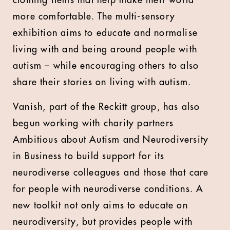
clothing items that help make their world
more comfortable. The multi-sensory
exhibition aims to educate and normalise
living with and being around people with
autism – while encouraging others to also
share their stories on living with autism.
Vanish, part of the Reckitt group, has also
begun working with charity partners
Ambitious about Autism and Neurodiversity
in Business to build support for its
neurodiverse colleagues and those that care
for people with neurodiverse conditions. A
new toolkit not only aims to educate on
neurodiversity, but provides people with