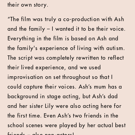
their own story.
“The film was truly a co-production with Ash
and the family – I wanted it to be their voice.
Everything in the film is based on Ash and
the family's experience of living with autism.
The script was completely rewritten to reflect
their lived experience, and we used
improvisation on set throughout so that I
could capture their voices. Ash’s mum has a
background in stage acting, but Ash’s dad
and her sister Lily were also acting here for
the first time. Even Ash’s two friends in the
school scenes were played by her actual best