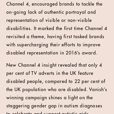
Channel 4, encouraged brands to tackle the
on-going lack of authentic portrayal and
representation of visible or non-visible
disabilities. It marked the first time Channel 4
revisited a theme, having first tasked brands
with supercharging their efforts to improve
disabled representation in 2016’s award.
New Channel 4 insight revealed that only 4
per cent of TV adverts in the UK feature
disabled people, compared to 22 per cent of
the UK population who are disabled. Vanish’s
winning campaign shines a light on the
staggering gender gap in autism diagnoses