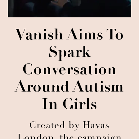
Vanish Aims To
Spark
Conversation
Around Autism
In Girls
Created by Havas
London, the campaign