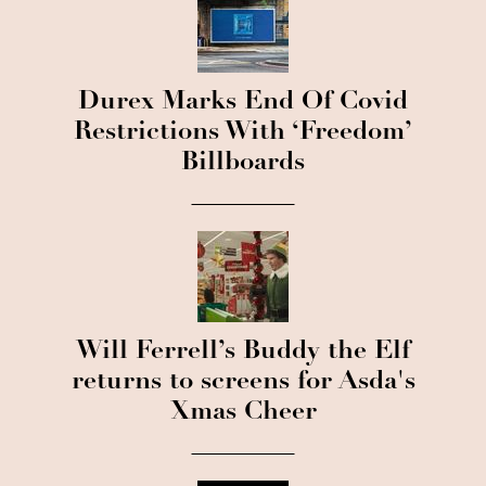
Durex Marks End Of Covid
Restrictions With ‘Freedom’
Billboards
Will Ferrell’s Buddy the Elf
returns to screens for Asda's
Xmas Cheer