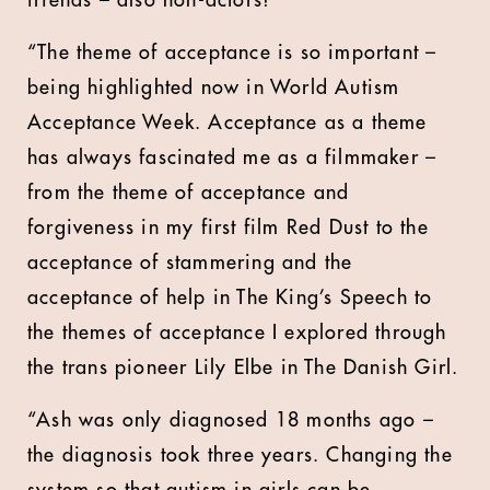
friends – also non-actors!
“The theme of acceptance is so important –
being highlighted now in World Autism
Acceptance Week. Acceptance as a theme
has always fascinated me as a filmmaker –
from the theme of acceptance and
forgiveness in my first film Red Dust to the
acceptance of stammering and the
acceptance of help in The King’s Speech to
the themes of acceptance I explored through
the trans pioneer Lily Elbe in The Danish Girl.
“Ash was only diagnosed 18 months ago –
the diagnosis took three years. Changing the