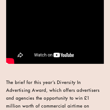
The brief for this year’s Diversity In
Advertising Award, which offers advertisers
and agencies the opportunity to win £1
million worth of commercial airtime on