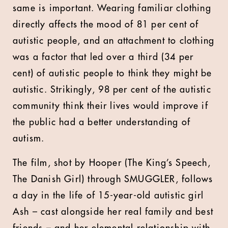
same is important. Wearing familiar clothing
directly affects the mood of 81 per cent of
autistic people, and an attachment to clothing
was a factor that led over a third (34 per
cent) of autistic people to think they might be
autistic. Strikingly, 98 per cent of the autistic
community think their lives would improve if
the public had a better understanding of
autism.
The film, shot by Hooper (The King’s Speech,
The Danish Girl) through SMUGGLER, follows
a day in the life of 15-year-old autistic girl
Ash – cast alongside her real family and best