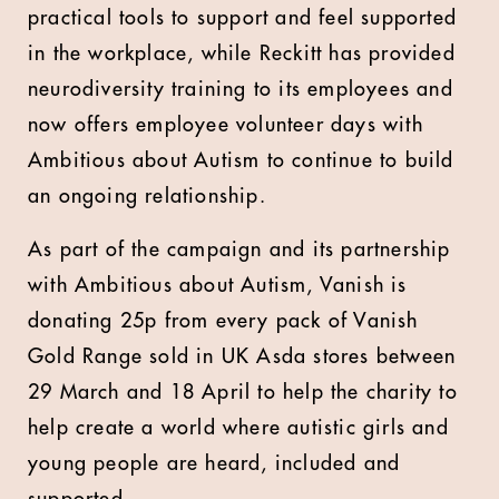
practical tools to support and feel supported
in the workplace, while Reckitt has provided
neurodiversity training to its employees and
now offers employee volunteer days with
Ambitious about Autism to continue to build
an ongoing relationship.
As part of the campaign and its partnership
with Ambitious about Autism, Vanish is
donating 25p from every pack of Vanish
Gold Range sold in UK Asda stores between
29 March and 18 April to help the charity to
help create a world where autistic girls and
young people are heard, included and