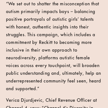
“We set out to shatter the misconception that
autism primarily impacts boys – balancing
positive portrayals of autistic girls’ talents
with honest, authentic insights into their
struggles. This campaign, which includes a
commitment by Reckitt to becoming more
inclusive in their own approach to
neurodiversity, platforms autistic female
voices across every touchpoint, will broaden
public understanding and, ultimately, help an
underrepresented community feel seen, heard
and supported.”
Verica Djurdjevic, Chief Revenue Officer at