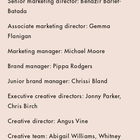
Senior marketing director: Benazir Barlet-
Batada
Associate marketing director: Gemma
Flanigan
Marketing manager: Michael Moore
Brand manager: Pippa Rodgers
Junior brand manager: Chrissi Bland
Executive creative directors: Jonny Parker,
Chris Birch
Creative director: Angus Vine
Creative team: Abigail Williams, Whitney