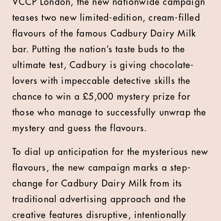
VCCP London, the new nationwide campaign
teases two new limited-edition, cream-filled
flavours of the famous Cadbury Dairy Milk
bar. Putting the nation’s taste buds to the
ultimate test, Cadbury is giving chocolate-
lovers with impeccable detective skills the
chance to win a £5,000 mystery prize for
those who manage to successfully unwrap the
mystery and guess the flavours.
To dial up anticipation for the mysterious new
flavours, the new campaign marks a step-
change for Cadbury Dairy Milk from its
traditional advertising approach and the
creative features disruptive, intentionally