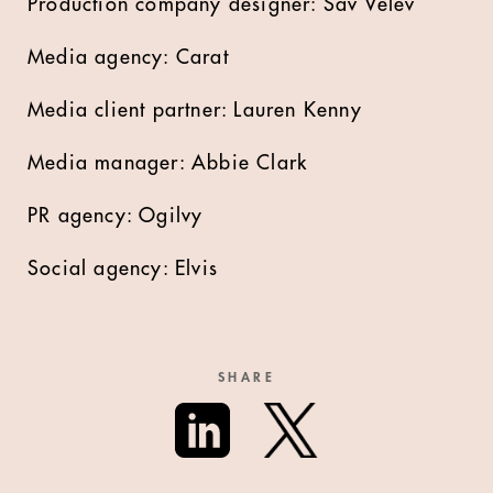
Production company designer: Sav Velev
Media agency: Carat
Media client partner: Lauren Kenny
Media manager: Abbie Clark
PR agency: Ogilvy
Social agency: Elvis
SHARE