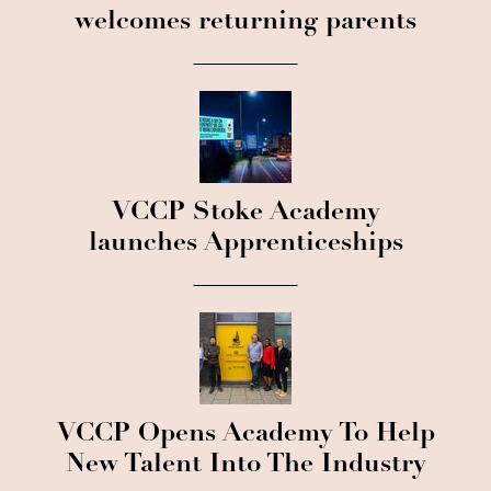
welcomes returning parents
VCCP Stoke Academy
launches Apprenticeships
VCCP Opens Academy To Help
New Talent Into The Industry