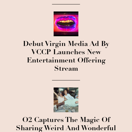
Debut Virgin Media Ad By
VCCP Launches New
Entertainment Offering
Stream
O2 Captures The Magic Of
Sharing Weird And Wonderful