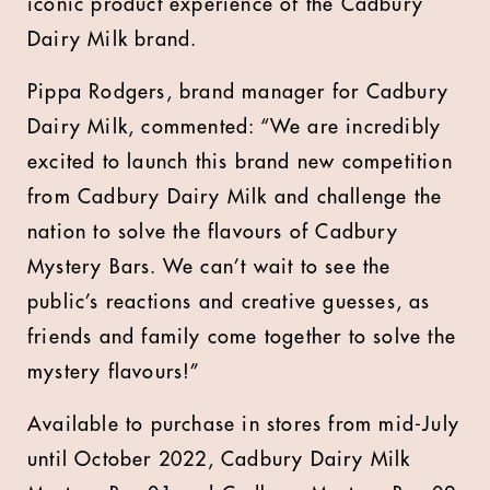
iconic product experience of the Cadbury
Dairy Milk brand.
Pippa Rodgers, brand manager for Cadbury
Dairy Milk, commented: “We are incredibly
excited to launch this brand new competition
from Cadbury Dairy Milk and challenge the
nation to solve the flavours of Cadbury
Mystery Bars. We can’t wait to see the
public’s reactions and creative guesses, as
friends and family come together to solve the
mystery flavours!”
Available to purchase in stores from mid-July
until October 2022, Cadbury Dairy Milk