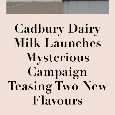
Cadbury Dairy
Milk Launches
Mysterious
Campaign
Teasing Two New
Flavours