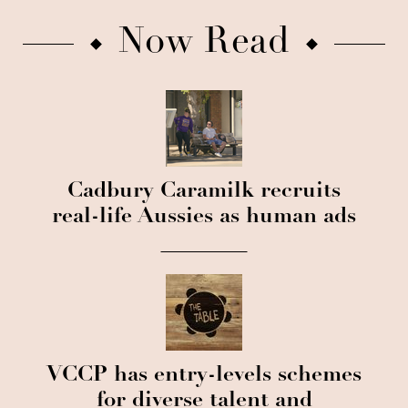
Now Read
Cadbury Caramilk recruits
real-life Aussies as human ads
VCCP has entry-levels schemes
for diverse talent and