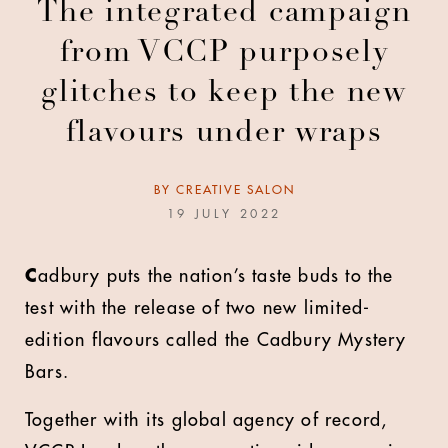
The integrated campaign
from VCCP purposely
glitches to keep the new
flavours under wraps
BY
CREATIVE SALON
19 JULY 2022
C
adbury puts the nation’s taste buds to the
test with the release of two new limited-
edition flavours called the Cadbury Mystery
Bars.
Together with its global agency of record,