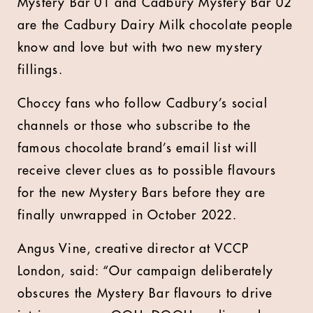
Mystery Bar 01 and Cadbury Mystery Bar 02
are the Cadbury Dairy Milk chocolate people
know and love but with two new mystery
fillings.
Choccy fans who follow Cadbury’s social
channels or those who subscribe to the
famous chocolate brand’s email list will
receive clever clues as to possible flavours
for the new Mystery Bars before they are
finally unwrapped in October 2022.
Angus Vine, creative director at VCCP
London, said: “Our campaign deliberately
obscures the Mystery Bar flavours to drive