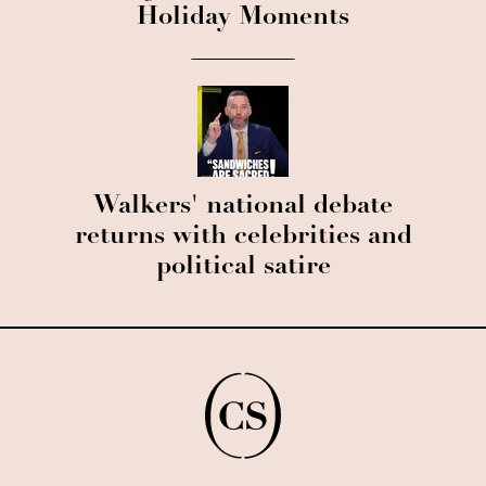
Holiday Moments
Walkers' national debate
returns with celebrities and
political satire