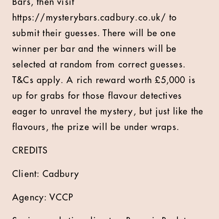
Bars, then visit
https://mysterybars.cadbury.co.uk/ to
submit their guesses. There will be one
winner per bar and the winners will be
selected at random from correct guesses.
T&Cs apply. A rich reward worth £5,000 is
up for grabs for those flavour detectives
eager to unravel the mystery, but just like the
flavours, the prize will be under wraps.
CREDITS
Client: Cadbury
Agency: VCCP