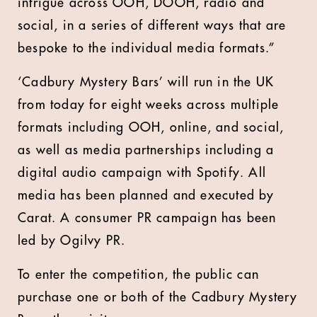
intrigue across OOH, DOOH, radio and
social, in a series of different ways that are
bespoke to the individual media formats.”
‘Cadbury Mystery Bars’ will run in the UK
from today for eight weeks across multiple
formats including OOH, online, and social,
as well as media partnerships including a
digital audio campaign with Spotify. All
media has been planned and executed by
Carat. A consumer PR campaign has been
led by Ogilvy PR.
To enter the competition, the public can
purchase one or both of the Cadbury Mystery