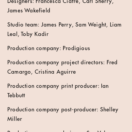
Designers: Francesca Ciafre, Carl Sherry,
James Wakefield
Studio team: James Perry, Sam Weight, Liam
Leal, Toby Kadir
Production company: Prodigious
Production company project directors: Fred
Camargo, Cristina Aguirre
Production company print producer: Ian
Tebbutt
Production company post-producer: Shelley
Miller