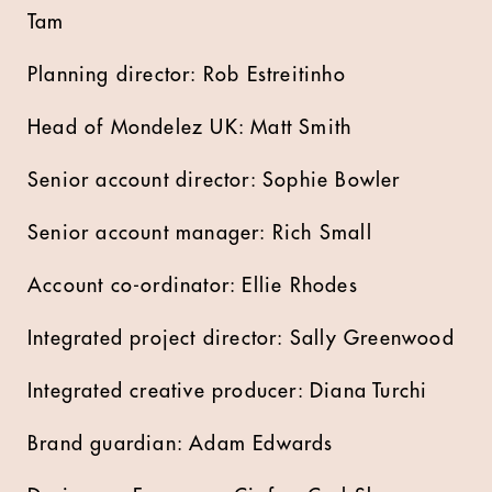
Tam
Planning director: Rob Estreitinho
Head of Mondelez UK: Matt Smith
Senior account director: Sophie Bowler
Senior account manager: Rich Small
Account co-ordinator: Ellie Rhodes
Integrated project director: Sally Greenwood
Integrated creative producer: Diana Turchi
Brand guardian: Adam Edwards