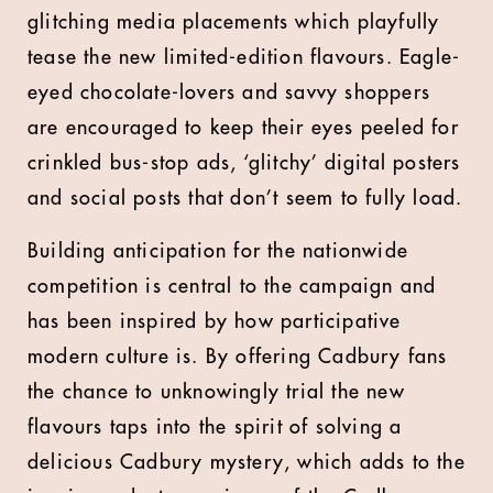
glitching media placements which playfully
tease the new limited-edition flavours. Eagle-
eyed chocolate-lovers and savvy shoppers
are encouraged to keep their eyes peeled for
crinkled bus-stop ads, ‘glitchy’ digital posters
and social posts that don’t seem to fully load.
Building anticipation for the nationwide
competition is central to the campaign and
has been inspired by how participative
modern culture is. By offering Cadbury fans
the chance to unknowingly trial the new
flavours taps into the spirit of solving a
delicious Cadbury mystery, which adds to the