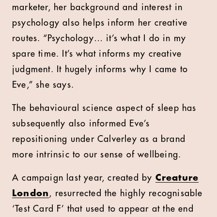
marketer, her background and interest in
psychology also helps inform her creative
routes. “Psychology… it’s what I do in my
spare time. It’s what informs my creative
judgment. It hugely informs why I came to
Eve,” she says.
The behavioural science aspect of sleep has
subsequently also informed Eve’s
repositioning under Calverley as a brand
more intrinsic to our sense of wellbeing.
A campaign last year, created by
Creature
London
, resurrected the highly recognisable
‘Test Card F’ that used to appear at the end