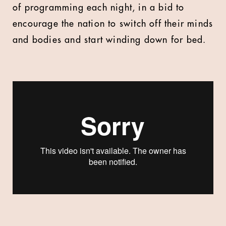
of programming each night, in a bid to
encourage the nation to switch off their minds
and bodies and start winding down for bed.