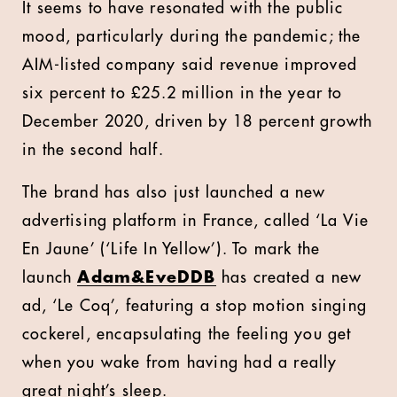
It seems to have resonated with the public
mood, particularly during the pandemic; the
AIM-listed company said revenue improved
six percent to £25.2 million in the year to
December 2020, driven by 18 percent growth
in the second half.
The brand has also just launched a new
advertising platform in France, called ‘La Vie
En Jaune’ (‘Life In Yellow’). To mark the
launch
Adam&EveDDB
has created a new
ad, ‘Le Coq’, featuring a stop motion singing
cockerel, encapsulating the feeling you get
when you wake from having had a really
great night’s sleep.