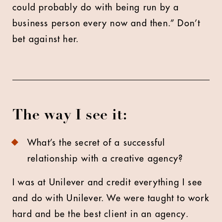
could probably do with being run by a
business person every now and then.” Don’t
bet against her.
The way I see it:
What’s the secret of a successful
relationship with a creative agency?
I was at Unilever and credit everything I see
and do with Unilever. We were taught to work
hard and be the best client in an agency.