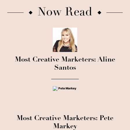
Now Read
Most Creative Marketers: Aline
Santos
Most Creative Marketers: Pete
Markey