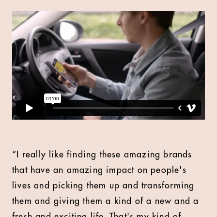
“I really like finding these amazing brands
that have an amazing impact on people's
lives and picking them up and transforming
them and giving them a kind of a new and a
fresh and exciting life. That's my kind of