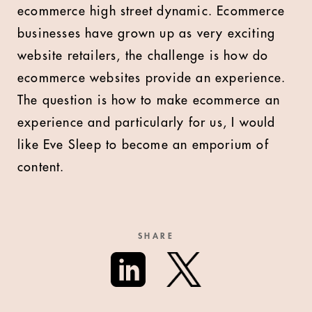
ecommerce high street dynamic. Ecommerce
businesses have grown up as very exciting
website retailers, the challenge is how do
ecommerce websites provide an experience.
The question is how to make ecommerce an
experience and particularly for us, I would
like Eve Sleep to become an emporium of
content.
SHARE