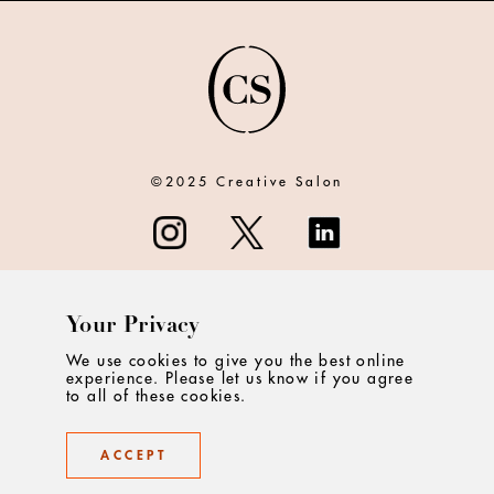
©2025 Creative Salon
Your Privacy
ABOUT
We use cookies to give you the best online
experience. Please let us know if you agree
CONTACT
to all of these cookies.
PRIVACY
ACCEPT
TERMS & CONDITIONS