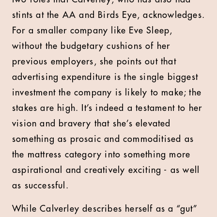
stints at the AA and Birds Eye, acknowledges.
For a smaller company like Eve Sleep,
without the budgetary cushions of her
previous employers, she points out that
advertising expenditure is the single biggest
investment the company is likely to make; the
stakes are high. It’s indeed a testament to her
vision and bravery that she’s elevated
something as prosaic and commoditised as
the mattress category into something more
aspirational and creatively exciting - as well
as successful.
While Calverley describes herself as a “gut”