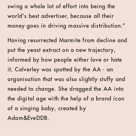
swing a whole lot of effort into being the
world's best advertiser, because all their
money goes in driving massive distribution.”
Having resurrected Marmite from decline and
put the yeast extract on a new trajectory,
informed by how people either love or hate
it, Calverley was spotted by the AA - an
organisation that was also slightly stuffy and
needed to change. She dragged the AA into
the digital age with the help of a brand icon
of a singing baby, created by
Adam&EveDDB.