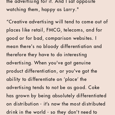
the advertising for it. And I sat opposite
watching them, happy as Larry."
“Creative advertising will tend to come out of
places like retail, FMCG, telecoms, and for
good or for bad, comparison websites. I
mean there's no bloody differentiation and
therefore they have to do interesting
advertising. When you've got genuine
product differentiation, or you've got the
ability to differentiate on ‘place’ the
advertising tends to not be as good. Coke
has grown by being absolutely differentiated
on distribution - it’s now the most distributed
drink in the world - so they don't need to