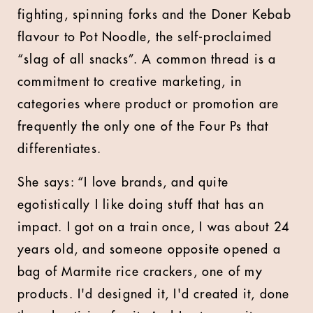
fighting, spinning forks and the Doner Kebab
flavour to Pot Noodle, the self-proclaimed
“slag of all snacks”. A common thread is a
commitment to creative marketing, in
categories where product or promotion are
frequently the only one of the Four Ps that
differentiates.
She says: “I love brands, and quite
egotistically I like doing stuff that has an
impact. I got on a train once, I was about 24
years old, and someone opposite opened a
bag of Marmite rice crackers, one of my
products. I'd designed it, I'd created it, done