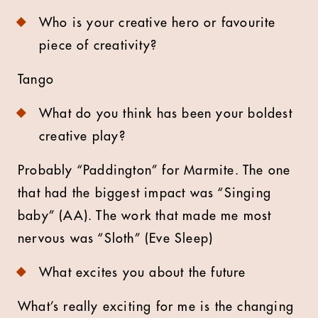
Who is your creative hero or favourite
piece of creativity?
Tango
What do you think has been your boldest
creative play?
Probably “Paddington” for Marmite. The one
that had the biggest impact was “Singing
baby” (AA). The work that made me most
nervous was “Sloth” (Eve Sleep)
What excites you about the future
What’s really exciting for me is the changing