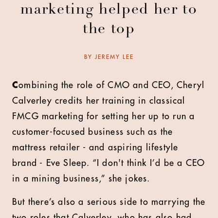
marketing helped her to
the top
BY
JEREMY LEE
C
ombining the role of CMO and CEO, Cheryl
Calverley credits her training in classical
FMCG marketing for setting her up to run a
customer-focused business such as the
mattress retailer - and aspiring lifestyle
brand - Eve Sleep. “I don't think I’d be a CEO
in a mining business,” she jokes.
But there’s also a serious side to marrying the
two roles that Calverley, who has also had