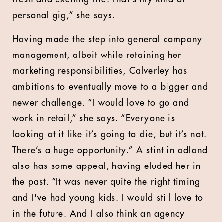
personal gig,” she says.
Having made the step into general company
management, albeit while retaining her
marketing responsibilities, Calverley has
ambitions to eventually move to a bigger and
newer challenge. “I would love to go and
work in retail,” she says. “Everyone is
looking at it like it’s going to die, but it’s not.
There’s a huge opportunity.” A stint in adland
also has some appeal, having eluded her in
the past. “It was never quite the right timing
and I've had young kids. I would still love to
in the future. And I also think an agency