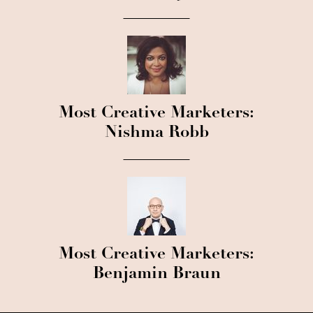
Most Creative Marketers:
Nishma Robb
Most Creative Marketers:
Benjamin Braun