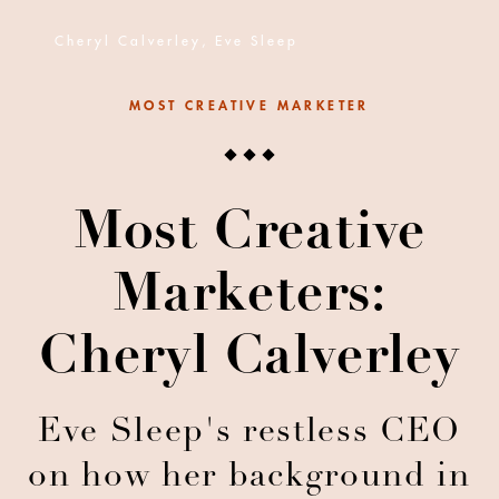
Cheryl Calverley, Eve Sleep
MOST CREATIVE MARKETER
Most Creative
Marketers:
Cheryl Calverley
Eve Sleep's restless CEO
on how her background in