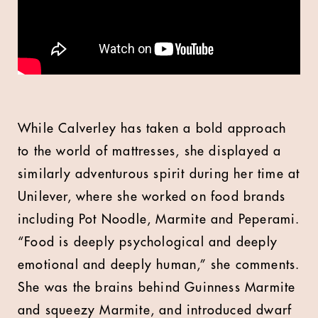
While Calverley has taken a bold approach
to the world of mattresses, she displayed a
similarly adventurous spirit during her time at
Unilever, where she worked on food brands
including Pot Noodle, Marmite and Peperami.
“Food is deeply psychological and deeply
emotional and deeply human,” she comments.
She was the brains behind Guinness Marmite
and squeezy Marmite, and introduced dwarf