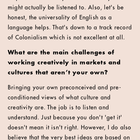
might actually be listened to. Also, let's be
honest, the universality of English as a
language helps. That's down to a track record
of Colonialism which is not excellent at all.
What are the main challenges of
working creatively in markets and
cultures that aren’t your own?
Bringing your own preconceived and pre-
conditioned views of what culture and
creativity are. The job is to listen and
understand. Just because you don't 'get it'
doesn't mean it isn't right. However, I do also
believe that the very best ideas are based on