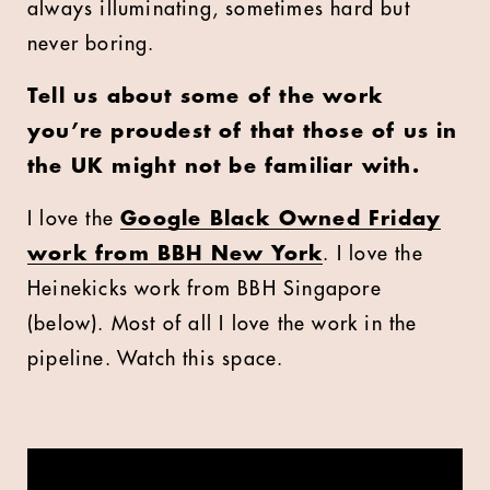
always illuminating, sometimes hard but
never boring.
Tell us about some of the work
you’re proudest of that those of us in
the UK might not be familiar with.
I love the
Google Black Owned Friday
work from BBH New York
. I love the
Heinekicks work from BBH Singapore
(below). Most of all I love the work in the
pipeline. Watch this space.