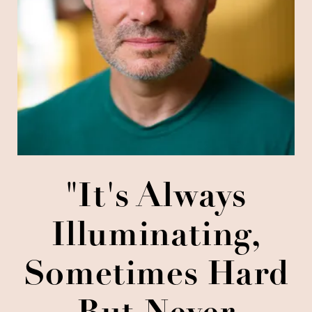
"It's Always
Illuminating,
Sometimes Hard