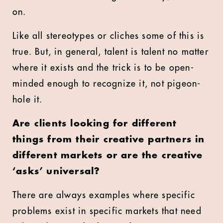
on.
Like all stereotypes or cliches some of this is
true. But, in general, talent is talent no matter
where it exists and the trick is to be open-
minded enough to recognize it, not pigeon-
hole it.
Are clients looking for different
things from their creative partners in
different markets or are the creative
‘asks’ universal?
There are always examples where specific
problems exist in specific markets that need