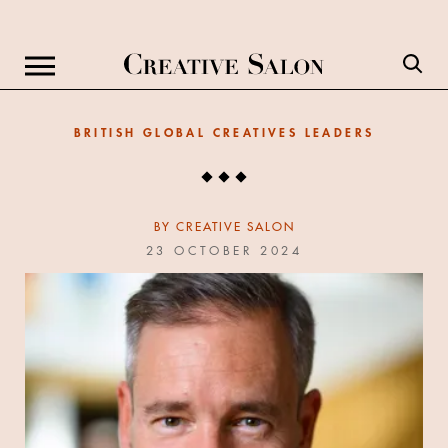
BRITISH GLOBAL CREATIVES LEADERS
BY
CREATIVE SALON
23 OCTOBER 2024