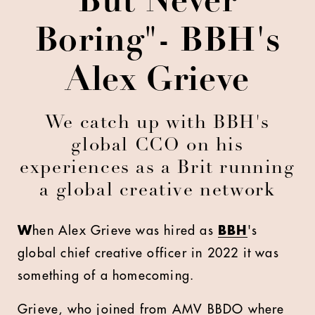
But Never
Boring"- BBH's
Alex Grieve
We catch up with BBH's
global CCO on his
experiences as a Brit running
a global creative network
W
hen Alex Grieve was hired as
BBH
's
global chief creative officer in 2022 it was
something of a homecoming.
Grieve, who joined from AMV BBDO where