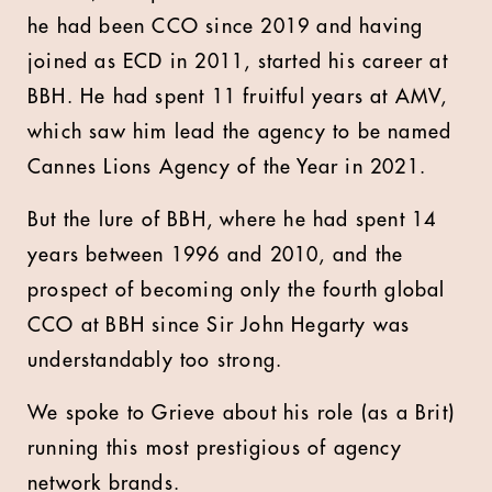
he had been CCO since 2019 and having
joined as ECD in 2011, started his career at
BBH. He had spent 11 fruitful years at AMV,
which saw him lead the agency to be named
Cannes Lions Agency of the Year in 2021.
But the lure of BBH, where he had spent 14
years between 1996 and 2010, and the
prospect of becoming only the fourth global
CCO at BBH since Sir John Hegarty was
understandably too strong.
We spoke to Grieve about his role (as a Brit)
running this most prestigious of agency
network brands.