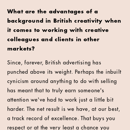
What are the advantages of a
background in British creativity when
it comes to working with creative
colleagues and clients in other
markets?
Since, forever, British advertising has
punched above its weight. Perhaps the inbuilt
cynicism around anything to do with selling
has meant that to truly earn someone's
attention we've had to work just a little bit
harder. The net result is we have, at our best,
a track record of excellence. That buys you
respect or at the very least a chance you