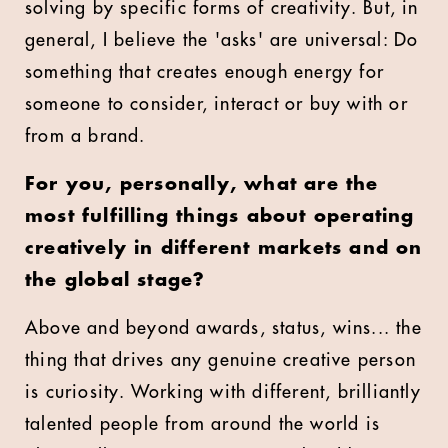
solving by specific forms of creativity. But, in
general, I believe the 'asks' are universal: Do
something that creates enough energy for
someone to consider, interact or buy with or
from a brand.
For you, personally, what are the
most fulfilling things about operating
creatively in different markets and on
the global stage?
Above and beyond awards, status, wins... the
thing that drives any genuine creative person
is curiosity. Working with different, brilliantly
talented people from around the world is