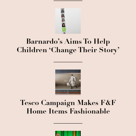
Barnardo’s Aims To Help
Children ‘Change Their Story’
Tesco Campaign Makes F&F
Home Items Fashionable