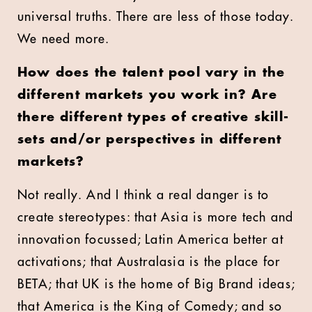
universal truths. There are less of those today.
We need more.
How does the talent pool vary in the
different markets you work in? Are
there different types of creative skill-
sets and/or perspectives in different
markets?
Not really. And I think a real danger is to
create stereotypes: that Asia is more tech and
innovation focussed; Latin America better at
activations; that Australasia is the place for
BETA; that UK is the home of Big Brand ideas;
that America is the King of Comedy; and so