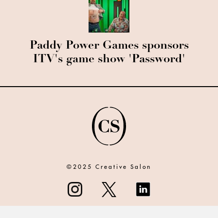
Paddy Power Games sponsors
ITV's game show 'Password'
©2025 Creative Salon