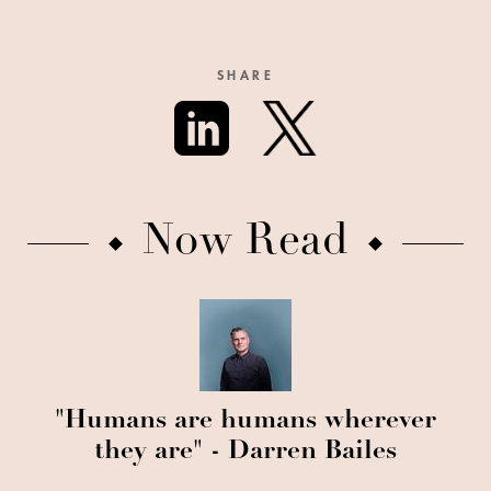
SHARE
Now Read
"Humans are humans wherever
they are" - Darren Bailes