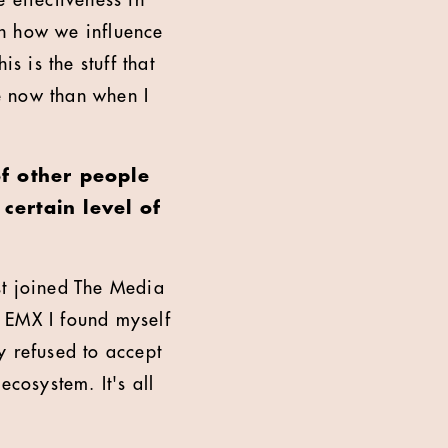
 effectiveness in
 in how we influence
s is the stuff that
e now than when I
of other people
certain level of
rst joined The Media
EMX I found myself
y refused to accept
ecosystem. It's all