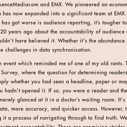
 EssenceMediacom and EMX. We pioneered an econom
has now expanded into a significant team at EMX. I
has got worse is audience reporting, it’s tougher to
20 years ago about the accountability of audience 
wouldn't have believed it. Whether it's the abundance
he challenges in data synchronisation.
an event which reminded me of one of my old rants.
 Survey, where the question for determining reader
ply whether you had seen a headline, paper or mag
ou hadn't opened it. If so, you were a reader and th
merely glanced at it in a doctor’s waiting room. It's 
a, more accuracy, and quicker access. However, the
it a process of navigating through to find truth. We'