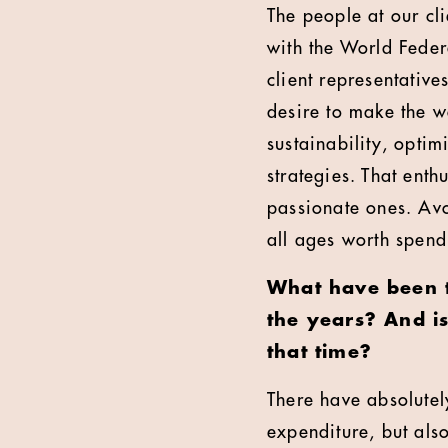
The people at our cli
with the World Feder
client representativ
desire to make the 
sustainability, opt
strategies. That enth
passionate ones. Avoi
all ages worth spend
What have been th
the years? And is
that time?
There have absolutely
expenditure, but als