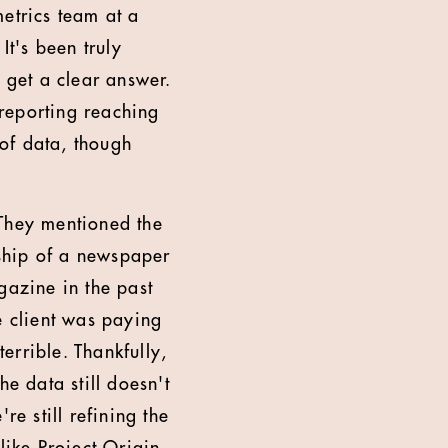
etrics team at a
t's been truly
 get a clear answer.
reporting reaching
 of data, though
 They mentioned the
ship of a newspaper
azine in the past
e client was paying
terrible. Thankfully,
 data still doesn't
re still refining the