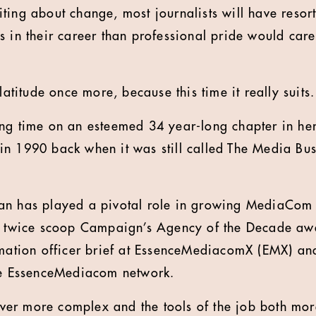
iting about change, most journalists will have resort
 in their career than professional pride would care
platitude once more, because this time it really suits.
ng time on an esteemed 34 year-long chapter in her 
n 1990 back when it was still called The Media Busin
an has played a pivotal role in growing MediaCom 
it twice scoop Campaign’s Agency of the Decade aw
rmation officer brief at EssenceMediacomX (EMX) an
the EssenceMediacom network.
er more complex and the tools of the job both mor