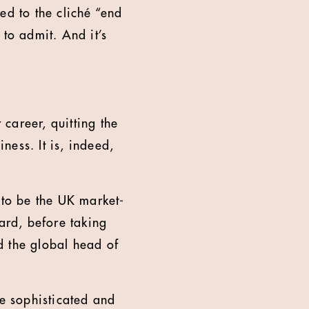
ed to the cliché “end
 to admit. And it’s
career, quitting the
ess. It is, indeed,
to be the UK market-
ard, before taking
d the global head of
e sophisticated and