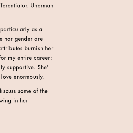
fferentiator. Unerman
 particularly as a
ge nor gender are
ttributes burnish her
for my entire career:
gly supportive. She'
d love enormously.
discuss some of the
owing in her