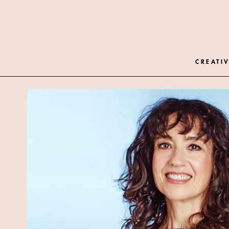
CREATIV