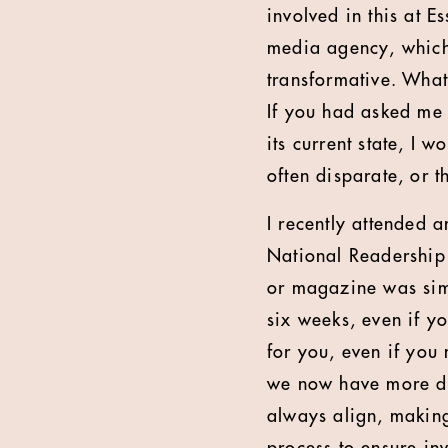
involved in this at
media agency, which 
transformative. What 
If you had asked me 
its current state, I 
often disparate, or t
I recently attended 
National Readership
or magazine was sim
six weeks, even if y
for you, even if you 
we now have more dat
always align, making 