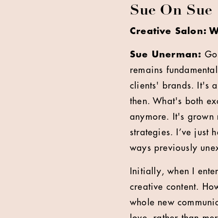
Sue On Sue
Creative Salon: W
Sue Unerman:
Gos
remains fundamentall
clients' brands. It's 
then. What's both exc
anymore. It's grown
strategies. I’ve just
ways previously une
Initially, when I ent
creative content. Ho
whole new communic