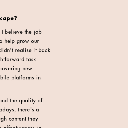
scape?
 I believe the job
to help grow our
didn't realise it back
ightforward task
scovering new
bile platforms in
and the quality of
adays, there's a
gh content they