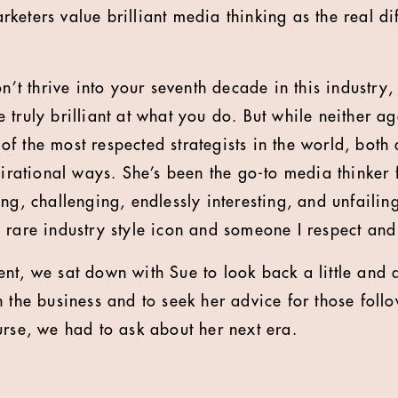
keters value brilliant media thinking as the real di
on’t thrive into your seventh decade in this industry,
 truly brilliant at what you do. But while neither a
 the most respected strategists in the world, both a
pirational ways. She’s been the go-to media thinker 
ng, challenging, endlessly interesting, and unfailin
 rare industry style icon and someone I respect an
nt, we sat down with Sue to look back a little and 
 the business and to seek her advice for those foll
urse, we had to ask about her next era.