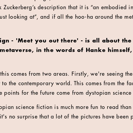
k Zuckerberg’s description that it is “an embodied in
just looking at”, and if all the hoo-ha around the me
ign - 'Meet you out there' - is all about t
 metaverse, in the words of Hanke himself,
f this comes from two areas. Firstly, we're seeing th
 to the contemporary world. This comes from the fact
 points for the future come from dystopian science f
opian science fiction is much more fun to read than
 it's no surprise that a lot of the pictures have been