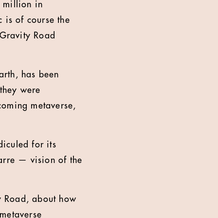
million in
 is of course the
 Gravity Road
arth, has been
 they were
 coming metaverse,
iculed for its
arre — vision of the
y Road, about how
e metaverse