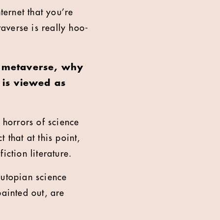
ternet that you’re
taverse is really hoo-
he metaverse, why
 is viewed as
e horrors of science
 that at this point,
iction literature.
 utopian science
 painted out, are