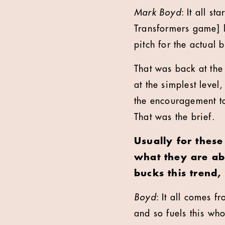
Mark Boyd
: It all s
Transformers game] 
pitch for the actual
That was back at the
at the simplest leve
the encouragement to
That was the brief.
Usually for these
what they are ab
bucks this trend
Boyd
: It all comes f
and so fuels this wh