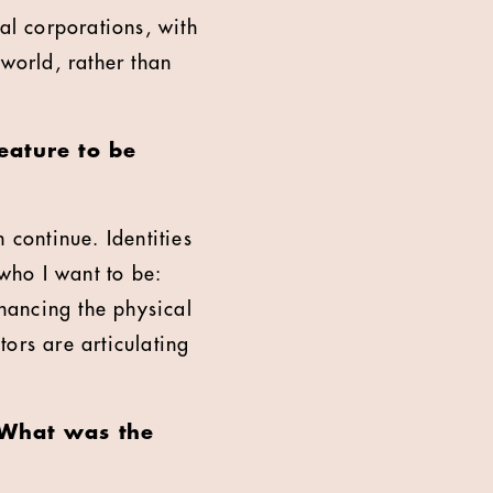
al corporations, with
 world, rather than
eature to be
 continue. Identities
who I want to be:
enhancing the physical
ors are articulating
 What was the