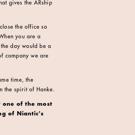
hat gives the ARship
lose the office so
. When you are a
r the day would be a
nd of company we are
same time, the
n the spirit of Hanke.
y one of the most
g of Niantic's