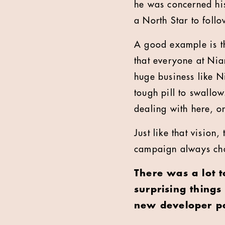
he was concerned his
a North Star to follo
A good example is th
that everyone at Nian
huge business like N
tough pill to swallow
dealing with here, o
Just like that vision
campaign always champ
There was a lot 
surprising thing
new developer p