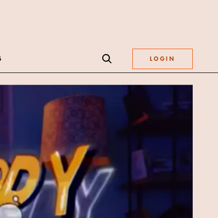
S
LOGIN