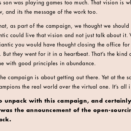
 son was playing games too much. That vision is w
w, and its the message of the work too.
at, as part of the campaign, we thought we should c
tic could live that vision and not just talk about it
iantic you would have thought closing the office fo
. But they went for it in a heartbeat. That’s the ki
ne with good principles in abundance.
, the campaign is about getting out there. Yet at the 
ions the real world over the virtual one. It’s all i
to unpack with this campaign, and certainl
s was the announcement of the open-sourcin
ack.