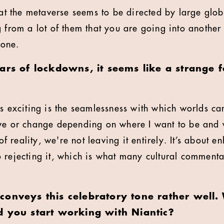
hat the metaverse seems to be directed by large glob
g from a lot of them that you are going into another
 one.
ars of lockdowns, it seems like a strange f
's exciting is the seamlessness with which worlds can
ve or change depending on where I want to be and 
 of reality, we're not leaving it entirely. It’s about 
 rejecting it, which is what many cultural commentat
conveys this celebratory tone rather well.
d you start working with Niantic?