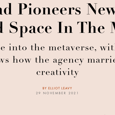
ad Pioneers Ne
 Space In The 
re into the metaverse, wit
ws how the agency marri
creativity
BY
ELLIOT LEAVY
29 NOVEMBER 2021