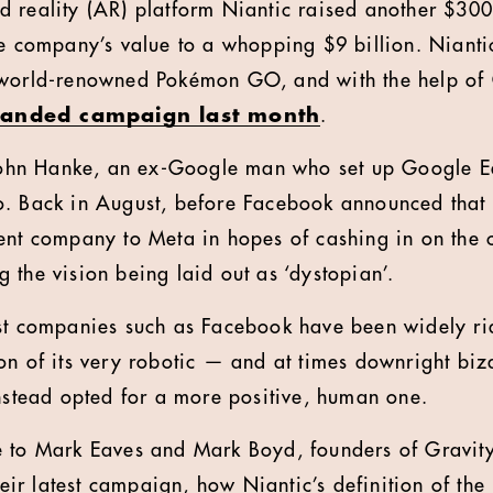
 reality (AR) platform Niantic raised another $300 
he company’s value to a whopping $9 billion. Niantic
 world-renowned Pokémon GO, and with the help of
 branded campaign last month
.
 John Hanke, an ex-Google man who set up Google E
o. Back in August, before Facebook announced that
ent company to Meta in hopes of cashing in on the
 the vision being laid out as ‘dystopian’.
st companies such as Facebook have been widely rid
on of its very robotic — and at times downright biz
instead opted for a more positive, human one.
e to Mark Eaves and Mark Boyd, founders of Gravit
their latest campaign, how Niantic’s definition of th