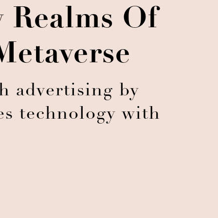
w Realms Of
Metaverse
h advertising by
es technology with