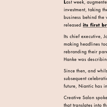
L
ast week, augmented
investment, taking t
business behind the
released
its first
Its chief executive,
making headlines to
rebranding their par
Hanke was describing
Since then, and whil
subsequent celebrati
future, Niantic has 
Creative Salon spok
that translates into 