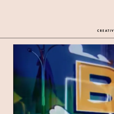
CREATIV