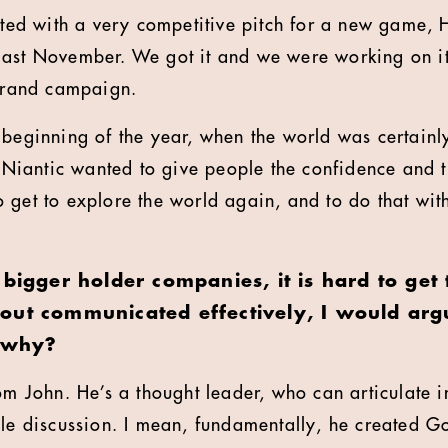
tarted with a very competitive pitch for a new game,
last November. We got it and we were working on it
 brand campaign.
 beginning of the year, when the world was certainl
l, Niantic wanted to give people the confidence and
 get to explore the world again, and to do that with
 bigger holder companies, it is hard to get
out communicated effectively, I would arg
, why?
rom John. He’s a thought leader, who can articulate 
ole discussion. I mean, fundamentally, he created 