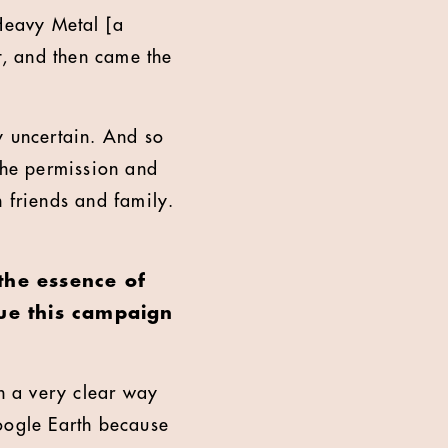
 Heavy Metal [a
, and then came the
y uncertain. And so
 the permission and
 friends and family.
 the essence of
ue this campaign
in a very clear way
Google Earth because