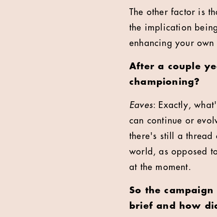
The other factor is t
the implication bein
enhancing your own
After a couple ye
championing?
Eaves
: Exactly, what
can continue or evol
there's still a thread
world, as opposed to
at the moment.
So the campaign 
brief and how di