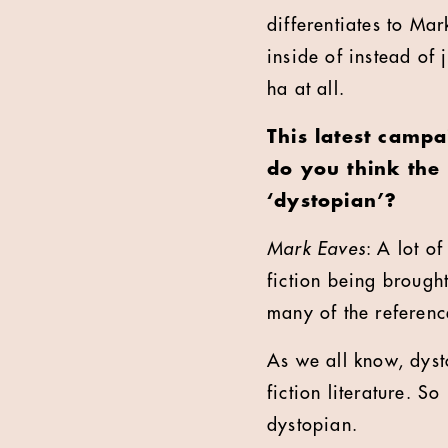
differentiates to Mar
inside of instead of 
ha at all.
This latest campa
do you think the
‘dystopian’?
Mark Eaves
: A lot o
fiction being brought
many of the reference
As we all know, dyst
fiction literature. So
dystopian.