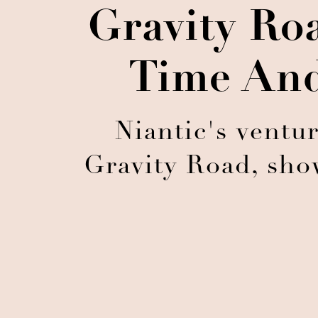
Gravity Ro
Time And
Niantic's ventu
Gravity Road, sho