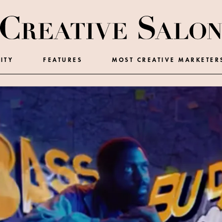
ITY
FEATURES
MOST CREATIVE MARKETER