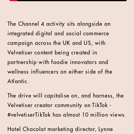
The Channel 4 activity sits alongside an
integrated digital and social commerce
campaign across the UK and US, with
Velvetiser content being created in
partnership with foodie innovators and
wellness influencers on either side of the
Atlantic.
The drive will capitalise on, and harness, the
Velvetiser creator community on TikTok -
#velvetiserTikTok has almost 10 million views.
Hotel Chocolat marketing director, Lynne