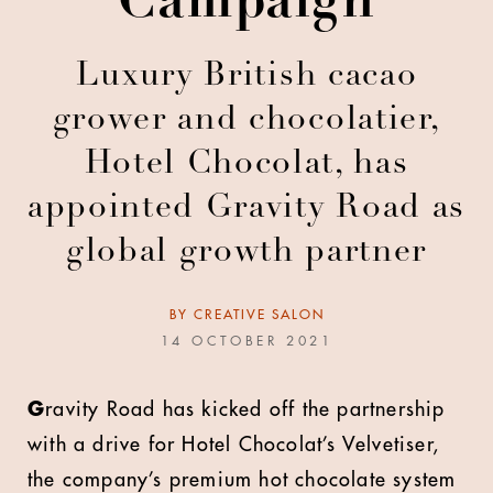
Campaign
Luxury British cacao
grower and chocolatier,
Hotel Chocolat, has
appointed Gravity Road as
global growth partner
BY
CREATIVE SALON
14 OCTOBER 2021
G
ravity Road has kicked off the partnership
with a drive for Hotel Chocolat’s Velvetiser,
the company’s premium hot chocolate system