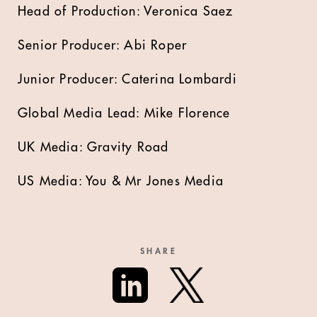
Head of Production: Veronica Saez
Senior Producer: Abi Roper
Junior Producer: Caterina Lombardi
Global Media Lead: Mike Florence
UK Media: Gravity Road
US Media: You & Mr Jones Media
SHARE