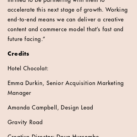
thrilled to be partnering with them to
accelerate this next stage of growth. Working
end-to-end means we can deliver a creative
content and commerce model that’s fast and
future facing.”
Credits
Hotel Chocolat:
Emma Durkin, Senior Acquisition Marketing
Manager
Amanda Campbell, Design Lead
Gravity Road