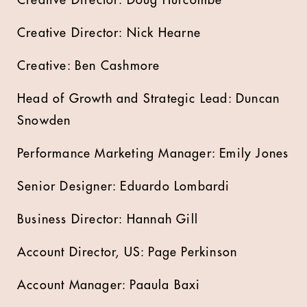
Creative Director: Doug Hurcombe
Creative Director: Nick Hearne
Creative: Ben Cashmore
Head of Growth and Strategic Lead: Duncan
Snowden
Performance Marketing Manager: Emily Jones
Senior Designer: Eduardo Lombardi
Business Director: Hannah Gill
Account Director, US: Page Perkinson
Account Manager: Paaula Baxi