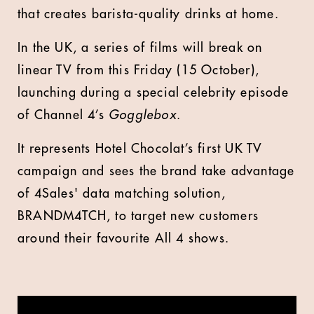
that creates barista-quality drinks at home.
In the UK, a series of films will break on
linear TV from this Friday (15 October),
launching during a special celebrity episode
of Channel 4’s
Gogglebox
.
It represents Hotel Chocolat’s first UK TV
campaign and sees the brand take advantage
of 4Sales' data matching solution,
BRANDM4TCH, to target new customers
around their favourite All 4 shows.