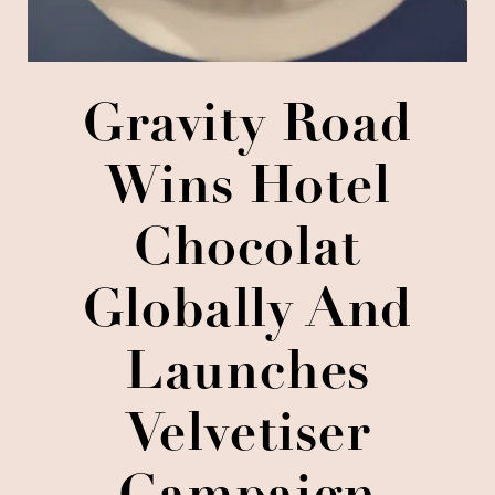
Gravity Road
Wins Hotel
Chocolat
Globally And
Launches
Velvetiser