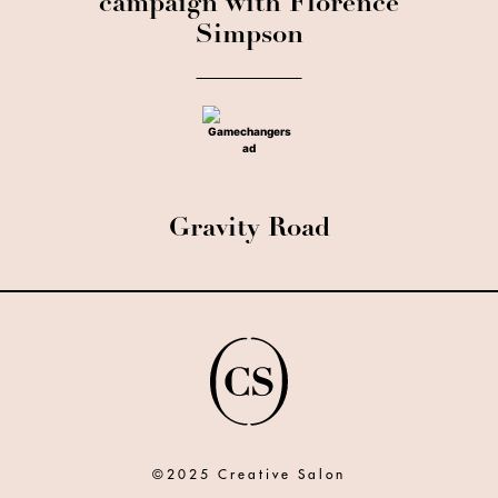
campaign with Florence
Simpson
Gravity Road
©2025 Creative Salon