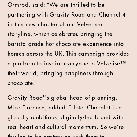
Ormrod, said: “We are thrilled to be
partnering with Gravity Road and Channel 4
in this new chapter of our Velvetiser
storyline, which celebrates bringing the
barista-grade hot chocolate experience into
homes across the UK. This campaign provides
a platform to inspire everyone to Velvetise™
their world, bringing happiness through
chocolate.”
Gravity Road''s global head of planning,
Mike Florence, added: “Hotel Chocolat is a
globally ambitious, digitally-led brand with
real heart and cultural momentum. So we’re