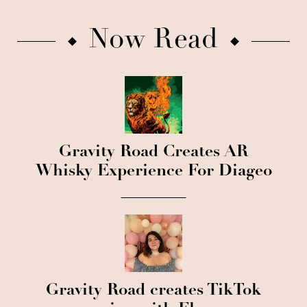
Now Read
Gravity Road Creates AR
Whisky Experience For Diageo
Gravity Road creates TikTok