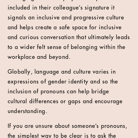
included in their colleague’s signature it
signals an inclusive and progressive culture
and helps create a safe space for inclusive
and curious conversation that ultimately leads
to a wider felt sense of belonging within the
workplace and beyond.
Globally, language and culture varies in
expressions of gender identity and so the
inclusion of pronouns can help bridge
cultural differences or gaps and encourage
understanding.
If you are unsure about someone’s pronouns,
the simplest way to be clear is to ask the