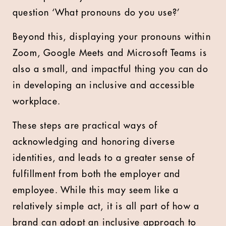
question ‘What pronouns do you use?’
Beyond this, displaying your pronouns within
Zoom, Google Meets and Microsoft Teams is
also a small, and impactful thing you can do
in developing an inclusive and accessible
workplace.
These steps are practical ways of
acknowledging and honoring diverse
identities, and leads to a greater sense of
fulfillment from both the employer and
employee. While this may seem like a
relatively simple act, it is all part of how a
brand can adopt an inclusive approach to