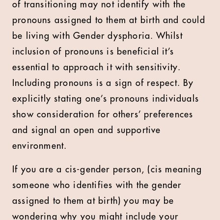
of transitioning may not identify with the
pronouns assigned to them at birth and could
be living with Gender dysphoria. Whilst
inclusion of pronouns is beneficial it’s
essential to approach it with sensitivity.
Including pronouns is a sign of respect. By
explicitly stating one’s pronouns individuals
show consideration for others’ preferences
and signal an open and supportive
environment.
If you are a cis-gender person, (cis meaning
someone who identifies with the gender
assigned to them at birth) you may be
wondering why you might include your