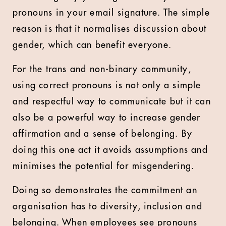
pronouns in your email signature. The simple
reason is that it normalises discussion about
gender, which can benefit everyone.
For the trans and non-binary community,
using correct pronouns is not only a simple
and respectful way to communicate but it can
also be a powerful way to increase gender
affirmation and a sense of belonging. By
doing this one act it avoids assumptions and
minimises the potential for misgendering.
Doing so demonstrates the commitment an
organisation has to diversity, inclusion and
belonging. When employees see pronouns