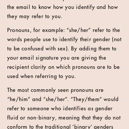
the email to know how you identify and how
they may refer to you.
Pronouns, for example: “she/her” refer to the
words people use to identify their gender (not
to be confused with sex). By adding them to
your email signature you are giving the
recipient clarity on which pronouns are to be
used when referring to you.
The most commonly seen pronouns are
“he/him” and “she/her”. “They/them” would
refer to someone who identifies as gender
fluid or non-binary, meaning that they do not
conform to the traditional ‘binary’ genders