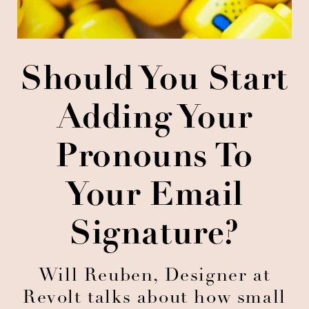
Should You Start
Adding Your
Pronouns To
Your Email
Signature?
Will Reuben, Designer at
Revolt talks about how small