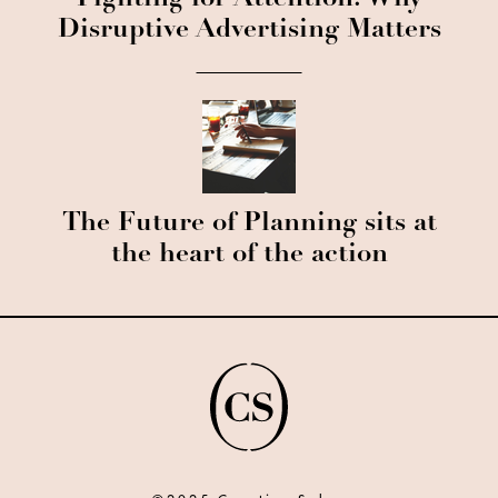
Fighting for Attention: Why
Disruptive Advertising Matters
The Future of Planning sits at
the heart of the action