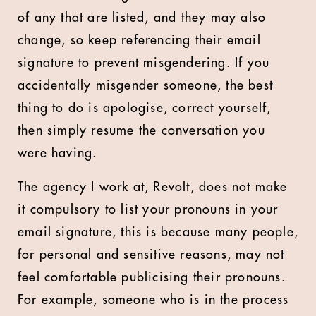
of any that are listed, and they may also
change, so keep referencing their email
signature to prevent misgendering. If you
accidentally misgender someone, the best
thing to do is apologise, correct yourself,
then simply resume the conversation you
were having.
The agency I work at, Revolt, does not make
it compulsory to list your pronouns in your
email signature, this is because many people,
for personal and sensitive reasons, may not
feel comfortable publicising their pronouns.
For example, someone who is in the process