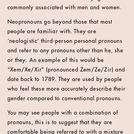
commonly associated with men and women.
Neopronouns go beyond those that most
people are familiar with. They are
‘neologistic’ third-person personal pronouns
and refer to any pronouns other than he, she
or they. An example of this would be
“Xem/Xe/Xir” (pronounced Zem/Ze/Zir) and
date back to 1789. They are used by people
who feel these more accurately describe their
gender compared to conventional pronouns.
You may see people with a combination of
pronouns, this is to suggest that they are
comfortable being referred to with a mixture