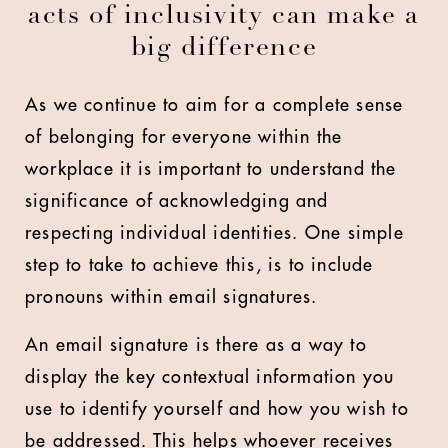
acts of inclusivity can make a
big difference
As we continue to aim for a complete sense
of belonging for everyone within the
workplace it is important to understand the
significance of acknowledging and
respecting individual identities. One simple
step to take to achieve this, is to include
pronouns within email signatures.
An email signature is there as a way to
display the key contextual information you
use to identify yourself and how you wish to
be addressed. This helps whoever receives