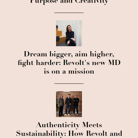
Purpose and Creativity
Dream bigger, aim higher,
fight harder: Revolt's new MD
is on a mission
Authenticity Meets
Sustainability: How Revolt and