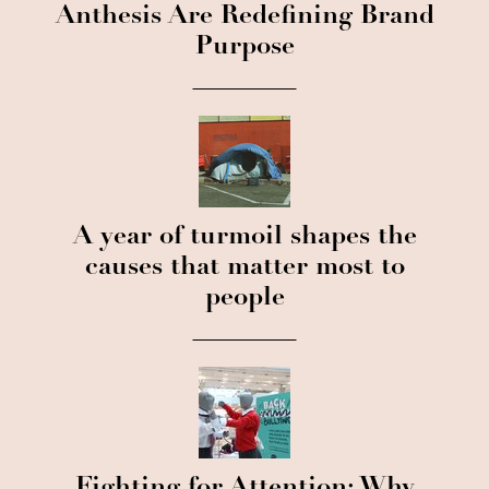
Anthesis Are Redefining Brand
Purpose
A year of turmoil shapes the
causes that matter most to
people