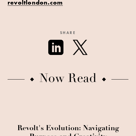
revoltlondon.com
SHARE
Now Read
Revolt's Evolution: Navigating