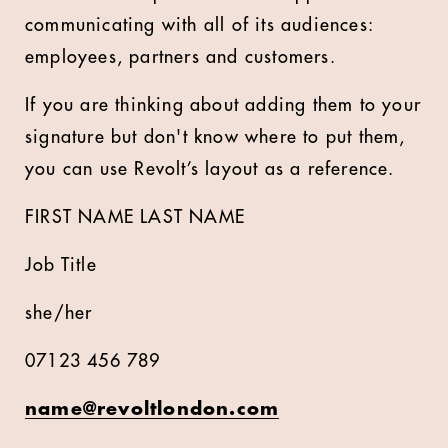
communicating with all of its audiences:
employees, partners and customers.
If you are thinking about adding them to your
signature but don't know where to put them,
you can use Revolt’s layout as a reference.
FIRST NAME LAST NAME
Job Title
she/her
07123 456 789
name@revoltlondon.com