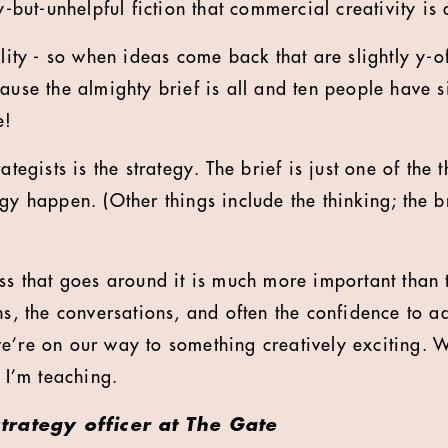
ty-but-unhelpful fiction that commercial creativity is 
ility - so when ideas come back that are slightly y-of
ause the almighty brief is all and ten people have s
e!
ategists is the strategy. The brief is just one of the 
gy happen. (Other things include the thinking; the b
ess that goes around it is much more important than
ns, the conversations, and often the confidence to a
e’re on our way to something creatively exciting. W
t I’m teaching.
 strategy officer at The Gate