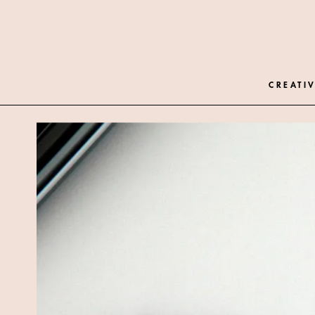
CREATIV