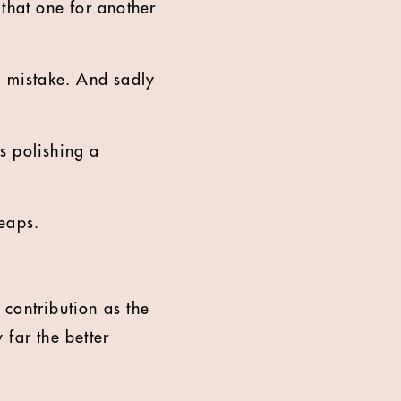
e that one for another
ve mistake. And sadly
es polishing a
leaps.
 contribution as the
 far the better