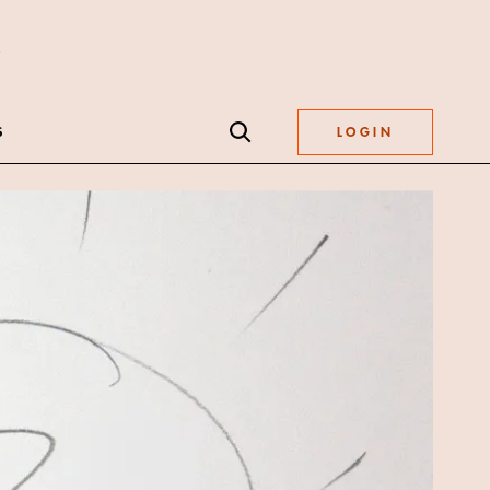
S
LOGIN