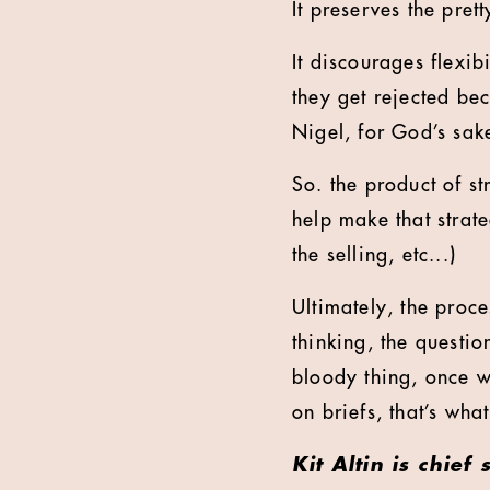
It preserves the pret
It discourages flexib
they get rejected bec
Nigel, for God’s sak
So. the product of str
help make that strate
the selling, etc...)
Ultimately, the proc
thinking, the questio
bloody thing, once w
on briefs, that’s wha
Kit Altin is chief