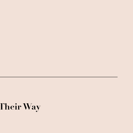
 Their Way