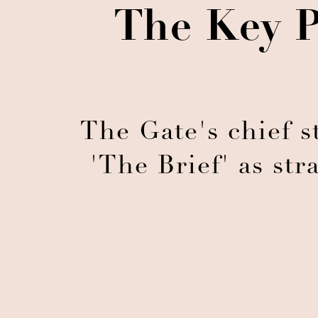
The Key P
The Gate's chief st
'The Brief' as stra