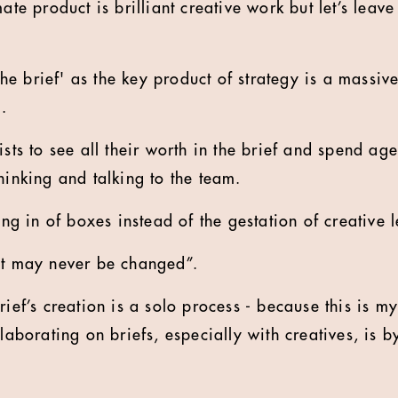
mate product is brilliant creative work but let’s leav
 'the brief' as the key product of strategy is a massi
m.
ists to see all their worth in the brief and spend ag
hinking and talking to the team.
ling in of boxes instead of the gestation of creative 
nt may never be changed”.
rief’s creation is a solo process - because this is my
llaborating on briefs, especially with creatives, is by