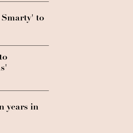
 Smarty' to
to
s'
en years in