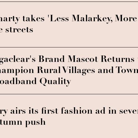
arty takes 'Less Malarkey, More
e streets
gaclear's Brand Mascot Returns 
ampion Rural Villages and Town
oadband Quality
ry airs its first fashion ad in sev
tumn push