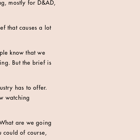
ing, mostly for D&AD,
ef that causes a lot
eople know that we
ing. But the brief is
stry has to offer.
ow watching
? What are we going
u could of course,