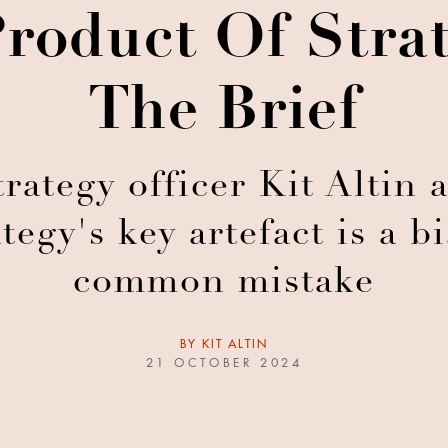
roduct Of Strat
The Brief
rategy officer Kit Altin 
tegy's key artefact is a b
common mistake
BY
KIT ALTIN
21 OCTOBER 2024