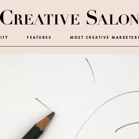
ITY
FEATURES
MOST CREATIVE MARKETER