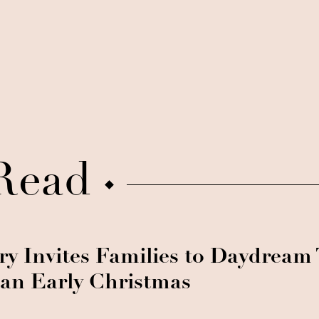
Read
ry Invites Families to Daydream
 an Early Christmas