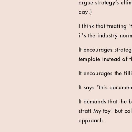
argue strategy’s ulti
day.)
I think that treating
it's the industry nor
It encourages strateg
template instead of t
It encourages the fil
It says “this docume
It demands that the b
strat! My toy! But co
approach.