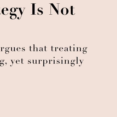
egy Is Not
argues that treating
ig, yet surprisingly