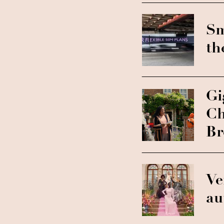
Sm
th
Gi
Ch
Br
Ve
au