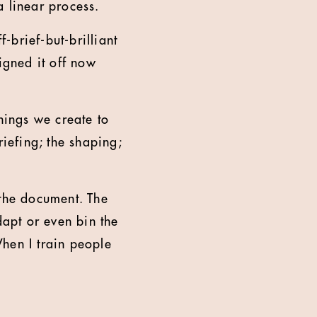
a linear process.
f-brief-but-brilliant
igned it off now
things we create to
riefing; the shaping;
 the document. The
dapt or even bin the
hen I train people