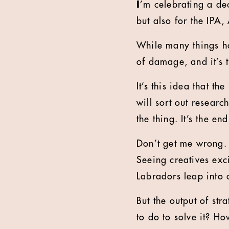
I
’m celebrating a de
but also for the IP
While many things ha
of damage, and it’s t
It’s this idea that t
will sort out research
the thing. It’s the e
Don’t get me wrong. A
Seeing creatives exc
Labradors leap into 
But the output of st
to do to solve it? Ho