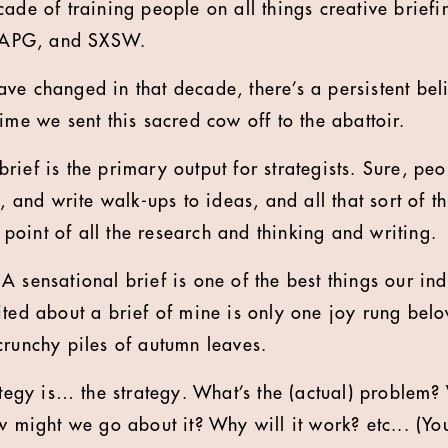
cade of training people on all things creative brief
A, APG, and SXSW.
ve changed in that decade, there’s a persistent beli
ime we sent this sacred cow off to the abattoir.
he brief is the primary output for strategists. Sure, p
, and write walk-ups to ideas, and all that sort of th
nd point of all the research and thinking and writing.
 sensational brief is one of the best things our indu
ited about a brief of mine is only one joy rung bel
crunchy piles of autumn leaves.
rategy is… the strategy. What’s the (actual) problem
w might we go about it? Why will it work? etc... (Yo