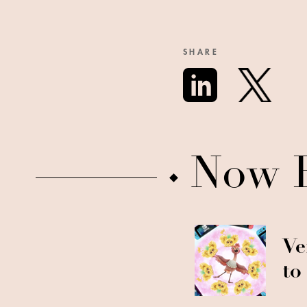
SHARE
Now 
Ve
to