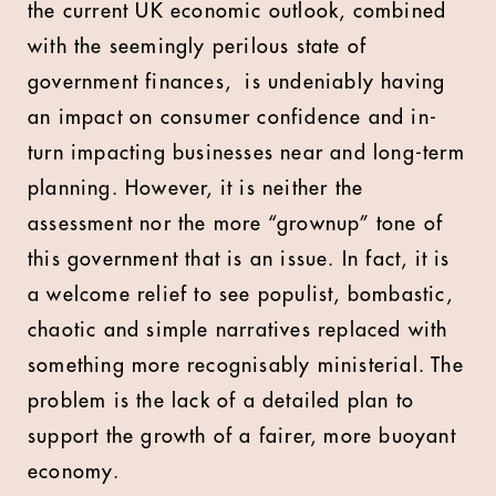
the current UK economic outlook, combined
with the seemingly perilous state of
government finances, is undeniably having
an impact on consumer confidence and in-
turn impacting businesses near and long-term
planning. However, it is neither the
assessment nor the more “grownup” tone of
this government that is an issue. In fact, it is
a welcome relief to see populist, bombastic,
chaotic and simple narratives replaced with
something more recognisably ministerial. The
problem is the lack of a detailed plan to
support the growth of a fairer, more buoyant
economy.