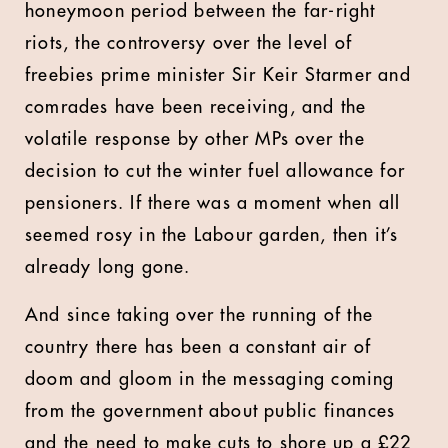
honeymoon period between the far-right
riots, the controversy over the level of
freebies prime minister Sir Keir Starmer and
comrades have been receiving, and the
volatile response by other MPs over the
decision to cut the winter fuel allowance for
pensioners. If there was a moment when all
seemed rosy in the Labour garden, then it’s
already long gone.
And since taking over the running of the
country there has been a constant air of
doom and gloom in the messaging coming
from the government about public finances
and the need to make cuts to shore up a £22