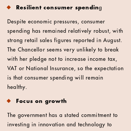
Resilient consumer spendin
g
Despite economic pressures, consumer
spending has remained relatively robust, with
strong retail sales figures reported in August.
The Chancellor seems very unlikely to break
with her pledge not to increase income tax,
VAT or National Insurance, so the expectation
is that consumer spending will remain
healthy.
Focus on growth
The government has a stated commitment to
investing in innovation and technology to