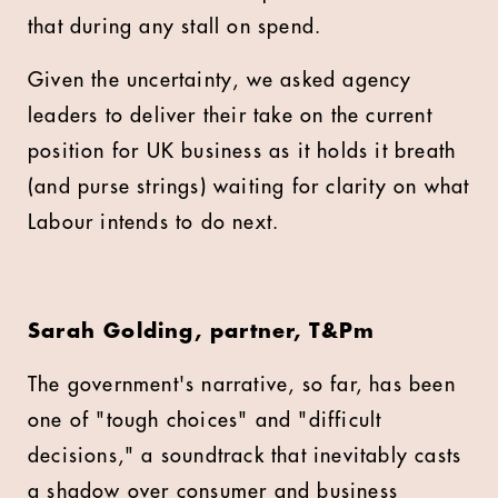
that during any stall on spend.
Given the uncertainty, we asked agency
leaders to deliver their take on the current
position for UK business as it holds it breath
(and purse strings) waiting for clarity on what
Labour intends to do next.
Sarah Golding, partner, T&Pm
The government's narrative, so far, has been
one of "tough choices" and "difficult
decisions," a soundtrack that inevitably casts
a shadow over consumer and business