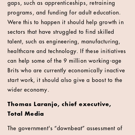
gaps, such as apprenticeships, retraining
programs, and funding for adult education.
Were this to happen it should help growth in
sectors that have struggled to find skilled
talent, such as engineering, manufacturing,
healthcare and technology. If these initiatives
can help some of the 9 million working-age
Brits who are currently economically inactive
start work, it should also give a boost to the
wider economy.
Thomas Laranjo, chief executive,
Total Media
The government's “downbeat” assessment of