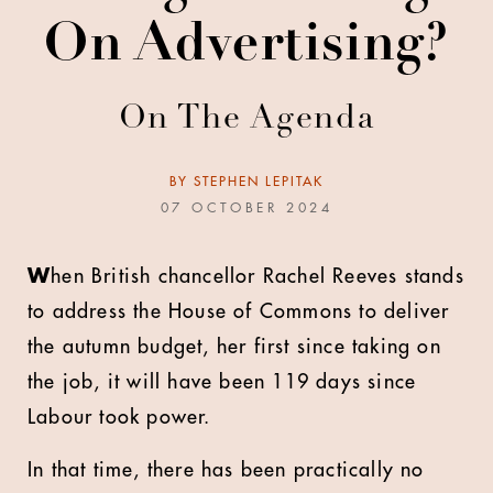
On Advertising?
On The Agenda
BY
STEPHEN LEPITAK
07 OCTOBER 2024
W
hen British chancellor Rachel Reeves stands
to address the House of Commons to deliver
the autumn budget, her first since taking on
the job, it will have been 119 days since
Labour took power.
In that time, there has been practically no