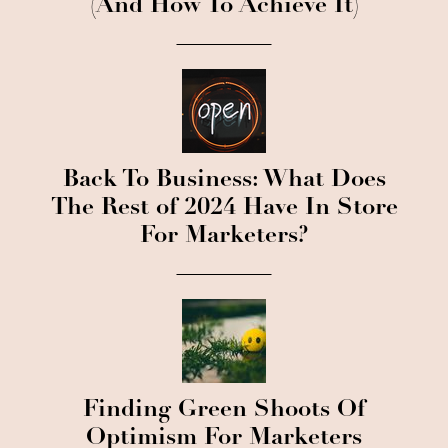
(And How To Achieve It)
Back To Business: What Does
The Rest of 2024 Have In Store
For Marketers?
Finding Green Shoots Of
Optimism For Marketers