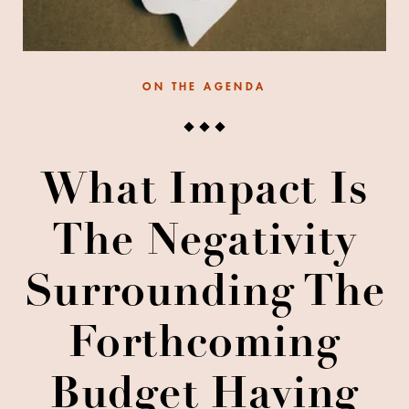
ON THE AGENDA
What Impact Is
The Negativity
Surrounding The
Forthcoming
Budget Having