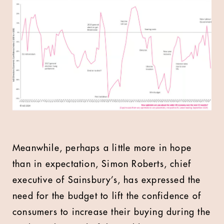
Meanwhile, perhaps a little more in hope
than in expectation, Simon Roberts, chief
executive of Sainsbury’s, has expressed the
need for the budget to lift the confidence of
consumers to increase their buying during the