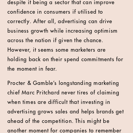
despite it being a sector that can improve
confidence in consumers if utilised to
correctly. After all, advertising can drive
business growth while increasing optimism
across the nation if given the chance.
However, it seems some marketers are
holding back on their spend commitments for
the moment in fear.
Procter & Gamble’s longstanding marketing
chief Marc Pritchard never tires of claiming
when times are difficult that investing in
advertising grows sales and helps brands get
ahead of the competition. This might be
another moment for companies to remember