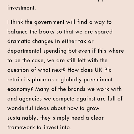
investment.
I think the government will find a way to
balance the books so that we are spared
dramatic changes in either tax or
departmental spending but even if this where
to be the case, we are still left with the
question of what next? How does UK Plc
retain its place as a globally preeminent
economy? Many of the brands we work with
and agencies we compete against are full of
wonderful ideas about how to grow
sustainably, they simply need a clear
framework to invest into.