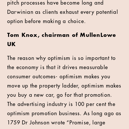
pitch processes have become long and
Darwinian as clients exhaust every potential
option before making a choice.
Tom Knox, chairman of MullenLowe
UK
The reason why optimism is so important to
the economy is that it drives measurable
consumer outcomes- optimism makes you
move up the property ladder, optimism makes
you buy a new car, go for that promotion.
The advertising industry is 100 per cent the
optimism promotion business. As long ago as
1759 Dr Johnson wrote “Promise, large