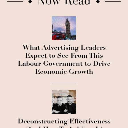
Now Read
What Advertising Leaders
Expect to See From This
Labour Government to Drive
Economic Growth
Deconstructing Effectiveness