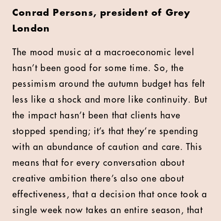
Conrad Persons, president of Grey
London
The mood music at a macroeconomic level
hasn’t been good for some time. So, the
pessimism around the autumn budget has felt
less like a shock and more like continuity. But
the impact hasn’t been that clients have
stopped spending; it’s that they’re spending
with an abundance of caution and care. This
means that for every conversation about
creative ambition there’s also one about
effectiveness, that a decision that once took a
single week now takes an entire season, that