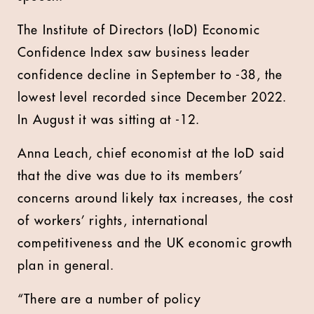
The Institute of Directors (IoD) Economic
Confidence Index saw business leader
confidence decline in September to -38, the
lowest level recorded since December 2022.
In August it was sitting at -12.
Anna Leach, chief economist at the IoD said
that the dive was due to its members’
concerns around likely tax increases, the cost
of workers’ rights, international
competitiveness and the UK economic growth
plan in general.
“There are a number of policy