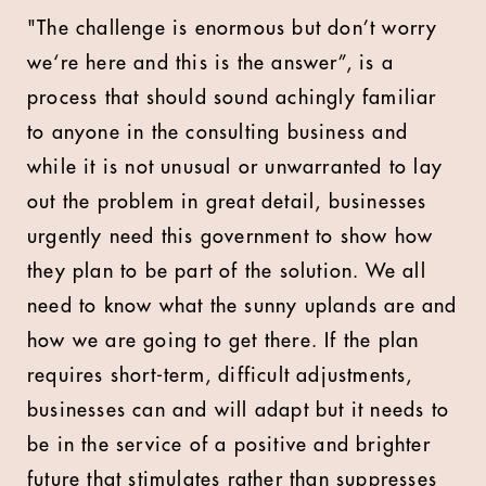
"The challenge is enormous but don’t worry
we‘re here and this is the answer”, is a
process that should sound achingly familiar
to anyone in the consulting business and
while it is not unusual or unwarranted to lay
out the problem in great detail, businesses
urgently need this government to show how
they plan to be part of the solution. We all
need to know what the sunny uplands are and
how we are going to get there. If the plan
requires short-term, difficult adjustments,
businesses can and will adapt but it needs to
be in the service of a positive and brighter
future that stimulates rather than suppresses