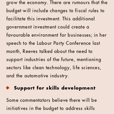
grow the economy. There are rumours that the
budget will include changes to fiscal rules to
facilitate this investment. This additional
government investment could create a
favourable environment for businesses; in her
speech to the Labour Party Conference last
month, Reeves talked about the need to
support industries of the future, mentioning
sectors like clean technology, life sciences,
and the automotive industry.
Support for skills development
Some commentators believe there will be
initiatives in the budget to address skills