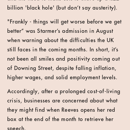
billion 'black hole' (but don’t say austerity).
"Frankly - things will get worse before we get
better” was Starmer’s admission in August
when warning about the difficulties the UK
still faces in the coming months. In short, it’s
not been all smiles and positivity coming out
of Downing Street, despite falling inflation,
higher wages, and solid employment levels.
Accordingly, after a prolonged cost-of-living
crisis, businesses are concerned about what
they might find when Reeves opens her red
box at the end of the month to retrieve her
speech.