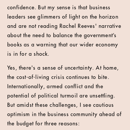
confidence. But my sense is that business
leaders see glimmers of light on the horizon
and are not reading Rachel Reeves' narrative
about the need to balance the government’s
books as a warning that our wider economy
is in for a shock.
Yes, there's a sense of uncertainty. At home,
the cost-of-living crisis continues to bite.
Internationally, armed conflict and the
potential of political turmoil are unsettling.
But amidst these challenges, I see cautious
optimism in the business community ahead of
the budget for three reasons: