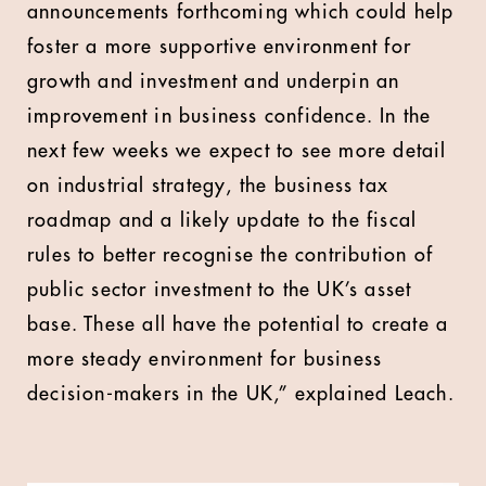
announcements forthcoming which could help
foster a more supportive environment for
growth and investment and underpin an
improvement in business confidence. In the
next few weeks we expect to see more detail
on industrial strategy, the business tax
roadmap and a likely update to the fiscal
rules to better recognise the contribution of
public sector investment to the UK’s asset
base. These all have the potential to create a
more steady environment for business
decision-makers in the UK,” explained Leach.