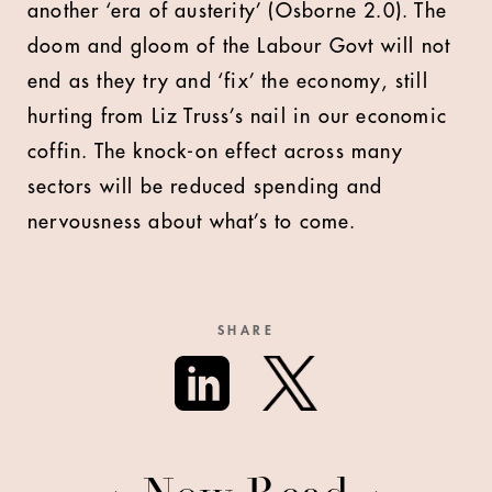
another ‘era of austerity’ (Osborne 2.0). The
doom and gloom of the Labour Govt will not
end as they try and ‘fix’ the economy, still
hurting from Liz Truss’s nail in our economic
coffin. The knock-on effect across many
sectors will be reduced spending and
nervousness about what’s to come.
SHARE