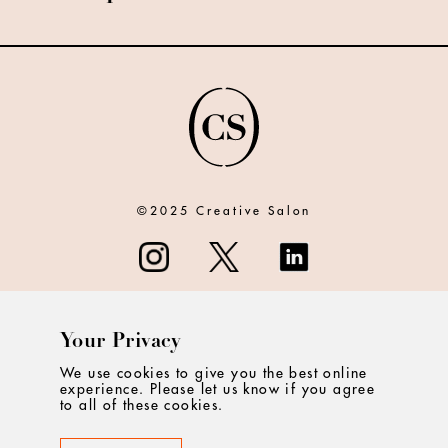
©2025 Creative Salon
Your Privacy
ABOUT
We use cookies to give you the best online
experience. Please let us know if you agree
CONTACT
to all of these cookies.
PRIVACY