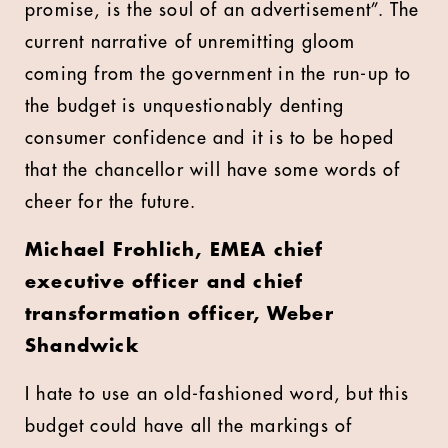
promise, is the soul of an advertisement”. The
current narrative of unremitting gloom
coming from the government in the run-up to
the budget is unquestionably denting
consumer confidence and it is to be hoped
that the chancellor will have some words of
cheer for the future.
Michael Frohlich,
EMEA chief
executive officer and chief
transformation officer, Weber
Shandwick
I hate to use an old-fashioned word, but this
budget could have all the markings of