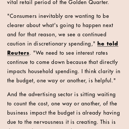
vital retail period of the Golden Quarter.
"Consumers inevitably are wanting to be
clearer about what's going to happen next
and for that reason, we see a continued
caution in discretionary spending,"
he told
Reuters
. "We need to see interest rates
continue to come down because that directly
impacts household spending. I think clarity in
the budget, one way or another, is helpful."
And the advertising sector is sitting waiting
to count the cost, one way or another, of the
business impact the budget is already having
due to the nervousness it is creating. This is