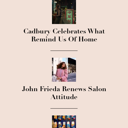
Cadbury Celebrates What
Remind Us Of Home
John Frieda Renews Salon
Attitude