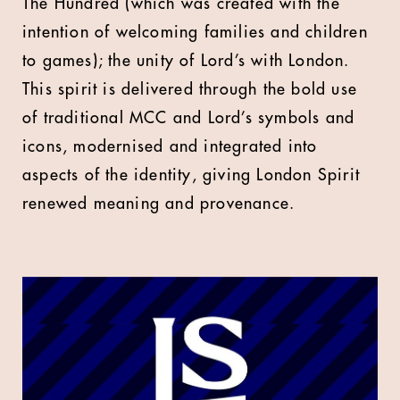
The Hundred (which was created with the
intention of welcoming families and children
to games); the unity of Lord’s with London.
This spirit is delivered through the bold use
of traditional MCC and Lord’s symbols and
icons, modernised and integrated into
aspects of the identity, giving London Spirit
renewed meaning and provenance.