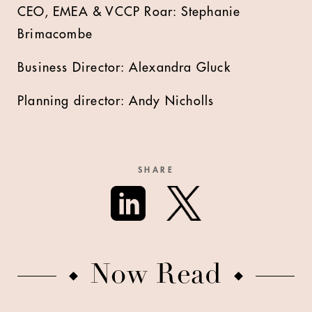
CEO, EMEA & VCCP Roar: Stephanie
Brimacombe
Business Director: Alexandra Gluck
Planning director: Andy Nicholls
SHARE
Now Read