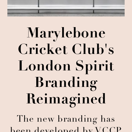
Marylebone
Cricket Club's
London Spirit
Branding
Reimagined
The new branding has
been developed by VCCP