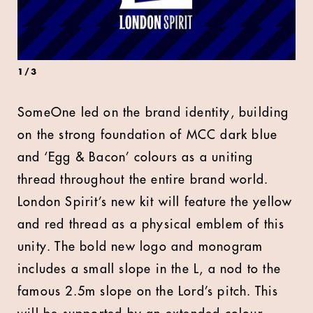
1
/
3
SomeOne led on the brand identity, building
on the strong foundation of MCC dark blue
and ‘Egg & Bacon’ colours as a uniting
thread throughout the entire brand world.
London Spirit’s new kit will feature the yellow
and red thread as a physical emblem of this
unity. The bold new logo and monogram
includes a small slope in the L, a nod to the
famous 2.5m slope on the Lord’s pitch. This