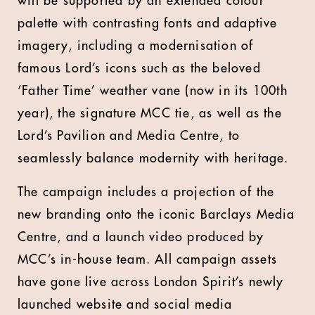
will be supported by an extended colour
palette with contrasting fonts and adaptive
imagery, including a modernisation of
famous Lord’s icons such as the beloved
‘Father Time’ weather vane (now in its 100th
year), the signature MCC tie, as well as the
Lord’s Pavilion and Media Centre, to
seamlessly balance modernity with heritage.
The campaign includes a projection of the
new branding onto the iconic Barclays Media
Centre, and a launch video produced by
MCC’s in-house team. All campaign assets
have gone live across London Spirit’s newly
launched website and social media