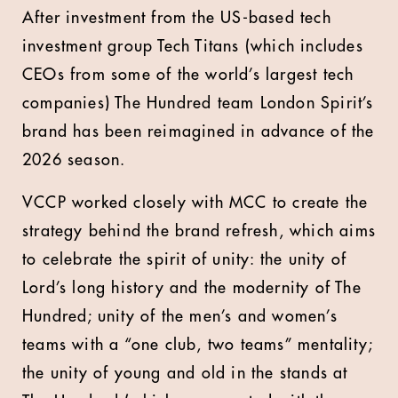
After investment from the US-based tech
investment group Tech Titans (which includes
CEOs from some of the world’s largest tech
companies) The Hundred team London Spirit’s
brand has been reimagined in advance of the
2026 season.
VCCP worked closely with MCC to create the
strategy behind the brand refresh, which aims
to celebrate the spirit of unity: the unity of
Lord’s long history and the modernity of The
Hundred; unity of the men’s and women’s
teams with a “one club, two teams” mentality;
the unity of young and old in the stands at