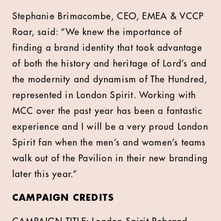
Stephanie Brimacombe, CEO, EMEA & VCCP
Roar, said: “We knew the importance of
finding a brand identity that took advantage
of both the history and heritage of Lord’s and
the modernity and dynamism of The Hundred,
represented in London Spirit. Working with
MCC over the past year has been a fantastic
experience and I will be a very proud London
Spirit fan when the men’s and women’s teams
walk out of the Pavilion in their new branding
later this year.”
CAMPAIGN CREDITS