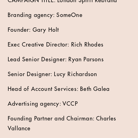
CAMPAIGN TITLE: London Spirit Rebrand
Branding agency: SomeOne
Founder: Gary Holt
Exec Creative Director: Rich Rhodes
Lead Senior Designer: Ryan Parsons
Senior Designer: Lucy Richardson
Head of Account Services: Beth Galea
Advertising agency: VCCP
Founding Partner and Chairman: Charles
Vallance