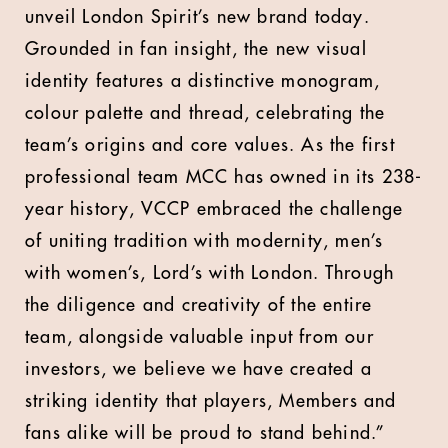
unveil London Spirit’s new brand today.
Grounded in fan insight, the new visual
identity features a distinctive monogram,
colour palette and thread, celebrating the
team’s origins and core values. As the first
professional team MCC has owned in its 238-
year history, VCCP embraced the challenge
of uniting tradition with modernity, men’s
with women’s, Lord’s with London. Through
the diligence and creativity of the entire
team, alongside valuable input from our
investors, we believe we have created a
striking identity that players, Members and
fans alike will be proud to stand behind.”