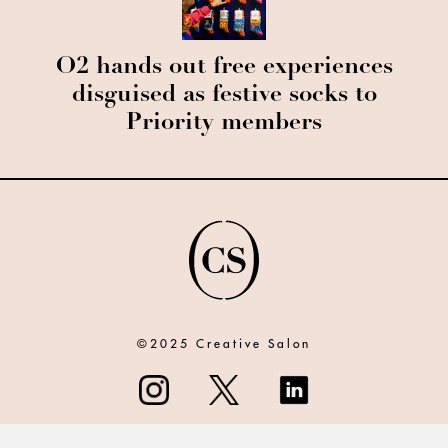
O2 hands out free experiences
disguised as festive socks to
Priority members
©2025 Creative Salon