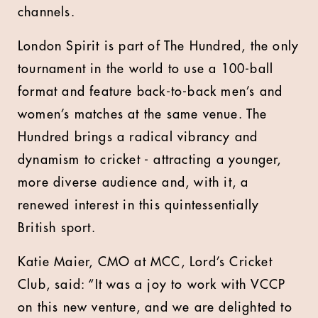
channels.
London Spirit is part of The Hundred, the only
tournament in the world to use a 100-ball
format and feature back-to-back men’s and
women’s matches at the same venue. The
Hundred brings a radical vibrancy and
dynamism to cricket - attracting a younger,
more diverse audience and, with it, a
renewed interest in this quintessentially
British sport.
Katie Maier, CMO at MCC, Lord’s Cricket
Club, said: “It was a joy to work with VCCP
on this new venture, and we are delighted to