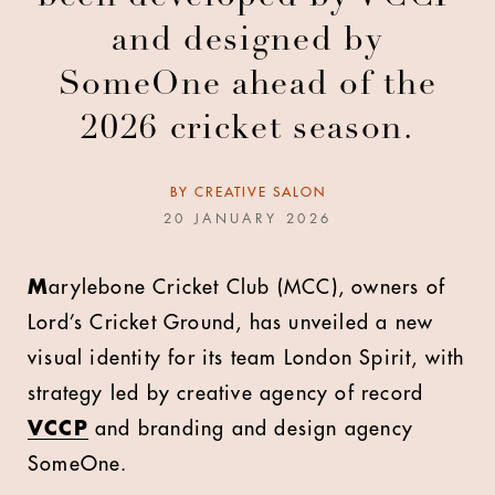
and designed by
SomeOne ahead of the
2026 cricket season.
BY
CREATIVE SALON
20 JANUARY 2026
M
arylebone Cricket Club (MCC), owners of
Lord’s Cricket Ground, has unveiled a new
visual identity for its team London Spirit, with
strategy led by creative agency of record
VCCP
and branding and design agency
SomeOne
.