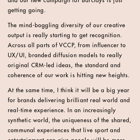
and our new campaign for Barclays is just
getting going.
The mind-boggling diversity of our creative
output is really starting to get recognition.
Across all parts of VCCP, from influencer to
UX/UI, branded diffusion models to really
original CRM-led ideas, the standard and
coherence of our work is hitting new heights.
At the same time, I think it will be a big year
for brands delivering brilliant real world and
real-time experience. In an increasingly
synthetic world, the uniqueness of the shared,
communal experiences that live sport and