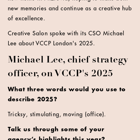
new memories and continue as a creative hub
of excellence.
Creative Salon spoke with its CSO Michael
Lee about VCCP London's 2025.
Michael Lee, chief strategy
officer, on VCCP's 2025
What three words would you use to
describe 2025?
Tricksy, stimulating, moving (office).
Talk us through some of your
agency’s highlights this year?