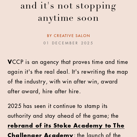
and it's not stopping
anytime soon
BY
CREATIVE SALON
01 DECEMBER 2025
V
CCP is an agency that proves time and time
again it's the real deal. It's rewriting the map
of the industry, with win after win, award
after award, hire after hire.
2025 has seen it continue to stamp its
authority and stay ahead of the game; the
rebrand of its Stoke Academy to The
Challenger Academy
; the launch of the