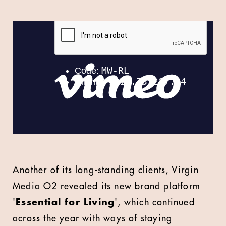
Another of its long-standing clients, Virgin
Media O2 revealed its new brand platform
'
Essential for Living
', which continued
across the year with ways of staying