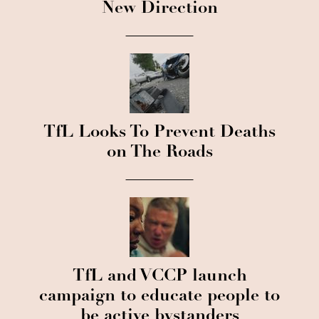
New Direction
TfL Looks To Prevent Deaths
on The Roads
TfL and VCCP launch
campaign to educate people to
be active bystanders