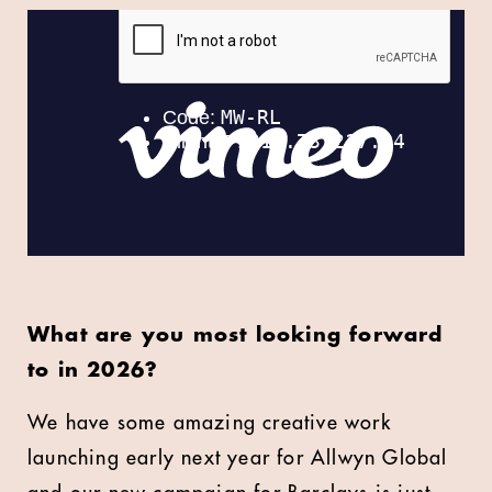
What are you most looking forward
to in 2026?
We have some amazing creative work
launching early next year for Allwyn Global