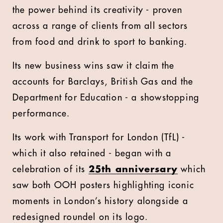
the power behind its creativity - proven
across a range of clients from all sectors
from food and drink to sport to banking.
Its new business wins saw it claim the
accounts for Barclays, British Gas and the
Department for Education - a showstopping
performance.
Its work with Transport for London (TfL) -
which it also retained - began with a
celebration of its
25th anniversary
which
saw both OOH posters highlighting iconic
moments in London’s history alongside a
redesigned roundel on its logo.