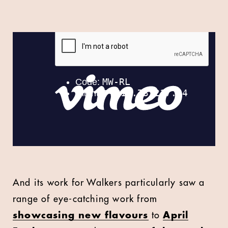
And its work for Walkers particularly saw a
range of eye-catching work from
showcasing new flavours
to
April