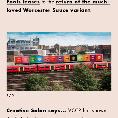
Fools teases
to the
return of the much-
loved Worcester Sauce variant
.
1
/
3
Creative Salon says...
VCCP has shown