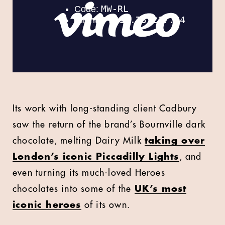
Its work with long-standing client Cadbury
saw the return of the brand’s Bournville dark
chocolate, melting Dairy Milk
taking over
London’s iconic Piccadilly Lights
, and
even turning its much-loved Heroes
chocolates into some of the
UK’s most
iconic heroes
of its own.