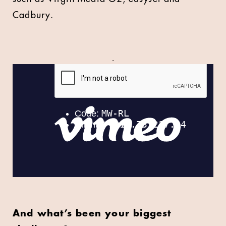
Cadbury.
-
And what’s been your biggest