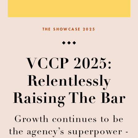
THE SHOWCASE 2025
VCCP 2025:
Relentlessly
Raising The Bar
Growth continues to be
the agency’s superpower -