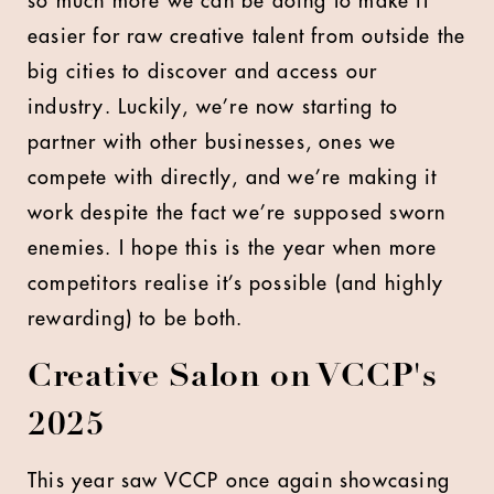
so much more we can be doing to make it
easier for raw creative talent from outside the
big cities to discover and access our
industry. Luckily, we’re now starting to
partner with other businesses, ones we
compete with directly, and we’re making it
work despite the fact we’re supposed sworn
enemies. I hope this is the year when more
competitors realise it’s possible (and highly
rewarding) to be both.
Creative Salon on VCCP's
2025
This year saw VCCP once again showcasing