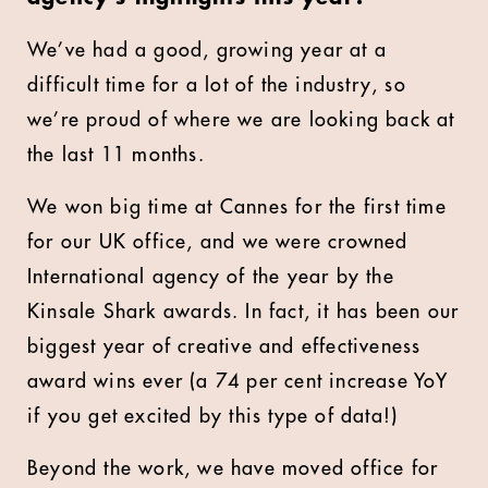
We’ve had a good, growing year at a
difficult time for a lot of the industry, so
we’re proud of where we are looking back at
the last 11 months.
We won big time at Cannes for the first time
for our UK office, and we were crowned
International agency of the year by the
Kinsale Shark awards. In fact, it has been our
biggest year of creative and effectiveness
award wins ever (a 74 per cent increase YoY
if you get excited by this type of data!)
Beyond the work, we have moved office for