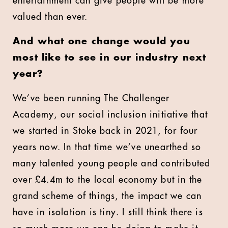
entertainment can give people will be more
valued than ever.
And what one change would you
most like to see in our industry next
year?
We’ve been running The Challenger
Academy, our social inclusion initiative that
we started in Stoke back in 2021, for four
years now. In that time we’ve unearthed so
many talented young people and contributed
over £4.4m to the local economy but in the
grand scheme of things, the impact we can
have in isolation is tiny. I still think there is