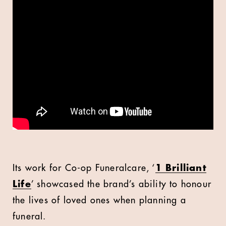
Its work for Co-op Funeralcare, ‘
1 Brilliant
Life
’ showcased the brand’s ability to honour
the lives of loved ones when planning a
funeral.