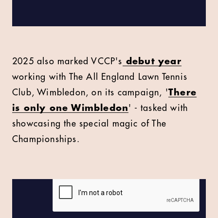
2025 also marked VCCP's
debut year
working with The All England Lawn Tennis
Club, Wimbledon, on its campaign, '
There
is only one Wimbledon
' - tasked with
showcasing the special magic of The
Championships.