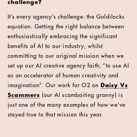
challenge?
It’s every agency’s challenge: the Goldilocks
equation. Getting the right balance between
enthusiastically embracing the significant
benefits of AI to our industry, whilst
committing to our original mission when we
set up our AI creative agency faith, ”to use AI
as an accelerator of human creativity and
imagination”. Our work for O2 on
Daisy Vs
Scammers
(our AI scambaiting granny) is
just one of the many examples of how we’ve
stayed true to that mission this year.