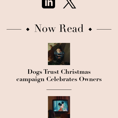
Now Read
Dogs Trust Christmas
campaign Celebrates Owners