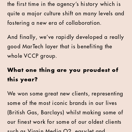
the first time in the agency’s history which is
quite a major culture shift on many levels and
fostering a new era of collaboration.
And finally, we’ve rapidly developed a really
good MarTech layer that is benefiting the
whole VCCP group.
What one thing are you proudest of
this year?
We won some great new clients, representing
some of the most iconic brands in our lives
(British Gas, Barclays) whilst making some of
our finest work for some of our oldest clients
such as Virgin Media O2, easyJet and