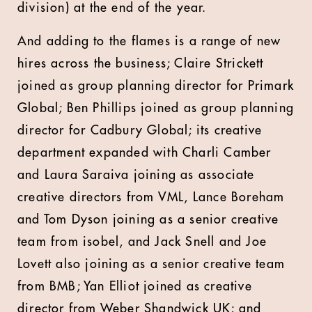
division) at the end of the year.
And adding to the flames is a range of new
hires across the business; Claire Strickett
joined as group planning director for Primark
Global; Ben Phillips joined as group planning
director for Cadbury Global; its creative
department expanded with
Charli Camber
and Laura Saraiva joining as associate
creative directors from VML, Lance Boreham
and Tom Dyson joining as a senior creative
team from isobel, and Jack Snell and Joe
Lovett also joining as a senior creative team
from BMB; Yan Elliot joined as creative
director from Weber Shandwick UK; and