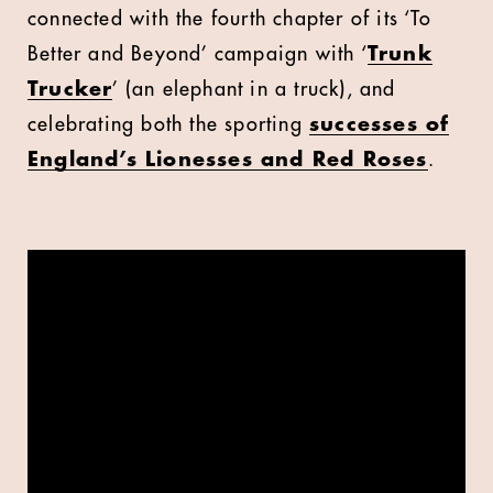
connected with the fourth chapter of its ‘To
Better and Beyond’ campaign with ‘
Trunk
Trucker
’ (an elephant in a truck), and
celebrating both the sporting
successes of
England’s Lionesses and Red Roses
.