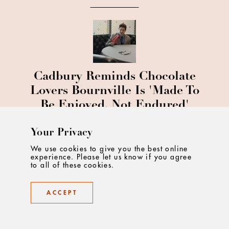
Cadbury Reminds Chocolate
Lovers Bournville Is 'Made To
Be Enjoyed, Not Endured'
Your Privacy
We use cookies to give you the best online
experience. Please let us know if you agree
to all of these cookies.
Wimbledon Reimagined: A
ACCEPT
Fresh Creative Era For The
World’s Most Iconic Tennis