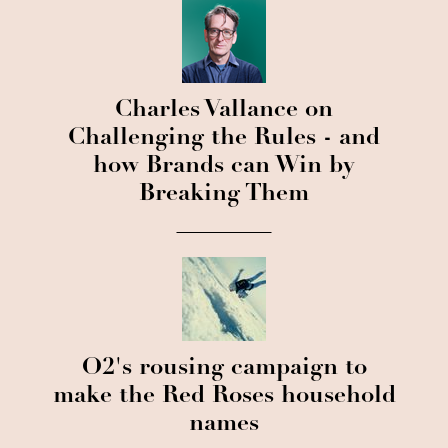
Charles Vallance on
Challenging the Rules - and
how Brands can Win by
Breaking Them
O2's rousing campaign to
make the Red Roses household
names