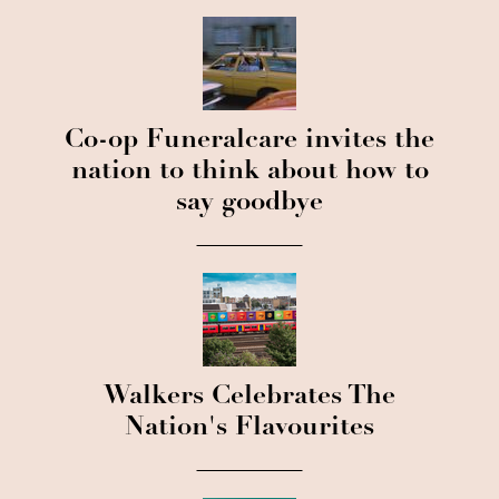
Co-op Funeralcare invites the
nation to think about how to
say goodbye
Walkers Celebrates The
Nation's Flavourites