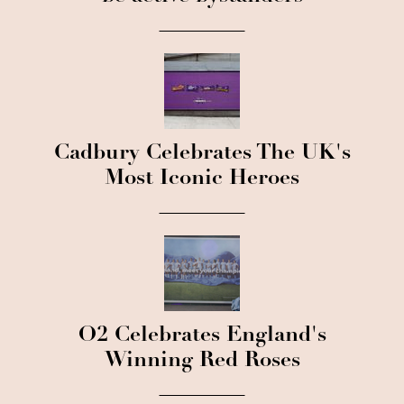
Cadbury Celebrates The UK's
Most Iconic Heroes
O2 Celebrates England's
Winning Red Roses