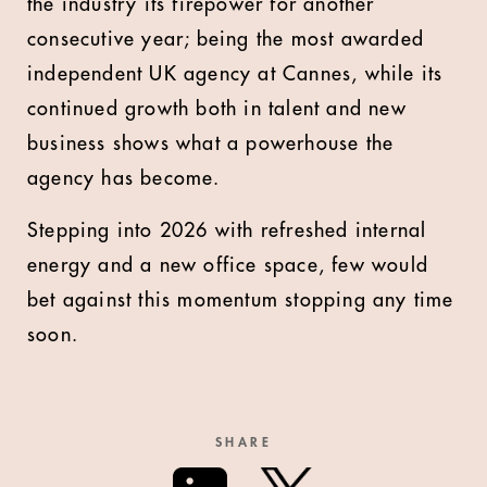
the industry its firepower for another
consecutive year; being the most awarded
independent UK agency at Cannes, while its
continued growth both in talent and new
business shows what a powerhouse the
agency has become.
Stepping into 2026 with refreshed internal
energy and a new office space, few would
bet against this momentum stopping any time
soon.
SHARE