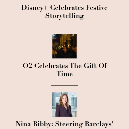
Disney+ Celebrates Festive
Storytelling
O2 Celebrates The Gift Of
Time
Nina Bibby: Steering Barclays'