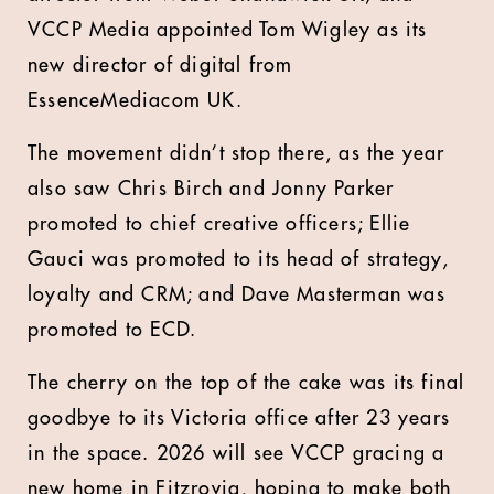
VCCP Media appointed Tom Wigley as its
new director of digital from
EssenceMediacom UK.
The movement didn’t stop there, as the year
also saw Chris Birch and Jonny Parker
promoted to chief creative officers; Ellie
Gauci was promoted to its head of strategy,
loyalty and CRM; and Dave Masterman was
promoted to ECD.
The cherry on the top of the cake was its final
goodbye to its Victoria office after 23 years
in the space. 2026 will see VCCP gracing a
new home in Fitzrovia, hoping to make both