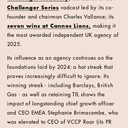
Challenger Series
vodcast led by its co-
founder and chairman Charles Vallance; its
seven wins at Cannes Lions,
making it
the most awarded independent UK agency of
2025.
Its influence as an agency continues on the
foundations laid by 2024: a hot streak that
proves increasingly difficult to ignore. Its
winning streak - including Barclays, British
Gas - as well as retaining TfL shows the
impact of longstanding chief growth officer
and CEO EMEA Stephanie Brimacombe, who
was elevated to CEO of VCCP Roar (its PR