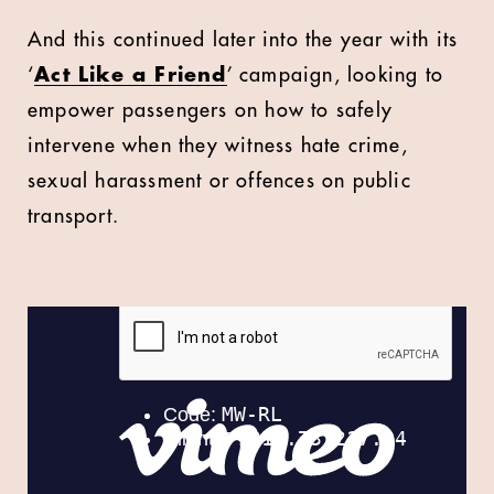
And this continued later into the year with its
‘
Act Like a Friend
’ campaign, looking to
empower passengers on how to safely
intervene when they witness hate crime,
sexual harassment or offences on public
transport.