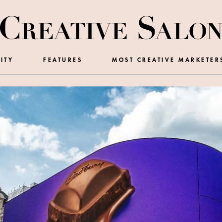
ITY
FEATURES
MOST CREATIVE MARKETER