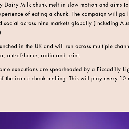
 Dairy Milk chunk melt in slow motion and aims to
xperience of eating a chunk. The campaign will go l
social across nine markets globally (including Aust
.
nched in the UK and will run across multiple chann
a, out-of-home, radio and print.
home executions are spearheaded by a Piccadilly Li
of the iconic chunk melting. This will play every 10