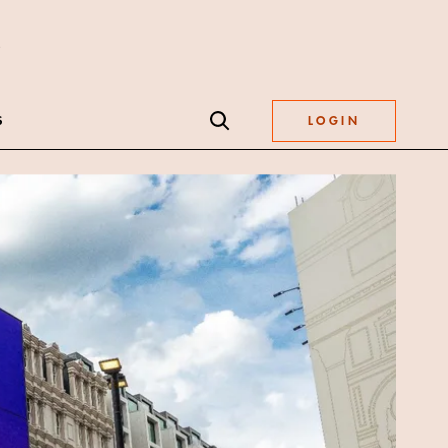
S
LOGIN