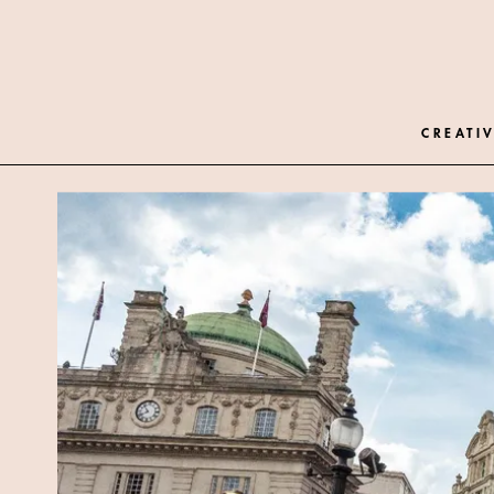
CREATIV