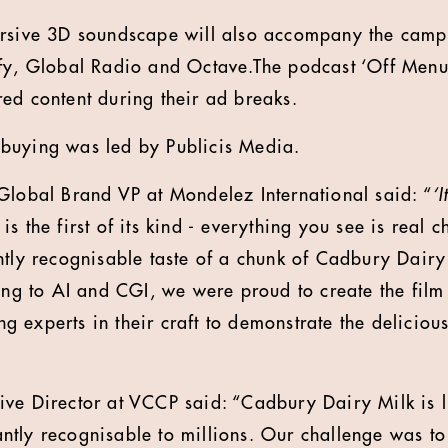
ersive 3D soundscape will also accompany the camp
fy, Global Radio and Octave.The podcast ‘Off Menu’
ed content during their ad breaks.
buying was led by Publicis Media.
Global Brand VP at Mondelez International said: “
‘
is the first of its kind - everything you see is real 
ntly recognisable taste of a chunk of Cadbury Dairy
ing to AI and CGI, we were proud to create the film 
sing experts in their craft to demonstrate the delici
ve Director at VCCP said: “Cadbury Dairy Milk is l
stantly recognisable to millions. Our challenge was to