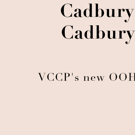
Cadbury 
Cadbury
VCCP's new OOH t