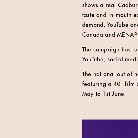
shows a real Cadbury
taste and in-mouth e
demand, YouTube and 
Canada and MENAP)
The campaign has lau
YouTube, social medi
The national out of 
featuring a 40” film 
May to 1st June.