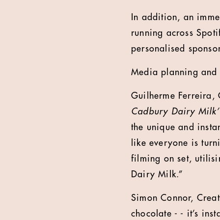
In addition, an imm
running across Spoti
personalised sponsor
Media planning and 
Guilherme Ferreira, 
Cadbury Dairy Milk’
the unique and insta
like everyone is turn
filming on set, utili
Dairy Milk.”
Simon Connor, Creati
chocolate - - it’s in