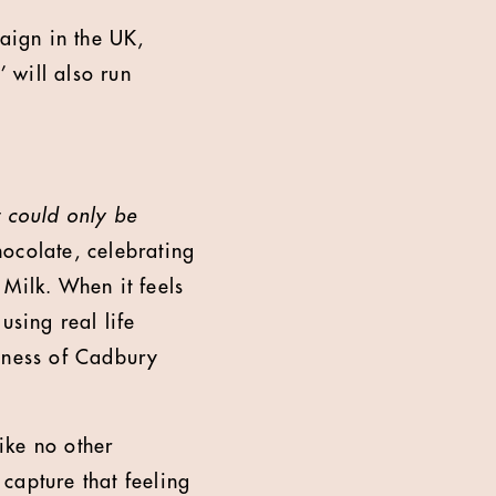
aign in the UK,
 will also run
It could only be
chocolate, celebrating
 Milk. When it feels
using real life
ousness of Cadbury
ike no other
 capture that feeling