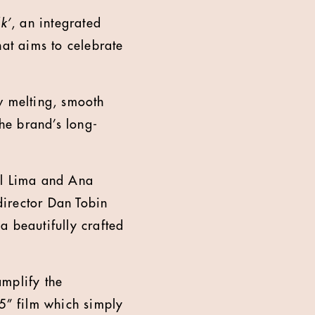
k’
, an integrated
at aims to celebrate
w melting, smooth
the brand’s long-
l Lima and Ana
director Dan Tobin
a beautifully crafted
.
amplify the
15” film which simply