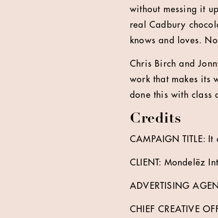
without messing it u
real Cadbury chocola
knows and loves. No 
Chris Birch and Jon
work that makes its 
done this with class 
Credits
CAMPAIGN TITLE: It 
CLIENT: Mondelēz Int
ADVERTISING AGEN
CHIEF CREATIVE OFFI