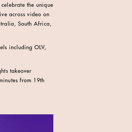
 celebrate the unique
ive across video on
ralia, South Africa,
els including OLV,
ghts takeover
 minutes from 19th