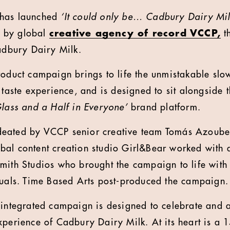
 has launched
‘It could only be… Cadbury Dairy Mil
 by global
creative agency of record
VCCP
,
th
Cadbury Dairy Milk.
roduct campaign brings to life the unmistakable slo
 taste experience, and is designed to sit alongside 
Glass and a Half in Everyone’
brand platform.
eated by VCCP senior creative team Tomás Azoube
al content creation studio Girl&Bear worked with 
mith Studios who brought the campaign to life with 
suals. Time Based Arts post-produced the campaign
 integrated campaign is designed to celebrate and 
xperience of Cadbury Dairy Milk. At its heart is a 