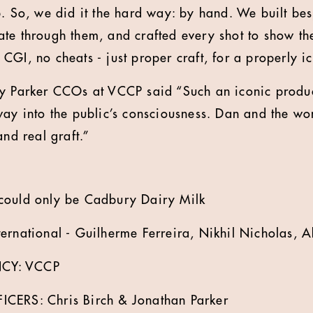
p. So, we did it the hard way: by hand. We built be
te through them, and crafted every shot to show th
CGI, no cheats - just proper craft, for a properly i
ny Parker CCOs at VCCP said “Such an iconic produc
way into the public’s consciousness. Dan and the w
and real graft.”
could only be Cadbury Dairy Milk
ernational - Guilherme Ferreira, Nikhil Nicholas, A
CY: VCCP
CERS: Chris Birch & Jonathan Parker