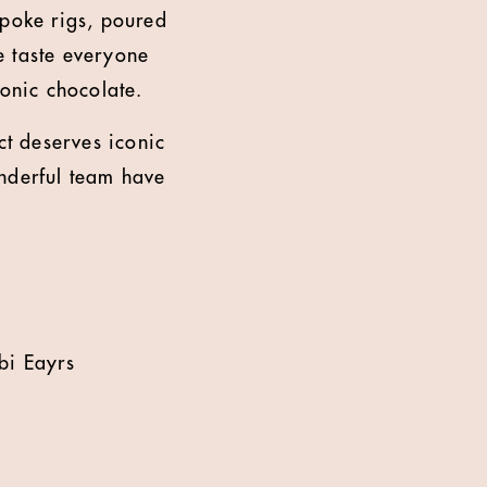
spoke rigs, poured
e taste everyone
conic chocolate.
t deserves iconic
onderful team have
bi Eayrs