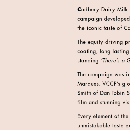
C
adbury Dairy Milk
campaign developed
the iconic taste of 
The equity-driving p
coating, long lasting
standing
‘There’s a 
The campaign was id
Marques. VCCP’s glob
Smith of Dan Tobin S
film and stunning vi
Every element of the
unmistakable taste e