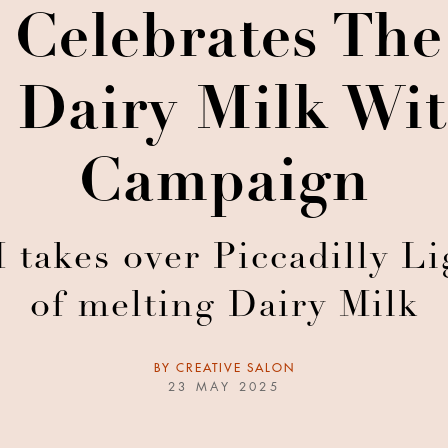
Celebrates The
 Dairy Milk Wit
Campaign
akes over Piccadilly Lig
of melting Dairy Milk
BY
CREATIVE SALON
23 MAY 2025