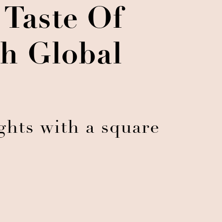
 Taste Of
h Global
hts with a square