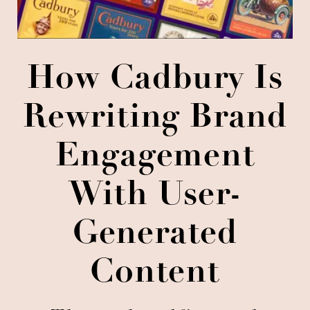
How Cadbury Is
Rewriting Brand
Engagement
With User-
Generated
Content