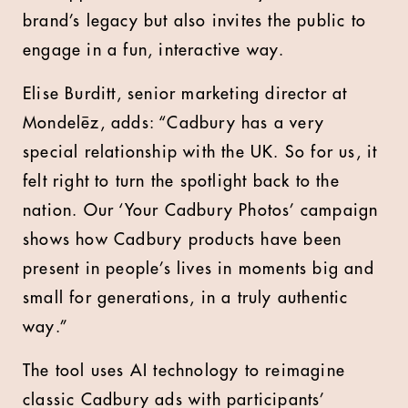
brand’s legacy but also invites the public to
engage in a fun, interactive way.
Elise Burditt, senior marketing director at
Mondelēz, adds: “Cadbury has a very
special relationship with the UK. So for us, it
felt right to turn the spotlight back to the
nation. Our ‘Your Cadbury Photos’ campaign
shows how Cadbury products have been
present in people’s lives in moments big and
small for generations, in a truly authentic
way.”
The tool uses AI technology to reimagine
classic Cadbury ads with participants’