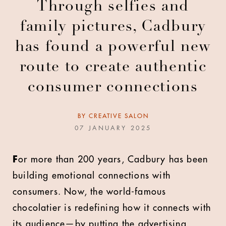
Through selfies and
family pictures, Cadbury
has found a powerful new
route to create authentic
consumer connections
BY
CREATIVE SALON
07 JANUARY 2025
F
or more than 200 years, Cadbury has been
building emotional connections with
consumers. Now, the world-famous
chocolatier is redefining how it connects with
its audience—by putting the advertising