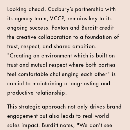
Looking ahead, Cadbury’s partnership with
its agency team, VCCP, remains key to its
ongoing success. Paxton and Burditt credit
the creative collaboration to a foundation of
trust, respect, and shared ambition.
"Creating an environment which is built on
trust and mutual respect where both parties
feel comfortable challenging each other" is
crucial to maintaining a long-lasting and
productive relationship.
This strategic approach not only drives brand
engagement but also leads to real-world
sales impact. Burditt notes, "We don’t see