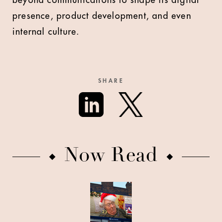
beyond communications to shape its digital
presence, product development, and even
internal culture.
SHARE
Now Read