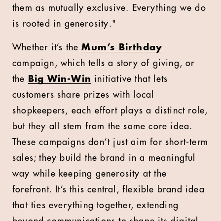
them as mutually exclusive. Everything we do
is rooted in generosity."
Whether it’s the
Mum’s Birthday
campaign, which tells a story of giving, or
the
Big Win-Win
initiative that lets
customers share prizes with local
shopkeepers, each effort plays a distinct role,
but they all stem from the same core idea.
These campaigns don’t just aim for short-term
sales; they build the brand in a meaningful
way while keeping generosity at the
forefront. It’s this central, flexible brand idea
that ties everything together, extending