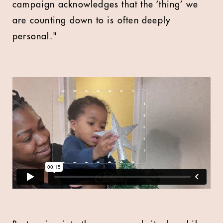
campaign acknowledges that the ‘thing’ we
are counting down to is often deeply
personal."