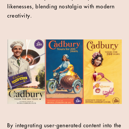
likenesses, blending nostalgia with modern
creativity.
By integrating user-generated content into the