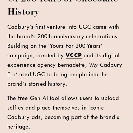
History
Cadbury’s first venture into UGC came with
the brand’s 200th anniversary celebrations.
Building on the 'Yours For 200 Years'
campaign, created by
VCCP
and its digital
experience agency Bernadette, ‘My Cadbury
Era’ used UGC to bring people into the
brand's storied history.
The free Gen AI tool allows users to upload
selfies and place themselves in iconic
Cadbury ads, becoming part of the brand's
heritage.