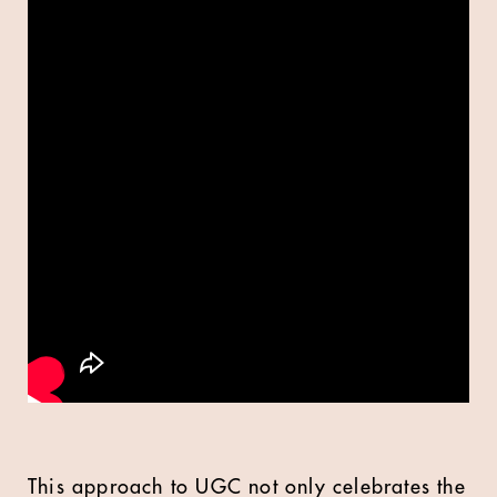
This approach to UGC not only celebrates the