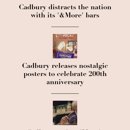
Cadbury distracts the nation
with its '&More' bars
Cadbury releases nostalgic
posters to celebrate 200th
anniversary