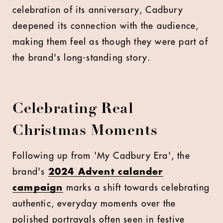
celebration of its anniversary, Cadbury
deepened its connection with the audience,
making them feel as though they were part of
the brand's long-standing story.
Celebrating Real
Christmas Moments
Following up from 'My Cadbury Era', the
brand's
2024 Advent calander
campaign
marks a shift towards celebrating
authentic, everyday moments over the
polished portrayals often seen in festive