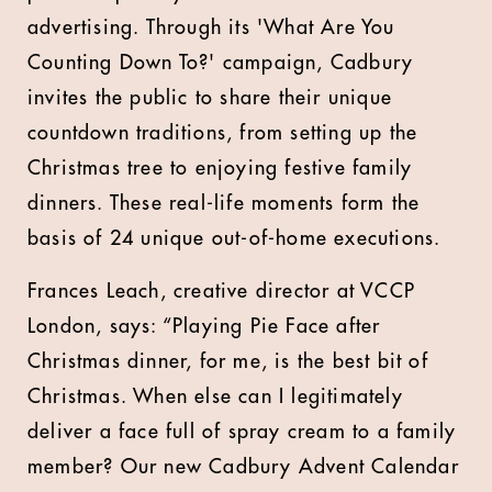
advertising. Through its 'What Are You
Counting Down To?' campaign, Cadbury
invites the public to share their unique
countdown traditions, from setting up the
Christmas tree to enjoying festive family
dinners. These real-life moments form the
basis of 24 unique out-of-home executions.
Frances Leach, creative director at VCCP
London, says: “Playing Pie Face after
Christmas dinner, for me, is the best bit of
Christmas. When else can I legitimately
deliver a face full of spray cream to a family
member? Our new Cadbury Advent Calendar