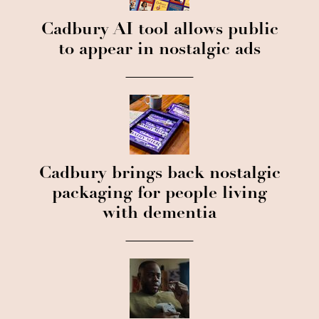
Cadbury AI tool allows public
to appear in nostalgic ads
Cadbury brings back nostalgic
packaging for people living
with dementia