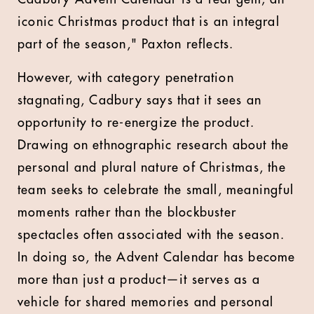
iconic Christmas product that is an integral
part of the season," Paxton reflects.
However, with category penetration
stagnating, Cadbury says that it sees an
opportunity to re-energize the product.
Drawing on ethnographic research about the
personal and plural nature of Christmas, the
team seeks to celebrate the small, meaningful
moments rather than the blockbuster
spectacles often associated with the season.
In doing so, the Advent Calendar has become
more than just a product—it serves as a
vehicle for shared memories and personal