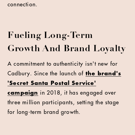
connection.
Fueling Long-Term
Growth And Brand Loyalty
A commitment to authenticity isn't new for
Cadbury. Since the launch of
the brand's
'Secret Santa Postal Service'
campaign
in 2018, it has engaged over
three million participants, setting the stage
for long-term brand growth.