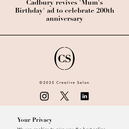
Cadbury revives 'Mum's
Birthday' ad to celebrate 200th
anniversary
©2025 Creative Salon
Your Privacy
ABOUT