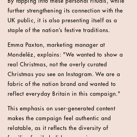
By tapping into these personal rituals, while
further strengthening its connection with the
UK public, it is also presenting itself as a
staple of the nation’s festive traditions.
Emma Paxton, marketing manager at
Mondelēz, explains: "We wanted to show a
real Christmas, not the overly curated
Christmas you see on Instagram. We are a
fabric of the nation brand and wanted to
reflect everyday Britain in this campaign."
This emphasis on user-generated content
makes the campaign feel authentic and
relatable, as it reflects the diversity of