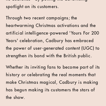
spotlight on its customers.
Through two recent campaigns; the
heartwarming Christmas activations and the
artificial intelligence-powered 'Yours For 200
Years' celebration, Cadbury has embraced
the power of user-generated content (UGC) to
strengthen its bond with the British public.
Whether its inviting fans to become part of its
history or celebrating the real moments that
make Christmas magical, Cadbury is making
has begun making its customers the stars of
the show.