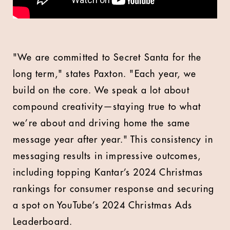
"We are committed to Secret Santa for the
long term," states
Paxton.
"Each year, we
build on the core. We speak a lot about
compound creativity—staying true to what
we’re about and driving home the same
message year after year." This consistency in
messaging results in impressive outcomes,
including topping Kantar’s 2024 Christmas
rankings for consumer response and securing
a spot on YouTube’s 2024 Christmas Ads
Leaderboard.