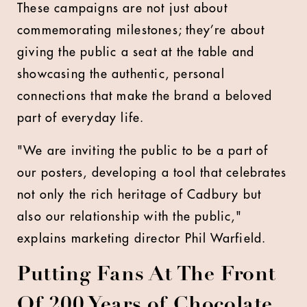
These campaigns are not just about
commemorating milestones; they’re about
giving the public a seat at the table and
showcasing the authentic, personal
connections that make the brand a beloved
part of everyday life.
"We are inviting the public to be a part of
our posters, developing a tool that celebrates
not only the rich heritage of Cadbury but
also our relationship with the public,"
explains marketing director Phil Warfield.
Putting Fans At The Front
Of 200 Years of Chocolate