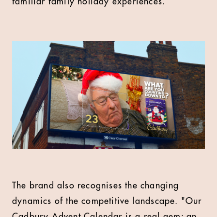
familiar family holiday experiences.
The brand also recognises the changing
dynamics of the competitive landscape. "Our
Cadbury Advent Calendar is a real gem; an