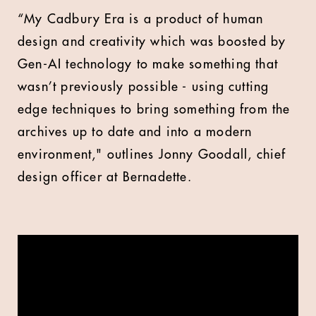
“My Cadbury Era is a product of human
design and creativity which was boosted by
Gen-AI technology to make something that
wasn’t previously possible - using cutting
edge techniques to bring something from the
archives up to date and into a modern
environment," outlines Jonny Goodall, chief
design officer at Bernadette.