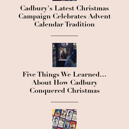
Cadbury's Latest Christmas
Campaign Celebrates Advent
Calendar Tradition
Five Things We Learned…
About How Cadbury
Conquered Christmas