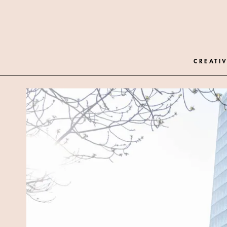
CREATIV