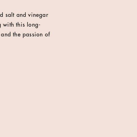
ld salt and vinegar
 with this long-
 and the passion of