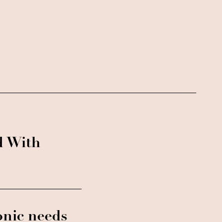
d With
onic needs