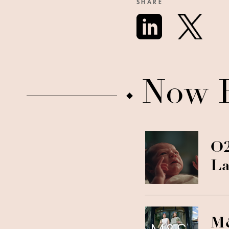
SHARE
Now 
O2
La
M&