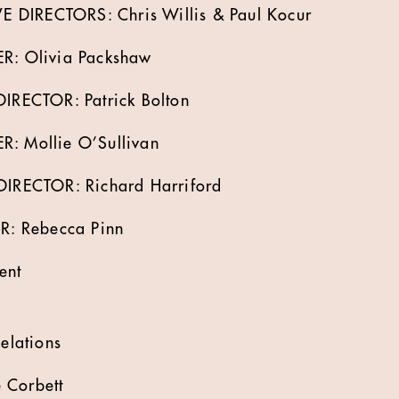
 DIRECTORS: Chris Willis & Paul Kocur
: Olivia Packshaw
RECTOR: Patrick Bolton
Mollie O’Sullivan
RECTOR: Richard Harriford
: Rebecca Pinn
ent
lations
 Corbett