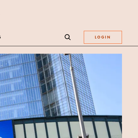
S
LOGIN