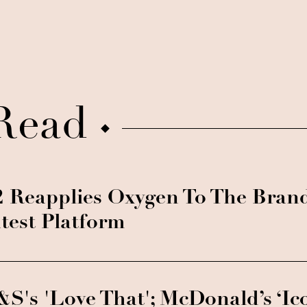
Read
 Reapplies Oxygen To The Bran
test Platform
S's 'Love That'; McDonald’s ‘Ic