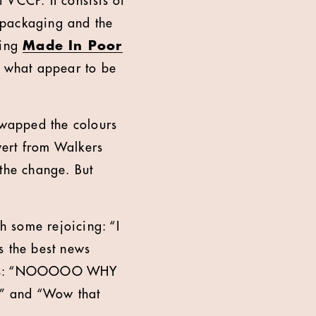
 VCCP. It consists of
 packaging and the
ding
Made In Poor
 what appear to be
 swapped the colours
vert from Walkers
 the change. But
th some rejoicing: “I
s the best news
 news: “NOOOOO WHY
d” and “Wow that