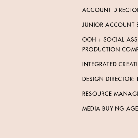
ACCOUNT DIRECTORS
JUNIOR ACCOUNT EX
OOH + SOCIAL AS
PRODUCTION COMPA
INTEGRATED CREATI
DESIGN DIRECTOR:
RESOURCE MANAGER
MEDIA BUYING AG