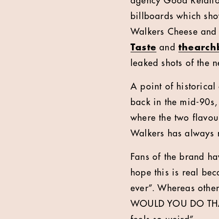
agency Good Relation
billboards which sh
Walkers Cheese and
Taste
and
thearch
leaked shots of the 
A point of historica
back in the mid-90s,
where the two flavou
Walkers has always 
Fans of the brand ha
hope this is real be
ever”. Whereas oth
WOULD YOU DO THAT”,