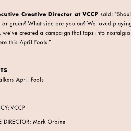
cutive Creative Director at VCCP
said: “Shou
e or green? What side are you on? We loved playing
, we’ve created a campaign that taps into nostalgia
re this April Fools.”
TS
kers April Fools
CY: VCCP
E DIRECTOR: Mark Orbine