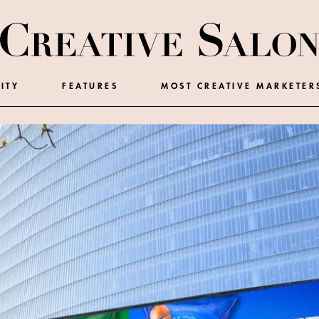
ITY
FEATURES
MOST CREATIVE MARKETER