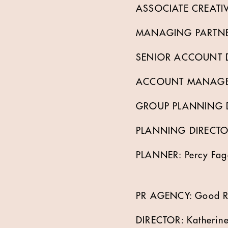
ASSOCIATE CREATIVE
MANAGING PARTNER
SENIOR ACCOUNT DI
ACCOUNT MANAGER: 
GROUP PLANNING DI
PLANNING DIRECTOR
PLANNER: Percy Fag
PR AGENCY: Good Re
DIRECTOR: Katherine