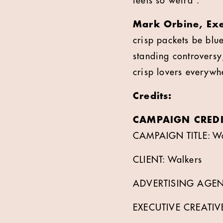
feels so weird”.
Mark Orbine, Exe
crisp packets be blu
standing controversy
crisp lovers everywhe
Credits:
CAMPAIGN CREDI
CAMPAIGN TITLE: Wal
CLIENT: Walkers
ADVERTISING AGEN
EXECUTIVE CREATIV