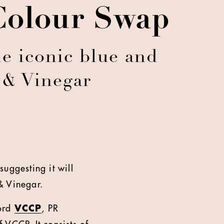
 Colour Swap
e iconic blue and
 & Vinegar
uggesting it will
& Vinegar.
cord
VCCP
, PR