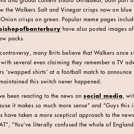
s and global content studio Girl&Bear, both part of
ow the Walkers Salt and Vinegar crisps now on blue
 Onion crisps on green. Popular meme pages
inclu
bishopofbanterbury
have also posted images of
new packs.
l controversy, many Brits believe that Walkers once
 with several even claiming they remember a TV ad
rs ‘swapped shirts’ at a football match to announce
maintained this switch never happened.
ve been reacting to the news on
social media
, wi
cause it makes so much more sense” and “Guys this i
ers have taken a more sceptical approach to the
 “You’ve literally confused the whole of Englan