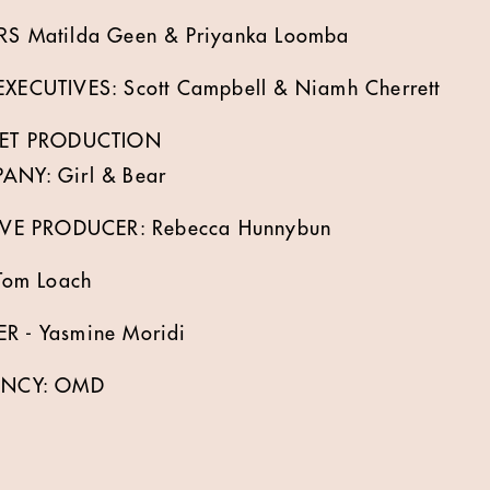
 Matilda Geen & Priyanka Loomba
ECUTIVES: Scott Campbell & Niamh Cherrett
SET PRODUCTION
NY: Girl & Bear
VE PRODUCER: Rebecca Hunnybun
Tom Loach
 - Yasmine Moridi
ENCY: OMD