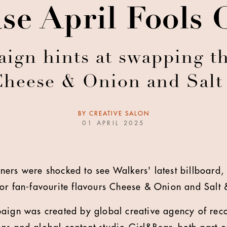
se April Fools
aign hints at swapping th
Cheese & Onion and Salt
BY
CREATIVE SALON
01 APRIL 2025
ers were shocked to see Walkers' latest billboard, s
or fan-favourite flavours Cheese & Onion and Salt 
paign was created by global creative agency of re