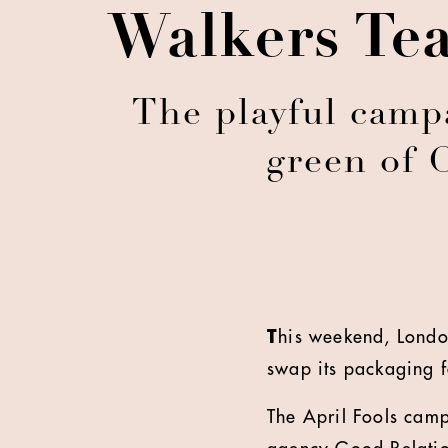
Walkers Tea
The playful camp
green of 
T
his weekend, London
swap its packaging f
The April Fools cam