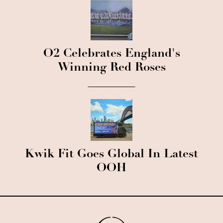
O2 Celebrates England's
Winning Red Roses
Kwik Fit Goes Global In Latest
OOH