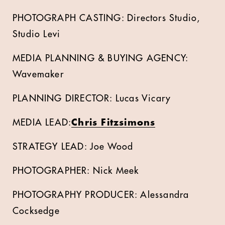
PHOTOGRAPH CASTING: Directors Studio,
Studio Levi
MEDIA PLANNING & BUYING AGENCY:
Wavemaker
PLANNING DIRECTOR: Lucas Vicary
MEDIA LEAD:
Chris Fitzsimons
STRATEGY LEAD: Joe Wood
PHOTOGRAPHER: Nick Meek
PHOTOGRAPHY PRODUCER: Alessandra
Cocksedge