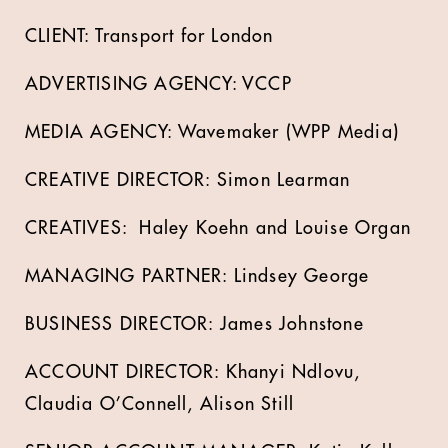
CLIENT: Transport for London
ADVERTISING AGENCY: VCCP
MEDIA AGENCY: Wavemaker (WPP Media)
CREATIVE DIRECTOR: Simon Learman
CREATIVES: Haley Koehn and Louise Organ
MANAGING PARTNER: Lindsey George
BUSINESS DIRECTOR: James Johnstone
ACCOUNT DIRECTOR: Khanyi Ndlovu,
Claudia O’Connell, Alison Still