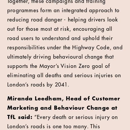
Together, these campaigns and training
programmes form an integrated approach to
reducing road danger - helping drivers look
out for those most at risk, encouraging all
road users to understand and uphold their
responsibilities under the Highway Code, and
ultimately driving behavioural change that
supports the Mayor’s Vision Zero goal of
eliminating all deaths and serious injuries on
London’s roads by 2041.
Miranda Leedham, Head of Customer
Marketing and Behaviour Change at
TfL said:
“Every death or serious injury on
London’s roads is one too many. This