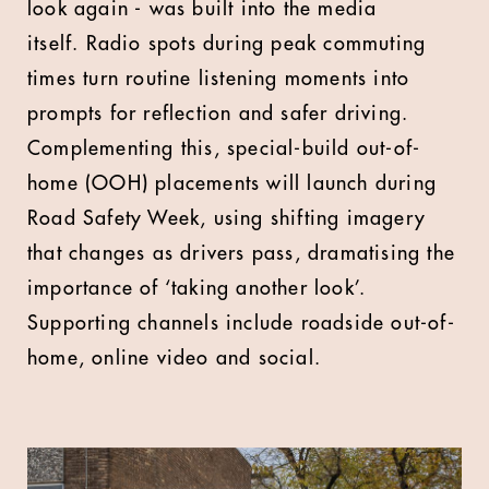
look again - was built into the media
itself.
Radio spots during peak commuting
times turn routine listening moments into
prompts for reflection and safer driving.
Complementing this, special-build out-of-
home (OOH) placements will launch during
Road Safety Week, using shifting imagery
that changes as drivers pass, dramatising the
importance of ‘taking another look’.
Supporting channels include roadside out-of-
home, online video and social.