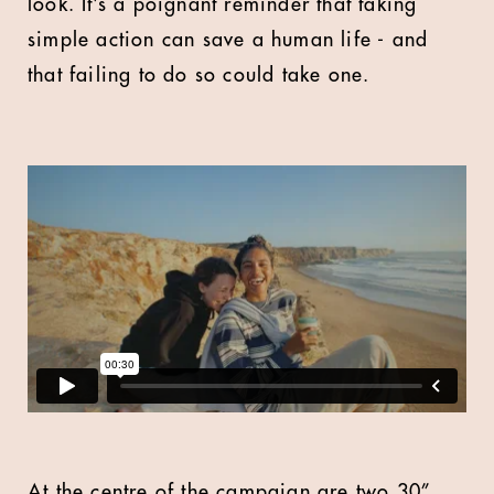
look. It’s a poignant reminder that taking
simple action can save a human life - and
that failing to do so could take one.
At the centre of the campaign are two 30”