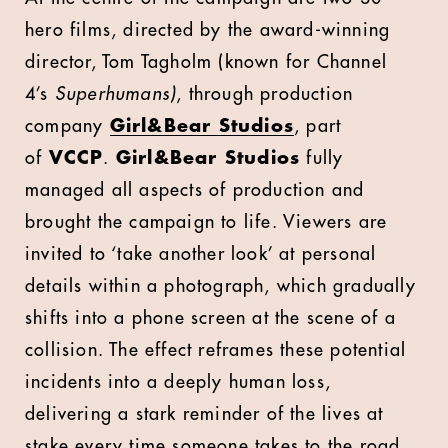
hero films, directed by the award-winning
director, Tom Tagholm (known for Channel
4’s
Superhumans)
, through production
company
Girl&Bear Studios
, part
of
VCCP
.
Girl&Bear Studios
fully
managed all aspects of production and
brought the campaign to life. Viewers are
invited to ‘take another look’ at personal
details within a photograph, which gradually
shifts into a phone screen at the scene of a
collision. The effect reframes these potential
incidents into a deeply human loss,
delivering a stark reminder of the lives at
stake every time someone takes to the road,