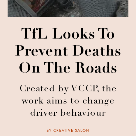
TfL Looks To
Prevent Deaths
On The Roads
Created by VCCP, the
work aims to change
driver behaviour
BY
CREATIVE SALON