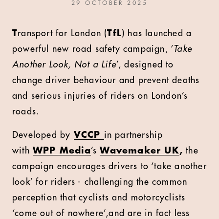
29 OCTOBER 2025
T
ransport for London (
TfL
) has launched a
powerful new road safety campaign, ‘
Take
Another Look, Not a Life
’, designed to
change driver behaviour and prevent deaths
and serious injuries of riders on London’s
roads.
Developed by
VCCP
in partnership
with
WPP Media
’s
Wavemaker UK
,
the
campaign encourages drivers to ‘take another
look’ for riders - challenging the common
perception that cyclists and motorcyclists
‘come out of nowhere’,and are in fact less