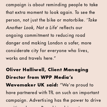
campaign is about reminding people to take
that extra moment to look again. To see the
person, not just the bike or motorbike. ‘
Take
Another Look, Not a Life
’ reflects our
ongoing commitment to reducing road
danger and making London a safer, more
considerate city for everyone who lives,
works and travels here.”
Oliver Halliwell, Client Managing
Director from WPP Media’s
Wavemaker UK said:
“We’re proud to
have partnered with TfL on such an important
campaign. Advertising has the power to drive