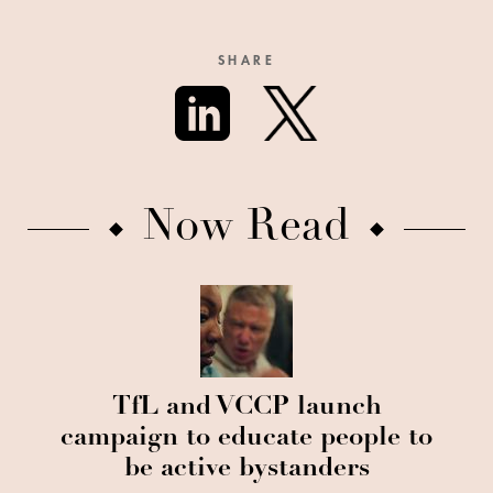
SHARE
Now Read
TfL and VCCP launch
campaign to educate people to
be active bystanders