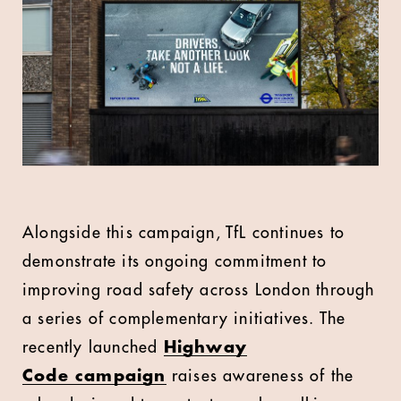
Alongside this campaign, TfL continues to
demonstrate its ongoing commitment to
improving road safety across London through
a series of complementary initiatives. The
recently launched
Highway
Code
campaign
raises awareness of the