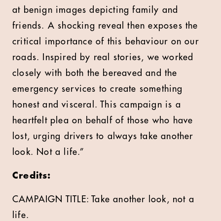
at benign images depicting family and
friends. A shocking reveal then exposes the
critical importance of this behaviour on our
roads. Inspired by real stories, we worked
closely with both the bereaved and the
emergency services to create something
honest and visceral. This campaign is a
heartfelt plea on behalf of those who have
lost, urging drivers to always take another
look. Not a life.”
Credits:
CAMPAIGN TITLE: Take another look, not a
life.