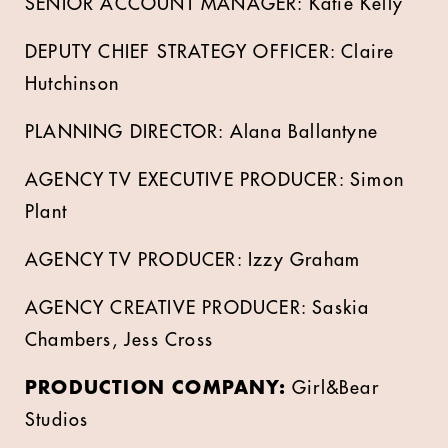
SENIOR ACCOUNT MANAGER: Katie Kelly
DEPUTY CHIEF STRATEGY OFFICER: Claire
Hutchinson
PLANNING DIRECTOR: Alana Ballantyne
AGENCY TV EXECUTIVE PRODUCER: Simon
Plant
AGENCY TV PRODUCER: Izzy Graham
AGENCY CREATIVE PRODUCER: Saskia
Chambers, Jess Cross
PRODUCTION COMPANY:
Girl&Bear
Studios