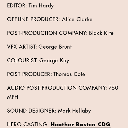
EDITOR: Tim Hardy
OFFLINE PRODUCER: Alice Clarke
POST-PRODUCTION COMPANY: Black Kite
VFX ARTIST: George Brunt
COLOURIST: George Kay
POST PRODUCER: Thomas Cole
AUDIO POST-PRODUCTION COMPANY: 750
MPH
SOUND DESIGNER: Mark Hellaby
HERO CASTING:
Heather Basten CDG