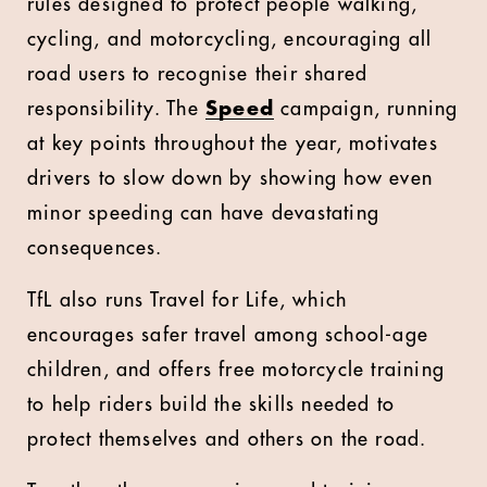
rules designed to protect people walking,
cycling, and motorcycling, encouraging all
road users to recognise their shared
responsibility. The
Speed
campaign, running
at key points throughout the year, motivates
drivers to slow down by showing how even
minor speeding can have devastating
consequences.
TfL also runs Travel for Life, which
encourages safer travel among school-age
children, and offers free motorcycle training
to help riders build the skills needed to
protect themselves and others on the road.