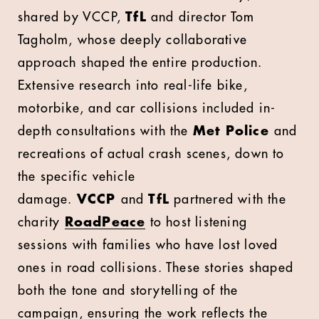
shared by VCCP,
TfL
and director Tom
Tagholm, whose deeply collaborative
approach shaped the entire production.
Extensive research into real-life bike,
motorbike, and car collisions included in-
depth consultations with the
Met Police
and
recreations of actual crash scenes, down to
the specific vehicle
damage.
VCCP
and
TfL
partnered with the
charity
RoadPeace
to host listening
sessions with families who have lost loved
ones in road collisions. These stories shaped
both the tone and storytelling of the
campaign, ensuring the work reflects the