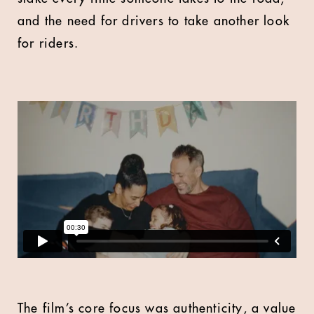
and the need for drivers to take another look
for riders.
The film’s core focus was authenticity, a value