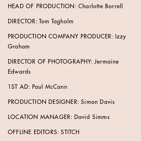
HEAD OF PRODUCTION: Charlotte Borrell
DIRECTOR: Tom Tagholm
PRODUCTION COMPANY PRODUCER: Izzy
Graham
DIRECTOR OF PHOTOGRAPHY: Jermaine
Edwards
1ST AD: Paul McCann
PRODUCTION DESIGNER: Simon Davis
LOCATION MANAGER: David Simms
OFFLINE EDITORS: STITCH