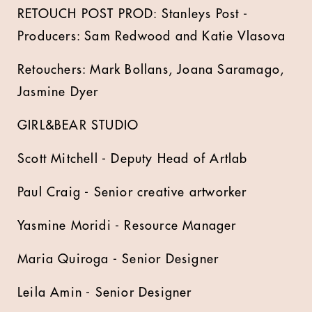
RETOUCH POST PROD: Stanleys Post -
Producers: Sam Redwood and Katie Vlasova
Retouchers: Mark Bollans, Joana Saramago,
Jasmine Dyer
GIRL&BEAR STUDIO
Scott Mitchell - Deputy Head of Artlab
Paul Craig - Senior creative artworker
Yasmine Moridi - Resource Manager
Maria Quiroga - Senior Designer
Leila Amin - Senior Designer