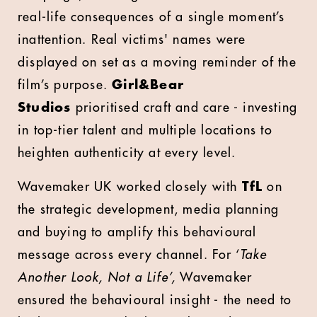
real-life consequences of a single moment’s
inattention. Real victims' names were
displayed on set as a moving reminder of the
film’s purpose.
Girl&Bear
Studios
prioritised craft and care - investing
in top-tier talent and multiple locations to
heighten authenticity at every level.
Wavemaker UK worked closely with
TfL
on
the strategic development, media planning
and buying to amplify this behavioural
message across every channel. For ‘
Take
Another Look, Not a Life’,
Wavemaker
ensured the behavioural insight - the need to