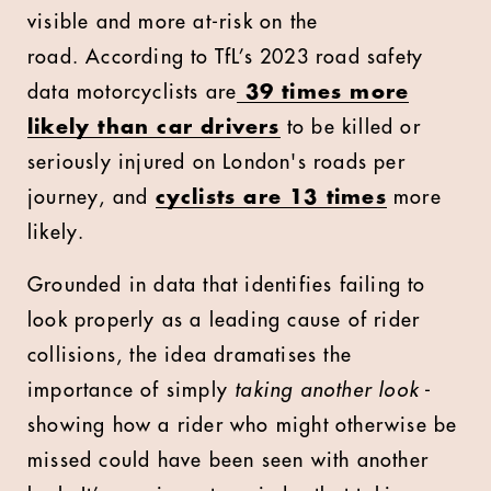
visible and more at-risk on the
road.
According to TfL’s 2023 road safety
data motorcyclists are
39 times more
likely than car drivers
to be killed or
seriously injured on London's roads per
journey, and
cyclists are 13 times
more
likely.
Grounded in data that identifies failing to
look properly as a leading cause of rider
collisions, the idea dramatises the
importance of simply
taking another look
-
showing how a rider who might otherwise be
missed could have been seen with another