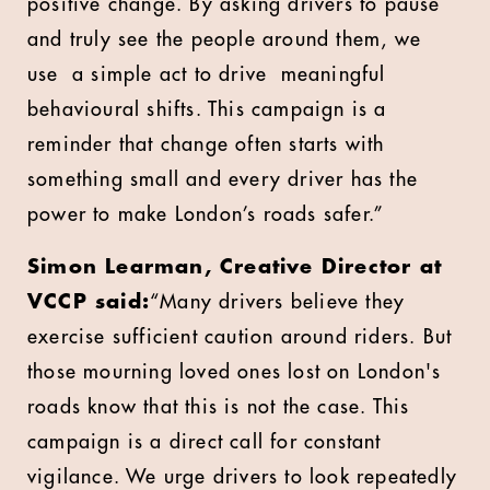
positive change. By asking drivers to pause
and truly see the people around them, we
use a simple act to drive meaningful
behavioural shifts. This campaign is a
reminder that change often starts with
something small and every driver has the
power to make London’s roads safer.”
Simon Learman, Creative Director at
VCCP said:
“Many drivers believe they
exercise sufficient caution around riders. But
those mourning loved ones lost on London's
roads know that this is not the case. This
campaign is a direct call for constant
vigilance. We urge drivers to look repeatedly