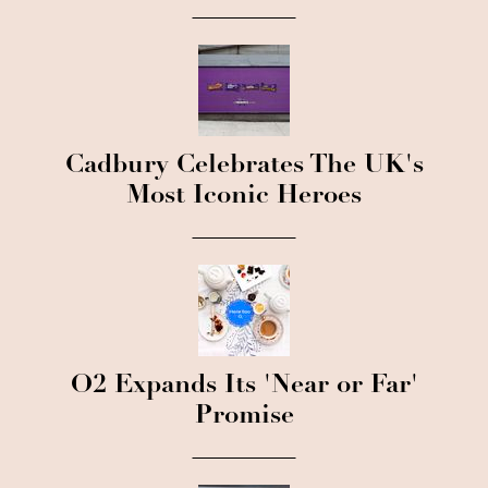
Cadbury Celebrates The UK's
Most Iconic Heroes
O2 Expands Its 'Near or Far'
Promise