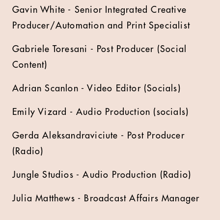
Gavin White - Senior Integrated Creative
Producer/Automation and Print Specialist
Gabriele Toresani - Post Producer (Social
Content)
Adrian Scanlon - Video Editor (Socials)
Emily Vizard - Audio Production (socials)
Gerda Aleksandraviciute - Post Producer
(Radio)
Jungle Studios - Audio Production (Radio)
Julia Matthews - Broadcast Affairs Manager