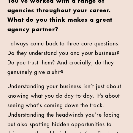
You've worked with a range of
agencies throughout your career.
What do you think makes a great
agency partner?
I always come back to three core questions:
Do they understand you and your business?
Do you trust them? And crucially, do they
genuinely give a shit?
Understanding your business isn’t just about
knowing what you do day-to-day. It’s about
seeing what's coming down the track.
Understanding the headwinds you’re facing
but also spotting hidden opportunities to