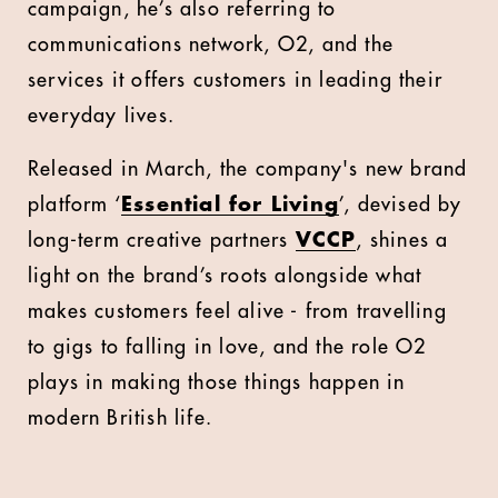
campaign, he’s also referring to
communications network, O2, and the
services it offers customers in leading their
everyday lives.
Released in March, the company's new brand
platform ‘
Essential for Living
’, devised by
long-term creative partners
VCCP
, shines a
light on the brand’s roots alongside what
makes customers feel alive - from travelling
to gigs to falling in love, and the role O2
plays in making those things happen in
modern British life.