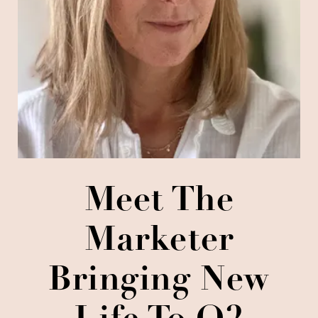
Meet The
Marketer
Bringing New