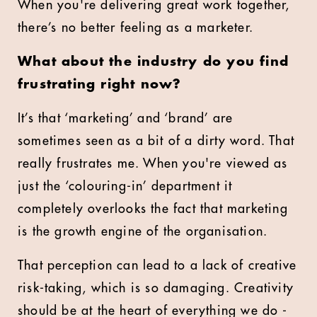
When you're delivering great work together,
there’s no better feeling as a marketer.
What about the industry do you find
frustrating right now?
It’s that ‘marketing’ and ‘brand’ are
sometimes seen as a bit of a dirty word. That
really frustrates me. When you're viewed as
just the ‘colouring-in’ department it
completely overlooks the fact that marketing
is the growth engine of the organisation.
That perception can lead to a lack of creative
risk-taking, which is so damaging. Creativity
should be at the heart of everything we do -