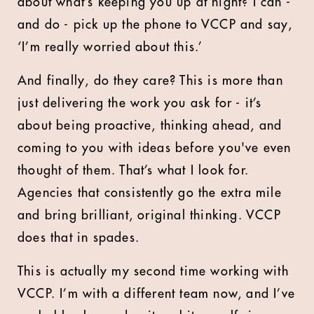
about what’s keeping you up at night? I can -
and do - pick up the phone to VCCP and say,
‘I’m really worried about this.’
And finally, do they care? This is more than
just delivering the work you ask for - it’s
about being proactive, thinking ahead, and
coming to you with ideas before you've even
thought of them. That’s what I look for.
Agencies that consistently go the extra mile
and bring brilliant, original thinking. VCCP
does that in spades.
This is actually my second time working with
VCCP. I’m with a different team now, and I’ve