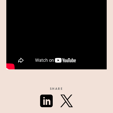
SHARE