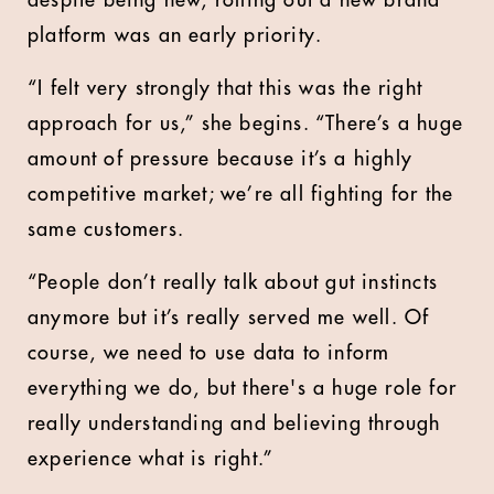
despite being new, rolling out a new brand
platform was an early priority.
“I felt very strongly that this was the right
approach for us,” she begins. “There’s a huge
amount of pressure because it’s a highly
competitive market; we’re all fighting for the
same customers.
“People don’t really talk about gut instincts
anymore but it’s really served me well. Of
course, we need to use data to inform
everything we do, but there's a huge role for
really understanding and believing through
experience what is right.”