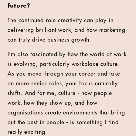
future?
The continued role creativity can play in
delivering brilliant work, and how marketing
can truly drive business growth.
I’m also fascinated by how the world of work
is evolving, particularly workplace culture.
As you move through your career and take
on more senior roles, your focus naturally
shifts. And for me, culture - how people
work, how they show up, and how
organisations create environments that bring
out the best in people - is something I find
really exciting.