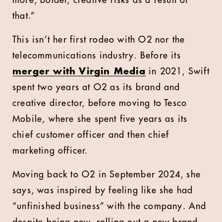
more, bolder, creative risks as a result of
that.”
This isn’t her first rodeo with O2 nor the
telecommunications industry. Before its
merger with Virgin Media
in 2021, Swift
spent two years at O2 as its brand and
creative director, before moving to Tesco
Mobile, where she spent five years as its
chief customer officer and then chief
marketing officer.
Moving back to O2 in September 2024, she
says, was inspired by feeling like she had
“unfinished business” with the company. And