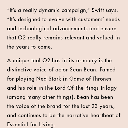
“It’s a really dynamic campaign,” Swift says.
“It’s designed to evolve with customers’ needs
and technological advancements and ensure
that O2 really remains relevant and valued in
the years to come.
A unique tool O2 has in its armoury is the
distinctive voice of actor Sean Bean. Famed
for playing Ned Stark in Game of Thrones
and his role in The Lord Of The Rings trilogy
(among many other things), Bean has been
the voice of the brand for the last 23 years,
and continues to be the narrative heartbeat of
Essential for Living.