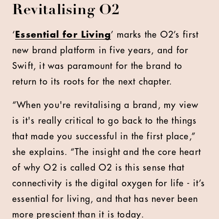
Revitalising O2
‘
Essential for Living
’ marks the O2’s first
new brand platform in five years, and for
Swift, it was paramount for the brand to
return to its roots for the next chapter.
“When you're revitalising a brand, my view
is it's really critical to go back to the things
that made you successful in the first place,”
she explains. “The insight and the core heart
of why O2 is called O2 is this sense that
connectivity is the digital oxygen for life - it’s
essential for living, and that has never been
more prescient than it is today.