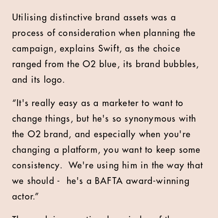
Utilising distinctive brand assets was a
process of consideration when planning the
campaign, explains Swift, as the choice
ranged from the O2 blue, its brand bubbles,
and its logo.
“It's really easy as a marketer to want to
change things, but he's so synonymous with
the O2 brand, and especially when you're
changing a platform, you want to keep some
consistency. We're using him in the way that
we should - he's a BAFTA award-winning
actor.”