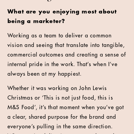
What are you enjoying most about
being a marketer?
Working as a team to deliver a common
vision and seeing that translate into tangible,
commercial outcomes and creating a sense of
internal pride in the work. That’s when I’ve
always been at my happiest.
Whether it was working on John Lewis
Christmas or ‘This is not just food, this is
M&S Food’, it’s that moment when you’ve got
a clear, shared purpose for the brand and
everyone’s pulling in the same direction.