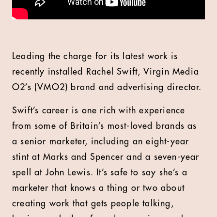
Leading the charge for its latest work is
recently installed Rachel Swift, Virgin Media
O2’s (VMO2) brand and advertising director.
Swift’s career is one rich with experience
from some of Britain’s most-loved brands as
a senior marketer, including an eight-year
stint at Marks and Spencer and a seven-year
spell at John Lewis. It’s safe to say she’s a
marketer that knows a thing or two about
creating work that gets people talking,