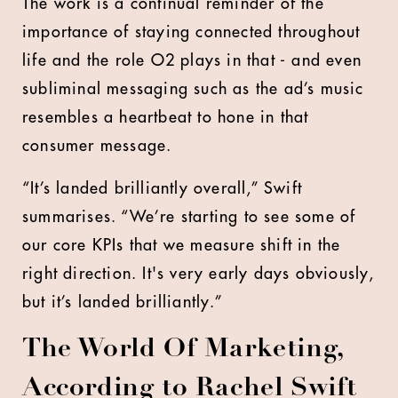
The work is a continual reminder of the
importance of staying connected throughout
life and the role O2 plays in that - and even
subliminal messaging such as the ad’s music
resembles a heartbeat to hone in that
consumer message.
“It’s landed brilliantly overall,” Swift
summarises. “We’re starting to see some of
our core KPIs that we measure shift in the
right direction. It's very early days obviously,
but it’s landed brilliantly.”
The World Of Marketing,
According to Rachel Swift