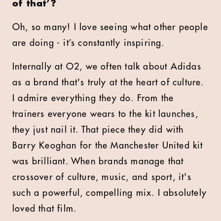
of that’?
Oh, so many! I love seeing what other people
are doing - it’s constantly inspiring.
Internally at O2, we often talk about Adidas
as a brand that's truly at the heart of culture.
I admire everything they do. From the
trainers everyone wears to the kit launches,
they just nail it. That piece they did with
Barry Keoghan for the Manchester United kit
was brilliant. When brands manage that
crossover of culture, music, and sport, it's
such a powerful, compelling mix. I absolutely
loved that film.