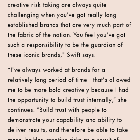
creative risk-taking are always quite
challenging when you've got really long-
established brands that are very much part of
the fabric of the nation. You feel you've got
such a responsibility to be the guardian of
these iconic brands," Swift says.
“I've always worked at brands for a
relatively long period of time - that's allowed
me to be more bold creatively because I had
the opportunity to build trust internally,” she
continues. “Build trust with people to
demonstrate your capability and ability to
deliver results, and therefore be able to take