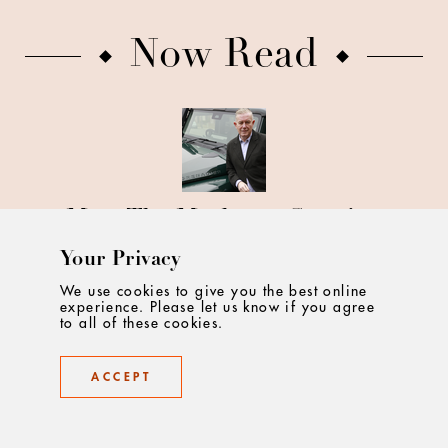
Now Read
Meet The Marketer Growing
Fame for INEOS Automotive
Your Privacy
We use cookies to give you the best online
experience. Please let us know if you agree
to all of these cookies.
ACCEPT
Uber for Business' Vicky Kerr