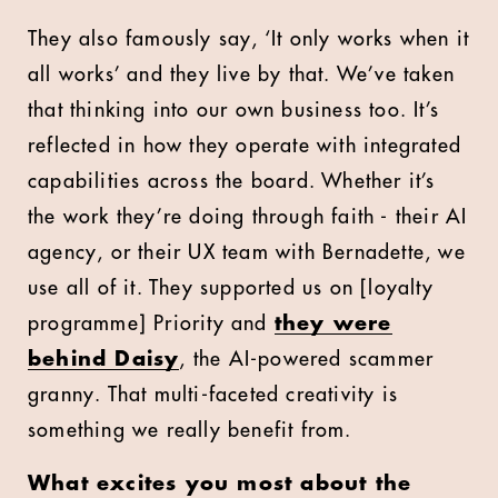
They also famously say, ‘It only works when it
all works’ and they live by that. We’ve taken
that thinking into our own business too. It’s
reflected in how they operate with integrated
capabilities across the board. Whether it’s
the work they’re doing through faith - their AI
agency, or their UX team with Bernadette, we
use all of it. They supported us on [loyalty
programme] Priority and
they were
behind Daisy
, the AI-powered scammer
granny. That multi-faceted creativity is
something we really benefit from.
What excites you most about the