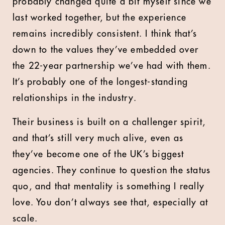
probably changed quite a bit myself since we
last worked together, but the experience
remains incredibly consistent. I think that’s
down to the values they’ve embedded over
the 22-year partnership we’ve had with them.
It’s probably one of the longest-standing
relationships in the industry.
Their business is built on a challenger spirit,
and that’s still very much alive, even as
they’ve become one of the UK’s biggest
agencies. They continue to question the status
quo, and that mentality is something I really
love. You don’t always see that, especially at
scale.