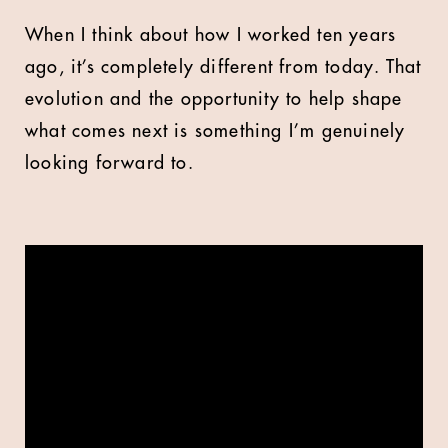
When I think about how I worked ten years
ago, it’s completely different from today. That
evolution and the opportunity to help shape
what comes next is something I’m genuinely
looking forward to.