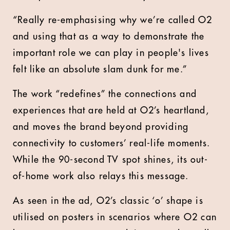
“Really re-emphasising why we’re called O2
and using that as a way to demonstrate the
important role we can play in people's lives
felt like an absolute slam dunk for me.”
The work “redefines” the connections and
experiences that are held at O2’s heartland,
and moves the brand beyond providing
connectivity to customers’ real-life moments.
While the 90-second TV spot shines, its out-
of-home work also relays this message.
As seen in the ad, O2’s classic ‘o’ shape is
utilised on posters in scenarios where O2 can