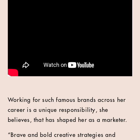
Working for such famous brands across her
career is a unique responsibility, she
believes, that has shaped her as a marketer.
“Brave and bold creative strategies and