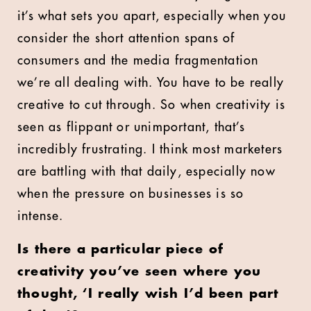
it’s what sets you apart, especially when you
consider the short attention spans of
consumers and the media fragmentation
we’re all dealing with. You have to be really
creative to cut through. So when creativity is
seen as flippant or unimportant, that’s
incredibly frustrating. I think most marketers
are battling with that daily, especially now
when the pressure on businesses is so
intense.
Is there a particular piece of
creativity you’ve seen where you
thought, ‘I really wish I’d been part