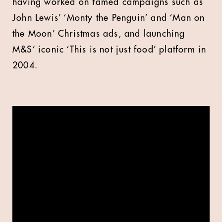
having worked on famed campaigns such as
John Lewis’ ‘Monty the Penguin’ and ‘Man on
the Moon’ Christmas ads, and launching
M&S’ iconic ‘This is not just food’ platform in
2004.