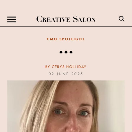
CMO SPOTLIGHT
BY
CERYS HOLLIDAY
02 JUNE 2025