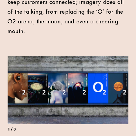
keep customers connected; imagery does all
of the talking, from replacing the ‘O’ for the
O2 arena, the moon, and even a cheering
mouth.
1
/
3