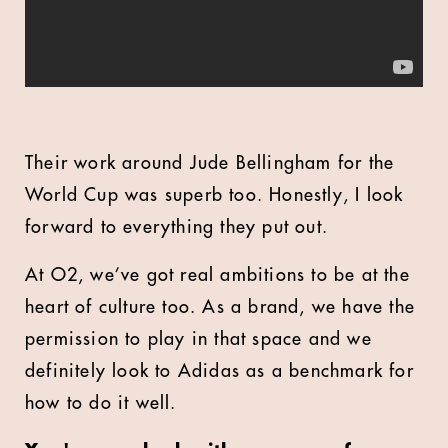
Their work around Jude Bellingham for the
World Cup was superb too. Honestly, I look
forward to everything they put out.
At O2, we’ve got real ambitions to be at the
heart of culture too. As a brand, we have the
permission to play in that space and we
definitely look to Adidas as a benchmark for
how to do it well.