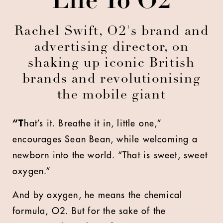
Life To O2
Rachel Swift, O2's brand and
advertising director, on
shaking up iconic British
brands and revolutionising
the mobile giant
“T
hat’s it. Breathe it in, little one,”
encourages Sean Bean, while welcoming a
newborn into the world. “That is sweet, sweet
oxygen.”
And by oxygen, he means the chemical
formula, O2. But for the sake of the