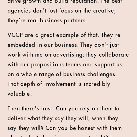
drive growth and build reputation. The best
agencies don’t just focus on the creative,
they’re real business partners.
VCCP are a great example of that. They’re
embedded in our business. They don’t just
work with me on advertising; they collaborate
with our propositions teams and support us
on a whole range of business challenges.
That depth of involvement is incredibly
valuable.
Then there's trust. Can you rely on them to
deliver what they say they will, when they
say they will? Can you be honest with them