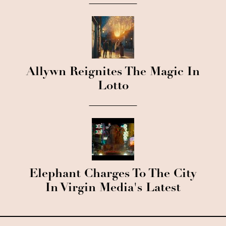
Allywn Reignites The Magic In
Lotto
Elephant Charges To The City
In Virgin Media's Latest