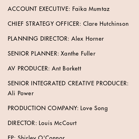
ACCOUNT EXECUTIVE: Faika Mumtaz
CHIEF STRATEGY OFFICER: Clare Hutchinson
PLANNING DIRECTOR: Alex Horner
SENIOR PLANNER: Xanthe Fuller
AV PRODUCER: Ant Borkett
SENIOR INTEGRATED CREATIVE PRODUCER:
Ali Power
PRODUCTION COMPANY: Love Song
DIRECTOR: Louis McCourt
EP: Shirley O'Connor