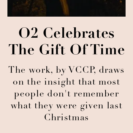
O2 Celebrates
The Gift Of Time
The work, by VCCP, draws
on the insight that most
people don't remember
what they were given last
Christmas