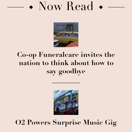
Now Read
Co-op Funeralcare invites the
nation to think about how to
say goodbye
O2 Powers Surprise Music Gig