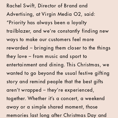
Rachel Swift, Director of Brand and
Advertising, at Virgin Media O2, said:
“Priority has always been a loyalty
trailblazer, and we’re constantly finding new
ways to make our customers feel more
rewarded – bringing them closer to the things
they love – from music and sport to
entertainment and dining. This Christmas, we
wanted to go beyond the usual festive gifting
story and remind people that the best gifts
aren’t wrapped – they’re experienced,
together. Whether it’s a concert, a weekend
away or a simple shared moment, those
memories last long after Christmas Day and