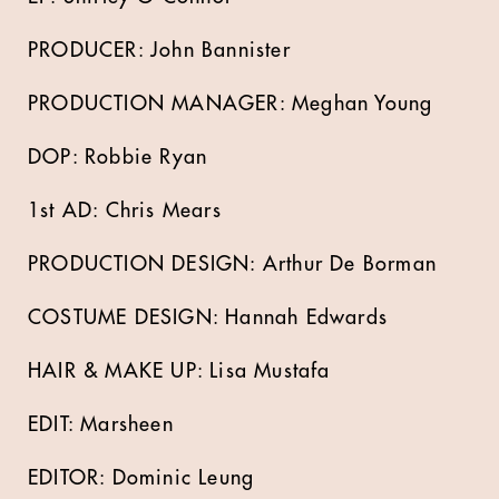
PRODUCER: John Bannister
PRODUCTION MANAGER: Meghan Young
DOP: Robbie Ryan
1st AD: Chris Mears
PRODUCTION DESIGN: Arthur De Borman
COSTUME DESIGN: Hannah Edwards
HAIR & MAKE UP: Lisa Mustafa
EDIT: Marsheen
EDITOR: Dominic Leung