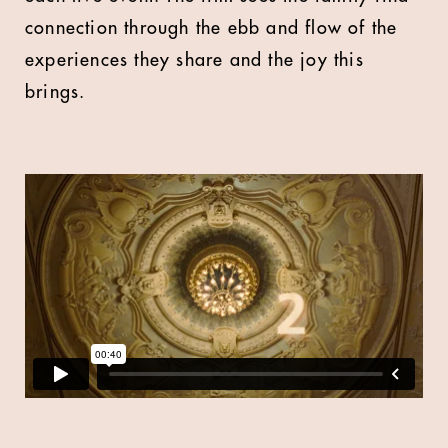
connection through the ebb and flow of the
experiences they share and the joy this
brings.