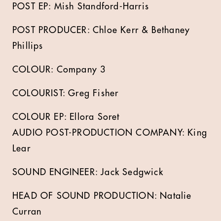
POST EP: Mish Standford-Harris
POST PRODUCER: Chloe Kerr & Bethaney
Phillips
COLOUR: Company 3
COLOURIST: Greg Fisher
COLOUR EP: Ellora Soret
AUDIO POST-PRODUCTION COMPANY: King
Lear
SOUND ENGINEER: Jack Sedgwick
HEAD OF SOUND PRODUCTION: Natalie
Curran