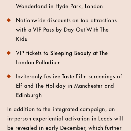
Wonderland in Hyde Park, London
Nationwide discounts on top attractions
with a VIP Pass by Day Out With The
Kids
VIP tickets to Sleeping Beauty at The
London Palladium
Invite-only festive Taste Film screenings of
Elf and The Holiday in Manchester and
Edinburgh
In addition to the integrated campaign, an
in-person experiential activation in Leeds will
be revealed in early December, which further