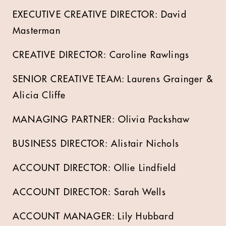
EXECUTIVE CREATIVE DIRECTOR: David
Masterman
CREATIVE DIRECTOR: Caroline Rawlings
SENIOR CREATIVE TEAM: Laurens Grainger &
Alicia Cliffe
MANAGING PARTNER: Olivia Packshaw
BUSINESS DIRECTOR: Alistair Nichols
ACCOUNT DIRECTOR: Ollie Lindfield
ACCOUNT DIRECTOR: Sarah Wells
ACCOUNT MANAGER: Lily Hubbard