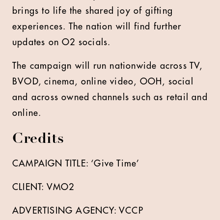
brings to life the shared joy of gifting
experiences. The nation will find further
updates on O2 socials.
The campaign will run nationwide across TV,
BVOD, cinema, online video, OOH, social
and across owned channels such as retail and
online.
Credits
CAMPAIGN TITLE: ‘Give Time’
CLIENT: VMO2
ADVERTISING AGENCY: VCCP