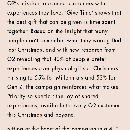
O2’s mission to connect customers with
experiences they love. ‘Give Time’ shows that
the best gift that can be given is time spent
together. Based on the insight that many
people can’t remember what they were gifted
last Christmas, and with new research from
O2 revealing that 40% of people prefer
experiences over physical gifts at Christmas
–
rising to 55% for Millennials and 53% for
Gen Z
,
the campaign
reinforces what makes
Priority so special: the joy of shared
experiences, available to every O2 customer
this Christmas and beyond.
Sitting at the heart of the campaign is a 40”