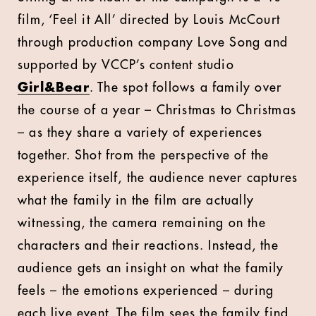
film, ‘Feel it All’ directed by Louis McCourt
through production company Love Song and
supported by VCCP’s content studio
Girl&Bear
. The spot follows a family over
the course of a year – Christmas to Christmas
– as they share a variety of experiences
together. Shot from the perspective of the
experience itself, the audience never captures
what the family in the film are actually
witnessing, the camera remaining on the
characters and their reactions. Instead, the
audience gets an insight on what the family
feels – the emotions experienced – during
each live event. The film sees the family find