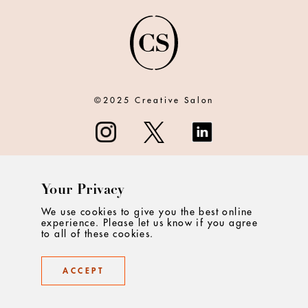
©2025 Creative Salon
Your Privacy
ABOUT
We use cookies to give you the best online
experience. Please let us know if you agree
CONTACT
to all of these cookies.
PRIVACY
ACCEPT
TERMS & CONDITIONS