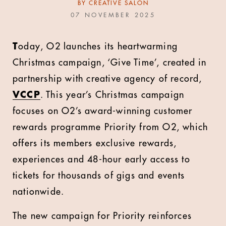
BY
CREATIVE SALON
07 NOVEMBER 2025
T
oday, O2 launches its heartwarming
Christmas campaign, ‘Give Time’, created in
partnership with creative agency of record,
VCCP
. This year’s Christmas campaign
focuses on O2’s award-winning customer
rewards programme Priority from O2, which
offers its members exclusive rewards,
experiences and 48-hour early access to
tickets for thousands of gigs and events
nationwide.
The new campaign for Priority reinforces