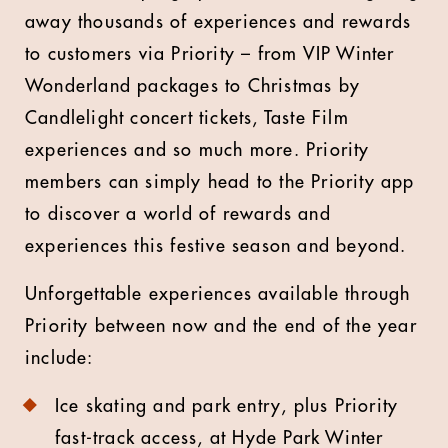
away thousands of experiences and rewards
to customers via Priority – from VIP Winter
Wonderland packages to Christmas by
Candlelight concert tickets, Taste Film
experiences and so much more. Priority
members can simply head to the Priority app
to discover a world of rewards and
experiences this festive season and beyond.
Unforgettable experiences available through
Priority between now and the end of the year
include:
Ice skating and park entry, plus Priority
fast-track access, at Hyde Park Winter