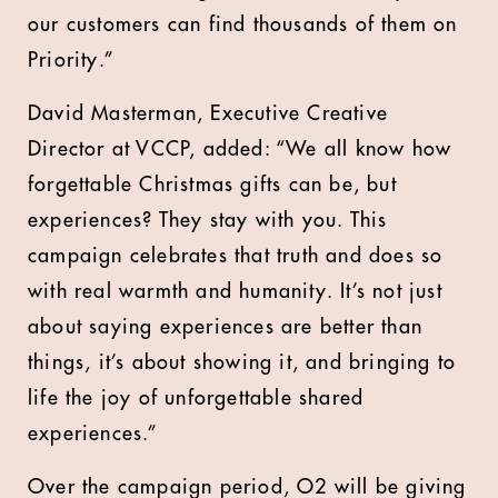
our customers can find thousands of them on
Priority.”
David Masterman, Executive Creative
Director at VCCP, added: “We all know how
forgettable Christmas gifts can be, but
experiences? They stay with you. This
campaign celebrates that truth and does so
with real warmth and humanity. It’s not just
about saying experiences are better than
things, it’s about showing it, and bringing to
life the joy of unforgettable shared
experiences.”
Over the campaign period, O2 will be giving