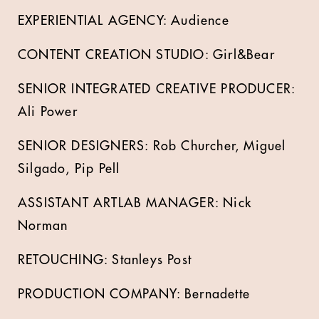
EXPERIENTIAL AGENCY: Audience
CONTENT CREATION STUDIO: Girl&Bear
SENIOR INTEGRATED CREATIVE PRODUCER:
Ali Power
SENIOR DESIGNERS: Rob Churcher, Miguel
Silgado, Pip Pell
ASSISTANT ARTLAB MANAGER: Nick
Norman
RETOUCHING: Stanleys Post
PRODUCTION COMPANY: Bernadette