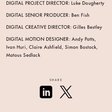
DIGITAL PROJECT DIRECTOR: Luke Dougherty
DIGITAL SENIOR PRODUCER: Ben Fish
DIGITAL CREATIVE DIRECTOR: Gilles Bestley
DIGITAL MOTION DESIGNER: Andy Potts,
Ivan Huri, Claire Ashfield, Simon Bostock,
Matous Sedlack
SHARE