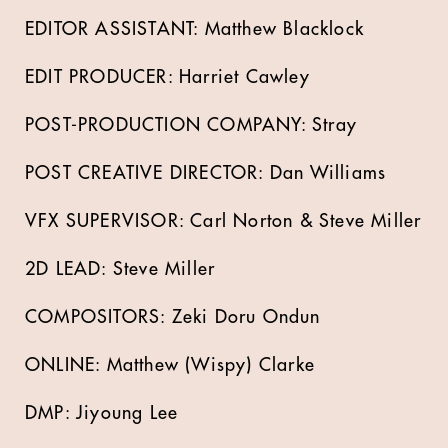
EDITOR ASSISTANT: Matthew Blacklock
EDIT PRODUCER: Harriet Cawley
POST-PRODUCTION COMPANY: Stray
POST CREATIVE DIRECTOR: Dan Williams
VFX SUPERVISOR: Carl Norton & Steve Miller
2D LEAD: Steve Miller
COMPOSITORS: Zeki Doru Ondun
ONLINE: Matthew (Wispy) Clarke
DMP: Jiyoung Lee