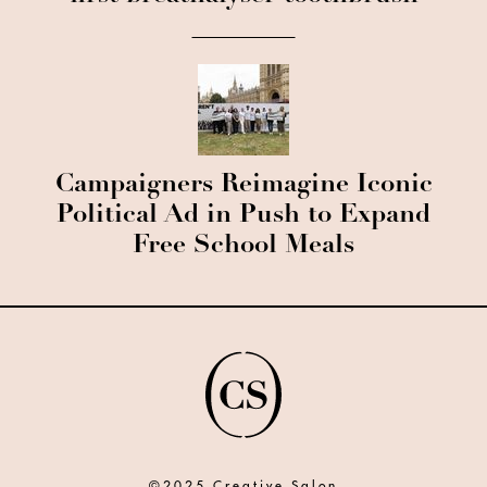
Campaigners Reimagine Iconic
Political Ad in Push to Expand
Free School Meals
©2025 Creative Salon