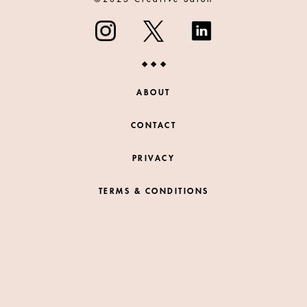
ABOUT
CONTACT
PRIVACY
TERMS & CONDITIONS