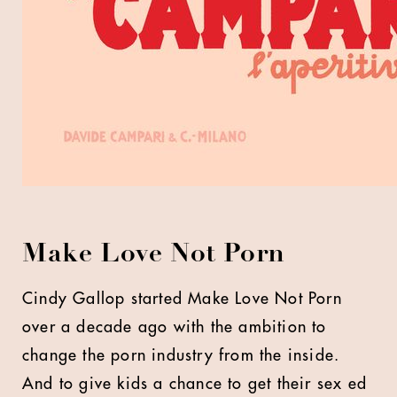
Make Love Not Porn
Cindy Gallop started Make Love Not Porn
over a decade ago with the ambition to
change the porn industry from the inside.
And to give kids a chance to get their sex ed