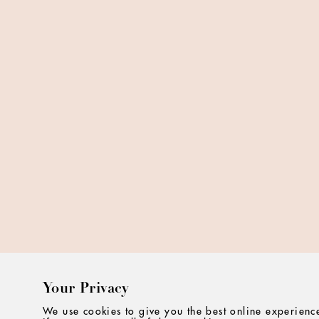
Your Privacy
We use cookies to give you the best online experience