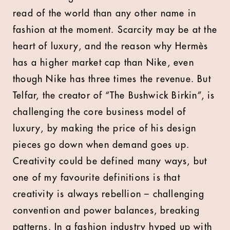
read of the world than any other name in
fashion at the moment. Scarcity may be at the
heart of luxury, and the reason why Hermès
has a higher market cap than Nike, even
though Nike has three times the revenue. But
Telfar, the creator of “The Bushwick Birkin”, is
challenging the core business model of
luxury, by making the price of his design
pieces go down when demand goes up.
Creativity could be defined many ways, but
one of my favourite definitions is that
creativity is always rebellion – challenging
convention and power balances, breaking
patterns. In a fashion industry hyped up with