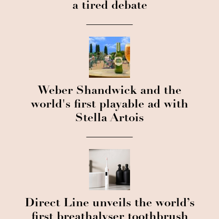
a tired debate
Weber Shandwick and the
world's first playable ad with
Stella Artois
Direct Line unveils the world’s
first breathalyser toothbrush