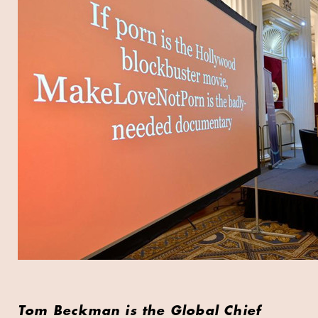
Tom Beckman is the Global Chief