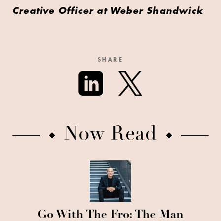
Creative Officer at Weber Shandwick
SHARE
Now Read
Go With The Fro: The Man