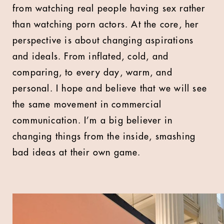
from watching real people having sex rather
than watching porn actors. At the core, her
perspective is about changing aspirations
and ideals. From inflated, cold, and
comparing, to every day, warm, and
personal. I hope and believe that we will see
the same movement in commercial
communication. I’m a big believer in
changing things from the inside, smashing
bad ideas at their own game.