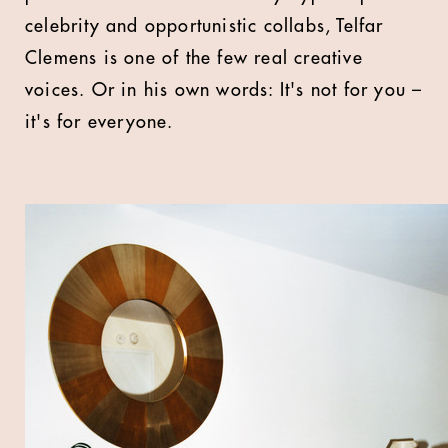
celebrity and opportunistic collabs, Telfar
Clemens is one of the few real creative
voices. Or in his own words: It's not for you –
it's for everyone.