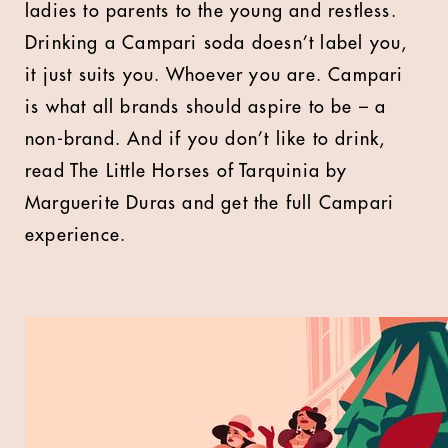
ladies to parents to the young and restless.
Drinking a Campari soda doesn’t label you,
it just suits you. Whoever you are. Campari
is what all brands should aspire to be – a
non-brand. And if you don’t like to drink,
read The Little Horses of Tarquinia by
Marguerite Duras and get the full Campari
experience.