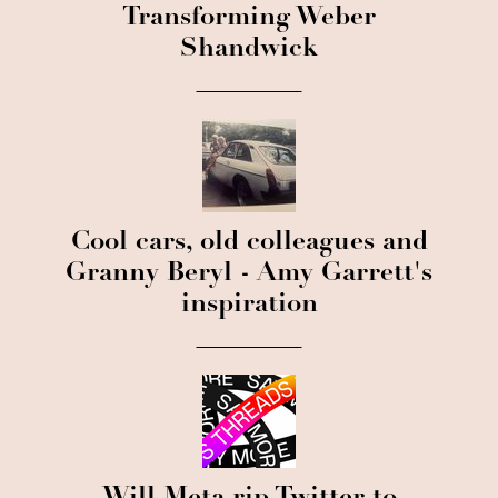
Transforming Weber
Shandwick
Cool cars, old colleagues and
Granny Beryl - Amy Garrett's
inspiration