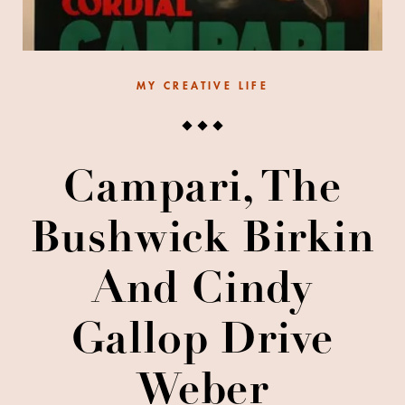
MY CREATIVE LIFE
Campari, The
Bushwick Birkin
And Cindy
Gallop Drive
Weber