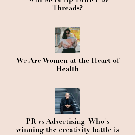
Will Meta rip Twitter to
Threads?
We Are Women at the Heart of
Health
PR vs Advertising: Who's
winning the creativity battle is