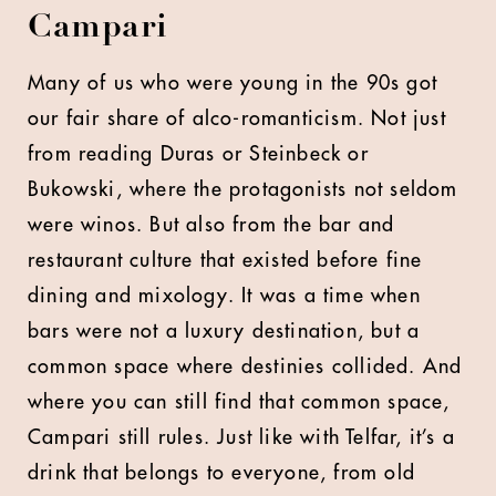
Campari
Many of us who were young in the 90s got
our fair share of alco-romanticism. Not just
from reading Duras or Steinbeck or
Bukowski, where the protagonists not seldom
were winos. But also from the bar and
restaurant culture that existed before fine
dining and mixology. It was a time when
bars were not a luxury destination, but a
common space where destinies collided. And
where you can still find that common space,
Campari still rules. Just like with Telfar, it’s a
drink that belongs to everyone, from old