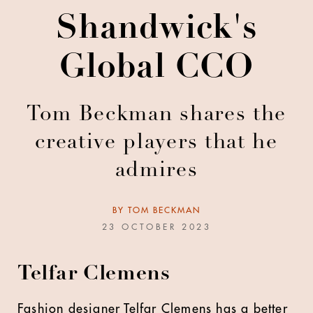
Shandwick's
Global CCO
Tom Beckman shares the
creative players that he
admires
BY
TOM BECKMAN
23 OCTOBER 2023
Telfar Clemens
Fashion designer Telfar Clemens has a better