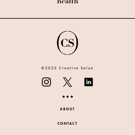
health
©2025 Creative Salon
ABOUT
CONTACT