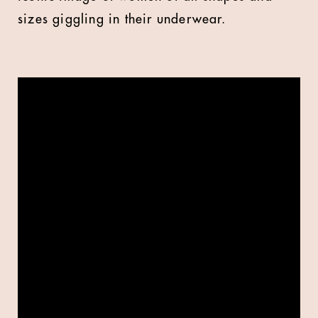
sizes giggling in their underwear.