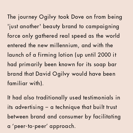
The journey Ogilvy took Dove on from being
'just another' beauty brand to campaigning
force only gathered real speed as the world
entered the new millennium, and with the
launch of a firming lotion (up until 2000 it
had primarily been known for its soap bar
brand that David Ogilvy would have been
familiar with).
It had also traditionally used testimonials in
its advertising – a technique that built trust
between brand and consumer by facilitating
a ‘peer-to-peer’ approach.