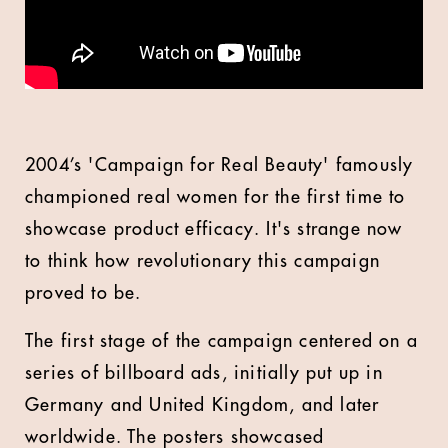
2004’s 'Campaign for Real Beauty' famously
championed real women for the first time to
showcase product efficacy. It's strange now
to think how revolutionary this campaign
proved to be.
The first stage of the campaign centered on a
series of billboard ads, initially put up in
Germany and United Kingdom, and later
worldwide. The posters showcased