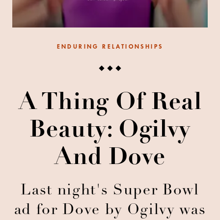
ENDURING RELATIONSHIPS
A Thing Of Real
Beauty: Ogilvy
And Dove
Last night's Super Bowl
ad for Dove by Ogilvy was