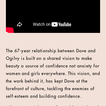
The 67-year relationship between Dove and
Ogilvy is built on a shared vision to make
beauty a source of confidence not anxiety for
women and girls everywhere. This vision, and
the work behind it, has kept Dove at the
forefront of culture, tackling the enemies of
self-esteem and building confidence.