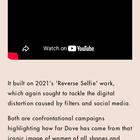
It built on 2021's 'Reverse Selfie' work,
which again sought to tackle the digital
distortion caused by filters and social media.
Both are confrontational campaigns
highlighting how far Dove has come from that
iconic image of women of all shapes and