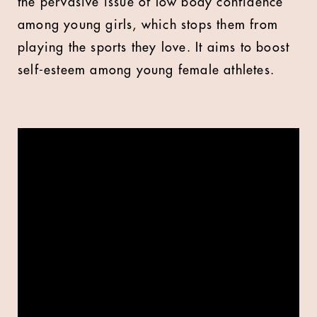
the pervasive issue of low body confidence
among young girls, which stops them from
playing the sports they love. It aims to boost
self-esteem among young female athletes.