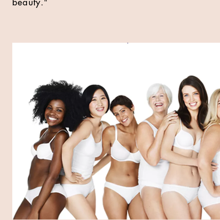
beauty."