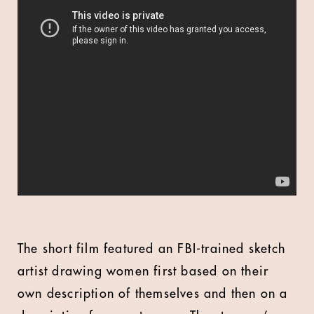
The short film featured an FBI-trained sketch
artist drawing women first based on their
own description of themselves and then on a