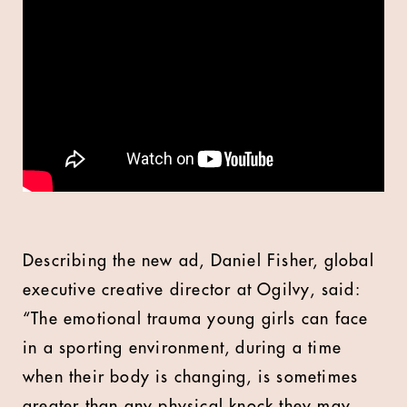
Describing the new ad, Daniel Fisher, global
executive creative director at Ogilvy, said:
“The emotional trauma young girls can face
in a sporting environment, during a time
when their body is changing, is sometimes
greater than any physical knock they may