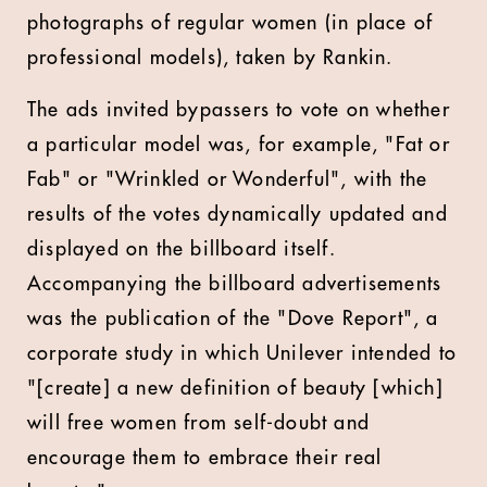
photographs of regular women (in place of
professional models), taken by Rankin.
The ads invited bypassers to vote on whether
a particular model was, for example, "Fat or
Fab" or "Wrinkled or Wonderful", with the
results of the votes dynamically updated and
displayed on the billboard itself.
Accompanying the billboard advertisements
was the publication of the "Dove Report", a
corporate study in which Unilever intended to
"[create] a new definition of beauty [which]
will free women from self-doubt and
encourage them to embrace their real