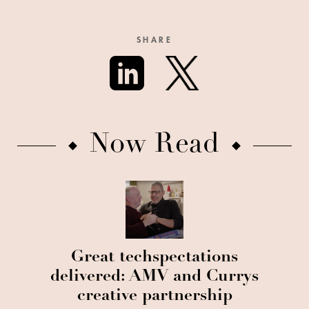
SHARE
Now Read
Great techspectations
delivered: AMV and Currys
creative partnership