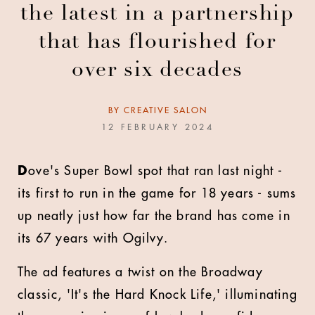
the latest in a partnership
that has flourished for
over six decades
BY
CREATIVE SALON
12 FEBRUARY 2024
D
ove's Super Bowl spot that ran last night -
its first to run in the game for 18 years - sums
up neatly just how far the brand has come in
its 67 years with Ogilvy.
The ad features a twist on the Broadway
classic, 'It's the Hard Knock Life,' illuminating