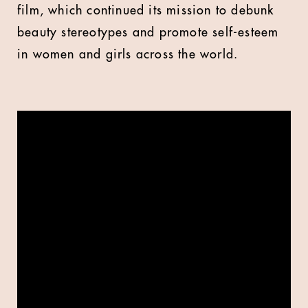
film, which continued its mission to debunk
beauty stereotypes and promote self-esteem
in women and girls across the world.