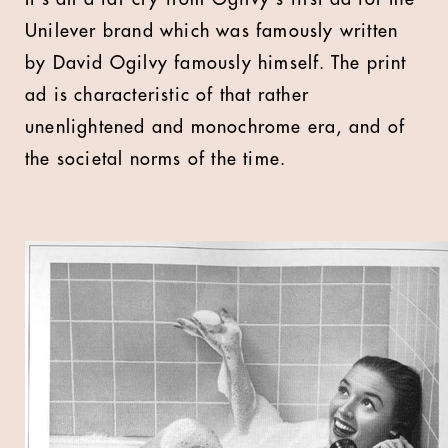
Unilever brand which was famously written
by David Ogilvy famously himself. The print
ad is characteristic of that rather
unenlightened and monochrome era, and of
the societal norms of the time.