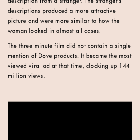
description from a stranger. The stranger’s
descriptions produced a more attractive
picture and were more similar to how the
woman looked in almost all cases.
The three-minute film did not contain a single
mention of Dove products. It became the most
viewed viral ad at that time, clocking up 144
million views.