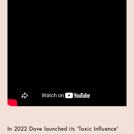
In 2022 Dove launched its 'Toxic Influence'