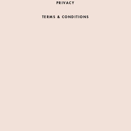
PRIVACY
TERMS & CONDITIONS