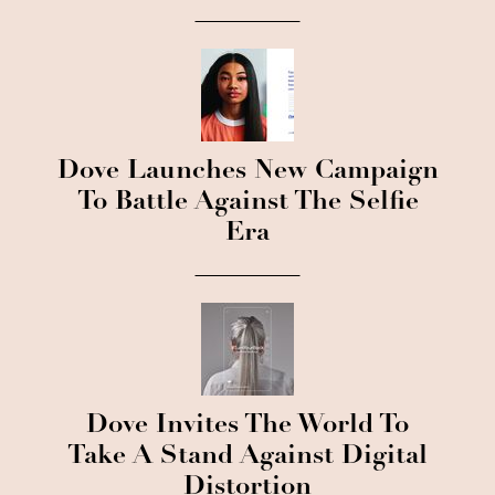
Dove Launches New Campaign
To Battle Against The Selfie
Era
Dove Invites The World To
Take A Stand Against Digital
Distortion