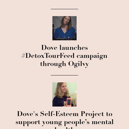
Dove launches
#DetoxTourFeed campaign
through Ogilvy
Dove's Self-Esteem Project to
support young people’s mental