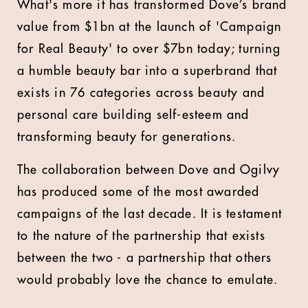
What's more it has transformed Dove’s brand
value from $1bn at the launch of 'Campaign
for Real Beauty' to over $7bn today; turning
a humble beauty bar into a superbrand that
exists in 76 categories across beauty and
personal care building self-esteem and
transforming beauty for generations.
The collaboration between Dove and Ogilvy
has produced some of the most awarded
campaigns of the last decade. It is testament
to the nature of the partnership that exists
between the two - a partnership that others
would probably love the chance to emulate.