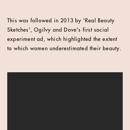
This was followed in 2013 by 'Real Beauty
Sketches', Ogilvy and Dove's first social
experiment ad, which highlighted the extent
to which women underestimated their beauty.