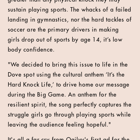
sustain playing sports. The whacks of a failed
landing in gymnastics, nor the hard tackles of
soccer are the primary drivers in making
girls drop out of sports by age 14, it’s low
body confidence.
"We decided to bring this issue to life in the
Dove spot using the cultural anthem ‘It’s the
Hard Knock Life,’ to drive home our message
during the Big Game. An anthem for the
resilient spirit, the song perfectly captures the
struggle girls go through playing sports while
leaving the audience feeling hopeful."
It's all a far cry from Ogilvy's first ad for the