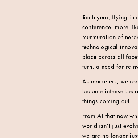
E
ach year, flying in
conference, more like
murmuration of nerds f
technological innovat
place across all face
turn, a need for rein
As marketers, we ro
become intense becau
things coming out.
From AI that now whi
world isn’t just evol
we are no longer jus