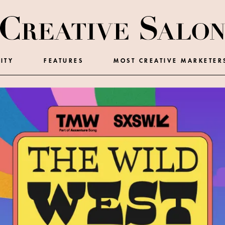
ITY
FEATURES
MOST CREATIVE MARKETER