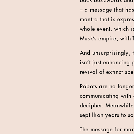
back buzzwords and b
– a message that has
mantra that is expre
whole event, which i
Musk’s empire, with 
And unsurprisingly, t
isn’t just enhancing p
revival of extinct sp
Robots are no longer
communicating with 
decipher. Meanwhile
septillion years to s
The message for mark