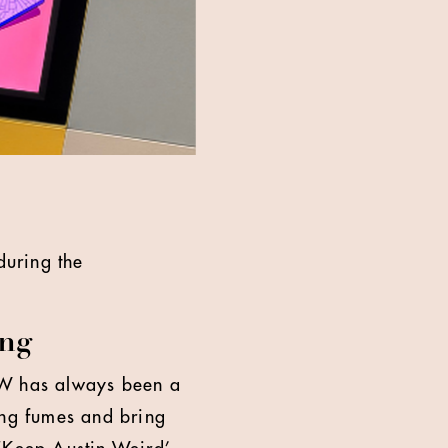
during the
ing
SW has always been a
ing fumes and bring