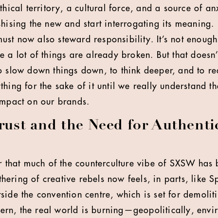
thical territory, a cultural force, and a source of a
shising the new and start interrogating its meaning.
st now also steward responsibility. It’s not enough
e a lot of things are already broken. But that doesn
o slow down things down, to think deeper, and to re
thing for the sake of it until we really understand 
impact on our brands.
Trust and the Need for Authenti
ar that much of the counterculture vibe of SXSW ha
ering of creative rebels now feels, in parts, like S
ide the convention centre, which is set for demoliti
n, the real world is burning—geopolitically, envir