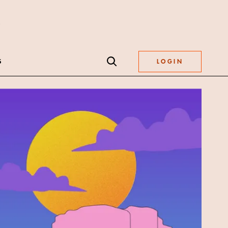
S
LOGIN