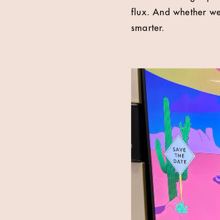
flux. And whether we
smarter.