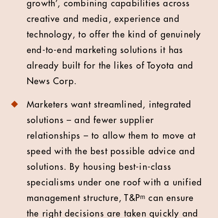
growth’, combining capabilities across
creative and media, experience and
technology, to offer the kind of genuinely
end-to-end marketing solutions it has
already built for the likes of Toyota and
News Corp.
Marketers want streamlined, integrated
solutions – and fewer supplier
relationships – to allow them to move at
speed with the best possible advice and
solutions. By housing best-in-class
specialisms under one roof with a unified
management structure, T&Pᵐ can ensure
the right decisions are taken quickly and