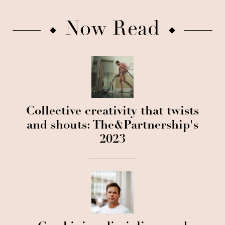
Now Read
Collective creativity that twists
and shouts: The&Partnership's
2023