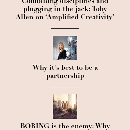
Combining disciplines and
plugging in the jack: Toby
Allen on ‘Amplified Creativity’
Why it's best to be a
partnership
BORING is the enemy: Why