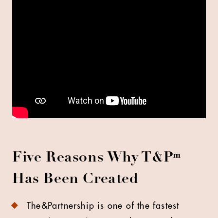
Five Reasons Why T&P
ᵐ
Has Been Created
The&Partnership is one of the fastest