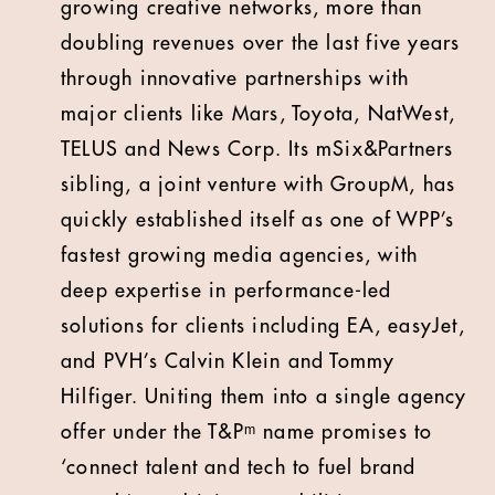
growing creative networks, more than
doubling revenues over the last five years
through innovative partnerships with
major clients like Mars, Toyota, NatWest,
TELUS and News Corp. Its mSix&Partners
sibling, a joint venture with GroupM, has
quickly established itself as one of WPP’s
fastest growing media agencies, with
deep expertise in performance-led
solutions for clients including EA, easyJet,
and PVH’s Calvin Klein and Tommy
Hilfiger. Uniting them into a single agency
offer under the T&Pᵐ name promises to
‘connect talent and tech to fuel brand