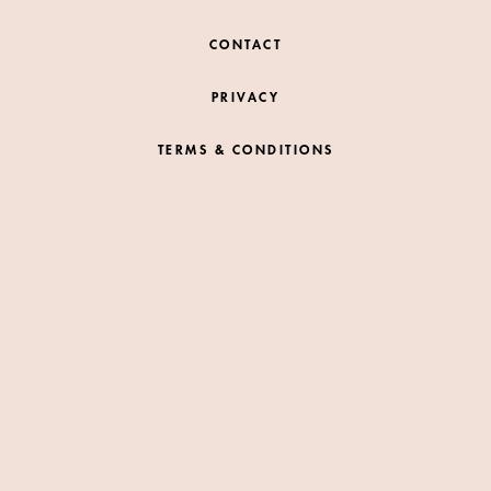
CONTACT
PRIVACY
TERMS & CONDITIONS