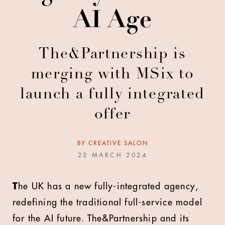
AI Age
The&Partnership is
merging with MSix to
launch a fully integrated
offer
BY
CREATIVE SALON
22 MARCH 2024
T
he UK has a new fully-integrated agency,
redefining the traditional full-service model
for the AI future. The&Partnership and its