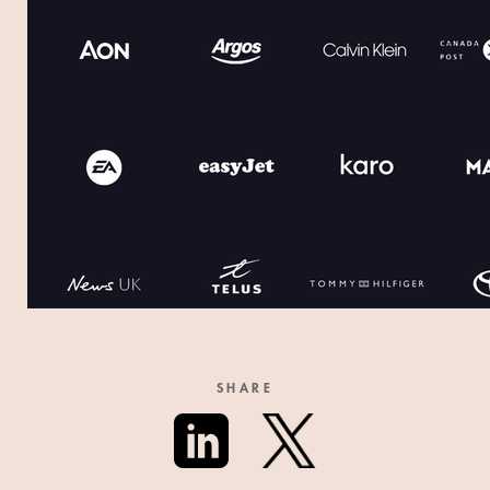
SHARE