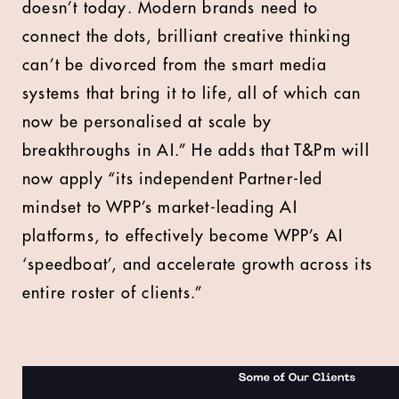
doesn’t today. Modern brands need to
connect the dots, brilliant creative thinking
can’t be divorced from the smart media
systems that bring it to life, all of which can
now be personalised at scale by
breakthroughs in AI.” He adds that T&Pm will
now apply “its independent Partner-led
mindset to WPP’s market-leading AI
platforms, to effectively become WPP’s AI
‘speedboat’, and accelerate growth across its
entire roster of clients.”