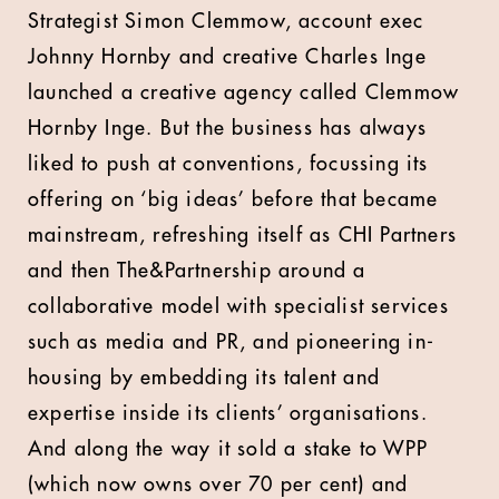
Strategist Simon Clemmow, account exec
Johnny Hornby and creative Charles Inge
launched a creative agency called Clemmow
Hornby Inge. But the business has always
liked to push at conventions, focussing its
offering on ‘big ideas’ before that became
mainstream, refreshing itself as CHI Partners
and then The&Partnership around a
collaborative model with specialist services
such as media and PR, and pioneering in-
housing by embedding its talent and
expertise inside its clients’ organisations.
And along the way it sold a stake to WPP
(which now owns over 70 per cent) and