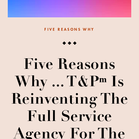
FIVE REASONS WHY
Five Reasons
Why ... T&Pᵐ Is
Reinventing The
Full Service
Agency For The