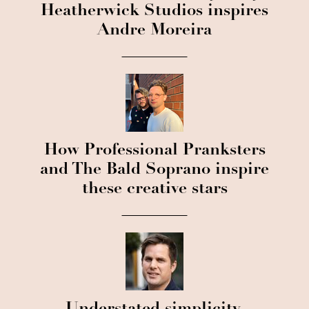
Heatherwick Studios inspires
Andre Moreira
How Professional Pranksters
and The Bald Soprano inspire
these creative stars