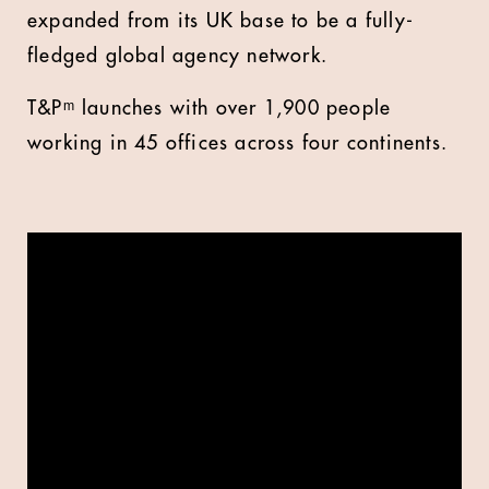
expanded from its UK base to be a fully-
fledged global agency network.
T&Pᵐ launches with over 1,900 people
working in 45 offices across four continents.