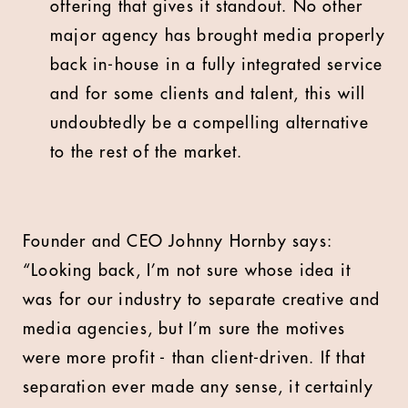
offering that gives it standout. No other
major agency has brought media properly
back in-house in a fully integrated service
and for some clients and talent, this will
undoubtedly be a compelling alternative
to the rest of the market.
Founder and CEO Johnny Hornby says:
“Looking back, I’m not sure whose idea it
was for our industry to separate creative and
media agencies, but I’m sure the motives
were more profit - than client-driven. If that
separation ever made any sense, it certainly