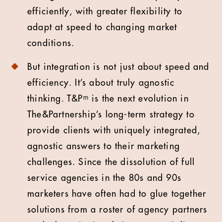
efficiently, with greater flexibility to
adapt at speed to changing market
conditions.
But integration is not just about speed and
efficiency. It’s about truly agnostic
thinking. T&Pᵐ is the next evolution in
The&Partnership’s long-term strategy to
provide clients with uniquely integrated,
agnostic answers to their marketing
challenges. Since the dissolution of full
service agencies in the 80s and 90s
marketers have often had to glue together
solutions from a roster of agency partners