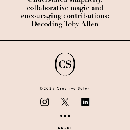
Understated simplicity,
collaborative magic and
encouraging contributions:
Decoding Toby Allen
©2025 Creative Salon
ABOUT