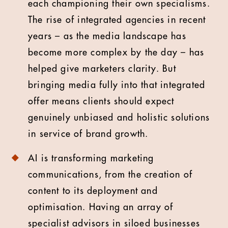
each championing their own specialisms.
The rise of integrated agencies in recent
years – as the media landscape has
become more complex by the day – has
helped give marketers clarity. But
bringing media fully into that integrated
offer means clients should expect
genuinely unbiased and holistic solutions
in service of brand growth.
AI is transforming marketing
communications, from the creation of
content to its deployment and
optimisation. Having an array of
specialist advisors in siloed businesses