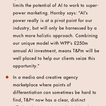
limits the potential of AI to work to super-
power marketing. Hornby says: “AI’s
power really is at a pivot point for our
industry, but will only be harnessed by a
much more holistic approach. Combining
our unique model with WPP’s £250m
annual AI investment, means T&Pm will be
well placed to help our clients seize this
opportunity.”
In a media and creative agency
marketplace where points of
differentiation can sometimes be hard to
find, T&Pᵐ now has a clear, distinct