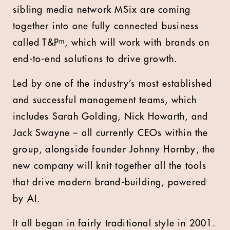
sibling media network MSix are coming
together into one fully connected business
called T&Pᵐ, which will work with brands on
end-to-end solutions to drive growth.
Led by one of the industry’s most established
and successful management teams, which
includes Sarah Golding, Nick Howarth, and
Jack Swayne – all currently CEOs within the
group, alongside founder Johnny Hornby, the
new company will knit together all the tools
that drive modern brand-building, powered
by AI.
It all began in fairly traditional style in 2001.