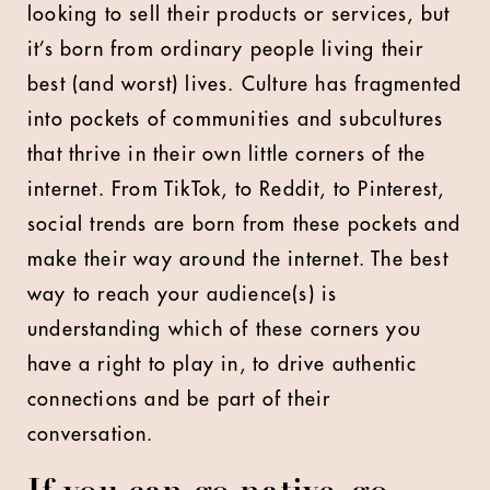
looking to sell their products or services, but
it’s born from ordinary people living their
best (and worst) lives. Culture has fragmented
into pockets of communities and subcultures
that thrive in their own little corners of the
internet. From TikTok, to Reddit, to Pinterest,
social trends are born from these pockets and
make their way around the internet. The best
way to reach your audience(s) is
understanding which of these corners you
have a right to play in, to drive authentic
connections and be part of their
conversation.