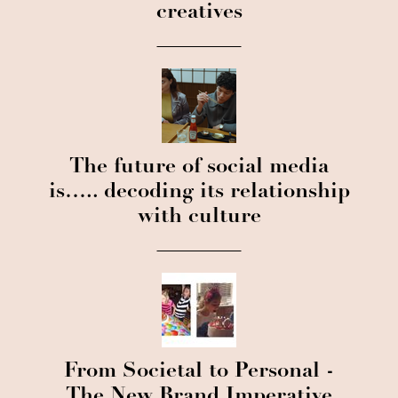
creatives
The future of social media
is….. decoding its relationship
with culture
From Societal to Personal -
The New Brand Imperative