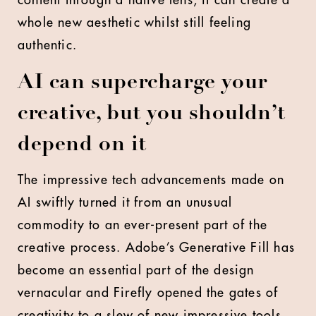
content through a native lens, it can create a
whole new aesthetic whilst still feeling
authentic.
AI can supercharge your
creative, but you shouldn’t
depend on it
The impressive tech advancements made on
AI swiftly turned it from an unusual
commodity to an ever-present part of the
creative process. Adobe’s Generative Fill has
become an essential part of the design
vernacular and Firefly opened the gates of
creativity to a slew of new impressive tools