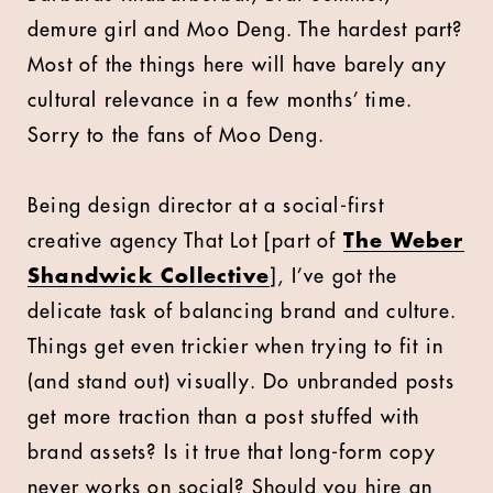
demure girl and Moo Deng. The hardest part?
Most of the things here will have barely any
cultural relevance in a few months’ time.
Sorry to the fans of Moo Deng.
Being design director at a social-first
creative agency That Lot [
part of
The Weber
Shandwick Collective
]
, I’ve got the
delicate task of balancing brand and culture.
Things get even trickier when trying to fit in
(and stand out) visually. Do unbranded posts
get more traction than a post stuffed with
brand assets? Is it true that long-form copy
never works on social? Should you hire an