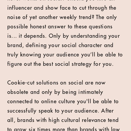
influencer and show face to cut through the
noise of yet another weekly trend? The only
possible honest answer to these questions
is... it depends. Only by understanding your
brand, defining your social character and
truly knowing your audience you’ll be able to
figure out the best social strategy for you.
Cookie-cut solutions on social are now
obsolete and only by being intimately
connected to online culture you'll be able to
successfully speak to your audience. After
all, brands with high cultural relevance tend
to grow six times more than brands with low