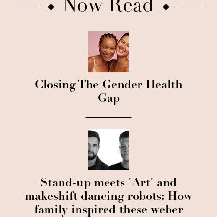
Now Read
Closing The Gender Health
Gap
Stand-up meets 'Art' and
makeshift dancing robots: How
family inspired these weber