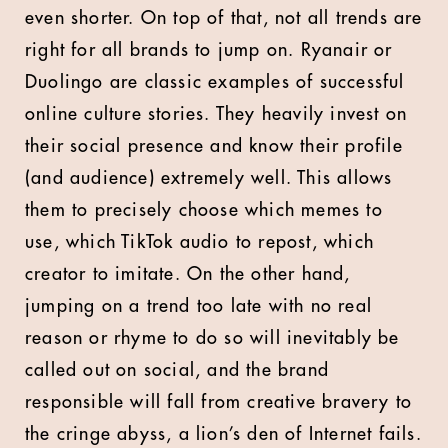
even shorter. On top of that, not all trends are
right for all brands to jump on. Ryanair or
Duolingo are classic examples of successful
online culture stories. They heavily invest on
their social presence and know their profile
(and audience) extremely well. This allows
them to precisely choose which memes to
use, which TikTok audio to repost, which
creator to imitate. On the other hand,
jumping on a trend too late with no real
reason or rhyme to do so will inevitably be
called out on social, and the brand
responsible will fall from creative bravery to
the cringe abyss, a lion’s den of Internet fails.