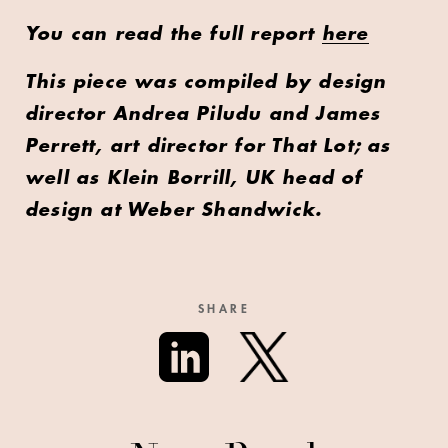
You can read the full report
here
This piece was compiled by design
director Andrea Piludu and James
Perrett, art director for That Lot; as
well as Klein Borrill, UK head of
design at Weber Shandwick.
SHARE