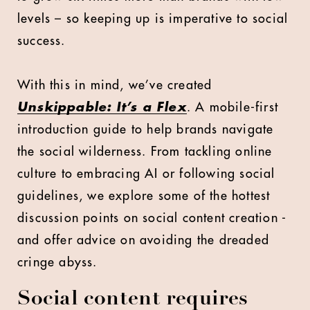
levels – so keeping up is imperative to social
success.
With this in mind, we’ve created
Unskippable: It’s a Flex
. A mobile-first
introduction guide to help brands navigate
the social wilderness. From tackling online
culture to embracing AI or following social
guidelines, we explore some of the hottest
discussion points on social content creation -
and offer advice on avoiding the dreaded
cringe abyss.
Social content requires