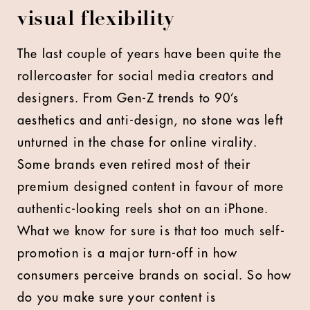
visual flexibility
The last couple of years have been quite the
rollercoaster for social media creators and
designers. From Gen-Z trends to 90’s
aesthetics and anti-design, no stone was left
unturned in the chase for online virality.
Some brands even retired most of their
premium designed content in favour of more
authentic-looking reels shot on an iPhone.
What we know for sure is that too much self-
promotion is a major turn-off in how
consumers perceive brands on social. So how
do you make sure your content is