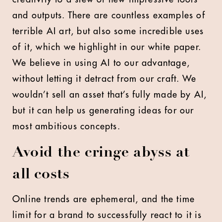
and outputs. There are countless examples of
terrible AI art, but also some incredible uses
of it, which we highlight in our white paper.
We believe in using AI to our advantage,
without letting it detract from our craft. We
wouldn’t sell an asset that’s fully made by AI,
but it can help us generating ideas for our
most ambitious concepts.
Avoid the cringe abyss at
all costs
Online trends are ephemeral, and the time
limit for a brand to successfully react to it is