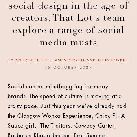
social design in the age of
creators, That Lot's team
explore a range of social
media musts
BY
ANDREA PILUDU, JAMES PERRETT AND KLEIN BORRILL
15 OCTOBER 2024
Social can be mindboggling for many
brands. The speed of culture is moving at a
crazy pace. Just this year we’ve already had
the Glasgow Wonka Experience, Chick-Fil-A
Sauce girl, The Traitors, Cowboy Carter,
Barbaras Rhabarberbar, Brat Summer,