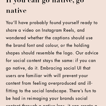
If you can go native, go
native
You’ll have probably found yourself ready to
share a video on Instagram Reels, and
wondered whether the captions should use
the brand font and colour, or the holding
shapes should resemble the logo. Our advice
for social content stays the same: if you can
go native, do it. Embracing social UI that
users are familiar with will prevent your
content from feeling overproduced and ill-
fitting to the social landscape. There’s fun to
be had in reimaging your brands social