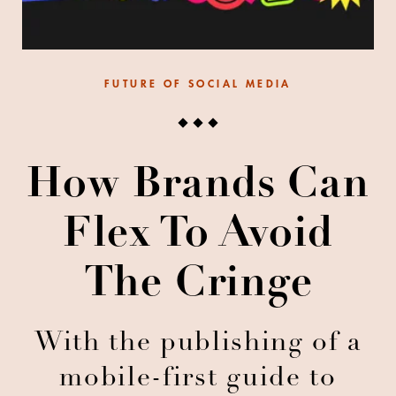
FUTURE OF SOCIAL MEDIA
How Brands Can
Flex To Avoid
The Cringe
With the publishing of a
mobile-first guide to