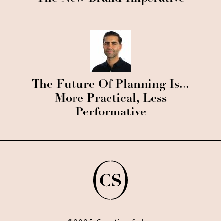
The Future Of Planning Is...
More Practical, Less
Performative