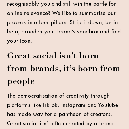
recognisably you and still win the battle for
online relevance? We like to summarise our
process into four pillars: Strip it down, be in
beta, broaden your brand’s sandbox and find
your Icon.
Great social isn’t born
from brands, it’s born from
people
The democratisation of creativity through
platforms like TikTok, Instagram and YouTube
has made way for a pantheon of creators.
Great social isn’t often created by a brand