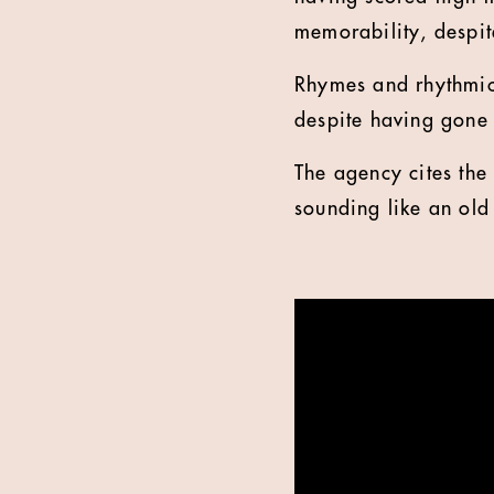
memorability, despite
Rhymes and rhythmic
despite having gone 
The agency cites the
sounding like an ol