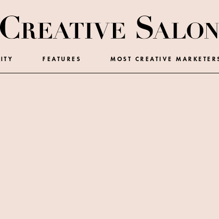
ITY
FEATURES
MOST CREATIVE MARKETER