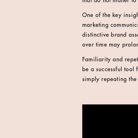
that do not matter to
One of the key insigh
marketing communica
distinctive brand as
over time may prolo
Familiarity and repe
be a successful tool
simply repeating the