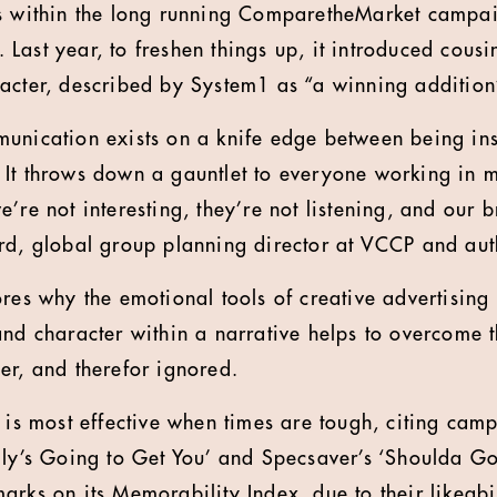
is within the long running ComparetheMarket campai
Last year, to freshen things up, it introduced cous
acter, described by System1 as “a winning addition
unication exists on a knife edge between being ins
It throws down a gauntlet to everyone working in 
’re not interesting, they’re not listening, and our 
rd, global group planning director at VCCP and auth
res why the emotional tools of creative advertising 
and character within a narrative helps to overcome t
er, and therefor ignored.
r is most effective when times are tough, citing cam
lly’s Going to Get You’ and Specsaver’s ‘Shoulda G
arks on its Memorability Index, due to their likeabi