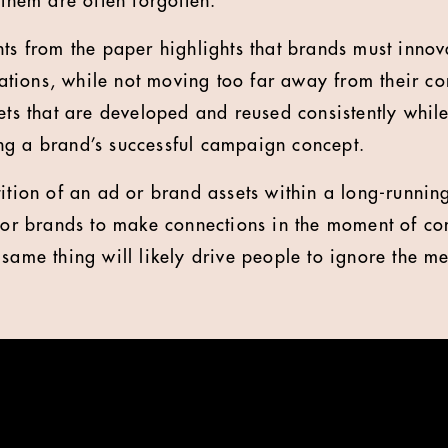
 them are often forgotten.
ts from the paper highlights that brands must innova
tions, while not moving too far away from their co
sets that are developed and reused consistently whil
ng a brand’s successful campaign concept.
tition of an ad or brand assets within a long-runni
 for brands to make connections in the moment of c
 same thing will likely drive people to ignore the m