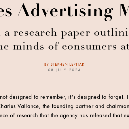
s Advertising 
a research paper outlini
the minds of consumers a
BY
STEPHEN LEPITAK
08 JULY 2024
not designed to remember, it's designed to forget. 
 Charles Vallance, the founding partner and chairm
ece of research that the agency has released that ex