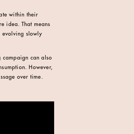
te within their
re idea. That means
e evolving slowly
ng campaign can also
onsumption. However,
essage over time.