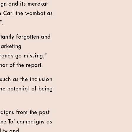
gn and its merekat
in Carl the wombat as
”.
tantly forgotten and
marketing
brands go missing,”
or of the report.
such as the inclusion
he potential of being
paigns from the past
one To’ campaigns as
lity and