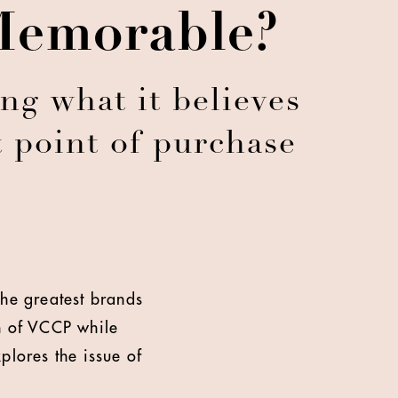
Memorable?
ng what it believes
t point of purchase
The greatest brands
an of VCCP while
plores the issue of