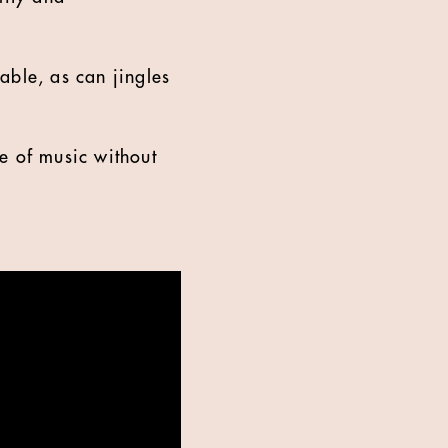
ble, as can jingles
e of music without