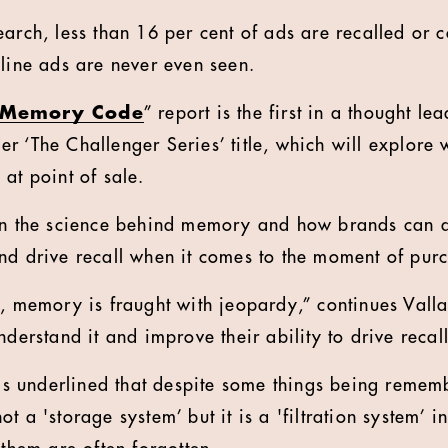
arch, less than 16 per cent of ads are recalled or co
nline ads are never even seen.
e Memory Code
” report is the first in a thought 
r ‘The Challenger Series’ title, which will explore 
at point of sale.
on the science behind memory and how brands can a
nd drive recall when it comes to the moment of pur
y, memory is fraught with jeopardy,” continues Valla
nderstand it and improve their ability to drive recall
 is underlined that despite some things being rememb
t a 'storage system’ but it is a 'filtration system’ i