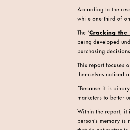
According to the rese
while one-third of o
The ‘
Cracking th
being developed unde
purchasing decisions 
This report focuses 
themselves noticed a
“Because it is binar
marketers to better u
Within the report, it
person’s memory is no