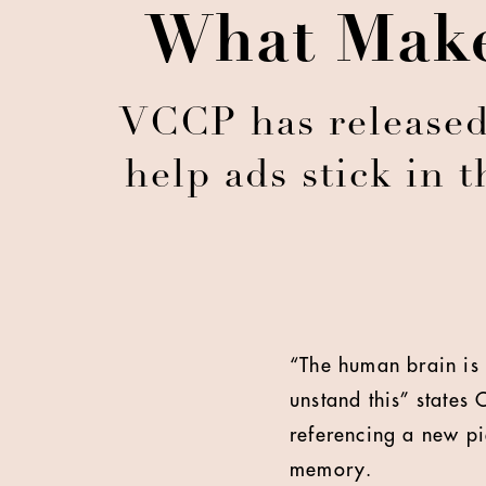
What Make
VCCP has released 
help ads stick in 
“The human brain is 
unstand this” states
referencing a new pi
memory.