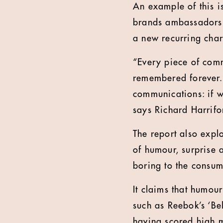
An example of this 
brands ambassadors. 
a new recurring char
“Every piece of comm
remembered forever. 
communications: if we
says Richard Harrifo
The report also explo
of humour, surprise 
boring to the consum
It claims that humou
such as Reebok’s ‘Be
having scored high m