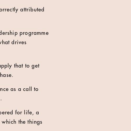
rrectly attributed
leadership programme
what drives
pply that to get
chase.
nce as a call to
.
ered for life, a
n which the things