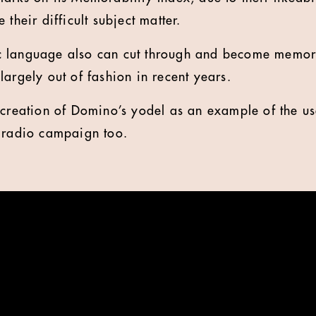
 their difficult subject matter.
 language also can cut through and become memora
largely out of fashion in recent years.
 creation of Domino’s yodel as an example of the us
d radio campaign too.