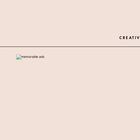
CREATIV