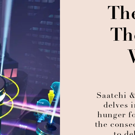
Th
Th
Saatchi &
delves 
hunger fo
the conse
to de