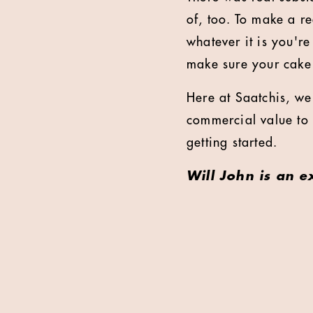
of, too. To make a r
whatever it is you'r
make sure your cake i
Here at Saatchis, we 
commercial value to o
getting started.
Will John is an e