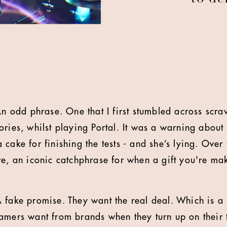
An odd phrase. One that I first stumbled across scra
ories, whilst playing Portal. It was a warning about
cake for finishing the tests - and she’s lying. Over
re, an iconic catchphrase for when a gift you're mak
 fake promise. They want the real deal. Which is 
amers want from brands when they turn up on their t