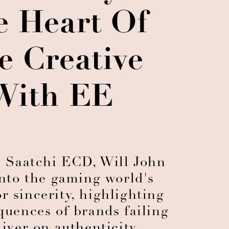
e Heart Of
e Creative
With EE
 Saatchi ECD, Will John
into the gaming world's
r sincerity, highlighting
quences of brands failing
liver on authenticity