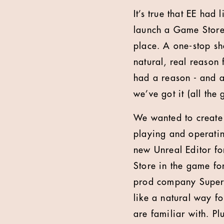
It’s true that EE had
launch a Game Store. 
place. A one-stop sh
natural, real reason
had a reason - and 
we’ve got it (all the
We wanted to create 
playing and operatin
new Unreal Editor fo
Store in the game for
prod company Super A
like a natural way f
are familiar with. P