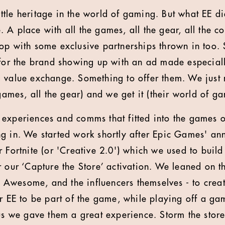
 little heritage in the world of gaming. But what EE 
A place with all the games, all the gear, all the con
op with some exclusive partnerships thrown in too.
 for the brand showing up with an ad made especial
a value exchange. Something to offer them. We just
 games, all the gear) and we get it (their world of g
experiences and comms that fitted into the games 
g in. We started work shortly after Epic Games' an
r Fortnite (or 'Creative 2.0') which we used to bui
 our ‘Capture the Store’ activation. We leaned on th
wesome, and the influencers themselves - to create
or EE to be part of the game, while playing off a 
lus we gave them a great experience. Storm the store