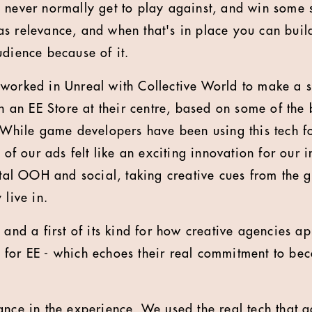
 never normally get to play against, and win some 
as relevance, and when that's in place you can bui
udience because of it.
worked in Unreal with Collective World to make a 
ith an EE Store at their centre, based on some of th
. While game developers have been using this tech f
n of our ads felt like an exciting innovation for our 
gital OOH and social, taking creative cues from th
 live in.
e and a first of its kind for how creative agencies
 for EE - which echoes their real commitment to be
ance in the experience. We used the real tech that