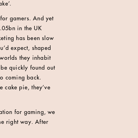
ake’.
o for gamers. And yet
.05bn in the UK
keting has been slow
ou’d expect, shaped
worlds they inhabit
 be quickly found out
 no coming back.
he cake pie, they’ve
ation for gaming, we
he right way. After