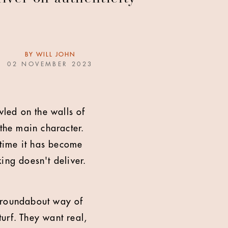
BY
WILL JOHN
02 NOVEMBER 2023
wled on the walls of
 the main character.
 time it has become
ing doesn't deliver.
a roundabout way of
urf. They want real,