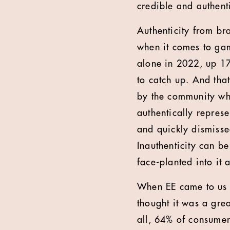
credible and authent
Authenticity from br
when it comes to ga
alone in 2022, up 17
to catch up. And tha
by the community who
authentically repres
and quickly dismisse
Inauthenticity can be
face-planted into it 
When EE came to us 
thought it was a gre
all, 64% of consumer