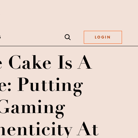
S
LOGIN
 Cake Is A
e: Putting
Gaming
enticity At