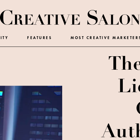
ITY
FEATURES
MOST CREATIVE MARKETER
The
Li
Auth