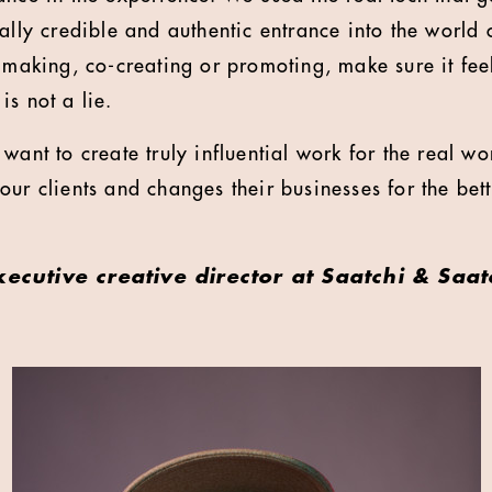
eally credible and authentic entrance into the world
e making, co-creating or promoting, make sure it fe
s not a lie.
want to create truly influential work for the real wo
ur clients and changes their businesses for the bett
xecutive creative director at Saatchi & Saat