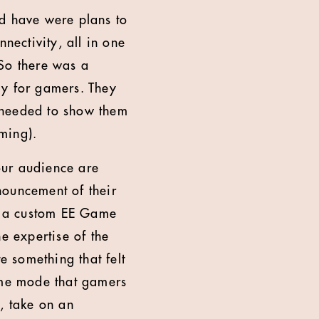
did have were plans to
nectivity, all in one
 So there was a
ly for gamers. They
 needed to show them
aming).
our audience are
nouncement of their
ld a custom EE Game
e expertise of the
 something that felt
game mode that gamers
, take on an