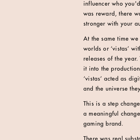
influencer who you'd
was reward, there w
stronger with your a
At the same time we 
worlds or ‘vistas’ w
releases of the year
it into the productio
‘vistas’ acted as di
and the universe they
This is a step chang
a meaningful change
gaming brand.
There was real subst