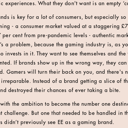
ic experiences. What they don't want is an empty ‘c
ands is key for a lot of consumers, but especially s
ming - a consumer market valued at a staggering £7
 per cent from pre-pandemic levels - authentic mar
t’s a problem, because the gaming industry is, as y
 invests in it. They want to see themselves and the 
ented. If brands show up in the wrong way, they can
d. Gamers will turn their back on you, and there's
 irreparable. Instead of a brand getting a slice of t
and destroyed their chances of ever taking a bite.
with the ambition to become the number one destin
at challenge. But one that needed to be handled in t
s didn’t previously see EE as a gaming brand.