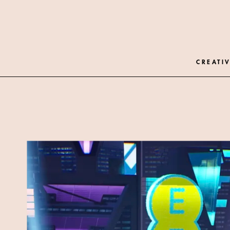
CREATIV