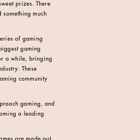
sweet prizes. There
ld something much
series of gaming
e biggest gaming
or a while, bringing
industry. These
e gaming community
 approach gaming, and
coming a leading
 games are made out