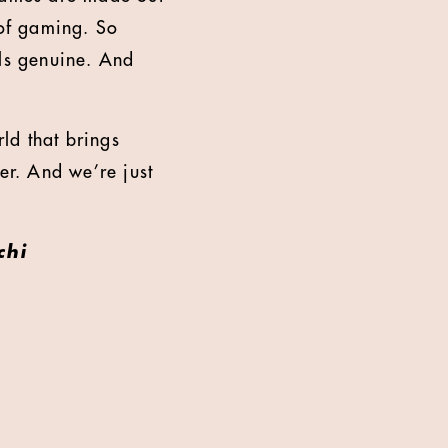
 of gaming. So
els genuine. And
rld that brings
er. And we’re just
chi