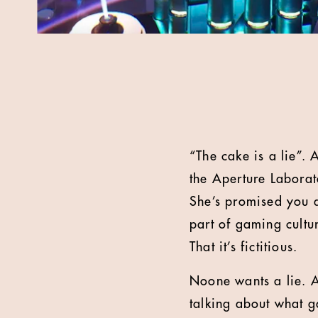
“The cake is a lie”. 
the Aperture Laborat
She’s promised you a 
part of gaming cultu
That it’s fictitious.
Noone wants a lie. A
talking about what g