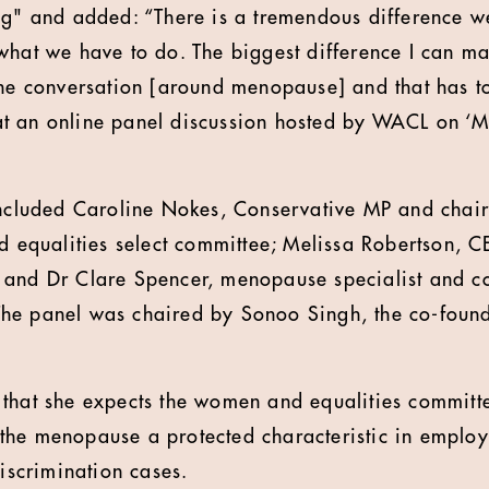
ng" and added: “There is a tremendous difference 
what we have to do. The biggest difference I can m
the conversation [around menopause] and that has t
t an online panel discussion hosted by WACL on ‘M
included Caroline Nokes, Conservative MP and chair
qualities select committee; Melissa Robertson, CE
 and Dr Clare Spencer, menopause specialist and c
he panel was chaired by Sonoo Singh, the co-found
that she expects the women and equalities committe
he menopause a protected characteristic in employ
discrimination cases.