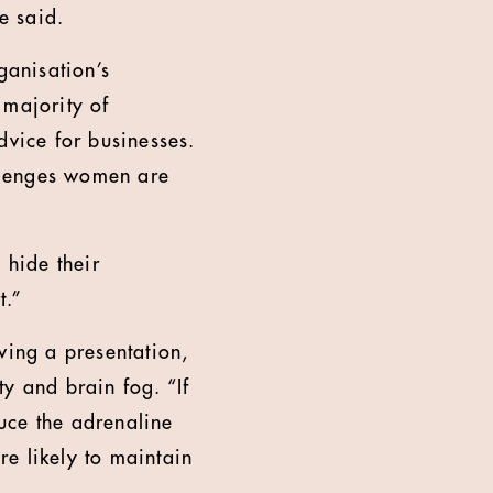
e said.
anisation’s
 majority of
dvice for businesses.
allenges women are
 hide their
t.”
ving a presentation,
 and brain fog. “If
uce the adrenaline
e likely to maintain