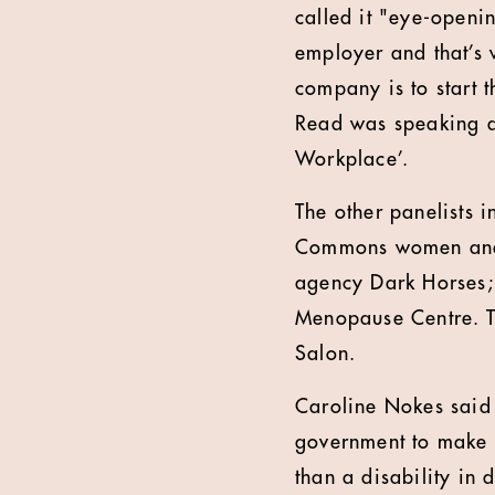
called it "eye-openi
employer and that’s 
company is to start 
Read was speaking a
Workplace’.
The other panelists 
Commons women and e
agency Dark Horses;
Menopause Centre. T
Salon.
Caroline Nokes said 
government to make t
than a disability in 