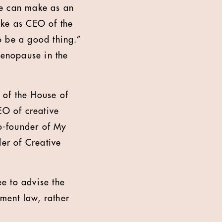
we can make as an
ake as CEO of the
o be a good thing.”
enopause in the
 of the House of
O of creative
o-founder of My
er of Creative
e to advise the
ment law, rather