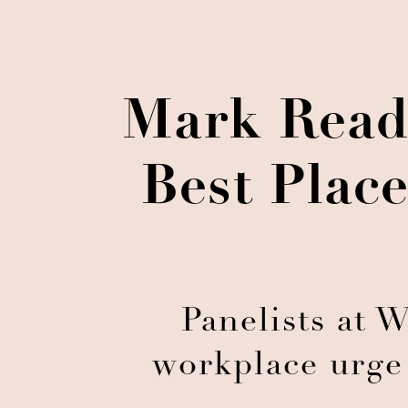
Mark Read
Best Plac
Panelists at 
workplace urge