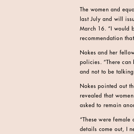
The women and equal
last July and will i
March 16. “I would b
recommendation that
Nokes and her fello
policies. “There can
and not to be talking
Nokes pointed out t
revealed that women
asked to remain anon
“These were female d
details come out, I 