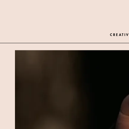
CREATIV