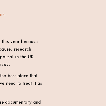
IP)
s this year because
pause, research
pausal in the UK
urvey.
he best place that
e need to treat it as
se
documentary and