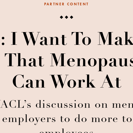
PARTNER CONTENT
: I Want To Ma
e That Menopa
Can Work At
WACL’s discussion on me
 employers to do more to