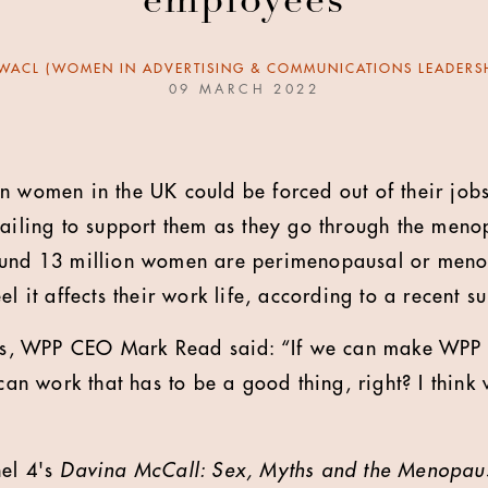
employees
WACL (WOMEN IN ADVERTISING & COMMUNICATIONS LEADERSH
09 MARCH 2022
n women in the UK could be forced out of their job
failing to support them as they go through the meno
ound 13 million women are perimenopausal or meno
el it affects their work life, according to a recent s
ics, WPP CEO Mark Read said: “If we can make WPP t
 work that has to be a good thing, right? I think w
nel 4's
Davina McCall: Sex, Myths and the Menopau