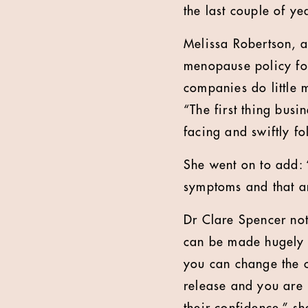
the last couple of ye
Melissa Robertson, 
menopause policy for
companies do little 
“The first thing bus
facing and swiftly f
She went on to add: “
symptoms and that an
Dr Clare Spencer not
can be made hugely 
you can change the c
release and you are 