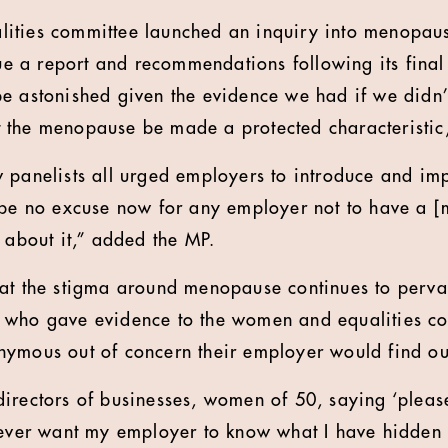
ities committee launched an inquiry into menopau
ssue a report and recommendations following its fina
e astonished given the evidence we had if we didn’t
 the menopause be made a protected characteristic
w panelists all urged employers to introduce and 
 be no excuse now for any employer not to have a 
 about it,” added the MP.
hat the stigma around menopause continues to perv
 who gave evidence to the women and equalities co
ymous out of concern their employer would find ou
irectors of businesses, women of 50, saying ‘please
never want my employer to know what I have hidden 