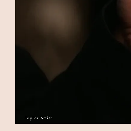
Taylor Smith