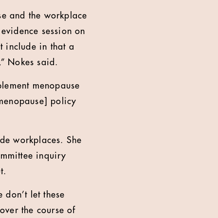
se and the workplace
l evidence session on
 include in that a
,” Nokes said.
implement menopause
[menopause] policy
ade workplaces. She
mmittee inquiry
t.
 don’t let these
over the course of