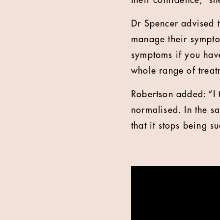
their confidence,” sh
Dr Spencer advised t
manage their sympto
symptoms if you have
whole range of treat
Robertson added: “I 
normalised. In the s
that it stops being s