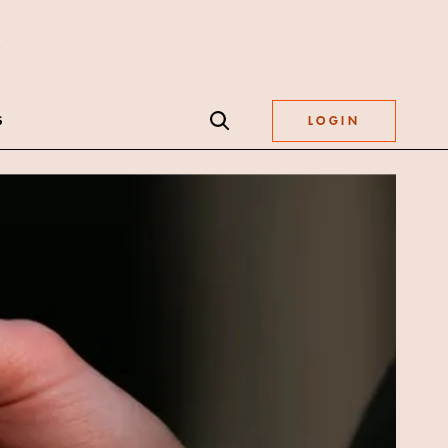
S
LOGIN