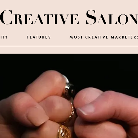
ITY
FEATURES
MOST CREATIVE MARKETER