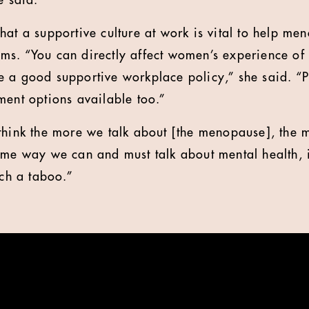
e said.
hat a supportive culture at work is vital to help 
ms. “You can directly affect women’s experience of
 a good supportive workplace policy,” she said. “P
ment options available too.”
think the more we talk about [the menopause], the m
ame way we can and must talk about mental health, it
uch a taboo.”