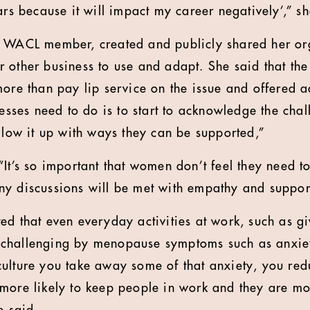
ars because it will impact my career negatively’,” sh
a WACL member, created and publicly shared her org
 other business to use and adapt. She said that the
more than pay lip service on the issue and offered a
inesses need to do is to start to acknowledge the ch
ollow it up with ways they can be supported,”
It’s so important that women don’t feel they need to
y discussions will be met with empathy and suppor
ed that even everyday activities at work, such as gi
challenging by menopause symptoms such as anxiety
ulture you take away some of that anxiety, you red
more likely to keep people in work and they are mor