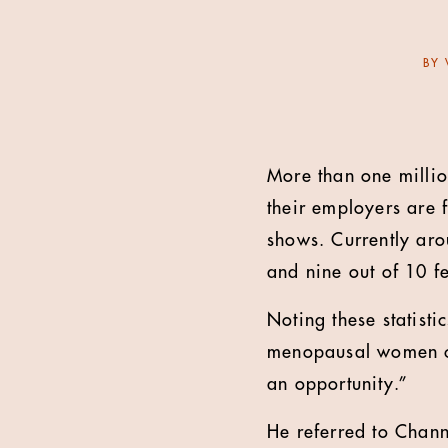
BY
More than one millio
their employers are 
shows. Currently ar
and nine out of 10 fe
Noting these statist
menopausal women can
an opportunity.”
He referred to Chan