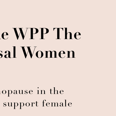
ke WPP The
usal Women
nopause in the
 support female