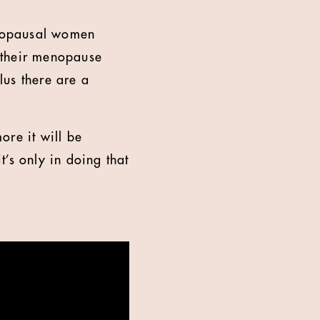
menopausal women
 their menopause
lus there are a
ore it will be
’s only in doing that