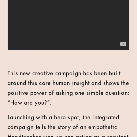
This new creative campaign has been built
around this core human insight and shows the
positive power of asking one simple question:
“How are you?”.
Launching with a hero spot, the integrated
campaign tells the story of an empathetic