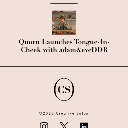
Quorn Launches Tongue-In-
Cheek with adam&eveDDB
©2025 Creative Salon