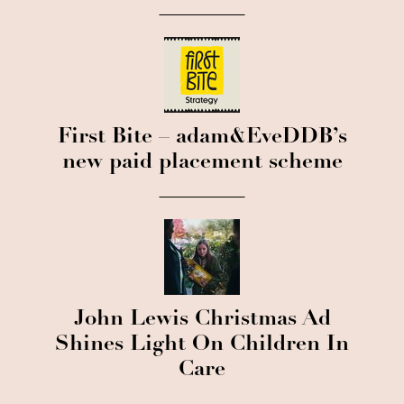
First Bite – adam&EveDDB’s
new paid placement scheme
John Lewis Christmas Ad
Shines Light On Children In
Care