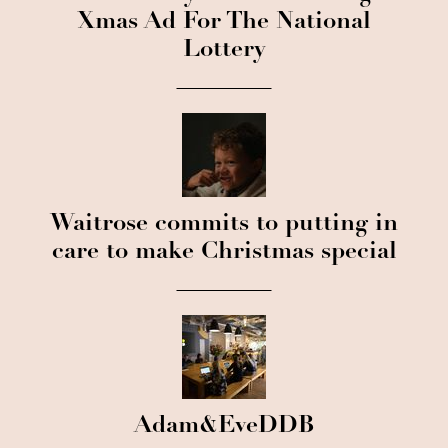
Xmas Ad For The National
Lottery
Waitrose commits to putting in
care to make Christmas special
Adam&EveDDB