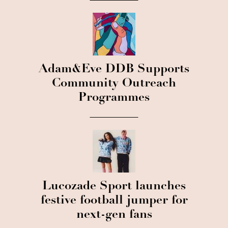
Adam&Eve DDB Supports
Community Outreach
Programmes
Lucozade Sport launches
festive football jumper for
next-gen fans