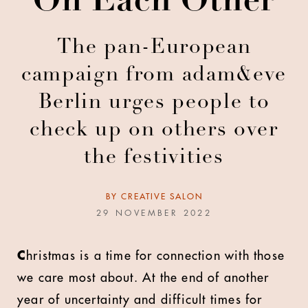
On Each Other
The pan-European
campaign from adam&eve
Berlin urges people to
check up on others over
the festivities
BY
CREATIVE SALON
29 NOVEMBER 2022
C
hristmas is a time for connection with those
we care most about. At the end of another
year of uncertainty and difficult times for