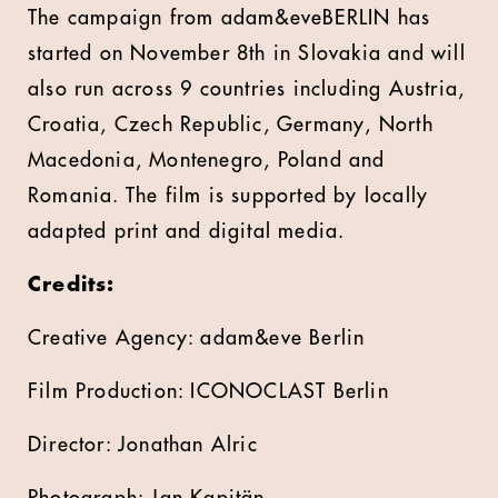
The campaign from adam&eveBERLIN has
started on November 8th in Slovakia and will
also run across 9 countries including Austria,
Croatia, Czech Republic, Germany, North
Macedonia, Montenegro, Poland and
Romania. The film is supported by locally
adapted print and digital media.
Credits:
Creative Agency: adam&eve Berlin
Film Production: ICONOCLAST Berlin
Director: Jonathan Alric