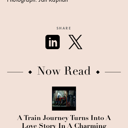
Photograph: Jan Kapitän
SHARE
Now Read
A Train Journey Turns Into A
Love Story In A Charming