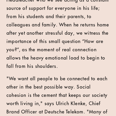
Headteacher who we see acting as a constant
source of support for everyone in his life;
from his students and their parents, to
colleagues and family. When he returns home
after yet another stressful day, we witness the
importance of this small question “How are
you?”, as the moment of real connection
allows the heavy emotional load to begin to
fall from his shoulders.
"We want all people to be connected to each
other in the best possible way. Social
cohesion is the cement that keeps our society
worth living in," says Ulrich Klenke, Chief
Brand Officer at Deutsche Telekom. "Many of