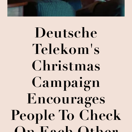
Deutsche
Telekom's
Christmas
Campaign
Encourages
People To Check