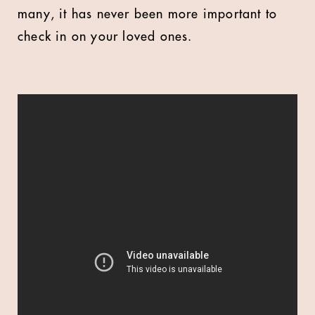
many, it has never been more important to
check in on your loved ones.