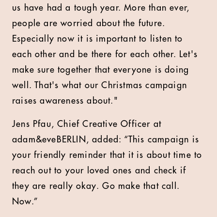
us have had a tough year. More than ever,
people are worried about the future.
Especially now it is important to listen to
each other and be there for each other. Let's
make sure together that everyone is doing
well. That's what our Christmas campaign
raises awareness about."
Jens Pfau, Chief Creative Officer at
adam&eveBERLIN, added: “This campaign is
your friendly reminder that it is about time to
reach out to your loved ones and check if
they are really okay. Go make that call.
Now.”