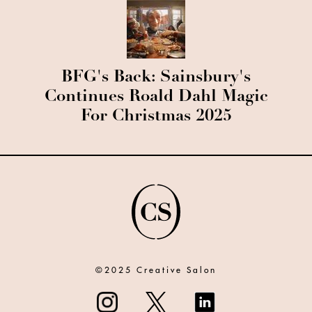
BFG's Back: Sainsbury's
Continues Roald Dahl Magic
For Christmas 2025
©2025 Creative Salon