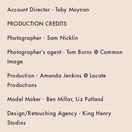
Account Director - Toby Moynan
PRODUCTION CREDITS
Photographer - Sam Nicklin
Photographer’s agent - Tom Burns @ Common
Image
Production - Amanda Jenkins @ Locate
Productions
Model Maker - Ben Millar, Liz Putland
Design/Retouching Agency - King Henry
Studios