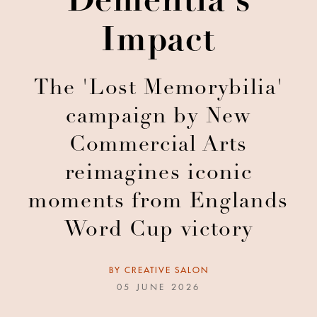
Dementia's
Impact
The 'Lost Memorybilia'
campaign by New
Commercial Arts
reimagines iconic
moments from Englands
Word Cup victory
BY
CREATIVE SALON
05 JUNE 2026