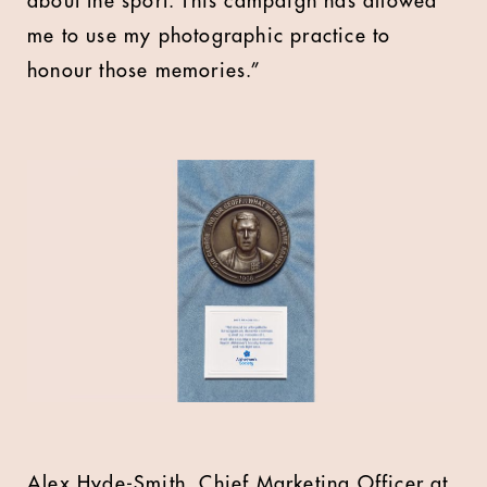
about the sport. This campaign has allowed
me to use my photographic practice to
honour those memories.”
Alex Hyde-Smith, Chief Marketing Officer at