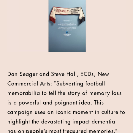
Dan Seager and Steve Hall, ECDs, New
Commercial Arts: “Subverting football
memorabilia to tell the story of memory loss
is a powerful and poignant idea. This
campaign uses an iconic moment in culture to
highlight the devastating impact dementia
has on people’s most treasured memories.”