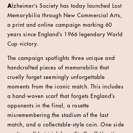
A
lzheimer’s Society has today launched Lost
Memorybilia through New Commercial Arts,
a print and online campaign marking 60
years since England’s 1966 legendary World
Cup victory.
The campaign spotlights three unique and
handcrafted pieces of memorabilia that
cruelly forget seemingly unforgettable
moments from the iconic match. This includes
a hand-woven scarf that forgets England’s
opponents in the final, a rosette
misremembering the stadium of the last
match, and a collectable-style coin. One side