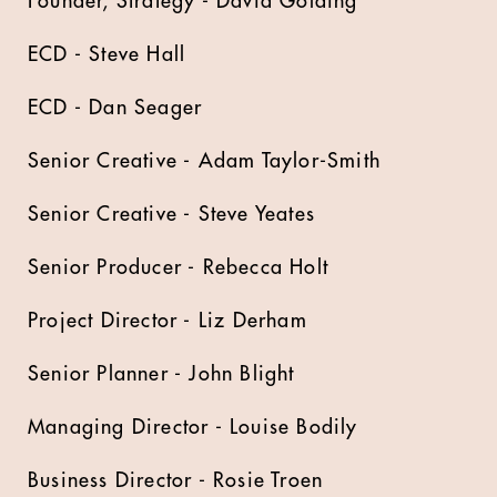
Founder, Strategy - David Golding
ECD - Steve Hall
ECD - Dan Seager
Senior Creative - Adam Taylor-Smith
Senior Creative - Steve Yeates
Senior Producer - Rebecca Holt
Project Director - Liz Derham
Senior Planner - John Blight
Managing Director - Louise Bodily
Business Director - Rosie Troen