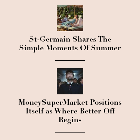
St-Germain Shares The
Simple Moments Of Summer
MoneySuperMarket Positions
Itself as Where Better Off
Begins