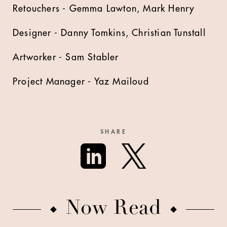
Retouchers - Gemma Lawton, Mark Henry
Designer - Danny Tomkins, Christian Tunstall
Artworker - Sam Stabler
Project Manager - Yaz Mailoud
SHARE
Now Read