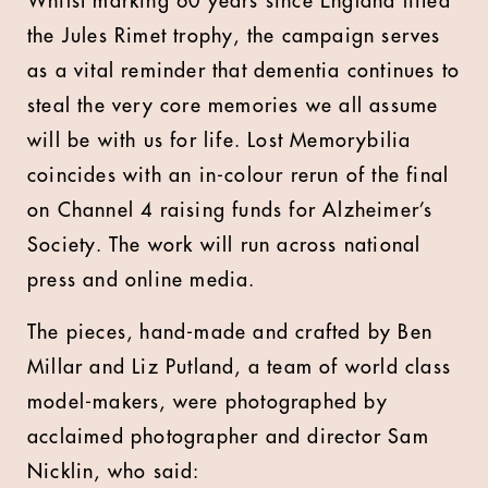
Whilst marking 60 years since England lifted
the Jules Rimet trophy, the campaign serves
as a vital reminder that dementia continues to
steal the very core memories we all assume
will be with us for life. Lost Memorybilia
coincides with an in-colour rerun of the final
on Channel 4 raising funds for Alzheimer’s
Society. The work will run across national
press and online media.
The pieces, hand-made and crafted by Ben
Millar and Liz Putland, a team of world class
model-makers, were photographed by
acclaimed photographer and director Sam
Nicklin, who said: