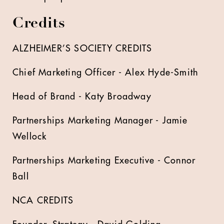
Credits
ALZHEIMER’S SOCIETY CREDITS
Chief Marketing Officer - Alex Hyde-Smith
Head of Brand - Katy Broadway
Partnerships Marketing Manager - Jamie
Wellock
Partnerships Marketing Executive - Connor
Ball
NCA CREDITS