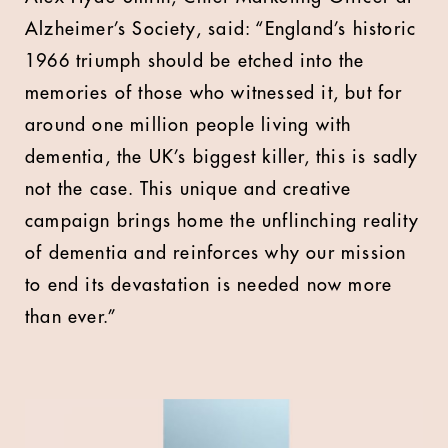
Alzheimer’s Society, said: “England’s historic
1966 triumph should be etched into the
memories of those who witnessed it, but for
around one million people living with
dementia, the UK’s biggest killer, this is sadly
not the case. This unique and creative
campaign brings home the unflinching reality
of dementia and reinforces why our mission
to end its devastation is needed now more
than ever.”