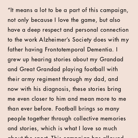
“It means a lot to be a part of this campaign,
not only because I love the game, but also
have a deep respect and personal connection
to the work Alzheimer’s Society does with my
father having Frontotemporal Dementia. I
grew up hearing stories about my Grandad
and Great Grandad playing football with
their army regiment through my dad, and
now with his diagnosis, these stories bring
me even closer to him and mean more to me
than ever before. Football brings so many
people together through collective memories
and stories, which is what I love so much