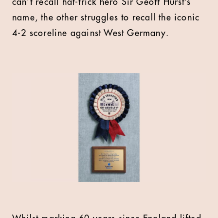
can’t recall hat-trick hero Sir Geoff Hurst’s
name, the other struggles to recall the iconic
4-2 scoreline against West Germany.