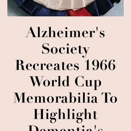
Alzheimer's
Society
Recreates 1966
World Cup
Memorabilia To
Highlight