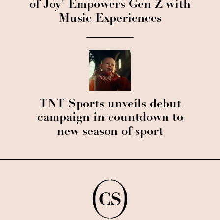
of Joy' Empowers Gen Z with
Music Experiences
TNT Sports unveils debut
campaign in countdown to
new season of sport