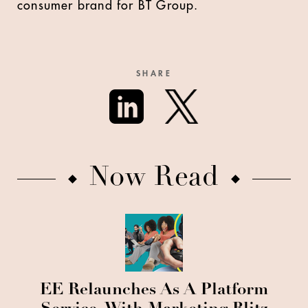
consumer brand for BT Group.
SHARE
Now Read
EE Relaunches As A Platform