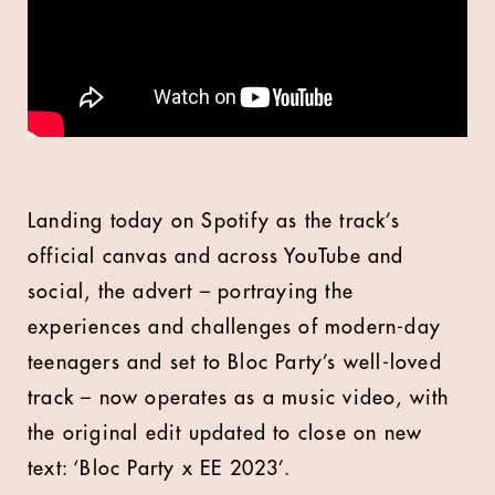
Landing today on Spotify as the track’s
official canvas and across YouTube and
social, the advert – portraying the
experiences and challenges of modern-day
teenagers and set to Bloc Party’s well-loved
track – now operates as a music video, with
the original edit updated to close on new
text: ‘Bloc Party x EE 2023’.