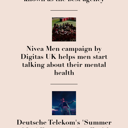
Nivea Men campaign by
Digitas UK helps men start
talking about their mental
health
Deutsche Telekom's 'Summer