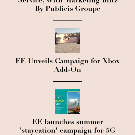
Service, With Marketing Blitz
By Publicis Groupe
EE Unveils Campaign for Xbox
Add-On
EE launches summer
'staycation' campaign for 5G