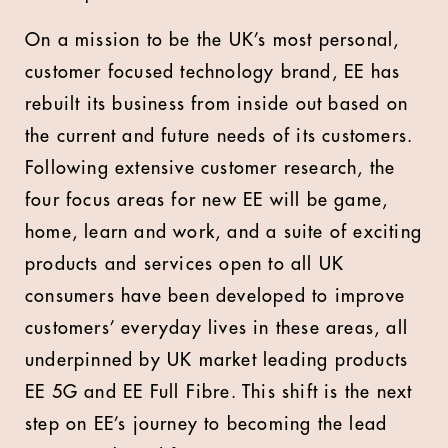
On a mission to be the UK’s most personal,
customer focused technology brand, EE has
rebuilt its business from inside out based on
the current and future needs of its customers.
Following extensive customer research, the
four focus areas for new EE will be game,
home, learn and work, and a suite of exciting
products and services open to all UK
consumers have been developed to improve
customers’ everyday lives in these areas, all
underpinned by UK market leading products
EE 5G and EE Full Fibre. This shift is the next
step on EE’s journey to becoming the lead