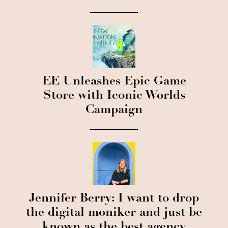
EE Unleashes Epic Game
Store with Iconic Worlds
Campaign
Jennifer Berry: I want to drop
the digital moniker and just be
known as the best agency