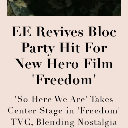
EE Revives Bloc
Party Hit For
New Hero Film
'Freedom'
'So Here We Are' Takes
Center Stage in 'Freedom'
TVC, Blending Nostalgia