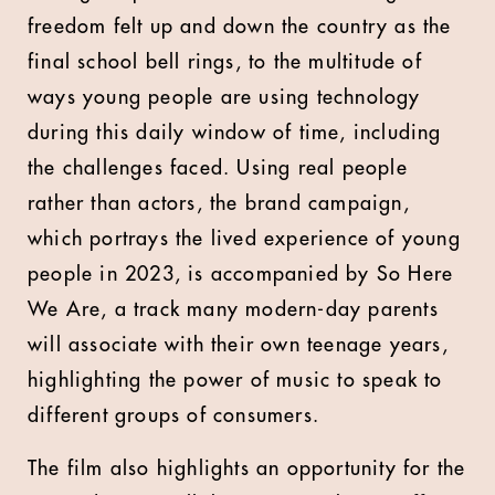
freedom felt up and down the country as the
final school bell rings, to the multitude of
ways young people are using technology
during this daily window of time, including
the challenges faced. Using real people
rather than actors, the brand campaign,
which portrays the lived experience of young
people in 2023, is accompanied by So Here
We Are, a track many modern-day parents
will associate with their own teenage years,
highlighting the power of music to speak to
different groups of consumers.
The film also highlights an opportunity for the