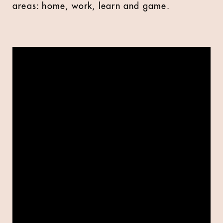
areas: home, work, learn and game.