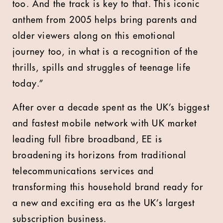
too. And the track is key to that. This iconic
anthem from 2005 helps bring parents and
older viewers along on this emotional
journey too, in what is a recognition of the
thrills, spills and struggles of teenage life
today.”
After over a decade spent as the UK’s biggest
and fastest mobile network with UK market
leading full fibre broadband, EE is
broadening its horizons from traditional
telecommunications services and
transforming this household brand ready for
a new and exciting era as the UK’s largest
subscription business.