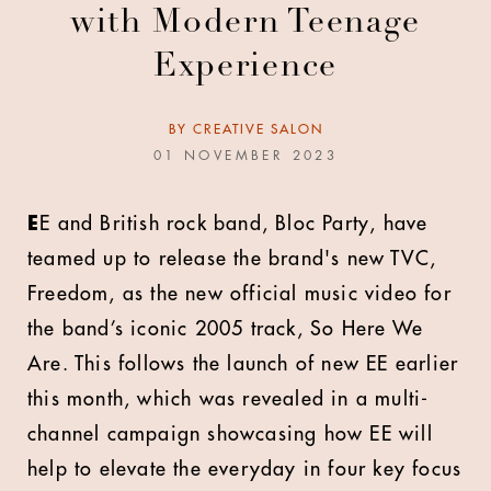
with Modern Teenage
Experience
BY
CREATIVE SALON
01 NOVEMBER 2023
E
E and British rock band, Bloc Party, have
teamed up to release the brand's new TVC,
Freedom, as the new official music video for
the band’s iconic 2005 track, So Here We
Are. This follows the launch of new EE earlier
this month, which was revealed in a multi-
channel campaign showcasing how EE will
help to elevate the everyday in four key focus