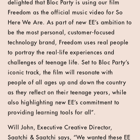
delighted that Bloc Party is using our film
Freedom as the official music video for So
Here We Are. As part of new EE’s ambition to
be the most personal, customer-focused
technology brand, Freedom uses real people
to portray the real-life experiences and
challenges of teenage life. Set to Bloc Party’s
iconic track, the film will resonate with
people of all ages up and down the country
as they reflect on their teenage years, while
also highlighting new EE’s commitment to
providing learning tools for all”.
Will John, Executive Creative Director,
Saatchi & Saatchi says, “We wanted these EE