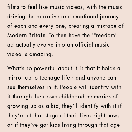
films to feel like music videos, with the music
driving the narrative and emotional journey
of each and every one, creating a mixtape of
Modern Britain. To then have the ‘Freedom’
ad actually evolve into an official music
video is amazing.
What’s so powerful about it is that it holds a
mirror up to teenage life - and anyone can
see themselves in it. People will identify with
it through their own childhood memories of
growing up as a kid; they’ll identify with it if
they’re at that stage of their lives right now;
or if they’ve got kids living through that age