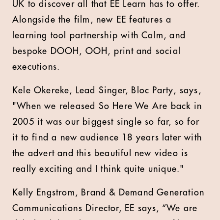
UK to discover all that EE Learn has to offer.
Alongside the film, new EE features a
learning tool partnership with Calm, and
bespoke DOOH, OOH, print and social
executions.
Kele Okereke, Lead Singer, Bloc Party, says,
"When we released So Here We Are back in
2005 it was our biggest single so far, so for
it to find a new audience 18 years later with
the advert and this beautiful new video is
really exciting and I think quite unique."
Kelly Engstrom, Brand & Demand Generation
Communications Director, EE says, “We are