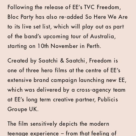
Following the release of EE’s TVC Freedom,
Bloc Party has also re-added So Here We Are
to its live set list, which will play out as part
of the band’s upcoming tour of Australia,
starting on 10th November in Perth.
Created by Saatchi & Saatchi, Freedom is
one of three hero films at the centre of EE’s
extensive brand campaign launching new EE,
which was delivered by a cross-agency team
at EE’s long term creative partner, Publicis
Groupe UK.
The film sensitively depicts the modern
teenage experience – from that feeling of