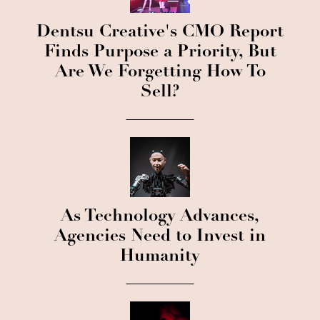
Dentsu Creative's CMO Report
Finds Purpose a Priority, But
Are We Forgetting How To
Sell?
As Technology Advances,
Agencies Need to Invest in
Humanity