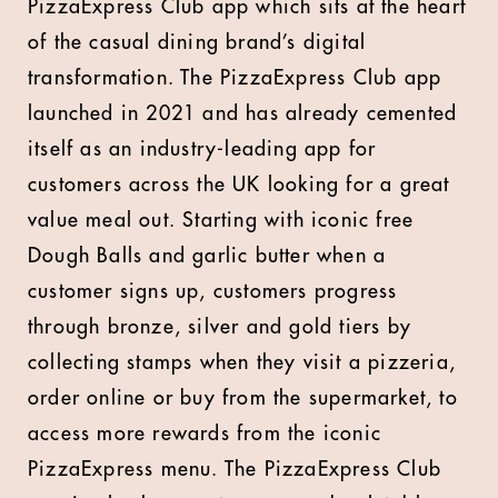
PizzaExpress Club app which sits at the heart
of the casual dining brand’s digital
transformation. The PizzaExpress Club app
launched in 2021 and has already cemented
itself as an industry-leading app for
customers across the UK looking for a great
value meal out. Starting with iconic free
Dough Balls and garlic butter when a
customer signs up, customers progress
through bronze, silver and gold tiers by
collecting stamps when they visit a pizzeria,
order online or buy from the supermarket, to
access more rewards from the iconic
PizzaExpress menu. The PizzaExpress Club