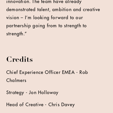
innovation. The team have already
demonstrated talent, ambition and creative
vision – I’m looking forward to our
partnership going from to strength to
strength.”
Credits
Chief Experience Officer EMEA - Rob
Chalmers
Strategy - Jon Holloway
Head of Creative - Chris Davey