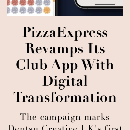
PizzaExpress
Revamps Its
Club App With
Digital
Transformation
The campaign marks
Dentsu Creative UK's first