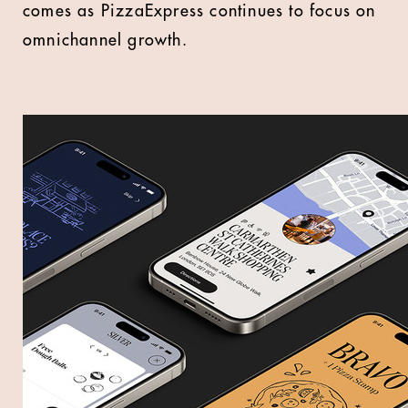
comes as PizzaExpress continues to focus on
omnichannel growth.