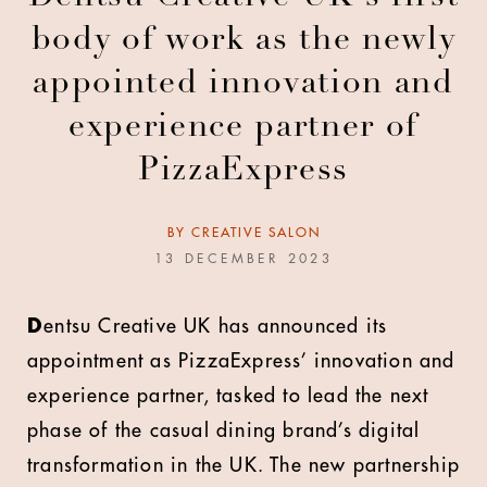
body of work as the newly
appointed innovation and
experience partner of
PizzaExpress
BY
CREATIVE SALON
13 DECEMBER 2023
D
entsu Creative UK has announced its
appointment as PizzaExpress’ innovation and
experience partner, tasked to lead the next
phase of the casual dining brand’s digital
transformation in the UK. The new partnership