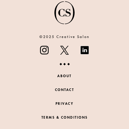
©2025 Creative Salon
ABOUT
CONTACT
PRIVACY
TERMS & CONDITIONS