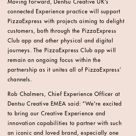
Moving forward, Dentsu Creative UK’s
connected Experience practice will support
PizzaExpress with projects aiming to delight
customers, both through the PizzaExpress
Club app and other physical and digital
journeys. The PizzaExpress Club app will
remain an ongoing focus within the
partnership as it unites all of PizzaExpress’
channels.
Rob Chalmers, Chief Experience Officer at
Dentsu Creative EMEA said: “We're excited
to bring our Creative Experience and
innovation capabilities to partner with such
an iconic and loved brand, especially one