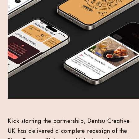
Kick-starting the partnership, Dentsu Creative
UK has delivered a complete redesign of the