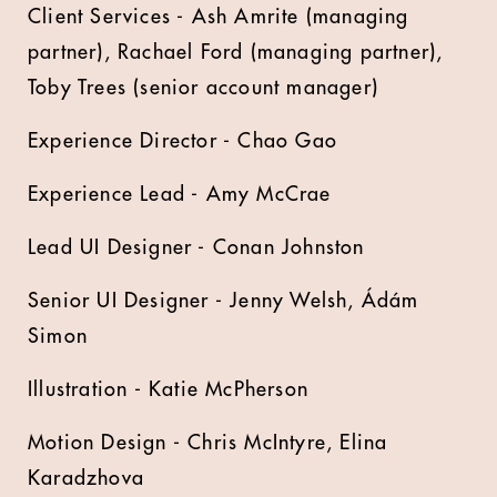
Client Services - Ash Amrite (managing
partner), Rachael Ford (managing partner),
Toby Trees (senior account manager)
Experience Director - Chao Gao
Experience Lead - Amy McCrae
Lead UI Designer - Conan Johnston
Senior UI Designer - Jenny Welsh, Ádám
Simon
Illustration - Katie McPherson
Motion Design - Chris McIntyre, Elina
Karadzhova