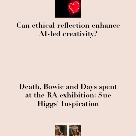
Can ethical reflection enhance
AI-led creativity?
Death, Bowie and Days spent
at the RA exhibition: Sue
Higgs' Inspiration