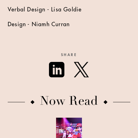
Verbal Design - Lisa Goldie
Design - Niamh Curran
SHARE
Now Read