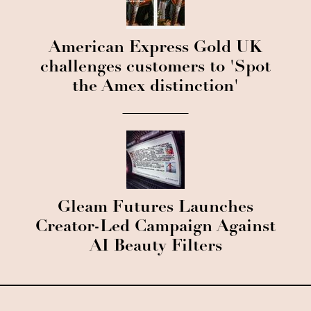
American Express Gold UK
challenges customers to 'Spot
the Amex distinction'
Gleam Futures Launches
Creator-Led Campaign Against
AI Beauty Filters