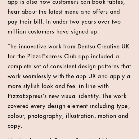
app is also how customers can book tables,
hear about the latest menu and offers and
pay their bill. In under two years over two
million customers have signed up.
The innovative work from Dentsu Creative UK
for the PizzaExpress Club app included a
complete set of consistent design patterns that
work seamlessly with the app UX and apply a
more stylish look and feel in line with
PizzaExpress’s new visual identity. The work
covered every design element including type,
colour, photography, illustration, motion and
copy.