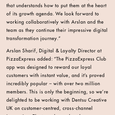
that understands how to put them at the heart
of its growth agenda. We look forward to
working collaboratively with Arslan and the
team as they continue their impressive digital
transformation journey.”
Arslan Sharif, Digital & Loyalty Director at
PizzaExpress added: “The PizzaExpress Club
app was designed to reward our loyal
customers with instant value, and it’s proved
incredibly popular – with over two million
members. This is only the beginning, so we’re
delighted to be working with Dentsu Creative
UK on customer-centred, cross-channel