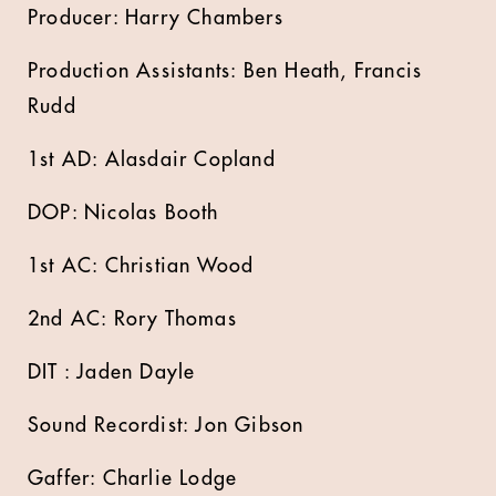
Producer: Harry Chambers
Production Assistants: Ben Heath, Francis
Rudd
1st AD: Alasdair Copland
DOP: Nicolas Booth
1st AC: Christian Wood
2nd AC: Rory Thomas
DIT : Jaden Dayle
Sound Recordist: Jon Gibson
Gaffer: Charlie Lodge