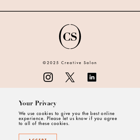
©2025 Creative Salon
Your Privacy
ABOUT
We use cookies to give you the best online
experience. Please let us know if you agree
CONTACT
to all of these cookies.
PRIVACY