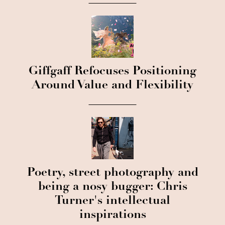
Giffgaff Refocuses Positioning
Around Value and Flexibility
Poetry, street photography and
being a nosy bugger: Chris
Turner's intellectual
inspirations