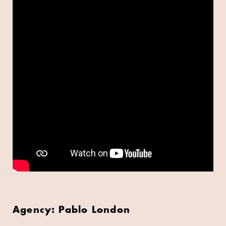
Agency: Pablo London