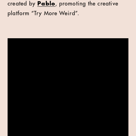
created by
Pablo
, promoting the creative
platform “Try More Weird”.