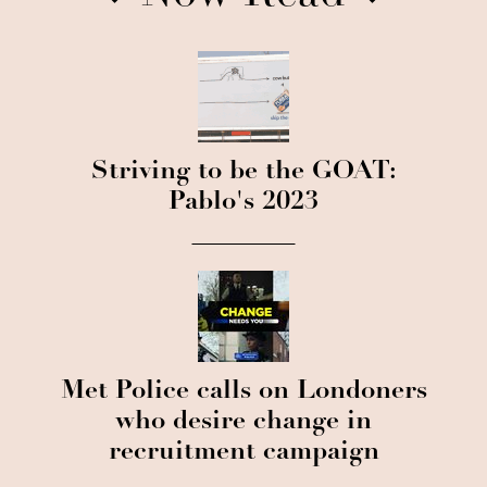
Striving to be the GOAT:
Pablo's 2023
Met Police calls on Londoners
who desire change in
recruitment campaign