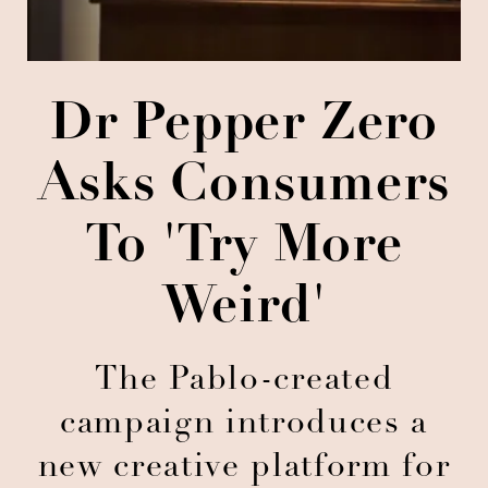
Dr Pepper Zero
Asks Consumers
To 'Try More
Weird'
The Pablo-created
campaign introduces a
new creative platform for