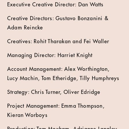
Executive Creative Director: Dan Watts
Creative Directors: Gustavo Bonzanini &
Adam Reincke
Creatives: Rohit Tharakan and Fei Waller
Managing Director: Harriet Knight
Account Management: Alex Worthington,
Lucy Machin, Tom Etheridge, Tilly Humphreys
Strategy: Chris Turner, Oliver Edridge
Project Management: Emma Thompson,
Kieran Worboys