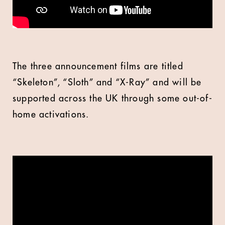
The three announcement films are titled
“Skeleton”, “Sloth” and “X-Ray” and will be
supported across the UK through some out-of-
home activations.