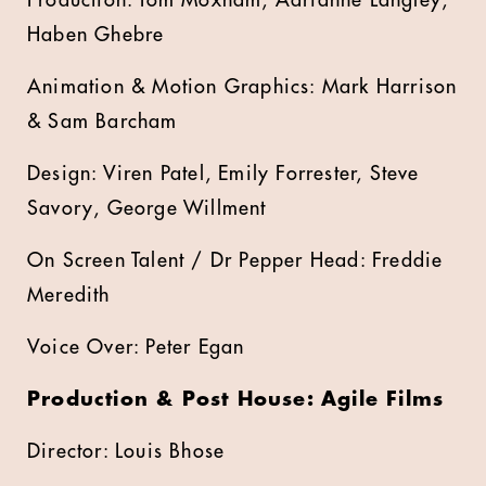
Production: Tom Moxham, Adrianne Langley,
Haben Ghebre
Animation & Motion Graphics: Mark Harrison
& Sam Barcham
Design: Viren Patel, Emily Forrester, Steve
Savory, George Willment
On Screen Talent / Dr Pepper Head: Freddie
Meredith
Voice Over: Peter Egan
Production & Post House: Agile Films
Director: Louis Bhose