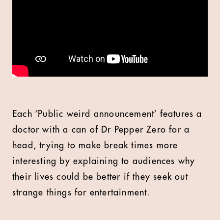
Each ‘Public weird announcement’ features a
doctor with a can of Dr Pepper Zero for a
head, trying to make break times more
interesting by explaining to audiences why
their lives could be better if they seek out
strange things for entertainment.