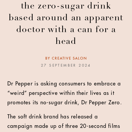
the zero-sugar drink
based around an apparent
doctor with a can for a
head
BY
CREATIVE SALON
27 SEPTEMBER 2024
Dr Pepper is asking consumers to embrace a
“weird” perspective within their lives as it
promotes its no-sugar drink, Dr Pepper Zero.
The soft drink brand has released a
campaign made up of three 20-second films