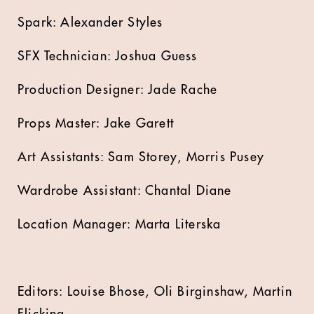
Spark: Alexander Styles
SFX Technician: Joshua Guess
Production Designer: Jade Rache
Props Master: Jake Garett
Art Assistants: Sam Storey, Morris Pusey
Wardrobe Assistant: Chantal Diane
Location Manager: Marta Literska
Editors: Louise Bhose, Oli Birginshaw, Martin