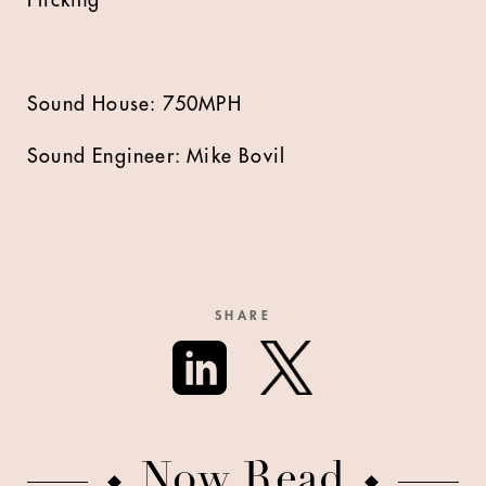
Flicking
Sound House: 750MPH
Sound Engineer: Mike Bovil
SHARE
Now Read