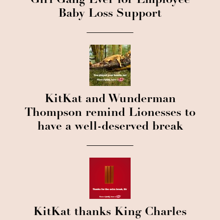
Girl Gang Ever for Employee
Baby Loss Support
KitKat and Wunderman
Thompson remind Lionesses to
have a well-deserved break
KitKat thanks King Charles