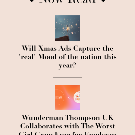
Now Read
Will Xmas Ads Capture the
'real' Mood of the nation this
year?
Wunderman Thompson UK
Collaborates with The Worst