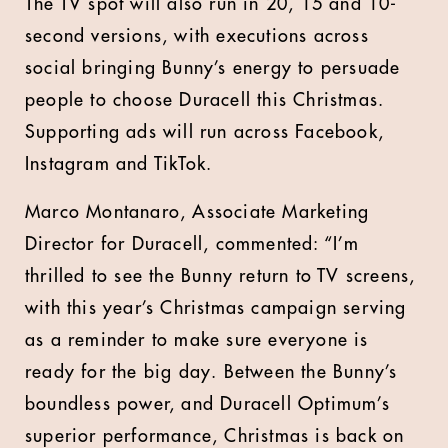
The TV spot will also run in 20, 15 and 10-
second versions, with executions across
social bringing Bunny’s energy to persuade
people to choose Duracell this Christmas.
Supporting ads will run across Facebook,
Instagram and TikTok.
Marco Montanaro, Associate Marketing
Director for Duracell, commented: “I’m
thrilled to see the Bunny return to TV screens,
with this year’s Christmas campaign serving
as a reminder to make sure everyone is
ready for the big day. Between the Bunny’s
boundless power, and Duracell Optimum’s
superior performance, Christmas is back on