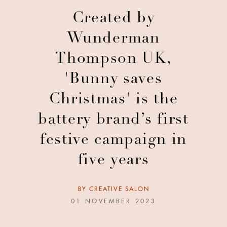
Created by
Wunderman
Thompson UK,
'Bunny saves
Christmas' is the
battery brand’s first
festive campaign in
five years
BY
CREATIVE SALON
01 NOVEMBER 2023