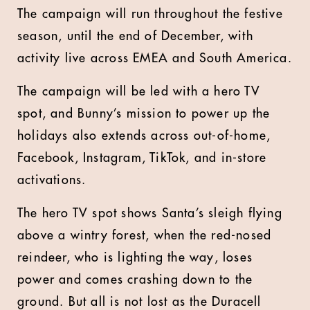
The campaign will run throughout the festive
season, until the end of December, with
activity live across EMEA and South America.
The campaign will be led with a hero TV
spot, and Bunny’s mission to power up the
holidays also extends across out-of-home,
Facebook, Instagram, TikTok, and in-store
activations.
The hero TV spot shows Santa’s sleigh flying
above a wintry forest, when the red-nosed
reindeer, who is lighting the way, loses
power and comes crashing down to the
ground. But all is not lost as the Duracell