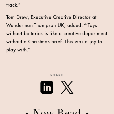
track.”
Tom Drew, Executive Creative Director at
Wunderman Thompson UK, added: “‘Toys
without batteries is like a creative department
without a Christmas brief. This was a joy to
play with.”
SHARE