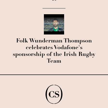
Folk Wunderman Thompson
celebrates Vodafone's
sponsorship of the Irish Rugby
Team