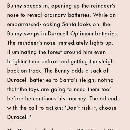
Bunny speeds in, opening up the reindeer’s
nose to reveal ordinary batteries. While an
embarrassed-looking Santa looks on, the
Bunny swaps in Duracell Optimum batteries.
The reindeer’s nose immediately lights up,
illuminating the forest around him even
brighter than before and getting the sleigh
back on track. The Bunny adds a sack of
Duracell batteries to Santa’s sleigh, noting
that ‘the toys are going to need them too’
before he continues his journey. The ad ends
with the call to action: 'Don’t risk it, choose
Duracell.'