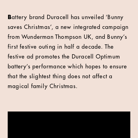
B
attery brand Duracell has unveiled ‘Bunny
saves Christmas’, a new integrated campaign
from Wunderman Thompson UK, and Bunny’s
first festive outing in half a decade. The
festive ad promotes the Duracell Optimum
battery’s performance which hopes to ensure
that the slightest thing does not affect a
magical family Christmas.