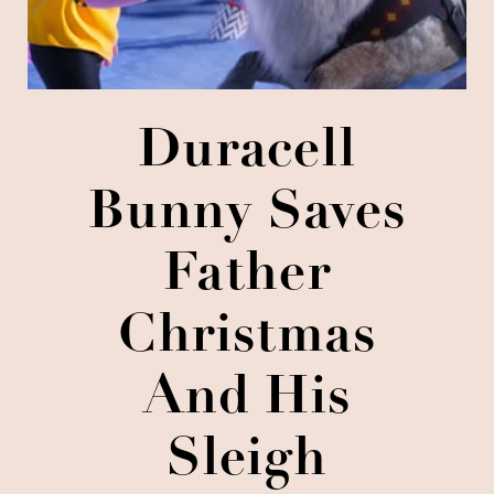
Duracell
Bunny Saves
Father
Christmas
And His
Sleigh