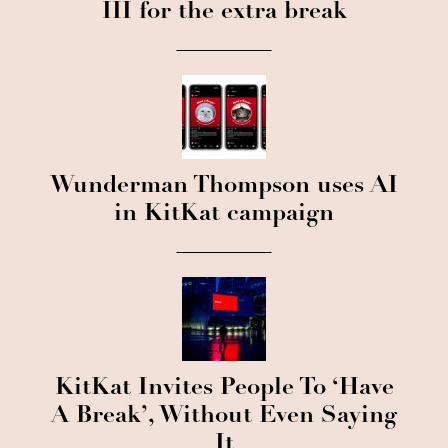
III for the extra break
Wunderman Thompson uses AI
in KitKat campaign
KitKat Invites People To ‘Have
A Break’, Without Even Saying
It