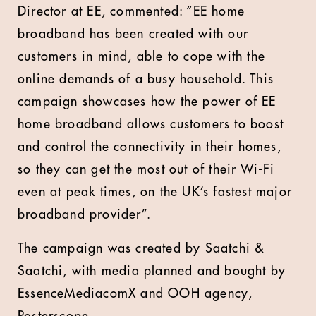
Director at EE, commented: “EE home
broadband has been created with our
customers in mind, able to cope with the
online demands of a busy household. This
campaign showcases how the power of EE
home broadband allows customers to boost
and control the connectivity in their homes,
so they can get the most out of their Wi-Fi
even at peak times, on the UK’s fastest major
broadband provider”.
The campaign was created by Saatchi &
Saatchi, with media planned and bought by
EssenceMediacomX and OOH agency,