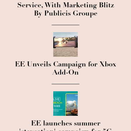
Service, With Marketing Blitz
By Publicis Groupe
EE Unveils Campaign for Xbox
Add-On
EE launches summer