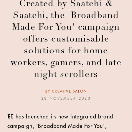
Created by Saatchi &
Saatchi, the 'Broadband
Made For You' campaign
offers customisable
solutions for home
workers, gamers, and late
night scrollers
BY
CREATIVE SALON
28 NOVEMBER 2023
E
E has launched its new integrated brand
campaign, 'Broadband Made For You',