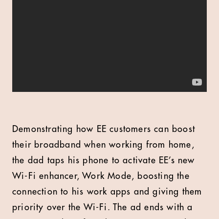
Demonstrating how EE customers can boost
their broadband when working from home,
the dad taps his phone to activate EE’s new
Wi-Fi enhancer, Work Mode, boosting the
connection to his work apps and giving them
priority over the Wi-Fi. The ad ends with a