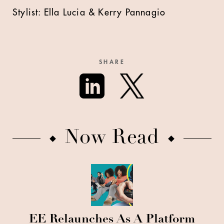
Stylist: Ella Lucia & Kerry Pannagio
SHARE
Now Read
EE Relaunches As A Platform