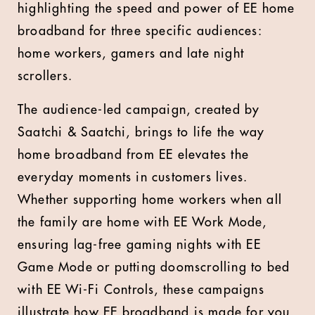
highlighting the speed and power of EE home
broadband for three specific audiences:
home workers, gamers and late night
scrollers.
The audience-led campaign, created by
Saatchi & Saatchi, brings to life the way
home broadband from EE elevates the
everyday moments in customers lives.
Whether supporting home workers when all
the family are home with EE Work Mode,
ensuring lag-free gaming nights with EE
Game Mode or putting doomscrolling to bed
with EE Wi-Fi Controls, these campaigns
illustrate how EE broadband is made for you.