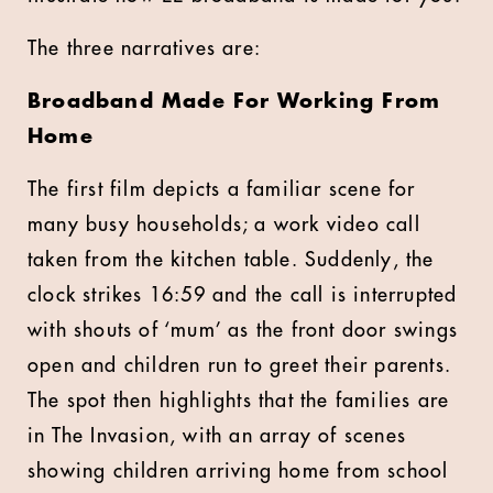
The three narratives are:
Broadband Made For Working From
Home
The first film depicts a familiar scene for
many busy households; a work video call
taken from the kitchen table. Suddenly, the
clock strikes 16:59 and the call is interrupted
with shouts of ‘mum’ as the front door swings
open and children run to greet their parents.
The spot then highlights that the families are
in The Invasion, with an array of scenes
showing children arriving home from school