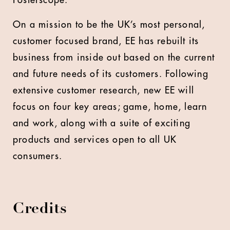
Posterscope.
On a mission to be the UK’s most personal,
customer focused brand, EE has rebuilt its
business from inside out based on the current
and future needs of its customers. Following
extensive customer research, new EE will
focus on four key areas; game, home, learn
and work, along with a suite of exciting
products and services open to all UK
consumers.
Credits