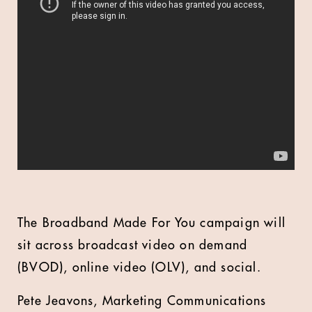
The Broadband Made For You campaign will
sit across broadcast video on demand
(BVOD), online video (OLV), and social.
Pete Jeavons, Marketing Communications