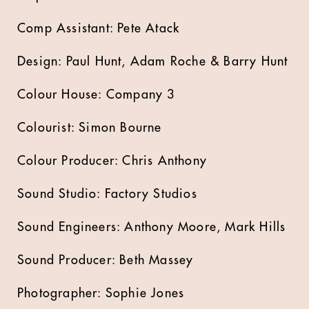
Comp Assistant: Pete Atack
Design: Paul Hunt, Adam Roche & Barry Hunt
Colour House: Company 3
Colourist: Simon Bourne
Colour Producer: Chris Anthony
Sound Studio: Factory Studios
Sound Engineers: Anthony Moore, Mark Hills
Sound Producer: Beth Massey
Photographer: Sophie Jones