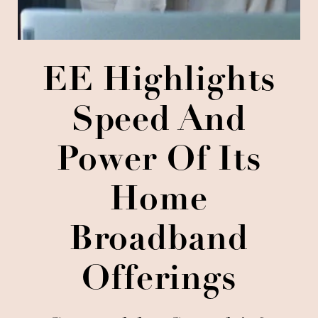
EE Highlights
Speed And
Power Of Its
Home
Broadband
Offerings