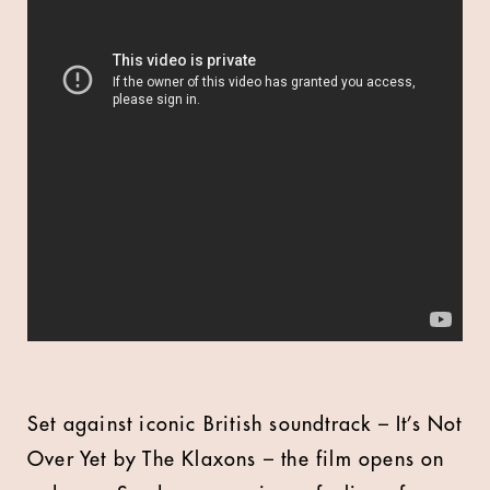
Set against iconic British soundtrack – It’s Not
Over Yet by The Klaxons – the film opens on