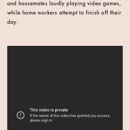
and housemates loudly playing video games,
while home workers attempt to finish off their
day.