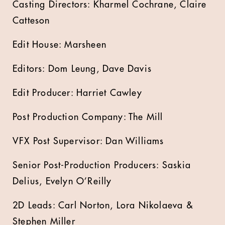
Casting Directors: Kharmel Cochrane, Claire
Catteson
Edit House: Marsheen
Editors: Dom Leung, Dave Davis
Edit Producer: Harriet Cawley
Post Production Company: The Mill
VFX Post Supervisor: Dan Williams
Senior Post-Production Producers: Saskia
Delius, Evelyn O’Reilly
2D Leads: Carl Norton, Lora Nikolaeva &
Stephen Miller