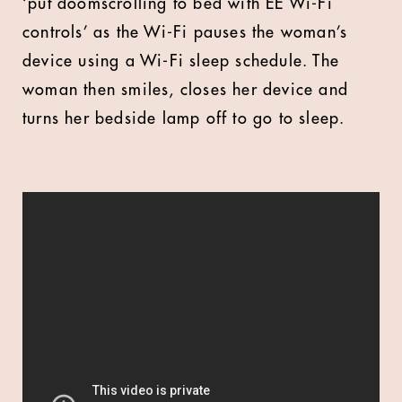
‘put doomscrolling to bed with EE Wi-Fi
controls’ as the Wi-Fi pauses the woman’s
device using a Wi-Fi sleep schedule. The
woman then smiles, closes her device and
turns her bedside lamp off to go to sleep.