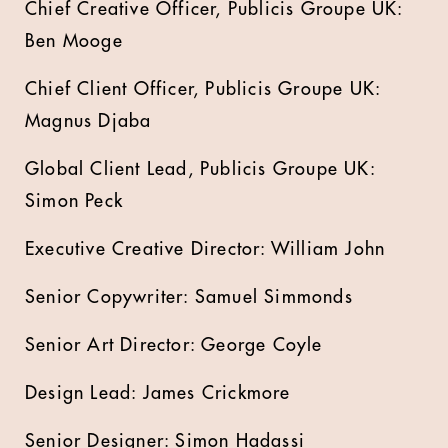
Chief Creative Officer, Publicis Groupe UK:
Ben Mooge
Chief Client Officer, Publicis Groupe UK:
Magnus Djaba
Global Client Lead, Publicis Groupe UK:
Simon Peck
Executive Creative Director: William John
Senior Copywriter: Samuel Simmonds
Senior Art Director: George Coyle
Design Lead: James Crickmore
Senior Designer: Simon Hadassi