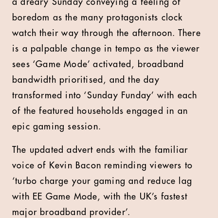
a dreary Sunday conveying a feeling of
boredom as the many protagonists clock
watch their way through the afternoon. There
is a palpable change in tempo as the viewer
sees ‘Game Mode’ activated, broadband
bandwidth prioritised, and the day
transformed into ‘Sunday Funday’ with each
of the featured households engaged in an
epic gaming session.
The updated advert ends with the familiar
voice of Kevin Bacon reminding viewers to
‘turbo charge your gaming and reduce lag
with EE Game Mode, with the UK’s fastest
major broadband provider’.