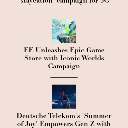
'staycation' campaign for 5G
EE Unleashes Epic Game
Store with Iconic Worlds
Campaign
Deutsche Telekom's 'Summer
of Joy' Empowers Gen Z with