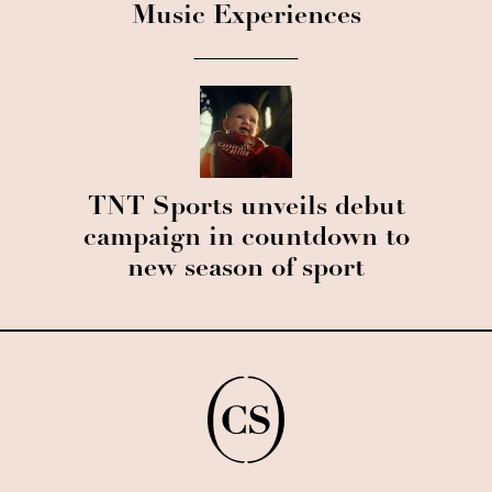
Music Experiences
TNT Sports unveils debut
campaign in countdown to
new season of sport