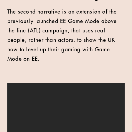
The second narrative is an extension of the
previously launched EE Game Mode above
the line (ATL) campaign, that uses real
people, rather than actors, to show the UK
how to level up their gaming with Game
Mode on EE.