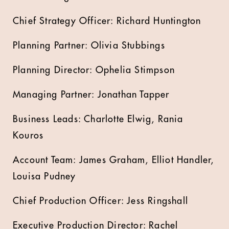
Chief Strategy Officer: Richard Huntington
Planning Partner: Olivia Stubbings
Planning Director: Ophelia Stimpson
Managing Partner: Jonathan Tapper
Business Leads: Charlotte Elwig, Rania
Kouros
Account Team: James Graham, Elliot Handler,
Louisa Pudney
Chief Production Officer: Jess Ringshall
Executive Production Director: Rachel