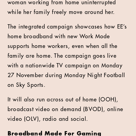
woman working from home uninterrupted
while her family freely move around her.
The integrated campaign showcases how EE’s
home broadband with new Work Mode
supports home workers, even when all the
family are home. The campaign goes live
with a nationwide TV campaign on Monday
27 November during Monday Night Football
on Sky Sports.
It will also run across out of home (OOH),
broadcast video on demand (BVOD), online
video (OLV), radio and social.
Broadband Made For Gaming