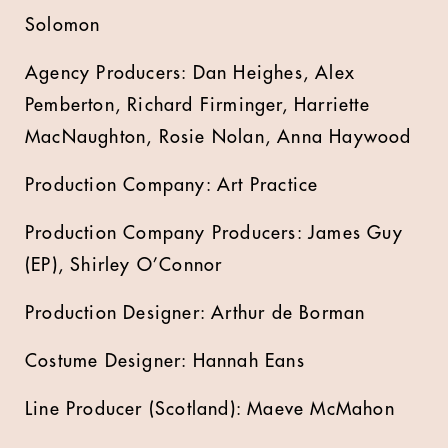
Solomon
Agency Producers: Dan Heighes, Alex
Pemberton, Richard Firminger, Harriette
MacNaughton, Rosie Nolan, Anna Haywood
Production Company: Art Practice
Production Company Producers: James Guy
(EP), Shirley O’Connor
Production Designer: Arthur de Borman
Costume Designer: Hannah Eans
Line Producer (Scotland): Maeve McMahon