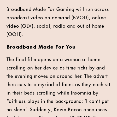
Broadband Made For Gaming will run across
broadcast video on demand (BVOD), online
video (OLV), social, radio and out of home
(OOH).
Broadband Made For You
The final film opens on a woman at home
scrolling on her device as time ticks by and
the evening moves on around her. The advert
then cuts to a myriad of faces as they each sit
in their beds scrolling while Insomnia by
Faithless plays in the background: ‘I can’t get
no sleep’. Suddenly, Kevin Bacon announces