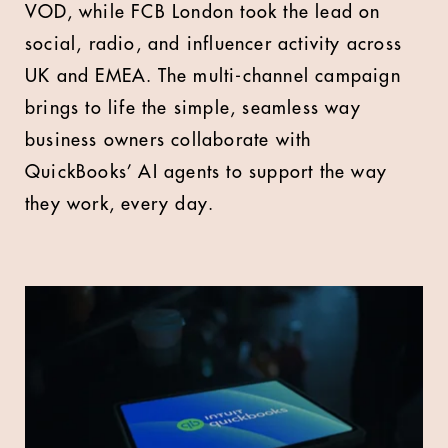
VOD, while FCB London took the lead on
social, radio, and influencer activity across
UK and EMEA. The multi-channel campaign
brings to life the simple, seamless way
business owners collaborate with
QuickBooks’ AI agents to support the way
they work, every day.