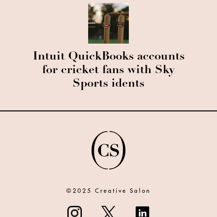
Intuit QuickBooks accounts
for cricket fans with Sky
Sports idents
©2025 Creative Salon