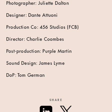
Photographer: Juliette Dalton
Designer: Dante Attuoni
Production Co: 456 Studios (FCB)
Director: Charlie Coombes
Post-production: Purple Martin
Sound Design: James Lyme
DoP: Tom German
SHARE