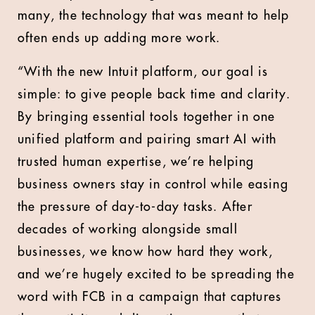
many, the technology that was meant to help
often ends up adding more work.
“With the new Intuit platform, our goal is
simple: to give people back time and clarity.
By bringing essential tools together in one
unified platform and pairing smart AI with
trusted human expertise, we’re helping
business owners stay in control while easing
the pressure of day-to-day tasks. After
decades of working alongside small
businesses, we know how hard they work,
and we’re hugely excited to be spreading the
word with FCB in a campaign that captures