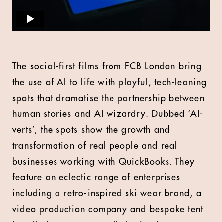
The social-first films from FCB London bring
the use of AI to life with playful, tech-leaning
spots that dramatise the partnership between
human stories and AI wizardry. Dubbed ‘AI-
verts’, the spots show the growth and
transformation of real people and real
businesses working with QuickBooks. They
feature an eclectic range of enterprises
including a retro-inspired ski wear brand, a
video production company and bespoke tent