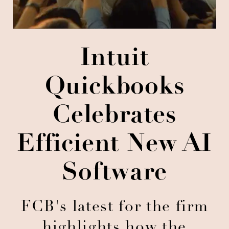
Intuit
Quickbooks
Celebrates
Efficient New AI
Software
FCB's latest for the firm
highlights how the