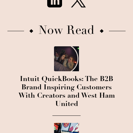
Now Read
Intuit QuickBooks: The B2B
Brand Inspiring Customers
With Creators and West Ham
United