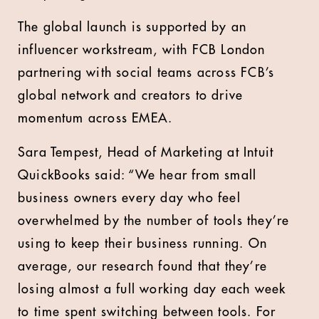
The global launch is supported by an
influencer workstream, with FCB London
partnering with social teams across FCB’s
global network and creators to drive
momentum across EMEA.
Sara Tempest, Head of Marketing at Intuit
QuickBooks said: “We hear from small
business owners every day who feel
overwhelmed by the number of tools they’re
using to keep their business running. On
average, our research found that they’re
losing almost a full working day each week
to time spent switching between tools. For