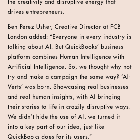
the creativity and disruptive energy that
drives entrepreneurs.
Ben Perez Usher, Creative Director at FCB
London added: “Everyone in every industry is
talking about AI. But QuickBooks’ business
platform combines Human Intelligence with
Artificial Intelligence. So, we thought why not
try and make a campaign the same way? ‘AI-
Verts’ was born. Showcasing real businesses
and real human insights, with AI bringing
their stories to life in crazily disruptive ways.
We didn’t hide the use of AI, we turned it
into a key part of our idea, just like
QuickBooks does for its users.”