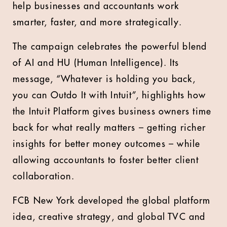
help businesses and accountants work
smarter, faster, and more strategically.
The campaign celebrates the powerful blend
of AI and HU (Human Intelligence). Its
message, “Whatever is holding you back,
you can Outdo It with Intuit”, highlights how
the Intuit Platform gives business owners time
back for what really matters – getting richer
insights for better money outcomes – while
allowing accountants to foster better client
collaboration.
FCB New York developed the global platform
idea, creative strategy, and global TVC and