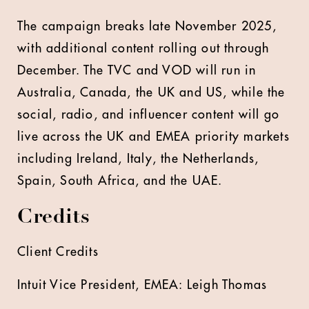
The campaign breaks late November 2025,
with additional content rolling out through
December. The TVC and VOD will run in
Australia, Canada, the UK and US, while the
social, radio, and influencer content will go
live across the UK and EMEA priority markets
including Ireland, Italy, the Netherlands,
Spain, South Africa, and the UAE.
Credits
Client Credits
Intuit Vice President, EMEA: Leigh Thomas