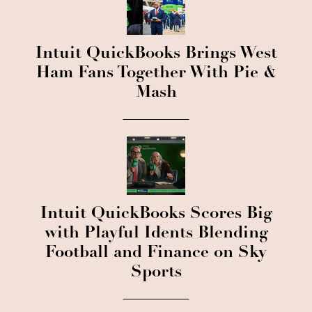
Intuit QuickBooks Brings West
Ham Fans Together With Pie &
Mash
Intuit QuickBooks Scores Big
with Playful Idents Blending
Football and Finance on Sky
Sports