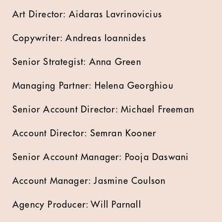
Art Director: Aidaras Lavrinovicius
Copywriter: Andreas Ioannides
Senior Strategist: Anna Green
Managing Partner: Helena Georghiou
Senior Account Director: Michael Freeman
Account Director: Semran Kooner
Senior Account Manager: Pooja Daswani
Account Manager: Jasmine Coulson
Agency Producer: Will Parnall