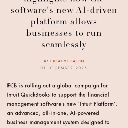
software's new AI-driven
platform allows
businesses to run
seamlessly
BY
CREATIVE SALON
01 DECEMBER 2025
F
CB is rolling out a global campaign for
Intuit QuickBooks to support the financial
management software’s new ‘Intuit Platform’,
an advanced, all-in-one, AI-powered
business management system designed to