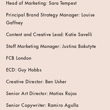
Head of Marketing: Sara Tempest
Principal Brand Strategy Manager: Louise
Gaffney
Content and Creative Lead: Katie Savelli
Staff Marketing Manager: Justina Bakutyte
FCB London
ECD: Guy Hobbs
Creative Director: Ben Usher
Senior Art Director: Matias Rojas
Senior Copywriter: Ramiro Agulla