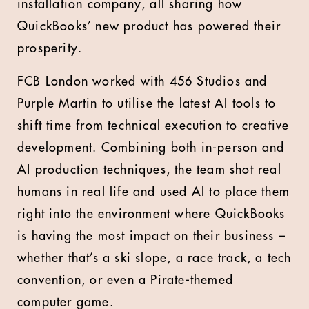
installation company, all sharing how
QuickBooks’ new product has powered their
prosperity.
FCB London worked with 456 Studios and
Purple Martin to utilise the latest AI tools to
shift time from technical execution to creative
development. Combining both in-person and
AI production techniques, the team shot real
humans in real life and used AI to place them
right into the environment where QuickBooks
is having the most impact on their business –
whether that’s a ski slope, a race track, a tech
convention, or even a Pirate-themed
computer game.