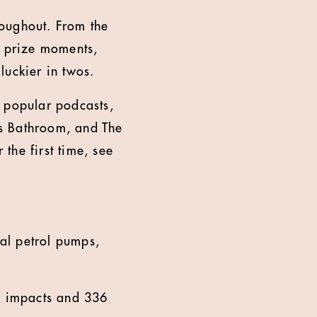
hroughout. From the
e prize moments,
 luckier in twos.
l popular podcasts,
ls Bathroom, and The
the first time, see
ual petrol pumps,
3m impacts and 336