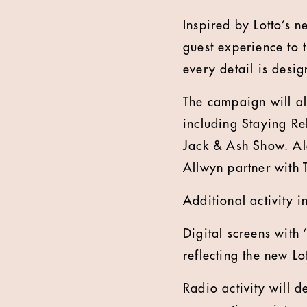
Inspired by Lotto’s n
guest experience to 
every detail is desig
The campaign will al
including Staying R
Jack & Ash Show. Alo
Allwyn partner with 
Additional activity i
Digital screens with 
reflecting the new Lo
Radio activity will 