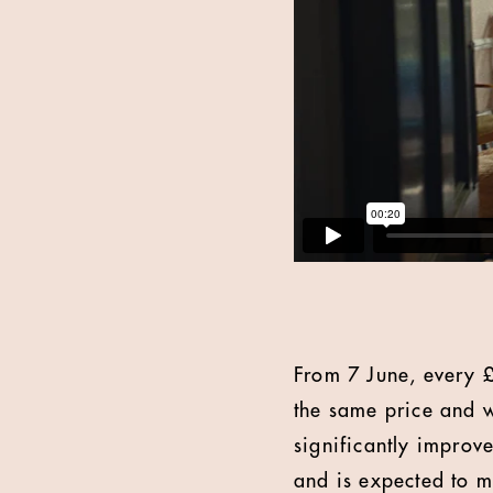
From 7 June, every £2
the same price and w
significantly improv
and is expected to m