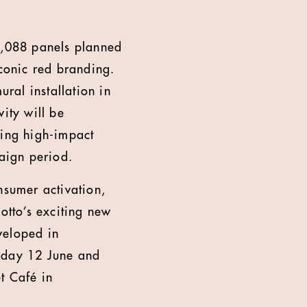
 1,088 panels planned
iconic red branding.
ural installation in
ity will be
ing high-impact
paign period.
nsumer activation,
otto’s exciting new
veloped in
riday 12 June and
t Café in