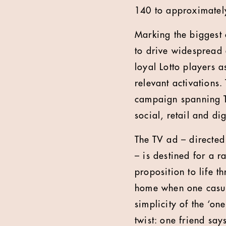
140 to approximatel
Marking the biggest 
to drive widespread 
loyal Lotto players a
relevant activations.
campaign spanning TV
social, retail and dig
The TV ad – directe
– is destined for a
proposition to life 
home when one casual
simplicity of the ‘on
twist: one friend say