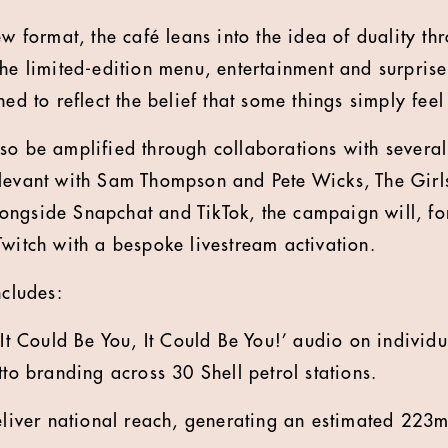
ew format, the café leans into the idea of duality t
the limited-edition menu, entertainment and surpris
ned to reflect the belief that some things simply feel
so be amplified through collaborations with severa
elevant with Sam Thompson and Pete Wicks, The Gir
ngside Snapchat and TikTok, the campaign will, for 
Twitch with a bespoke livestream activation.
ncludes:
‘It Could Be You, It Could Be You!’ audio on individ
tto branding across 30 Shell petrol stations.
deliver national reach, generating an estimated 22