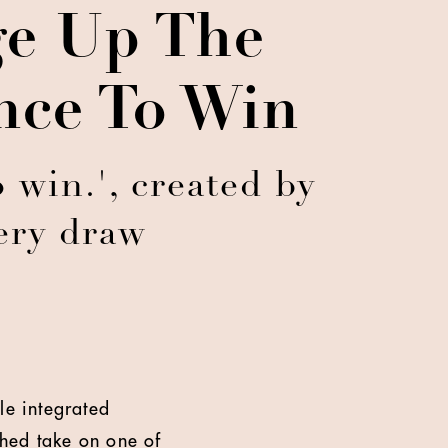
ge Up The
nce To Win
 win.', created by
ery draw
le integrated
hed take on one of