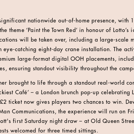
 significant nationwide out-of-home presence, with
the theme ‘Paint the Town Red’ in honour of Lotto’s 
cations will be taken over, including a large-scale m
eye-catching eight-day crane installation. The activ
mium large-format digital OOH placements, includ
tes, ensuring standout visibility throughout the cam
her brought to life through a standout real-world co
uckiest Café’ – a London brunch pop-up celebrating L
£2 ticket now gives players two chances to win. De
 Man Communications, the experience will run on F
ott's first Saturday night draw – at Old Queen Stree
ests welcomed for three timed sittings.