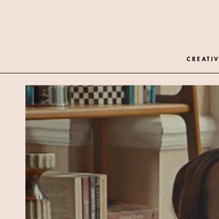
CREATIV