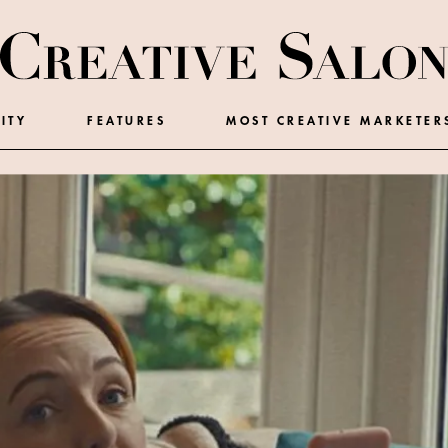
ITY
FEATURES
MOST CREATIVE MARKETER