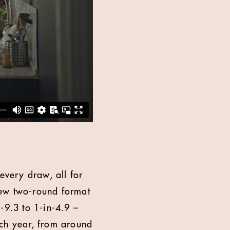
every draw, all for
new two-round format
-9.3 to 1-in-4.9 –
ach year, from around