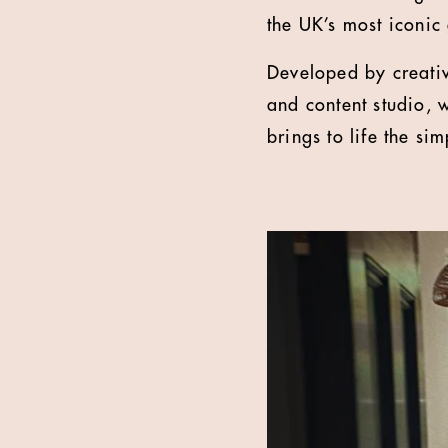
the UK’s most iconic
Developed by creati
and content studio, 
brings to life the si