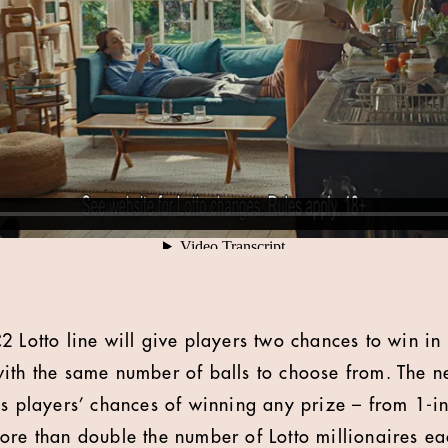
 Lotto line will give players two chances to win in 
ith the same number of balls to choose from. The 
es players’ chances of winning any prize – from 1-in
ore than double the number of Lotto millionaires e