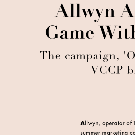
Allwyn A
Game With
The campaign, 'On
VCCP br
A
llwyn, operator of 
summer marketing cam