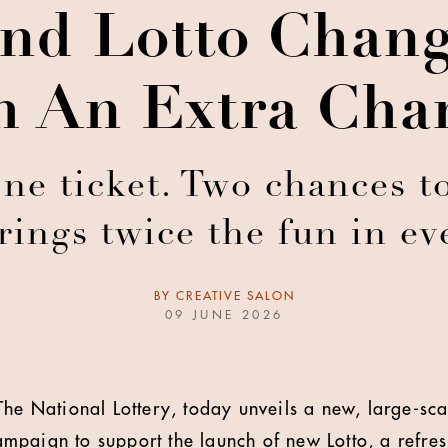
nd Lotto Chan
 An Extra Cha
e ticket. Two chances to
ings twice the fun in ev
BY
CREATIVE SALON
09 JUNE 2026
The National Lottery, today unveils a new, large-sca
paign to support the launch of new Lotto, a refres