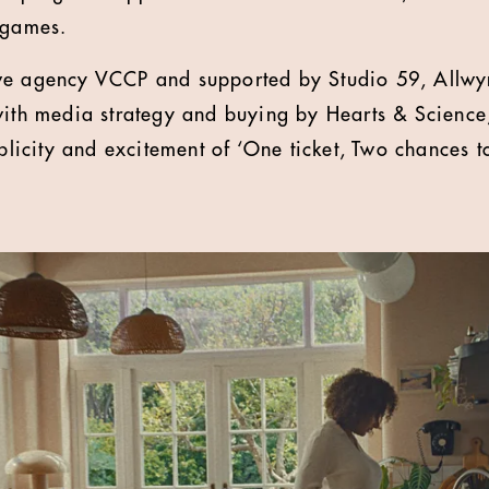
 games.
ve agency VCCP and supported by Studio 59, Allwyn
with media strategy and buying by Hearts & Scienc
mplicity and excitement of ‘One ticket, Two chances t