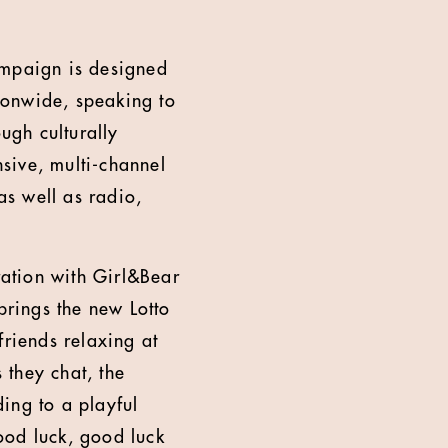
ampaign is designed
ionwide, speaking to
ugh culturally
nsive, multi-channel
s well as radio,
ation with Girl&Bear
rings the new Lotto
friends relaxing at
 they chat, the
ding to a playful
good luck, good luck