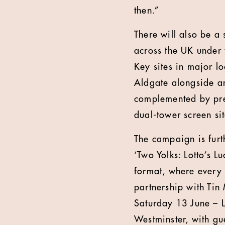
then.”
There will also be a
across the UK under 
Key sites in major lo
Aldgate alongside an 
complemented by pre
dual-tower screen si
The campaign is furt
‘Two Yolks: Lotto’s L
format, where every 
partnership with Tin
Saturday 13 June – L
Westminster, with gu