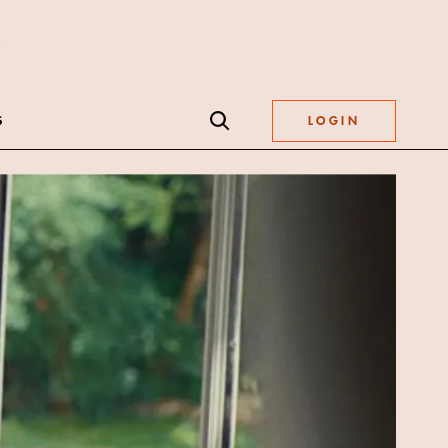
S
LOGIN