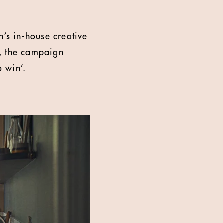
’s in-house creative
e, the campaign
o win’.