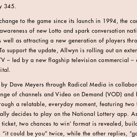
y 345.
change to the game since its launch in 1994, the c
awareness of new Lotto and spark conversation nat
s well as attracting a new generation of players thro
 To support the update, Allwyn is rolling out an exte
 – led by a new flagship television commercial – a
ital.
d by Dave Meyers through Radical Media in collabor
 range of channels and Video on Demand (VOD) and b
through a relatable, everyday moment, featuring two 
ly decides to play on the National Lottery app. As
e ticket, two chances to win’ format is revealed, buil
s “it could be you” twice, while the other replies, “