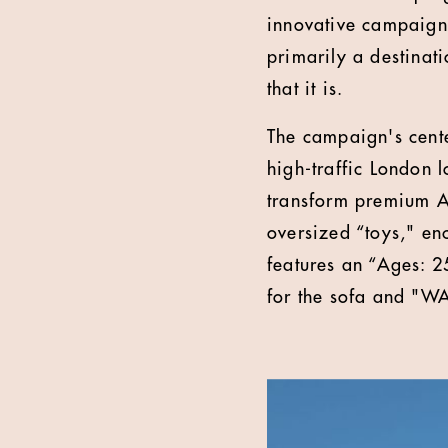
innovative campaign 
primarily a destinati
that it is.
The campaign's cente
high-traffic London 
transform premium Ar
oversized “toys," en
features an “Ages:
for the sofa and "