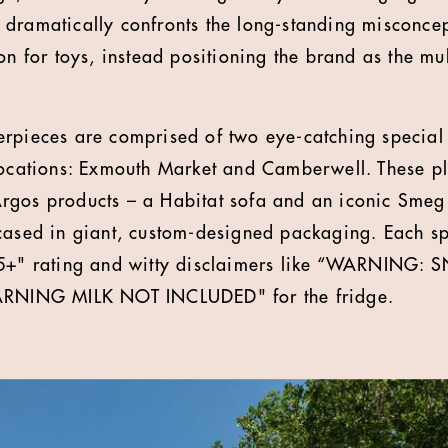
dramatically confronts the long-standing misconcep
on for toys, instead positioning the brand as the mul
rpieces are comprised of two eye-catching special 
locations: Exmouth Market and Camberwell. These pla
gos products – a Habitat sofa and an iconic Smeg 
cased in giant, custom-designed packaging. Each spe
 25+" rating and witty disclaimers like “WARNIN
WARNING MILK NOT INCLUDED" for the fridge.