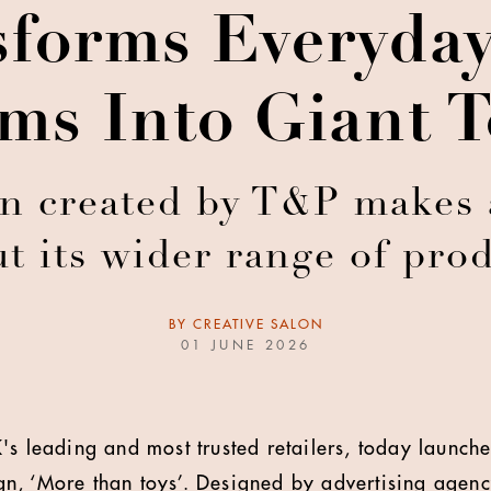
sforms Everyda
ems Into Giant T
created by T&P makes a
t its wider range of pro
BY
CREATIVE SALON
01 JUNE 2026
's leading and most trusted retailers, today launches
, ‘More than toys’. Designed by advertising agency