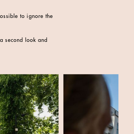
ossible to ignore the
g a second look and