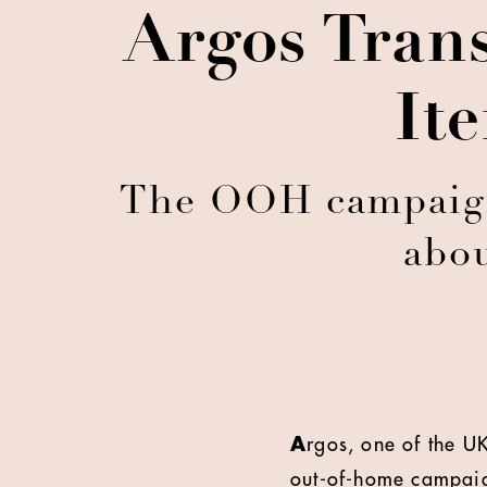
Argos Tran
It
The OOH campaign 
abou
A
rgos, one of the UK
out-of-home campaign