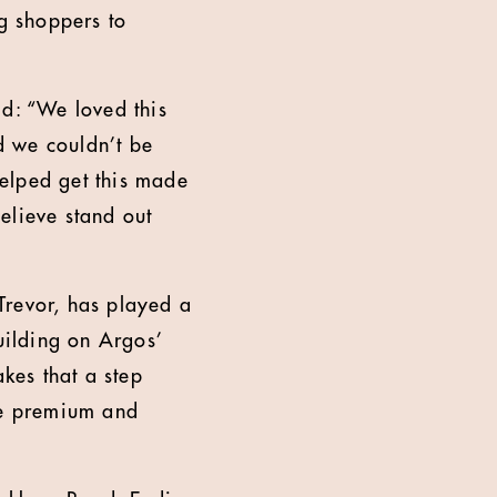
ng shoppers to
id: “We loved this
d we couldn’t be
helped get this made
believe stand out
Trevor, has played a
uilding on Argos’
akes that a step
ore premium and