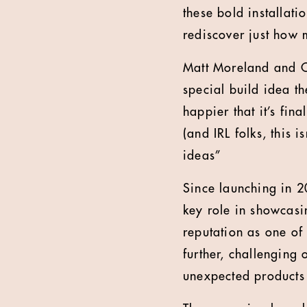
these bold installat
rediscover just how 
Matt Moreland and Ch
special build idea t
happier that it’s fin
(and IRL folks, this 
ideas”
Since launching in 2
key role in showcasin
reputation as one of 
further, challenging
unexpected products