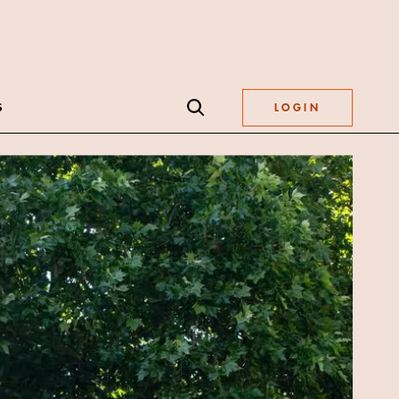
S
LOGIN