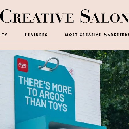
ITY
FEATURES
MOST CREATIVE MARKETER