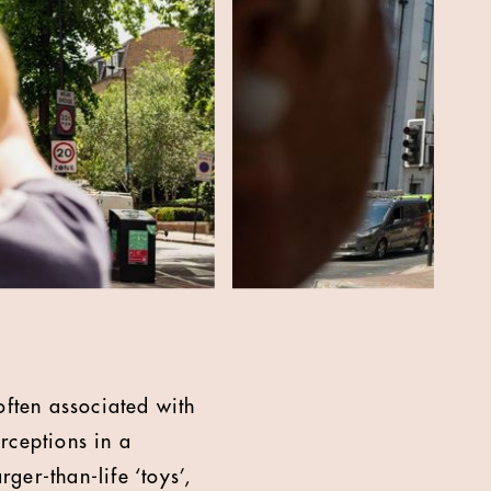
ften associated with
rceptions in a
er-than-life ‘toys’,