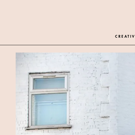
CREATIV