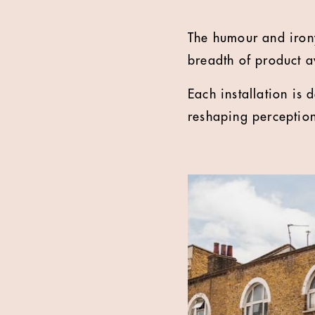
The humour and irony
breadth of product a
Each installation is 
reshaping perceptio