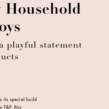
y Household
oys
 playful statement
ducts
 its special build
 T&P, this