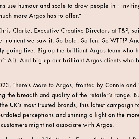
ions use humour and scale to draw people in - inviti
much more Argos has to offer.”
ris Clarke, Executive Creative Directors at T&P, sa
he moment we saw it. So bold. So fun. So WTF!? An
ally going live. Big up the brilliant Argos team who 
isn’t Ai). And big up our brilliant Argos clients who 
023, There’s More to Argos, fronted by Connie and 
g the breadth and quality of the retailer’s range. B
the UK’s most trusted brands, this latest campaign t
 outdated perceptions and shining a light on the m
 customers might not associate with Argos.