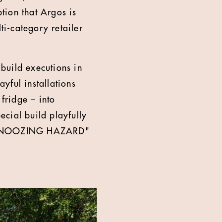
tion that Argos is
ti-category retailer
build executions in
yful installations
fridge – into
cial build playfully
G: SNOOZING HAZARD"