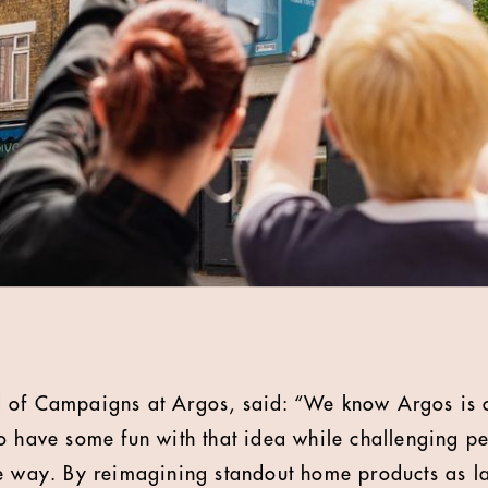
 of Campaigns at Argos, said: “We know Argos is o
o have some fun with that idea while challenging pe
e way. By reimagining standout home products as larg