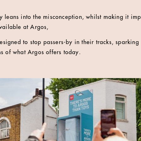
 leans into the misconception, whilst making it imp
vailable at Argos,
designed to stop passers-by in their tracks, sparkin
ns of what Argos offers today.