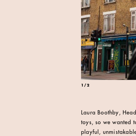
1
/
2
Laura Boothby, Head
toys, so we wanted t
playful, unmistakabl