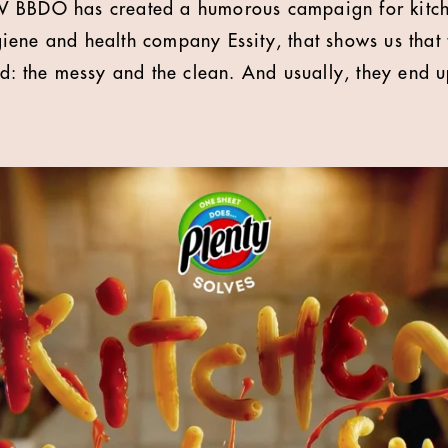
 BBDO has created a humorous campaign for kitche
ene and health company Essity, that shows us that 
ld: the messy and the clean. And usually, they end u