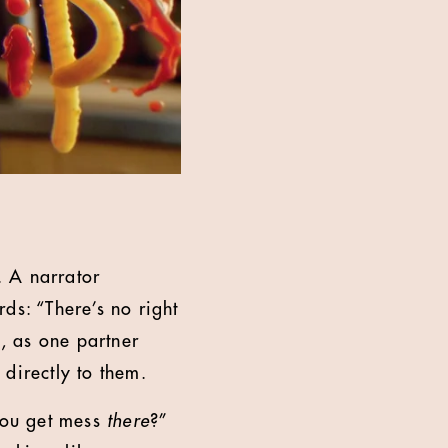
. A narrator
ds: “There’s no right
, as one partner
directly to them.
 you get mess
there
?”