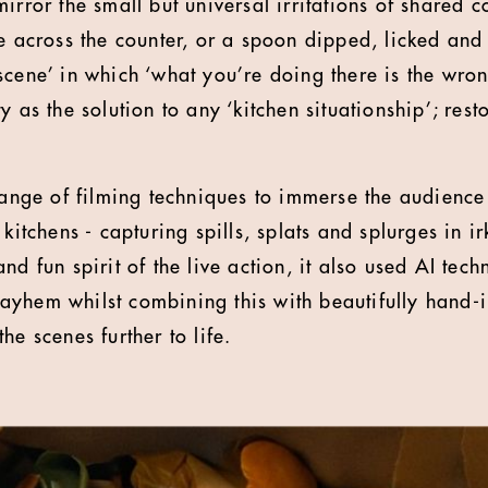
irror the small but universal irritations of shared c
e across the counter, or a spoon dipped, licked and 
cene’ in which ‘what you’re doing there is the wrong
y as the solution to any ‘kitchen situationship’; res
ge of filming techniques to immerse the audience 
 kitchens - capturing spills, splats and splurges in i
nd fun spirit of the live action, it also used AI tech
yhem whilst combining this with beautifully hand-il
he scenes further to life.