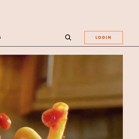
S
LOGIN