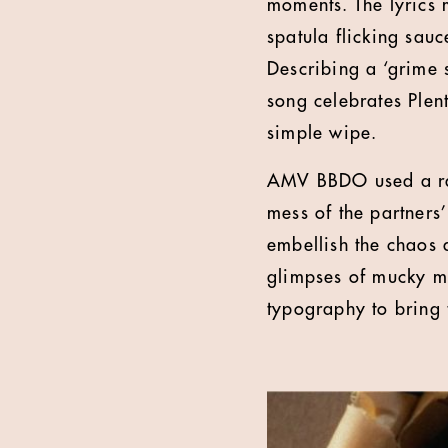
moments. The lyrics m
spatula flicking sauc
Describing a ‘grime s
song celebrates Plent
simple wipe.
AMV BBDO used a ran
mess of the partners’
embellish the chaos a
glimpses of mucky ma
typography to bring t