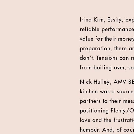
Irina Kim, Essity, exp
reliable performance
value for their money
preparation, there a
don’t. Tensions can r
from boiling over, s
Nick Hulley, AMV BB
kitchen was a source
partners to their me
positioning Plenty/Ok
love and the frustrat
humour. And, of cour