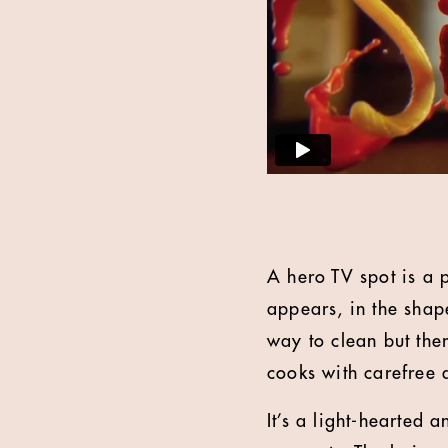
A hero TV spot is a p
appears, in the shap
way to clean but the
cooks with carefree 
It’s a light-hearted