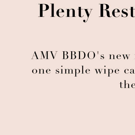
Plenty Res
AMV BBDO's new m
one simple wipe ca
th