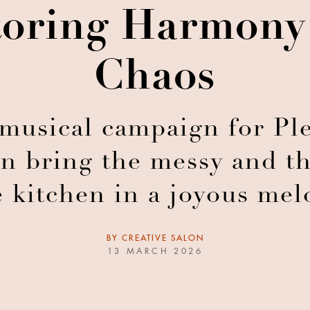
toring Harmony
Chaos
usical campaign for Ple
n bring the messy and th
e kitchen in a joyous mel
BY
CREATIVE SALON
13 MARCH 2026