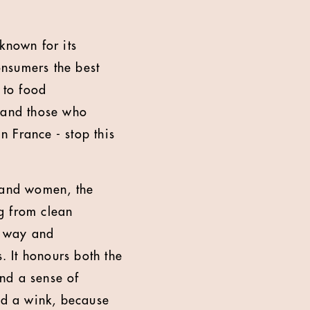
 known for its
onsumers the best
 to food
o and those who
n France - stop this
 and women, the
g from clean
g way and
. It honours both the
and a sense of
and a wink, because