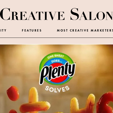
ITY
FEATURES
MOST CREATIVE MARKETER