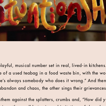
layful, musical number set in real, lived-in kitchens
e of a used teabag in a food waste bin, with the wor
re’s always somebody who does it wrong.” And then
abandon and chaos, the other sings their grievances 
 anthem against the splatters, crumbs and, “How did