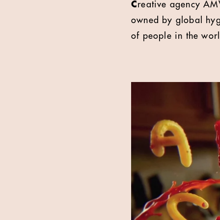
C
reative agency AMV
owned by global hygi
of people in the wor