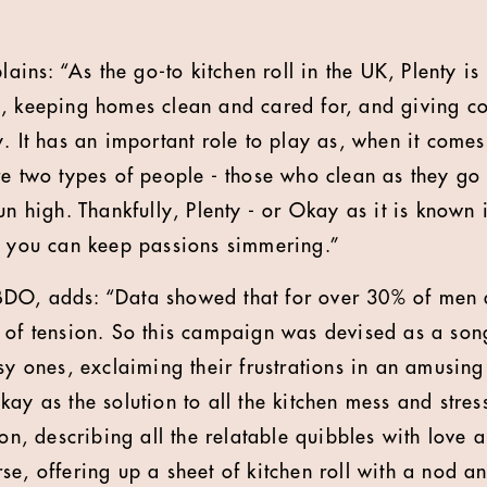
lains: “As the go-to kitchen roll in the UK, Plenty is
, keeping homes clean and cared for, and giving c
. It has an important role to play as, when it comes
re two types of people - those who clean as they g
un high. Thankfully, Plenty - or Okay as it is known i
o you can keep passions simmering.”
DO, adds: “Data showed that for over 30% of men
 of tension. So this campaign was devised as a son
ssy ones, exclaiming their frustrations in an amusin
ay as the solution to all the kitchen mess and stress
ion, describing all the relatable quibbles with love 
se, offering up a sheet of kitchen roll with a nod 