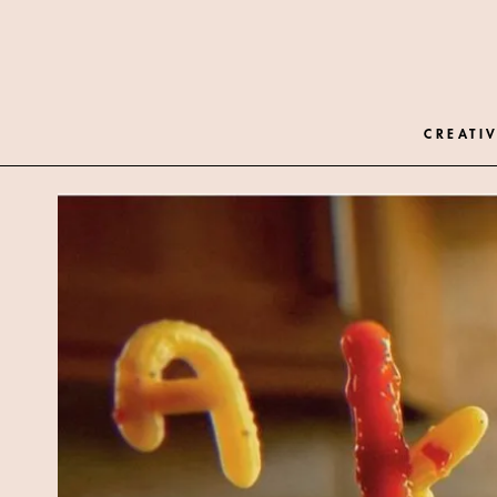
CREATIV