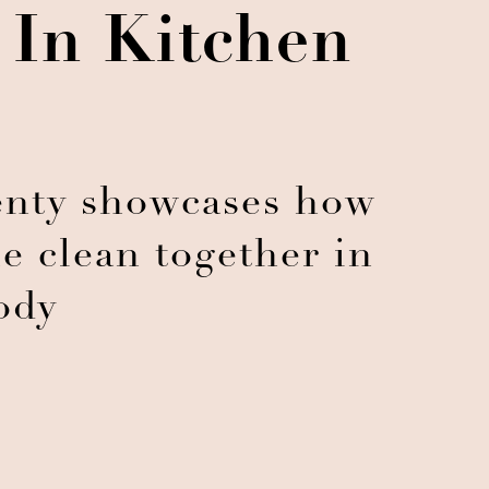
 In Kitchen
nty showcases how
e clean together in
ody