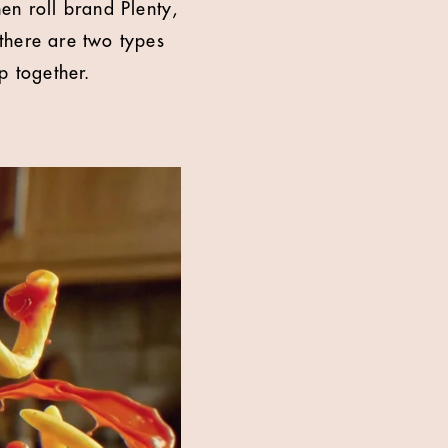
n roll brand Plenty,
there are two types
p together.