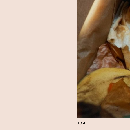
1
/
3