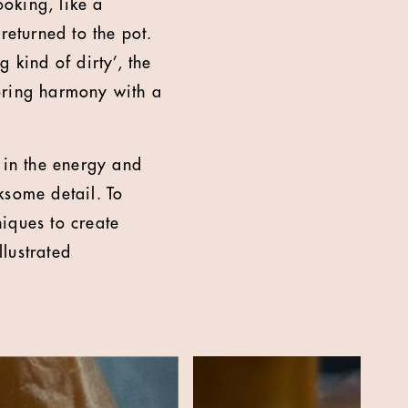
ooking, like a
returned to the pot.
 kind of dirty’, the
toring harmony with a
in the energy and
rksome detail. To
niques to create
lustrated